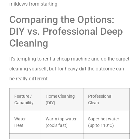
mildews from starting.
Comparing the Options:
DIY vs. Professional Deep
Cleaning
It’s tempting to rent a cheap machine and do the carpet
cleaning yourself, but for heavy dirt the outcome can
be really different.
Feature /
Home Cleaning
Professional
Capability
(DIY)
Clean
Water
Warm tap water
Super-hot water
Heat
(cools fast)
(up to 110°C)