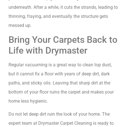
underneath. After a while, it cuts the strands, leading to
thinning, fraying, and eventually the structure gets
messed up.
Bring Your Carpets Back to
Life with Drymaster
Regular vacuuming is a great way to clean top dust,
but it cannot fix a floor with years of deep dirt, dark
paths, and sticky oils. Leaving that sharp dirt at the
bottom of your floor ruins the carpet and makes your
home less hygienic.
Do not let deep dirt ruin the look of your home. The
expert team at Drymaster Carpet Cleaning is ready to