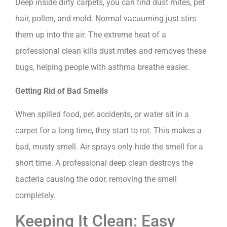
Deep inside dirty carpets, you can find dust mites, pet
hair, pollen, and mold. Normal vacuuming just stirs
them up into the air. The extreme heat of a
professional clean kills dust mites and removes these
bugs, helping people with asthma breathe easier.
Getting Rid of Bad Smells
When spilled food, pet accidents, or water sit in a
carpet for a long time, they start to rot. This makes a
bad, musty smell. Air sprays only hide the smell for a
short time. A professional deep clean destroys the
bacteria causing the odor, removing the smell
completely.
Keeping It Clean: Easy