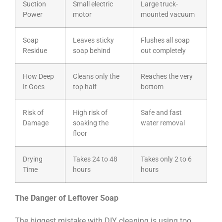
Suction
Small electric
Large truck-
Power
motor
mounted vacuum
Soap
Leaves sticky
Flushes all soap
Residue
soap behind
out completely
How Deep
Cleans only the
Reaches the very
It Goes
top half
bottom
Risk of
High risk of
Safe and fast
Damage
soaking the
water removal
floor
Drying
Takes 24 to 48
Takes only 2 to 6
Time
hours
hours
The Danger of Leftover Soap
The biggest mistake with DIY cleaning is using too