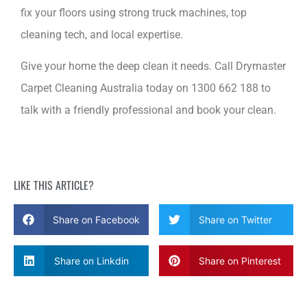
fix your floors using strong truck machines, top
cleaning tech, and local expertise.
Give your home the deep clean it needs. Call Drymaster
Carpet Cleaning Australia today on 1300 662 188 to
talk with a friendly professional and book your clean.
LIKE THIS ARTICLE?
Share on Facebook
Share on Twitter
Share on Linkdin
Share on Pinterest