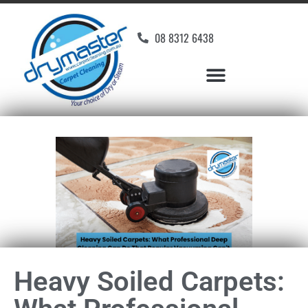
08 8312 6438
Heavy Soiled Carpets: