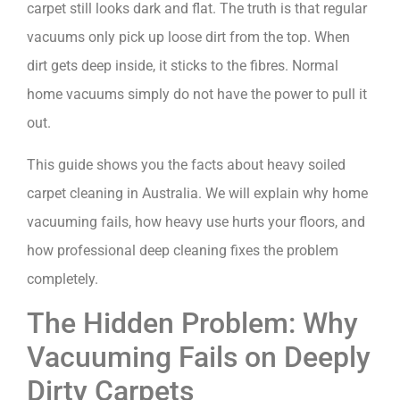
carpet still looks dark and flat. The truth is that regular
vacuums only pick up loose dirt from the top. When
dirt gets deep inside, it sticks to the fibres. Normal
home vacuums simply do not have the power to pull it
out.
This guide shows you the facts about heavy soiled
carpet cleaning in Australia. We will explain why home
vacuuming fails, how heavy use hurts your floors, and
how professional deep cleaning fixes the problem
completely.
The Hidden Problem: Why
Vacuuming Fails on Deeply
Dirty Carpets