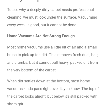
To see why a deeply dirty carpet needs professional
cleaning, we must look under the surface. Vacuuming
every week is good, but it cannot be done.
Home Vacuums Are Not Strong Enough
Most home vacuums use a little bit of air and a small
brush to pick up top dirt. This removes fresh dust, hair,
and crumbs. But it cannot pull heavy, packed dirt from
the very bottom of the carpet.
When dirt settles down at the bottom, most home
vacuums kinda pass right over it, you know. The top of
the carpet looks alright, but below it’s still packed with
sharp grit.