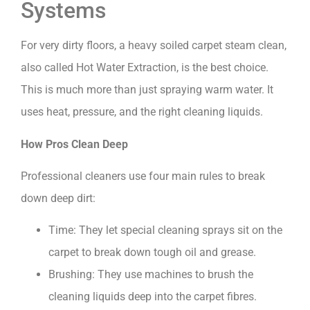
Systems
For very dirty floors, a heavy soiled carpet steam clean,
also called Hot Water Extraction, is the best choice.
This is much more than just spraying warm water. It
uses heat, pressure, and the right cleaning liquids.
How Pros Clean Deep
Professional cleaners use four main rules to break
down deep dirt:
Time: They let special cleaning sprays sit on the
carpet to break down tough oil and grease.
Brushing: They use machines to brush the
cleaning liquids deep into the carpet fibres.