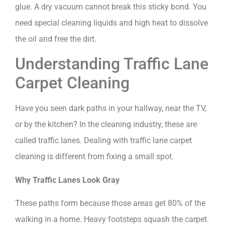
glue. A dry vacuum cannot break this sticky bond. You
need special cleaning liquids and high heat to dissolve
the oil and free the dirt.
Understanding Traffic Lane
Carpet Cleaning
Have you seen dark paths in your hallway, near the TV,
or by the kitchen? In the cleaning industry, these are
called traffic lanes. Dealing with traffic lane carpet
cleaning is different from fixing a small spot.
Why Traffic Lanes Look Gray
These paths form because those areas get 80% of the
walking in a home. Heavy footsteps squash the carpet.