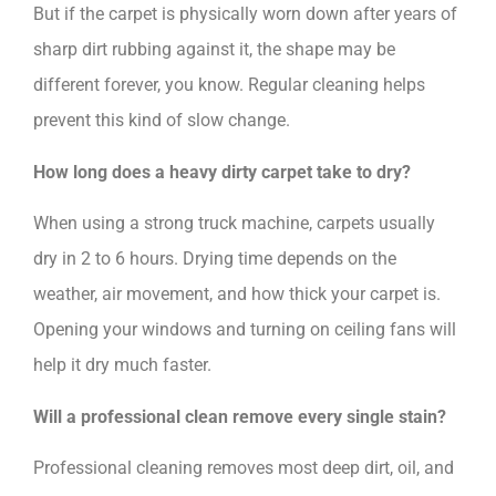
But if the carpet is physically worn down after years of
sharp dirt rubbing against it, the shape may be
different forever, you know. Regular cleaning helps
prevent this kind of slow change.
How long does a heavy dirty carpet take to dry?
When using a strong truck machine, carpets usually
dry in 2 to 6 hours. Drying time depends on the
weather, air movement, and how thick your carpet is.
Opening your windows and turning on ceiling fans will
help it dry much faster.
Will a professional clean remove every single stain?
Professional cleaning removes most deep dirt, oil, and