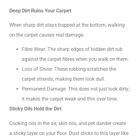
Deep Dirt Ruins Your Carpet
When sharp dirt stays trapped at the bottom, walking
on the carpet causes real damage.
Fibre Wear: The sharp edges of hidden dirt rub
against the carpet fibres when you walk on them.
Loss of Shine: These rubbing scratches the
carpet strands, making them look dull.
Permanent Damage: This does not just look dirty;
it makes the carpet weak and thin over time.
Sticky Oils Hold the Dirt
Cooking oils in the air, skin oils, and pet dander create
a sticky layer on your floor. Dust sticks to this layer like