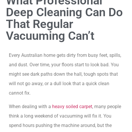
What Professional
Deep Cleaning Can Do
That Regular
Vacuuming Can’t
Every Australian home gets dirty from busy feet, spills,
and dust. Over time, your floors start to look bad. You
might see dark paths down the hall, tough spots that
will not go away, or a dull look that a quick clean
cannot fix.
When dealing with a
heavy soiled carpet
, many people
think a long weekend of vacuuming will fix it. You
spend hours pushing the machine around, but the