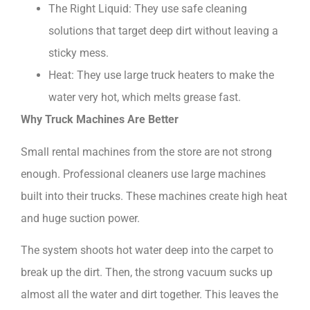
The Right Liquid: They use safe cleaning
solutions that target deep dirt without leaving a
sticky mess.
Heat: They use large truck heaters to make the
water very hot, which melts grease fast.
Why Truck Machines Are Better
Small rental machines from the store are not strong
enough. Professional cleaners use large machines
built into their trucks. These machines create high heat
and huge suction power.
The system shoots hot water deep into the carpet to
break up the dirt. Then, the strong vacuum sucks up
almost all the water and dirt together. This leaves the