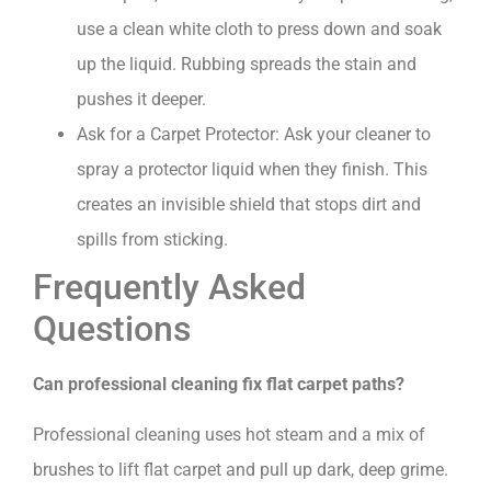
use a clean white cloth to press down and soak
up the liquid. Rubbing spreads the stain and
pushes it deeper.
Ask for a Carpet Protector: Ask your cleaner to
spray a protector liquid when they finish. This
creates an invisible shield that stops dirt and
spills from sticking.
Frequently Asked
Questions
Can professional cleaning fix flat carpet paths?
Professional cleaning uses hot steam and a mix of
brushes to lift flat carpet and pull up dark, deep grime.