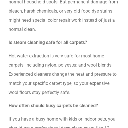
normal household spots. But permanent damage from
bleach, harsh chemicals, or very old food dye stains
might need special color repair work instead of just a
normal clean.
Is steam cleaning safe for all carpets?
Hot water extraction is very safe for most home
carpets, including nylon, polyester, and wool blends.
Experienced cleaners change the heat and pressure to
match your specific carpet type, so your expensive
wool floors stay perfectly safe.
How often should busy carpets be cleaned?
If you have a busy home with kids or indoor pets, you