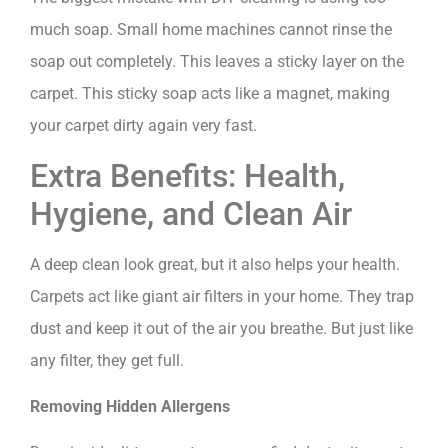
much soap. Small home machines cannot rinse the
soap out completely. This leaves a sticky layer on the
carpet. This sticky soap acts like a magnet, making
your carpet dirty again very fast.
Extra Benefits: Health,
Hygiene, and Clean Air
A deep clean look great, but it also helps your health.
Carpets act like giant air filters in your home. They trap
dust and keep it out of the air you breathe. But just like
any filter, they get full.
Removing Hidden Allergens