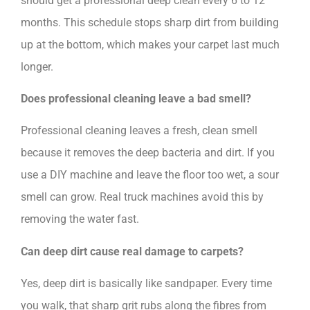
should get a professional deep clean every 6 to 12
months. This schedule stops sharp dirt from building
up at the bottom, which makes your carpet last much
longer.
Does professional cleaning leave a bad smell?
Professional cleaning leaves a fresh, clean smell
because it removes the deep bacteria and dirt. If you
use a DIY machine and leave the floor too wet, a sour
smell can grow. Real truck machines avoid this by
removing the water fast.
Can deep dirt cause real damage to carpets?
Yes, deep dirt is basically like sandpaper. Every time
you walk, that sharp grit rubs along the fibres from