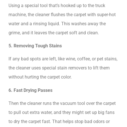
Using a special tool that’s hooked up to the truck
machine, the cleaner flushes the carpet with super-hot
water and a rinsing liquid. This washes away the
grime, and it leaves the carpet soft and clean.
5. Removing Tough Stains
If any bad spots are left, like wine, coffee, or pet stains,
the cleaner uses special stain removers to lift them
without hurting the carpet color.
6. Fast Drying Passes
Then the cleaner runs the vacuum tool over the carpet
to pull out extra water, and they might set up big fans
to dry the carpet fast. That helps stop bad odors or