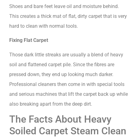
Shoes and bare feet leave oil and moisture behind.
This creates a thick mat of flat, dirty carpet that is very
hard to clean with normal tools.
Fixing Flat Carpet
Those dark little streaks are usually a blend of heavy
soil and flattened carpet pile. Since the fibres are
pressed down, they end up looking much darker.
Professional cleaners then come in with special tools
and serious machines that lift the carpet back up while
also breaking apart from the deep dirt.
The Facts About Heavy
Soiled Carpet Steam Clean