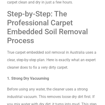
carpet clean and dry in just a few hours.
Step-by-Step: The
Professional Carpet
Embedded Soil Removal
Process
True carpet embedded soil removal in Australia uses a
clear, step-by-step plan. Here is exactly what an expert
cleaner does to fix a very dirty carpet.
1. Strong Dry Vacuuming
Before using any water, the cleaner uses a strong
industrial vacuum. This removes loose dry dirt first. If
you mix water with dry dirt, it turns into mud. This step