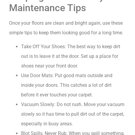
Maintenance Tips
Once your floors are clean and bright again, use these
simple tips to keep them looking good for a long time.
Take Off Your Shoes: The best way to keep dirt
out is to leave it at the door. Set up a place for
shoes near your front door.
Use Door Mats: Put good mats outside and
inside your doors. This catches a lot of dirt
before it ever touches your carpet.
Vacuum Slowly: Do not rush. Move your vacuum
slowly so it has time to pull dirt out of the carpet,
especially in busy areas.
Blot Spills, Never Rub: When you spill something,