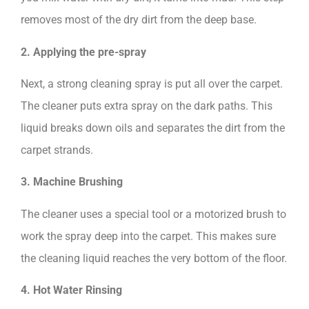
removes most of the dry dirt from the deep base.
2. Applying the pre-spray
Next, a strong cleaning spray is put all over the carpet.
The cleaner puts extra spray on the dark paths. This
liquid breaks down oils and separates the dirt from the
carpet strands.
3. Machine Brushing
The cleaner uses a special tool or a motorized brush to
work the spray deep into the carpet. This makes sure
the cleaning liquid reaches the very bottom of the floor.
4. Hot Water Rinsing