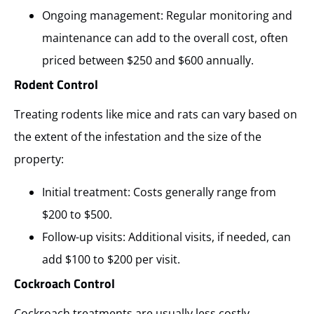
Ongoing management: Regular monitoring and
maintenance can add to the overall cost, often
priced between $250 and $600 annually.
Rodent Control
Treating rodents like mice and rats can vary based on
the extent of the infestation and the size of the
property:
Initial treatment: Costs generally range from
$200 to $500.
Follow-up visits: Additional visits, if needed, can
add $100 to $200 per visit.
Cockroach Control
Cockroach treatments are usually less costly