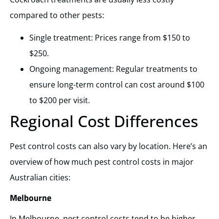
compared to other pests:
Single treatment: Prices range from $150 to
$250.
Ongoing management: Regular treatments to
ensure long-term control can cost around $100
to $200 per visit.
Regional Cost Differences
Pest control costs can also vary by location. Here’s an
overview of how much pest control costs in major
Australian cities:
Melbourne
In Melbourne, pest control costs tend to be higher