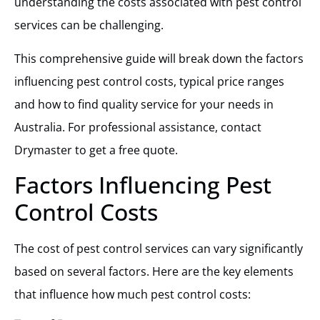
understanding the costs associated with pest control
services can be challenging.
This comprehensive guide will break down the factors
influencing pest control costs, typical price ranges
and how to find quality service for your needs in
Australia. For professional assistance, contact
Drymaster to get a free quote.
Factors Influencing Pest
Control Costs
The cost of pest control services can vary significantly
based on several factors. Here are the key elements
that influence how much pest control costs: