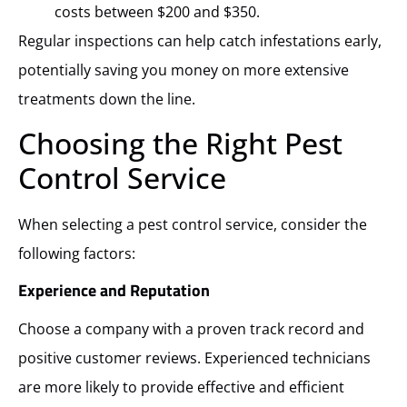
costs between $200 and $350.
Regular inspections can help catch infestations early,
potentially saving you money on more extensive
treatments down the line.
Choosing the Right Pest
Control Service
When selecting a pest control service, consider the
following factors:
Experience and Reputation
Choose a company with a proven track record and
positive customer reviews. Experienced technicians
are more likely to provide effective and efficient