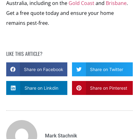
Australia, including on the
Gold Coast
and
Brisbane
.
Get a free quote today and ensure your home
remains pest-free.
LIKE THIS ARTICLE?
Share on Facebook
Share on Twitter
Share on Linkdin
Share on Pinterest
Mark Stachnik