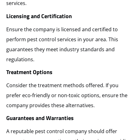
services.
Licensing and Certification
Ensure the company is licensed and certified to
perform pest control services in your area. This
guarantees they meet industry standards and
regulations.
Treatment Options
Consider the treatment methods offered. If you
prefer eco-friendly or non-toxic options, ensure the
company provides these alternatives.
Guarantees and Warranties
A reputable pest control company should offer