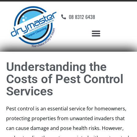
08 8312 6438
Understanding the
Costs of Pest Control
Services
Pest control is an essential service for homeowners,
protecting properties from unwanted invaders that
can cause damage and pose health risks. However,