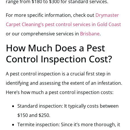
range from $180 to $300 for standard services.
For more specific information, check out
Drymaster
Carpet Cleaning’s pest control services in Gold Coast
or our comprehensive services in
Brisbane
.
How Much Does a Pest
Control Inspection Cost?
A pest control inspection is a crucial first step in
identifying and assessing the extent of an infestation.
Here’s how much a pest control inspection costs:
Standard inspection: It typically costs between
$150 and $250.
Termite inspection: Since it’s more thorough, it