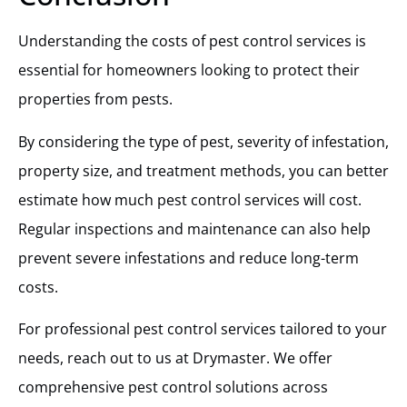
Understanding the costs of pest control services is
essential for homeowners looking to protect their
properties from pests.
By considering the type of pest, severity of infestation,
property size, and treatment methods, you can better
estimate how much pest control services will cost.
Regular inspections and maintenance can also help
prevent severe infestations and reduce long-term
costs.
For professional pest control services tailored to your
needs, reach out to us at Drymaster. We offer
comprehensive pest control solutions across