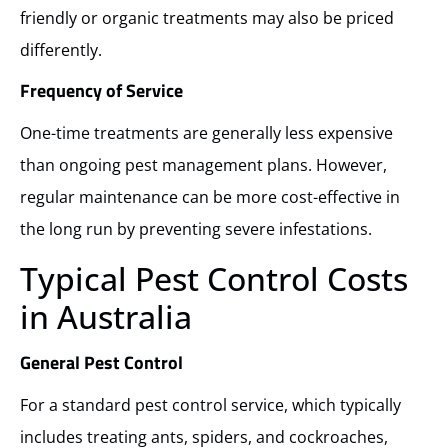
friendly or organic treatments may also be priced
differently.
Frequency of Service
One-time treatments are generally less expensive
than ongoing pest management plans. However,
regular maintenance can be more cost-effective in
the long run by preventing severe infestations.
Typical Pest Control Costs
in Australia
General Pest Control
For a standard pest control service, which typically
includes treating ants, spiders, and cockroaches,