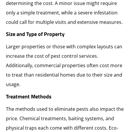
determining the cost. A minor issue might require
only a simple treatment, while a severe infestation
could call for multiple visits and extensive measures.
Size and Type of Property
Larger properties or those with complex layouts can
increase the cost of pest control services.
Additionally, commercial properties often cost more
to treat than residential homes due to their size and
usage.
Treatment Methods
The methods used to eliminate pests also impact the
price. Chemical treatments, baiting systems, and
physical traps each come with different costs. Eco-