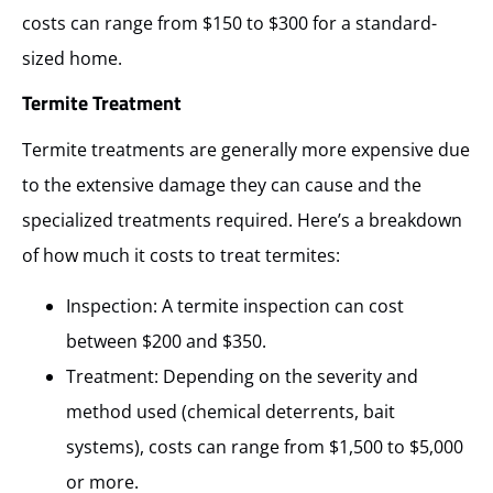
costs can range from $150 to $300 for a standard-
sized home.
Termite Treatment
Termite treatments are generally more expensive due
to the extensive damage they can cause and the
specialized treatments required. Here’s a breakdown
of how much it costs to treat termites:
Inspection: A termite inspection can cost
between $200 and $350.
Treatment: Depending on the severity and
method used (chemical deterrents, bait
systems), costs can range from $1,500 to $5,000
or more.