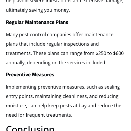
help avoid severe infestations and extensive damage,
ultimately saving you money.
Regular Maintenance Plans
Many pest control companies offer maintenance
plans that include regular inspections and
treatments. These plans can range from $250 to $600
annually, depending on the services included.
Preventive Measures
Implementing preventive measures, such as sealing
entry points, maintaining cleanliness, and reducing
moisture, can help keep pests at bay and reduce the
need for frequent treatments.
Conclusion