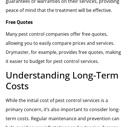
guarantees or warranties on their services, providing
peace of mind that the treatment will be effective.
Free Quotes
Many pest control companies offer free quotes,
allowing you to easily compare prices and services.
Drymaster, for example, provides free quotes, making
it easier to budget for pest control services.
Understanding Long-Term
Costs
While the initial cost of pest control services is a
primary concern, it’s also important to consider long-
term costs. Regular maintenance and prevention can