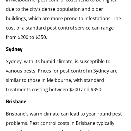
due to the city’s dense population and older
buildings, which are more prone to infestations. The
cost of a standard pest control service can range
from $200 to $350.
Sydney
Sydney, with its humid climate, is susceptible to
various pests. Prices for pest control in Sydney are
similar to those in Melbourne, with standard
treatments costing between $200 and $350.
Brisbane
Brisbane’s warm climate can lead to year-round pest
problems. Pest control costs in Brisbane typically