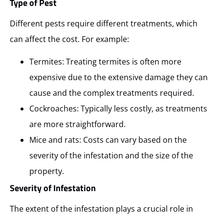
Type of Pest
Different pests require different treatments, which
can affect the cost. For example:
Termites: Treating termites is often more
expensive due to the extensive damage they can
cause and the complex treatments required.
Cockroaches: Typically less costly, as treatments
are more straightforward.
Mice and rats: Costs can vary based on the
severity of the infestation and the size of the
property.
Severity of Infestation
The extent of the infestation plays a crucial role in