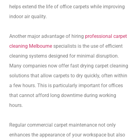
helps extend the life of office carpets while improving
indoor air quality.
Another major advantage of hiring
professional carpet
cleaning Melbourne
specialists is the use of efficient
cleaning systems designed for minimal disruption.
Many companies now offer fast drying carpet cleaning
solutions that allow carpets to dry quickly, often within
a few hours. This is particularly important for offices
that cannot afford long downtime during working
hours.
Regular commercial carpet maintenance not only
enhances the appearance of your workspace but also