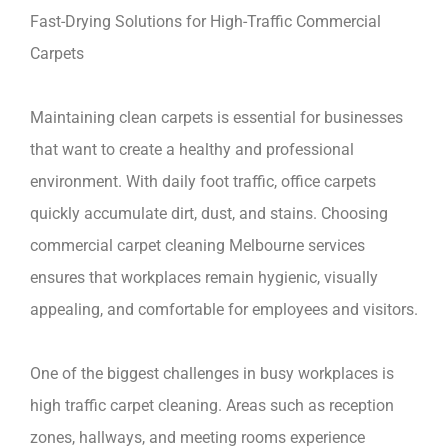
Fast-Drying Solutions for High-Traffic Commercial
Carpets
Maintaining clean carpets is essential for businesses
that want to create a healthy and professional
environment. With daily foot traffic, office carpets
quickly accumulate dirt, dust, and stains. Choosing
commercial carpet cleaning Melbourne services
ensures that workplaces remain hygienic, visually
appealing, and comfortable for employees and visitors.
One of the biggest challenges in busy workplaces is
high traffic carpet cleaning. Areas such as reception
zones, hallways, and meeting rooms experience