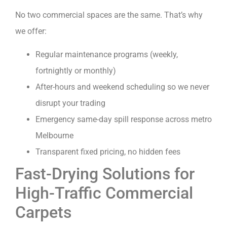
No two commercial spaces are the same. That’s why
we offer:
Regular maintenance programs (weekly,
fortnightly or monthly)
After-hours and weekend scheduling so we never
disrupt your trading
Emergency same-day spill response across metro
Melbourne
Transparent fixed pricing, no hidden fees
Fast-Drying Solutions for
High-Traffic Commercial
Carpets