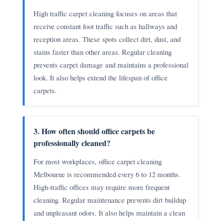
High traffic carpet cleaning focuses on areas that
receive constant foot traffic such as hallways and
reception areas. These spots collect dirt, dust, and
stains faster than other areas. Regular cleaning
prevents carpet damage and maintains a professional
look. It also helps extend the lifespan of office
carpets.
3. How often should office carpets be
professionally cleaned?
For most workplaces, office carpet cleaning
Melbourne is recommended every 6 to 12 months.
High-traffic offices may require more frequent
cleaning. Regular maintenance prevents dirt buildup
and unpleasant odors. It also helps maintain a clean