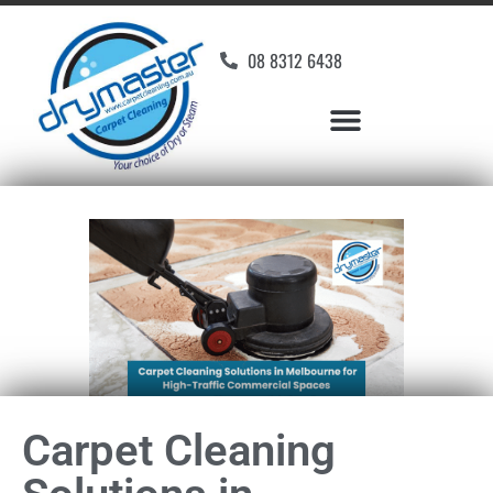
08 8312 6438
Carpet Cleaning