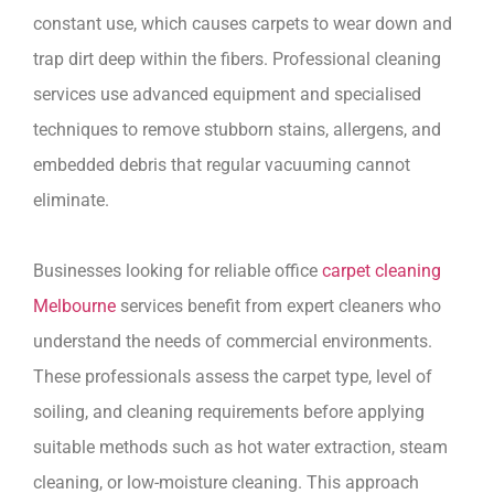
constant use, which causes carpets to wear down and
trap dirt deep within the fibers. Professional cleaning
services use advanced equipment and specialised
techniques to remove stubborn stains, allergens, and
embedded debris that regular vacuuming cannot
eliminate.
Businesses looking for reliable office
carpet cleaning
Melbourne
services benefit from expert cleaners who
understand the needs of commercial environments.
These professionals assess the carpet type, level of
soiling, and cleaning requirements before applying
suitable methods such as hot water extraction, steam
cleaning, or low-moisture cleaning. This approach