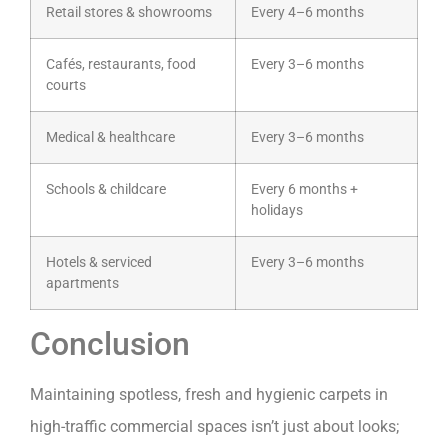
Retail stores & showrooms
Every 4–6 months
Cafés, restaurants, food
Every 3–6 months
courts
Medical & healthcare
Every 3–6 months
Schools & childcare
Every 6 months +
holidays
Hotels & serviced
Every 3–6 months
apartments
Conclusion
Maintaining spotless, fresh and hygienic carpets in
high-traffic commercial spaces isn’t just about looks;