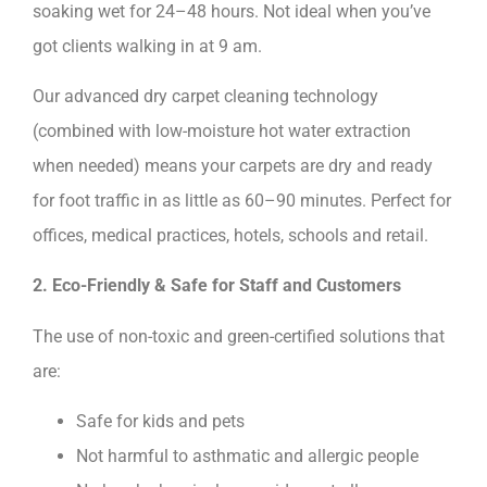
soaking wet for 24–48 hours. Not ideal when you’ve
got clients walking in at 9 am.
Our advanced dry carpet cleaning technology
(combined with low-moisture hot water extraction
when needed) means your carpets are dry and ready
for foot traffic in as little as 60–90 minutes. Perfect for
offices, medical practices, hotels, schools and retail.
2. Eco-Friendly & Safe for Staff and Customers
The use of non-toxic and green-certified solutions that
are:
Safe for kids and pets
Not harmful to asthmatic and allergic people