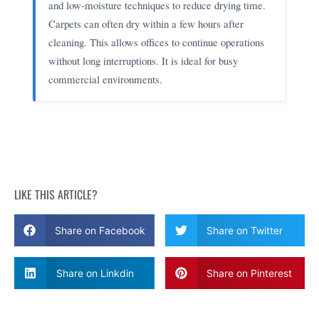
and low-moisture techniques to reduce drying time.
Carpets can often dry within a few hours after
cleaning. This allows offices to continue operations
without long interruptions. It is ideal for busy
commercial environments.
LIKE THIS ARTICLE?
Share on Facebook
Share on Twitter
Share on Linkdin
Share on Pinterest