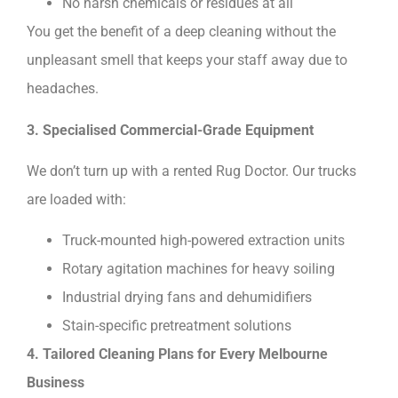
No harsh chemicals or residues at all
You get the benefit of a deep cleaning without the
unpleasant smell that keeps your staff away due to
headaches.
3. Specialised Commercial-Grade Equipment
We don’t turn up with a rented Rug Doctor. Our trucks
are loaded with:
Truck-mounted high-powered extraction units
Rotary agitation machines for heavy soiling
Industrial drying fans and dehumidifiers
Stain-specific pretreatment solutions
4. Tailored Cleaning Plans for Every Melbourne
Business