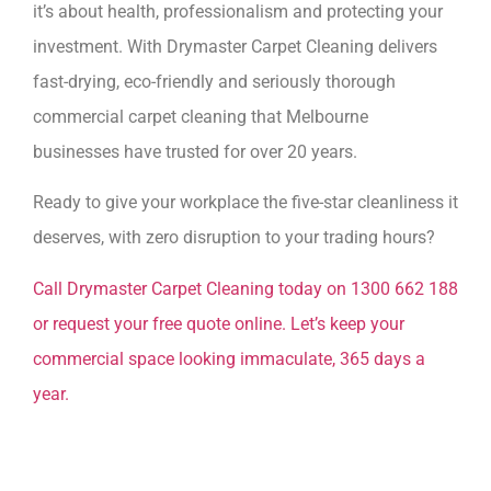
it’s about health, professionalism and protecting your
investment. With Drymaster Carpet Cleaning delivers
fast-drying, eco-friendly and seriously thorough
commercial carpet cleaning that Melbourne
businesses have trusted for over 20 years.
Ready to give your workplace the five-star cleanliness it
deserves, with zero disruption to your trading hours?
Call Drymaster Carpet Cleaning today on 1300 662 188
or request your free quote online. Let’s keep your
commercial space looking immaculate, 365 days a
year.