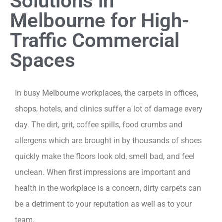
Solutions in
Melbourne for High-
Traffic Commercial
Spaces
In busy Melbourne workplaces, the carpets in offices,
shops, hotels, and clinics suffer a lot of damage every
day. The dirt, grit, coffee spills, food crumbs and
allergens which are brought in by thousands of shoes
quickly make the floors look old, smell bad, and feel
unclean. When first impressions are important and
health in the workplace is a concern, dirty carpets can
be a detriment to your reputation as well as to your
team.