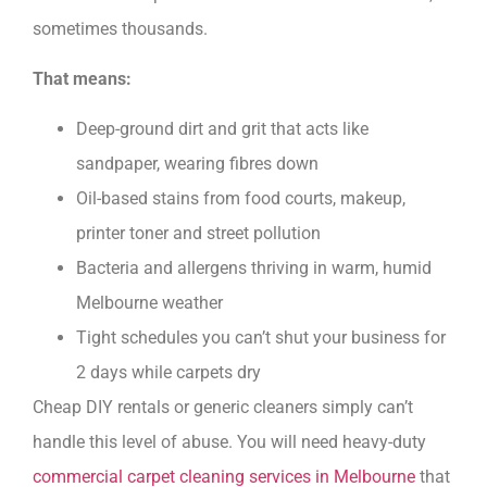
sometimes thousands.
That means:
Deep-ground dirt and grit that acts like
sandpaper, wearing fibres down
Oil-based stains from food courts, makeup,
printer toner and street pollution
Bacteria and allergens thriving in warm, humid
Melbourne weather
Tight schedules you can’t shut your business for
2 days while carpets dry
Cheap DIY rentals or generic cleaners simply can’t
handle this level of abuse. You will need heavy-duty
commercial carpet cleaning services in Melbourne
that