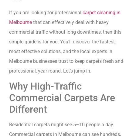
If you are looking for professional
carpet cleaning in
Melbourne
that can effectively deal with heavy
commercial traffic without long downtimes, then this
simple guide is for you. You’ll discover the fastest,
most effective solutions, and the local experts in
Melbourne businesses trust to keep carpets fresh and
professional, year-round. Let’s jump in.
Why High-Traffic
Commercial Carpets Are
Different
Residential carpets might see 5–10 people a day.
Commercial carpets in Melbourne can see hundreds,