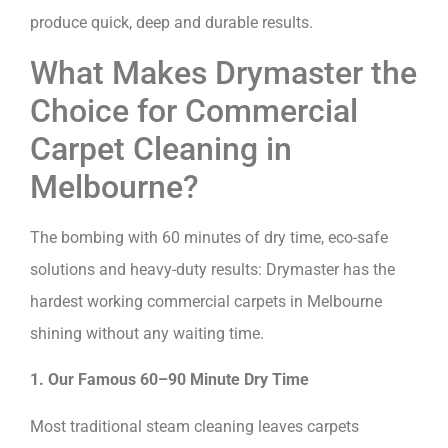
produce quick, deep and durable results.
What Makes Drymaster the
Choice for Commercial
Carpet Cleaning in
Melbourne?
The bombing with 60 minutes of dry time, eco-safe
solutions and heavy-duty results: Drymaster has the
hardest working commercial carpets in Melbourne
shining without any waiting time.
1. Our Famous 60–90 Minute Dry Time
Most traditional steam cleaning leaves carpets