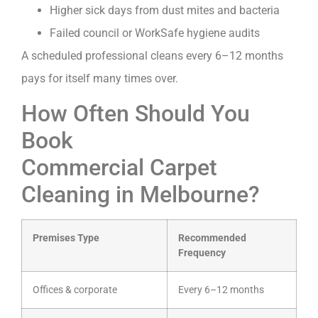
Higher sick days from dust mites and bacteria
Failed council or WorkSafe hygiene audits
A scheduled professional cleans every 6–12 months
pays for itself many times over.
How Often Should You
Book
Commercial Carpet
Cleaning in Melbourne?
Premises Type
Recommended
Frequency
Offices & corporate
Every 6–12 months