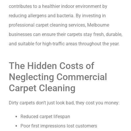
contributes to a healthier indoor environment by
reducing allergens and bacteria. By investing in
professional carpet cleaning services, Melbourne
businesses can ensure their carpets stay fresh, durable,
and suitable for high-traffic areas throughout the year.
The Hidden Costs of
Neglecting Commercial
Carpet Cleaning
Dirty carpets don’t just look bad, they cost you money:
Reduced carpet lifespan
Poor first impressions lost customers