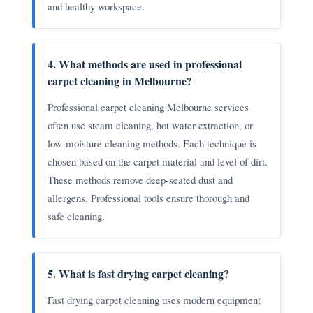
and healthy workspace.
4. What methods are used in professional
carpet cleaning in Melbourne?
Professional carpet cleaning Melbourne services
often use steam cleaning, hot water extraction, or
low-moisture cleaning methods. Each technique is
chosen based on the carpet material and level of dirt.
These methods remove deep-seated dust and
allergens. Professional tools ensure thorough and
safe cleaning.
5. What is fast drying carpet cleaning?
Fast drying carpet cleaning uses modern equipment