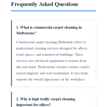
Frequently Asked Questions
1. What is commercial carpet cleaning in
Melbourne?
Commercial carpet cleaning Melbourne refers to
professional cleaning services designed for offices,
retail spaces, and commercial buildings. These
services use advanced equipment to remove deep
dirt and stains. Professional cleaners ensure carpets
remain hygienic and well-maintained. It also helps
improve the overall appearance of the workplace.
2. Why is high traffic carpet cleaning
important for offices?