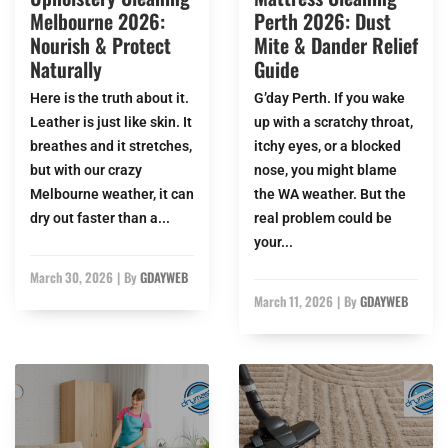
Melbourne 2026:
Perth 2026: Dust
Nourish & Protect
Mite & Dander Relief
Naturally
Guide
Here is the truth about it.
G’day Perth. If you wake
Leather is just like skin. It
up with a scratchy throat,
breathes and it stretches,
itchy eyes, or a blocked
but with our crazy
nose, you might blame
Melbourne weather, it can
the WA weather. But the
dry out faster than a...
real problem could be
your...
March 30, 2026
|
By
GDAYWEB
March 11, 2026
|
By
GDAYWEB