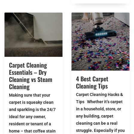
Carpet Cleaning
Essentials – Dry
4 Best Carpet
Cleaning vs Steam
Cleaning Tips
Cleaning
Carpet Cleaning Hacks &
Making sure that your
Tips Whether it’s carpet
carpet is squeaky clean
in a household, store, or
and sparkling is the 24/7
any building, carpet
ideal for any owner,
cleaning can be a real
resident or tenant of a
struggle. Especially if you
home – that coffee stain