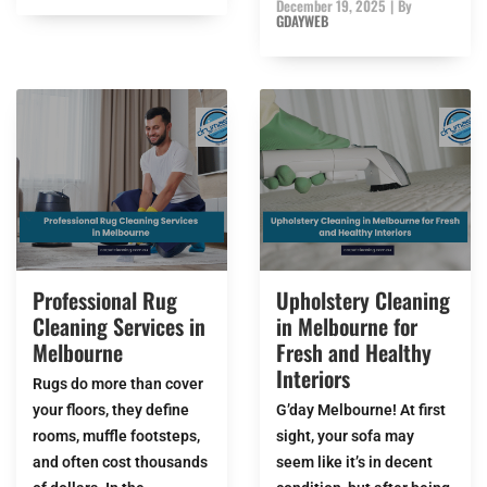
December 19, 2025
|
By
GDAYWEB
Professional Rug
Upholstery Cleaning
Cleaning Services in
in Melbourne for
Melbourne
Fresh and Healthy
Interiors
Rugs do more than cover
your floors, they define
G’day Melbourne! At first
rooms, muffle footsteps,
sight, your sofa may
and often cost thousands
seem like it’s in decent