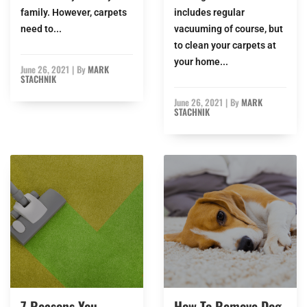
family. However, carpets
includes regular
need to...
vacuuming of course, but
to clean your carpets at
your home...
June 26, 2021
|
By
MARK
STACHNIK
June 26, 2021
|
By
MARK
STACHNIK
7 Reasons You
How To Remove Dog