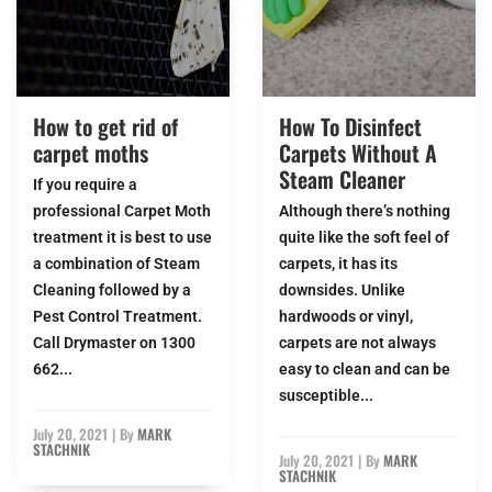
How to get rid of
How To Disinfect
carpet moths
Carpets Without A
Steam Cleaner
If you require a
professional Carpet Moth
Although there’s nothing
treatment it is best to use
quite like the soft feel of
a combination of Steam
carpets, it has its
Cleaning followed by a
downsides. Unlike
Pest Control Treatment.
hardwoods or vinyl,
Call Drymaster on 1300
carpets are not always
662...
easy to clean and can be
susceptible...
July 20, 2021
|
By
MARK
STACHNIK
July 20, 2021
|
By
MARK
STACHNIK