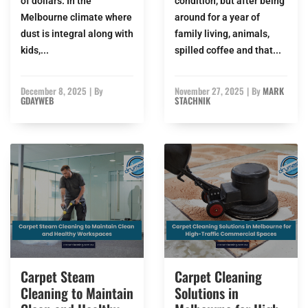
of dollars. In the
condition, but after being
Melbourne climate where
around for a year of
dust is integral along with
family living, animals,
kids,...
spilled coffee and that...
December 8, 2025
|
By
November 27, 2025
|
By
MARK
GDAYWEB
STACHNIK
Carpet Steam
Carpet Cleaning
Cleaning to Maintain
Solutions in