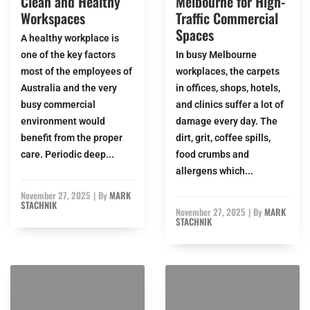
Clean and Healthy
Melbourne for High-
Workspaces
Traffic Commercial
Spaces
A healthy workplace is
one of the key factors
In busy Melbourne
most of the employees of
workplaces, the carpets
Australia and the very
in offices, shops, hotels,
busy commercial
and clinics suffer a lot of
environment would
damage every day. The
benefit from the proper
dirt, grit, coffee spills,
care. Periodic deep...
food crumbs and
allergens which...
November 27, 2025
|
By
MARK
STACHNIK
November 27, 2025
|
By
MARK
STACHNIK