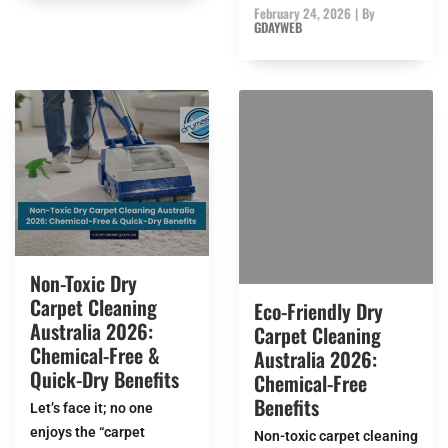
February 24, 2026
|
By
GDAYWEB
Non-Toxic Dry
Carpet Cleaning
Eco-Friendly Dry
Australia 2026:
Carpet Cleaning
Chemical-Free &
Australia 2026:
Quick-Dry Benefits
Chemical-Free
Benefits
Let’s face it; no one
enjoys the “carpet
Non-toxic carpet cleaning