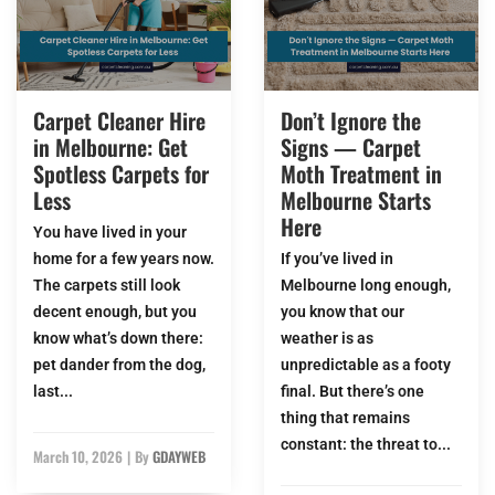
Carpet Cleaner Hire
Don’t Ignore the
in Melbourne: Get
Signs — Carpet
Spotless Carpets for
Moth Treatment in
Less
Melbourne Starts
Here
You have lived in your
home for a few years now.
If you’ve lived in
The carpets still look
Melbourne long enough,
decent enough, but you
you know that our
know what’s down there:
weather is as
pet dander from the dog,
unpredictable as a footy
last...
final. But there’s one
thing that remains
constant: the threat to...
March 10, 2026
|
By
GDAYWEB