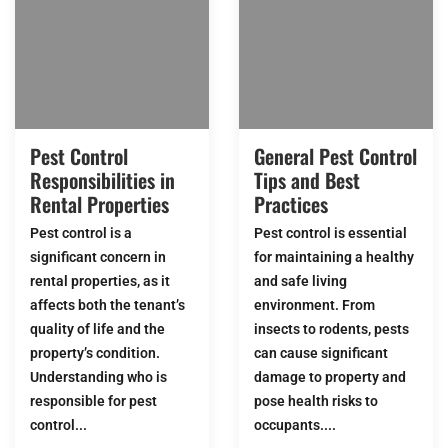
Pest Control
General Pest Control
Responsibilities in
Tips and Best
Rental Properties
Practices
Pest control is a
Pest control is essential
significant concern in
for maintaining a healthy
rental properties, as it
and safe living
affects both the tenant’s
environment. From
quality of life and the
insects to rodents, pests
property’s condition.
can cause significant
Understanding who is
damage to property and
responsible for pest
pose health risks to
control...
occupants....