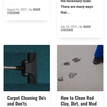
the necessary tasks.
There are many ways
August 14, 2021
|
By
MARK
STACHNIK
that...
July 20, 2021
|
By
MARK
STACHNIK
Carpet Cleaning Do’s
How to Clean Red
and Don’ts
Clay, Dirt, and Mud