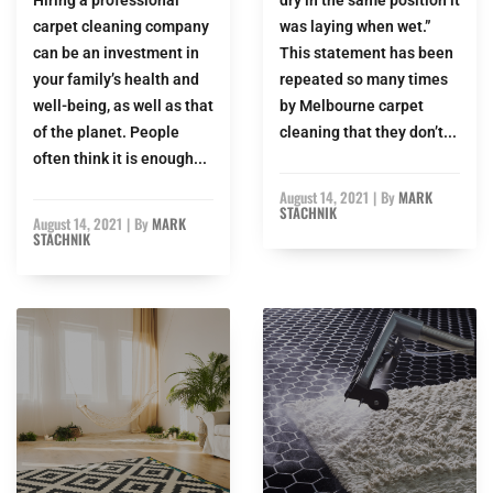
carpet cleaning company
was laying when wet.”
can be an investment in
This statement has been
your family’s health and
repeated so many times
well-being, as well as that
by Melbourne carpet
of the planet. People
cleaning that they don’t...
often think it is enough...
August 14, 2021
|
By
MARK
STACHNIK
August 14, 2021
|
By
MARK
STACHNIK