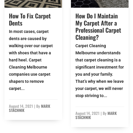
How To Fix Carpet
How Do I Maintain
Dents
My Carpet After a
Professional Carpet
In most cases, carpet
Cleaning?
dents are caused by
walking over our carpet
Carpet Cleaning
with shoes that have a
Melbourne understands
hard heel. Carpet
that carpet cleaning is a
Cleaning Melbourne
significant investment for
companies use carpet
you and your family.
shapers to remove
That’s why when we leave
carpet...
your carpet, we will never
stop striving to...
August 14, 2021
|
By
MARK
STACHNIK
August 14, 2021
|
By
MARK
STACHNIK