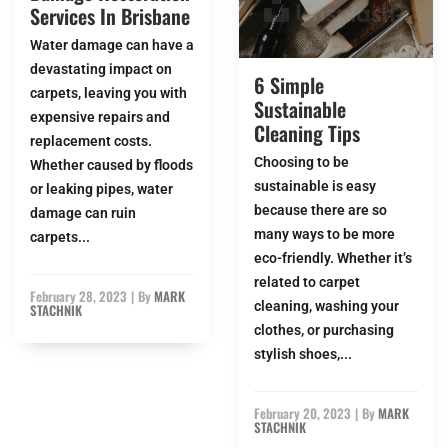
Services In Brisbane
Water damage can have a
devastating impact on
6 Simple
carpets, leaving you with
Sustainable
expensive repairs and
Cleaning Tips
replacement costs.
Choosing to be
Whether caused by floods
sustainable is easy
or leaking pipes, water
because there are so
damage can ruin
many ways to be more
carpets...
eco-friendly. Whether it’s
related to carpet
February 28, 2023
|
By
MARK
cleaning, washing your
STACHNIK
clothes, or purchasing
stylish shoes,...
February 20, 2023
|
By
MARK
STACHNIK