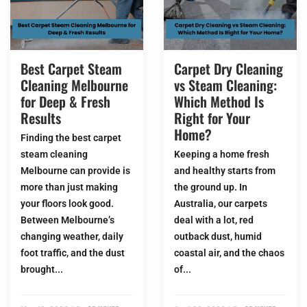
Best Carpet Steam
Carpet Dry Cleaning
Cleaning Melbourne
vs Steam Cleaning:
for Deep & Fresh
Which Method Is
Results
Right for Your
Home?
Finding the best carpet
steam cleaning
Keeping a home fresh
Melbourne can provide is
and healthy starts from
more than just making
the ground up. In
your floors look good.
Australia, our carpets
Between Melbourne’s
deal with a lot, red
changing weather, daily
outback dust, humid
foot traffic, and the dust
coastal air, and the chaos
brought...
of...