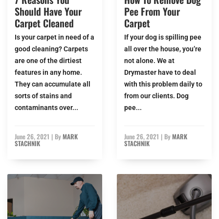
Should Have Your
Pee From Your
Carpet Cleaned
Carpet
Is your carpet in need of a
If your dog is spilling pee
good cleaning? Carpets
all over the house, you’re
are one of the dirtiest
not alone. We at
features in any home.
Drymaster have to deal
They can accumulate all
with this problem daily to
sorts of stains and
from our clients. Dog
contaminants over...
pee...
June 26, 2021
|
By
MARK
June 26, 2021
|
By
MARK
STACHNIK
STACHNIK