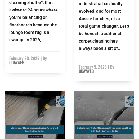
cleaning shuffle”, that
in Australia has finally
awkward 24 hours where
evolved, and for most
you’re balancing on
Aussie families, it’s a
floorboards because the
total game-changer. Let’s
lounge room rug is a
be honest: traditional
swamp. In 2026,...
carpet cleaning has
always been a bit of...
February 20, 2026
|
By
GDAYWEB
February 9, 2026
|
By
GDAYWEB