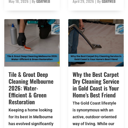
May 18, 2026
|
By
GDAYWEB
April 29, 2026
|
By
GDAYWEB
Tile & Grout Deep
Why the Best Carpet
Cleaning Melbourne
Dry Cleaning Service
2026: Water-
in Gold Coast is Your
Efficient & Green
Home’s Best Friend
Restoration
The Gold Coast lifestyle
Keeping a home looking
is synonymous with an
for its best in Melbourne
active, outdoor-oriented
has evolved significantly
way of living. While our