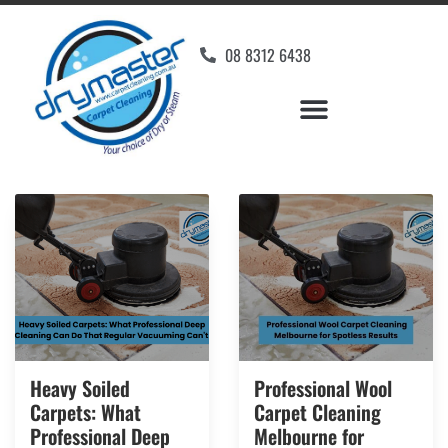
08 8312 6438
Heavy Soiled
Professional Wool
Carpets: What
Carpet Cleaning
Professional Deep
Melbourne for