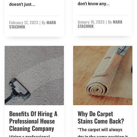
don’t know any...
doesn’t just...
January 16, 2023
|
By
MARK
February 12, 2023
|
By
MARK
STACHNIK
STACHNIK
Benefits Of Hiring A
Why Do Carpet
Professional House
Stains Come Back?
Cleaning Company
“The carpet will always
Hiring a professional
dry in the same position it