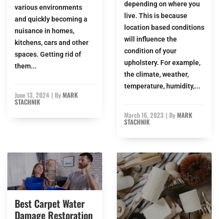
depending on where you
various environments
live. This is because
and quickly becoming a
location based conditions
nuisance in homes,
will influence the
kitchens, cars and other
condition of your
spaces. Getting rid of
upholstery. For example,
them...
the climate, weather,
temperature, humidity,...
June 13, 2024
|
By
MARK
STACHNIK
March 16, 2023
|
By
MARK
STACHNIK
Best Carpet Water
Damage Restoration