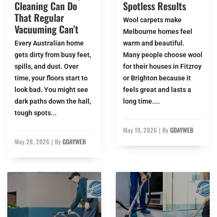
Cleaning Can Do
Spotless Results
That Regular
Wool carpets make
Vacuuming Can’t
Melbourne homes feel
Every Australian home
warm and beautiful.
gets dirty from busy feet,
Many people choose wool
spills, and dust. Over
for their houses in Fitzroy
time, your floors start to
or Brighton because it
look bad. You might see
feels great and lasts a
dark paths down the hall,
long time....
tough spots...
May 19, 2026
|
By
GDAYWEB
May 28, 2026
|
By
GDAYWEB