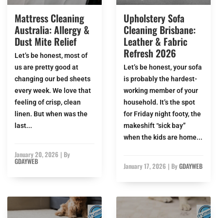
Mattress Cleaning
Upholstery Sofa
Australia: Allergy &
Cleaning Brisbane:
Dust Mite Relief
Leather & Fabric
Refresh 2026
Let’s be honest, most of
us are pretty good at
Let’s be honest, your sofa
changing our bed sheets
is probably the hardest-
every week. We love that
working member of your
feeling of crisp, clean
household. It’s the spot
linen. But when was the
for Friday night footy, the
last...
makeshift “sick bay”
when the kids are home...
January 20, 2026
|
By
GDAYWEB
January 17, 2026
|
By
GDAYWEB