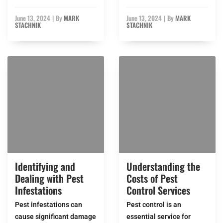
June 13, 2024
|
By
MARK
June 13, 2024
|
By
MARK
STACHNIK
STACHNIK
Identifying and
Understanding the
Dealing with Pest
Costs of Pest
Infestations
Control Services
Pest infestations can
Pest control is an
cause significant damage
essential service for