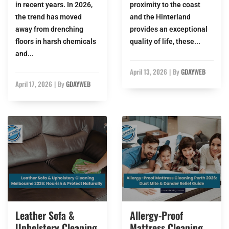
in recent years. In 2026,
proximity to the coast
the trend has moved
and the Hinterland
away from drenching
provides an exceptional
floors in harsh chemicals
quality of life, these...
and...
April 13, 2026
|
By
GDAYWEB
April 17, 2026
|
By
GDAYWEB
Leather Sofa &
Allergy-Proof
Upholstery Cleaning
Mattress Cleaning