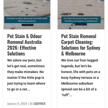
Pet Stain & Odour
Pet Stain Removal
Removal Australia
Carpet Cleaning:
2026: Effective
Solutions for Sydney
Solutions
& Melbourne
We adore our pets, but
We love our four-legged
let’s get real, sometimes
legends, but let’s be
they make mistakes. No
honest, life with pets on a
matter if the little pup is
busy Sydney terrace or a
just trying to learn where
Melbourne suburban
to go or a cat...
spread can be a bit of a
“ruff”...
January 9, 2026
|
By
GDAYWEB