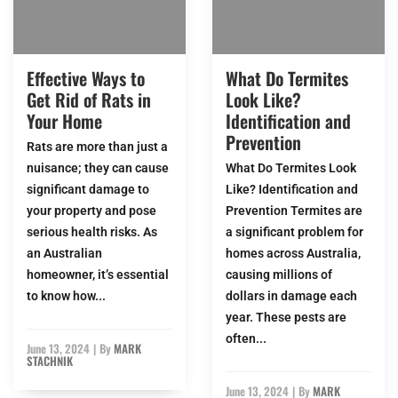
Effective Ways to
What Do Termites
Get Rid of Rats in
Look Like?
Your Home
Identification and
Prevention
Rats are more than just a
nuisance; they can cause
What Do Termites Look
significant damage to
Like? Identification and
your property and pose
Prevention Termites are
serious health risks. As
a significant problem for
an Australian
homes across Australia,
homeowner, it’s essential
causing millions of
to know how...
dollars in damage each
year. These pests are
often...
June 13, 2024
|
By
MARK
STACHNIK
June 13, 2024
|
By
MARK