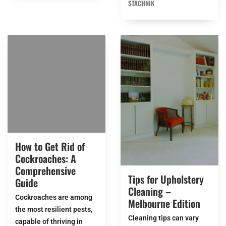
STACHNIK
How to Get Rid of
Cockroaches: A
Comprehensive
Tips for Upholstery
Guide
Cleaning –
Cockroaches are among
Melbourne Edition
the most resilient pests,
Cleaning tips can vary
capable of thriving in