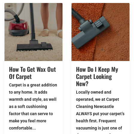
How To Get Wax Out
How Do I Keep My
Of Carpet
Carpet Looking
New?
Carpet is a great addition
to any home. It adds
Locally owned and
warmth and style, as well
operated, we at Carpet
as a soft cushioning
Cleaning Newcastle
factor that can serve to
ALWAYS put your carpet’s
make you feel more
health first. Frequent
comfortable...
vacuuming is just one of