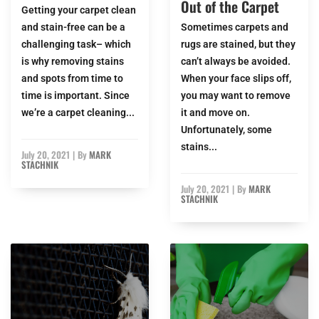
Out of the Carpet
Getting your carpet clean
and stain-free can be a
Sometimes carpets and
challenging task– which
rugs are stained, but they
is why removing stains
can’t always be avoided.
and spots from time to
When your face slips off,
time is important. Since
you may want to remove
we’re a carpet cleaning...
it and move on.
Unfortunately, some
stains...
July 20, 2021
|
By
MARK
STACHNIK
July 20, 2021
|
By
MARK
STACHNIK