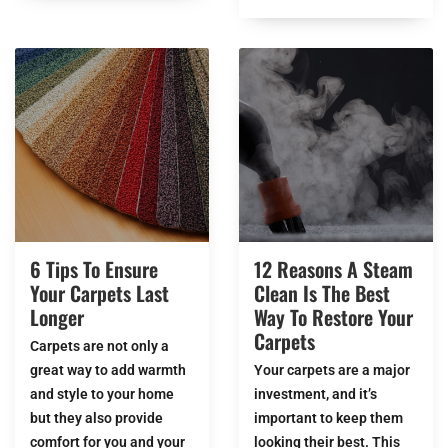
6 Tips To Ensure
12 Reasons A Steam
Your Carpets Last
Clean Is The Best
Longer
Way To Restore Your
Carpets
Carpets are not only a
great way to add warmth
Your carpets are a major
and style to your home
investment, and it’s
but they also provide
important to keep them
comfort for you and your
looking their best. This