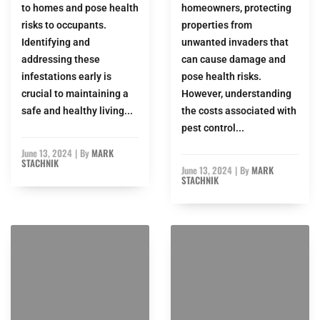
to homes and pose health
homeowners, protecting
risks to occupants.
properties from
Identifying and
unwanted invaders that
addressing these
can cause damage and
infestations early is
pose health risks.
crucial to maintaining a
However, understanding
safe and healthy living...
the costs associated with
pest control...
June 13, 2024
|
By
MARK
STACHNIK
June 13, 2024
|
By
MARK
STACHNIK