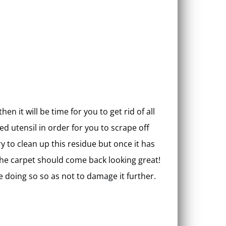
n it will be time for you to get rid of all
ed utensil in order for you to scrape off
try to clean up this residue but once it has
the carpet should come back looking great!
e doing so so as not to damage it further.