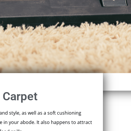
 Carpet
nd style, as well as a soft cushioning
 in your abode. It also happens to attract