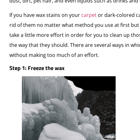
dust, dirt, pet hair, and even liquids such as drinks and 
If you have wax stains on your
carpet
or dark-colored car
rid of them no matter what method you use at first but d
take a little more effort in order for you to clean up th
the way that they should. There are several ways in whi
without making too much of an effort.
Step 1: Freeze the wax