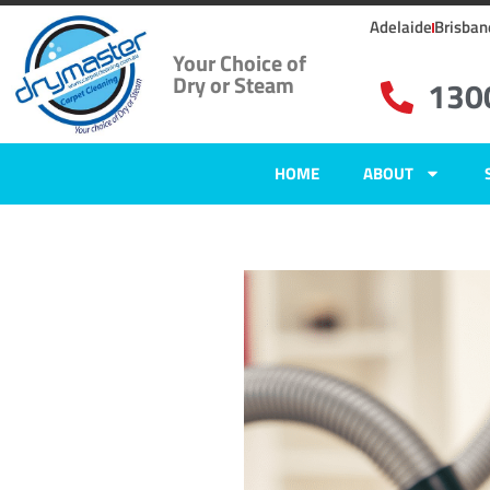
Adelaide
Brisban
Your Choice of
Dry or Steam
130
HOME
ABOUT