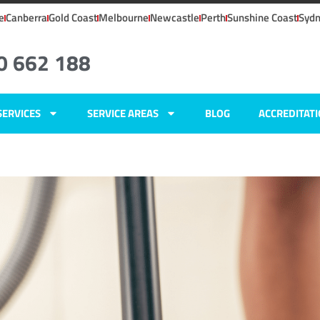
e
Canberra
Gold Coast
Melbourne
Newcastle
Perth
Sunshine Coast
Syd
0 662 188
SERVICES
SERVICE AREAS
BLOG
ACCREDITAT