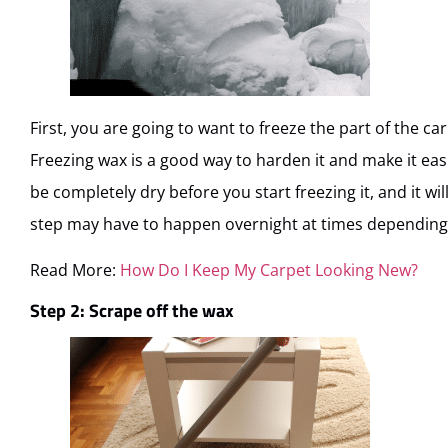
First, you are going to want to freeze the part of the c
Freezing wax is a good way to harden it and make it eas
be completely dry before you start freezing it, and it wil
step may have to happen overnight at times depending 
Read More:
How Do I Keep My Carpet Looking New?
Step 2: Scrape off the wax