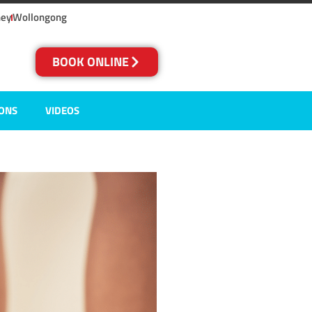
ney
Wollongong
BOOK ONLINE
IONS
VIDEOS