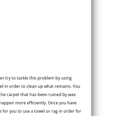
n try to tackle this problem by using
el in order to clean up what remains. You
 the carpet that has been ruined by wax
o happen more efficiently. Once you have
 for you to use a towel or rag in order for