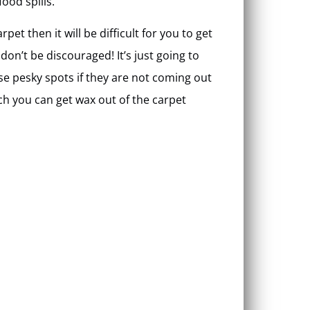
food spills.
pet then it will be difficult for you to get
on’t be discouraged! It’s just going to
ose pesky spots if they are not coming out
ch you can get wax out of the carpet