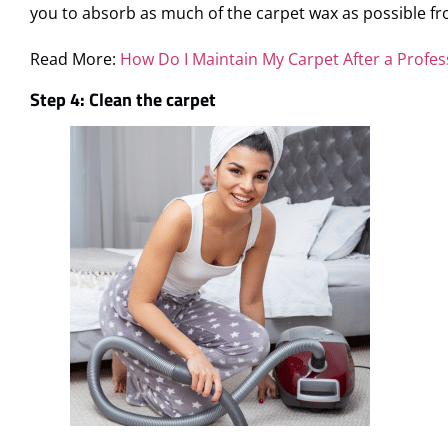
you to absorb as much of the carpet wax as possible fr
Read More:
How Do I Maintain My Carpet After a Profes
Step 4: Clean the carpet