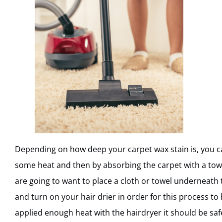
Depending on how deep your carpet wax stain is, you ca
some heat and then by absorbing the carpet with a tow
are going to want to place a cloth or towel underneath
and turn on your hair drier in order for this process t
applied enough heat with the hairdryer it should be safe