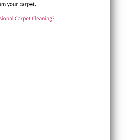
om your carpet.
sional Carpet Cleaning?