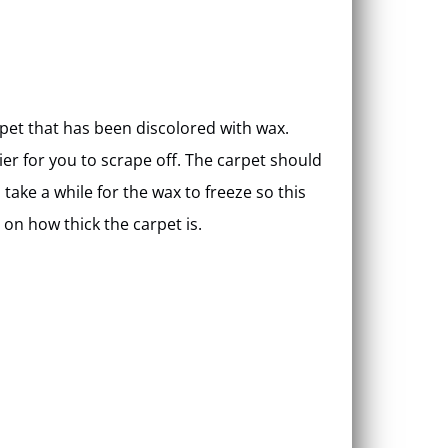
arpet that has been discolored with wax.
ier for you to scrape off. The carpet should
l take a while for the wax to freeze so this
on how thick the carpet is.