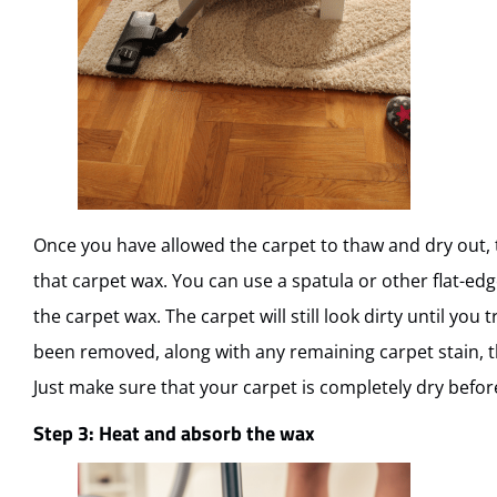
Once you have allowed the carpet to thaw and dry out, the
that carpet wax. You can use a spatula or other flat-edg
the carpet wax. The carpet will still look dirty until you 
been removed, along with any remaining carpet stain, 
Just make sure that your carpet is completely dry befor
Step 3: Heat and absorb the wax