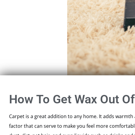
How To Get Wax Out Of
Carpet is a great addition to any home. It adds warmth a
factor that can serve to make you feel more comfortable