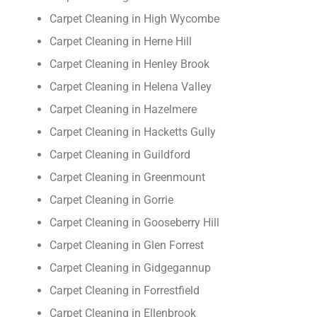
Carpet Cleaning in High Wycombe
Carpet Cleaning in Herne Hill
Carpet Cleaning in Henley Brook
Carpet Cleaning in Helena Valley
Carpet Cleaning in Hazelmere
Carpet Cleaning in Hacketts Gully
Carpet Cleaning in Guildford
Carpet Cleaning in Greenmount
Carpet Cleaning in Gorrie
Carpet Cleaning in Gooseberry Hill
Carpet Cleaning in Glen Forrest
Carpet Cleaning in Gidgegannup
Carpet Cleaning in Forrestfield
Carpet Cleaning in Ellenbrook