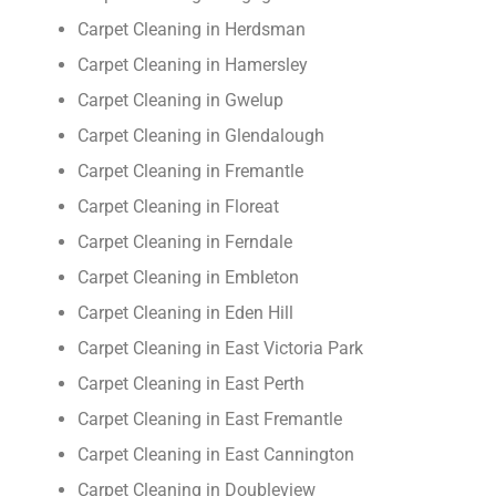
Carpet Cleaning in Herdsman
Carpet Cleaning in Hamersley
Carpet Cleaning in Gwelup
Carpet Cleaning in Glendalough
Carpet Cleaning in Fremantle
Carpet Cleaning in Floreat
Carpet Cleaning in Ferndale
Carpet Cleaning in Embleton
Carpet Cleaning in Eden Hill
Carpet Cleaning in East Victoria Park
Carpet Cleaning in East Perth
Carpet Cleaning in East Fremantle
Carpet Cleaning in East Cannington
Carpet Cleaning in Doubleview