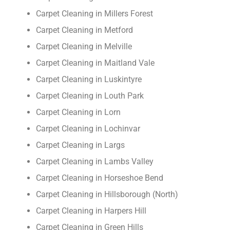
Carpet Cleaning in Millers Forest
Carpet Cleaning in Metford
Carpet Cleaning in Melville
Carpet Cleaning in Maitland Vale
Carpet Cleaning in Luskintyre
Carpet Cleaning in Louth Park
Carpet Cleaning in Lorn
Carpet Cleaning in Lochinvar
Carpet Cleaning in Largs
Carpet Cleaning in Lambs Valley
Carpet Cleaning in Horseshoe Bend
Carpet Cleaning in Hillsborough (North)
Carpet Cleaning in Harpers Hill
Carpet Cleaning in Green Hills