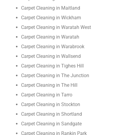
Carpet Cleaning in Maitland
Carpet Cleaning in Wickham
Carpet Cleaning in Waratah West
Carpet Cleaning in Waratah
Carpet Cleaning in Warabrook
Carpet Cleaning in Wallsend
Carpet Cleaning in Tighes Hill
Carpet Cleaning in The Junction
Carpet Cleaning in The Hill
Carpet Cleaning in Tarro
Carpet Cleaning in Stockton
Carpet Cleaning in Shortland
Carpet Cleaning in Sandgate
Carpet Cleaning in Rankin Park