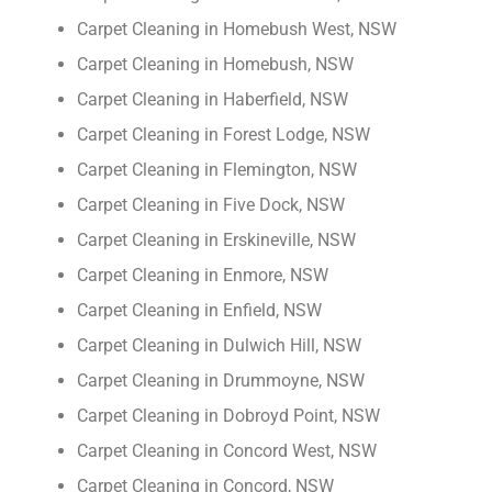
Carpet Cleaning in Homebush West, NSW
Carpet Cleaning in Homebush, NSW
Carpet Cleaning in Haberfield, NSW
Carpet Cleaning in Forest Lodge, NSW
Carpet Cleaning in Flemington, NSW
Carpet Cleaning in Five Dock, NSW
Carpet Cleaning in Erskineville, NSW
Carpet Cleaning in Enmore, NSW
Carpet Cleaning in Enfield, NSW
Carpet Cleaning in Dulwich Hill, NSW
Carpet Cleaning in Drummoyne, NSW
Carpet Cleaning in Dobroyd Point, NSW
Carpet Cleaning in Concord West, NSW
Carpet Cleaning in Concord, NSW