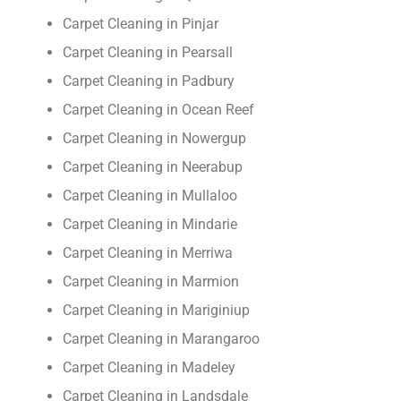
Carpet Cleaning in Pinjar
Carpet Cleaning in Pearsall
Carpet Cleaning in Padbury
Carpet Cleaning in Ocean Reef
Carpet Cleaning in Nowergup
Carpet Cleaning in Neerabup
Carpet Cleaning in Mullaloo
Carpet Cleaning in Mindarie
Carpet Cleaning in Merriwa
Carpet Cleaning in Marmion
Carpet Cleaning in Mariginiup
Carpet Cleaning in Marangaroo
Carpet Cleaning in Madeley
Carpet Cleaning in Landsdale