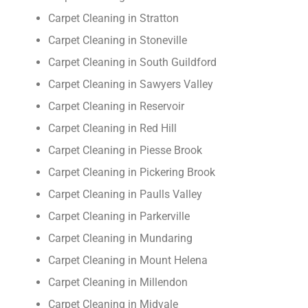
Carpet Cleaning in Stratton
Carpet Cleaning in Stoneville
Carpet Cleaning in South Guildford
Carpet Cleaning in Sawyers Valley
Carpet Cleaning in Reservoir
Carpet Cleaning in Red Hill
Carpet Cleaning in Piesse Brook
Carpet Cleaning in Pickering Brook
Carpet Cleaning in Paulls Valley
Carpet Cleaning in Parkerville
Carpet Cleaning in Mundaring
Carpet Cleaning in Mount Helena
Carpet Cleaning in Millendon
Carpet Cleaning in Midvale