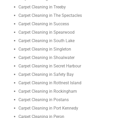
Carpet Cleaning in Treeby
Carpet Cleaning in The Spectacles
Carpet Cleaning in Success
Carpet Cleaning in Spearwood
Carpet Cleaning in South Lake
Carpet Cleaning in Singleton
Carpet Cleaning in Shoalwater
Carpet Cleaning in Secret Harbour
Carpet Cleaning in Safety Bay
Carpet Cleaning in Rottnest Island
Carpet Cleaning in Rockingham
Carpet Cleaning in Postans
Carpet Cleaning in Port Kennedy
Carpet Cleaning in Peron