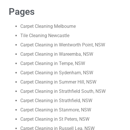
Pages
Carpet Cleaning Melbourne
Tile Cleaning Newcastle
Carpet Cleaning in Wentworth Point, NSW
Carpet Cleaning in Wareemba, NSW
Carpet Cleaning in Tempe, NSW
Carpet Cleaning in Sydenham, NSW
Carpet Cleaning in Summer Hill, NSW
Carpet Cleaning in Strathfield South, NSW
Carpet Cleaning in Strathfield, NSW
Carpet Cleaning in Stanmore, NSW
Carpet Cleaning in St Peters, NSW
Carpet Cleaning in Russell Lea, NSW