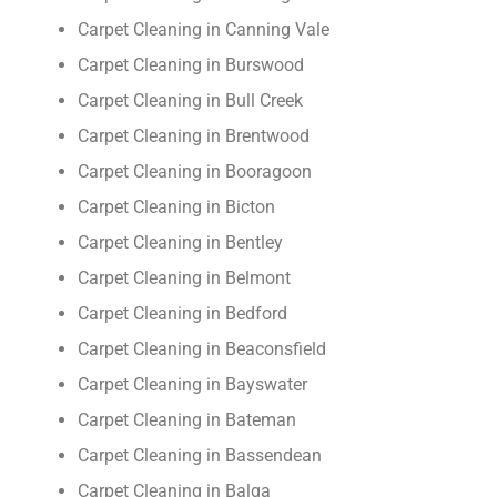
Carpet Cleaning in Canning Vale
Carpet Cleaning in Burswood
Carpet Cleaning in Bull Creek
Carpet Cleaning in Brentwood
Carpet Cleaning in Booragoon
Carpet Cleaning in Bicton
Carpet Cleaning in Bentley
Carpet Cleaning in Belmont
Carpet Cleaning in Bedford
Carpet Cleaning in Beaconsfield
Carpet Cleaning in Bayswater
Carpet Cleaning in Bateman
Carpet Cleaning in Bassendean
Carpet Cleaning in Balga