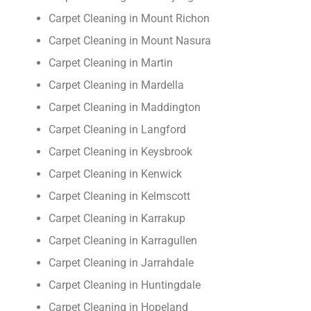
Carpet Cleaning in Mount Richon
Carpet Cleaning in Mount Nasura
Carpet Cleaning in Martin
Carpet Cleaning in Mardella
Carpet Cleaning in Maddington
Carpet Cleaning in Langford
Carpet Cleaning in Keysbrook
Carpet Cleaning in Kenwick
Carpet Cleaning in Kelmscott
Carpet Cleaning in Karrakup
Carpet Cleaning in Karragullen
Carpet Cleaning in Jarrahdale
Carpet Cleaning in Huntingdale
Carpet Cleaning in Hopeland