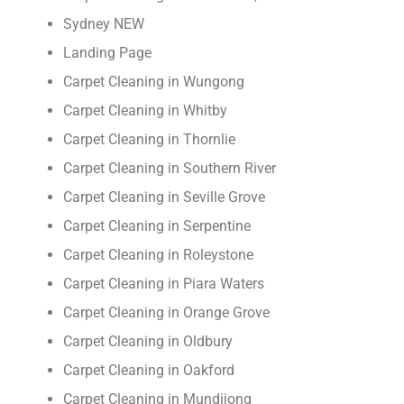
Sydney NEW
Landing Page
Carpet Cleaning in Wungong
Carpet Cleaning in Whitby
Carpet Cleaning in Thornlie
Carpet Cleaning in Southern River
Carpet Cleaning in Seville Grove
Carpet Cleaning in Serpentine
Carpet Cleaning in Roleystone
Carpet Cleaning in Piara Waters
Carpet Cleaning in Orange Grove
Carpet Cleaning in Oldbury
Carpet Cleaning in Oakford
Carpet Cleaning in Mundijong