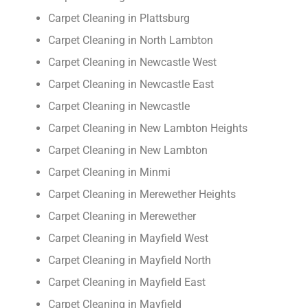
Carpet Cleaning in Plattsburg
Carpet Cleaning in North Lambton
Carpet Cleaning in Newcastle West
Carpet Cleaning in Newcastle East
Carpet Cleaning in Newcastle
Carpet Cleaning in New Lambton Heights
Carpet Cleaning in New Lambton
Carpet Cleaning in Minmi
Carpet Cleaning in Merewether Heights
Carpet Cleaning in Merewether
Carpet Cleaning in Mayfield West
Carpet Cleaning in Mayfield North
Carpet Cleaning in Mayfield East
Carpet Cleaning in Mayfield