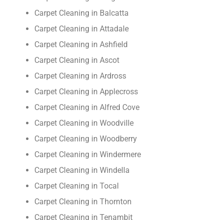
Carpet Cleaning in Balcatta
Carpet Cleaning in Attadale
Carpet Cleaning in Ashfield
Carpet Cleaning in Ascot
Carpet Cleaning in Ardross
Carpet Cleaning in Applecross
Carpet Cleaning in Alfred Cove
Carpet Cleaning in Woodville
Carpet Cleaning in Woodberry
Carpet Cleaning in Windermere
Carpet Cleaning in Windella
Carpet Cleaning in Tocal
Carpet Cleaning in Thornton
Carpet Cleaning in Tenambit