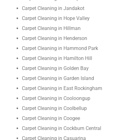
Carpet Cleaning in Jandakot
Carpet Cleaning in Hope Valley
Carpet Cleaning in Hillman
Carpet Cleaning in Henderson
Carpet Cleaning in Hammond Park
Carpet Cleaning in Hamilton Hill
Carpet Cleaning in Golden Bay
Carpet Cleaning in Garden Island
Carpet Cleaning in East Rockingham
Carpet Cleaning in Cooloongup
Carpet Cleaning in Coolbellup
Carpet Cleaning in Coogee
Carpet Cleaning in Cockburn Central
Carpet Cleaning in Casuarina