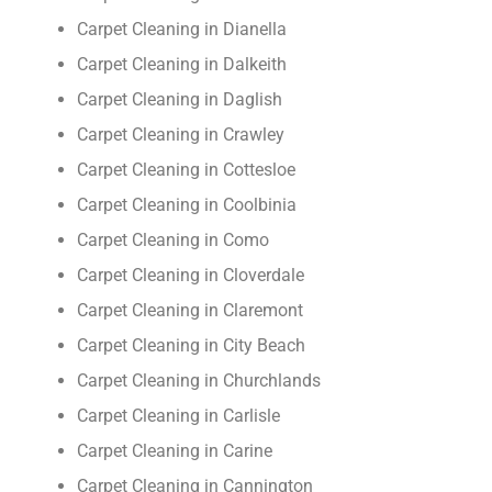
Carpet Cleaning in Dianella
Carpet Cleaning in Dalkeith
Carpet Cleaning in Daglish
Carpet Cleaning in Crawley
Carpet Cleaning in Cottesloe
Carpet Cleaning in Coolbinia
Carpet Cleaning in Como
Carpet Cleaning in Cloverdale
Carpet Cleaning in Claremont
Carpet Cleaning in City Beach
Carpet Cleaning in Churchlands
Carpet Cleaning in Carlisle
Carpet Cleaning in Carine
Carpet Cleaning in Cannington