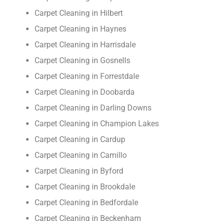
Carpet Cleaning in Hilbert
Carpet Cleaning in Haynes
Carpet Cleaning in Harrisdale
Carpet Cleaning in Gosnells
Carpet Cleaning in Forrestdale
Carpet Cleaning in Doobarda
Carpet Cleaning in Darling Downs
Carpet Cleaning in Champion Lakes
Carpet Cleaning in Cardup
Carpet Cleaning in Camillo
Carpet Cleaning in Byford
Carpet Cleaning in Brookdale
Carpet Cleaning in Bedfordale
Carpet Cleaning in Beckenham