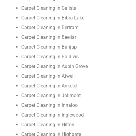
Carpet Cleaning in Calista
Carpet Cleaning in Bibra Lake
Carpet Cleaning in Bertram
Carpet Cleaning in Beeliar
Carpet Cleaning in Banjup
Carpet Cleaning in Baldivis
Carpet Cleaning in Aubin Grove
Carpet Cleaning in Atwell
Carpet Cleaning in Anketell
Carpet Cleaning in Jolimont
Carpet Cleaning in Innaloo
Carpet Cleaning in Inglewood
Carpet Cleaning in Hilton
Carpet Cleaning in Highgate