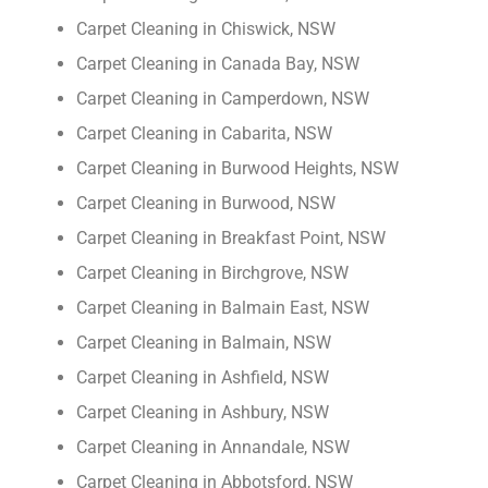
Carpet Cleaning in Chiswick, NSW
Carpet Cleaning in Canada Bay, NSW
Carpet Cleaning in Camperdown, NSW
Carpet Cleaning in Cabarita, NSW
Carpet Cleaning in Burwood Heights, NSW
Carpet Cleaning in Burwood, NSW
Carpet Cleaning in Breakfast Point, NSW
Carpet Cleaning in Birchgrove, NSW
Carpet Cleaning in Balmain East, NSW
Carpet Cleaning in Balmain, NSW
Carpet Cleaning in Ashfield, NSW
Carpet Cleaning in Ashbury, NSW
Carpet Cleaning in Annandale, NSW
Carpet Cleaning in Abbotsford, NSW