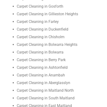
Carpet Cleaning in Gosforth
Carpet Cleaning in Gillieston Heights
Carpet Cleaning in Farley
Carpet Cleaning in Duckenfield
Carpet Cleaning in Chisholm
Carpet Cleaning in Bolwarra Heights
Carpet Cleaning in Bolwarra
Carpet Cleaning in Berry Park
Carpet Cleaning in Ashtonfield
Carpet Cleaning in Anambah
Carpet Cleaning in Aberglasslyn
Carpet Cleaning in Maitland North
Carpet Cleaning in South Maitland
Carpet Cleaning in East Maitland