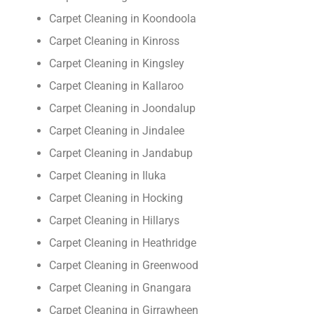
Carpet Cleaning in Koondoola
Carpet Cleaning in Kinross
Carpet Cleaning in Kingsley
Carpet Cleaning in Kallaroo
Carpet Cleaning in Joondalup
Carpet Cleaning in Jindalee
Carpet Cleaning in Jandabup
Carpet Cleaning in Iluka
Carpet Cleaning in Hocking
Carpet Cleaning in Hillarys
Carpet Cleaning in Heathridge
Carpet Cleaning in Greenwood
Carpet Cleaning in Gnangara
Carpet Cleaning in Girrawheen