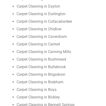
Carpet Cleaning in Dayton
Carpet Cleaning in Darlington
Carpet Cleaning in Cullacabardee
Carpet Cleaning in Chidlow
Carpet Cleaning in Caversham
Carpet Cleaning in Carmel
Carpet Cleaning in Canning Mills
Carpet Cleaning in Bushmead
Carpet Cleaning in Bullsbrook
Carpet Cleaning in Brigadoon
Carpet Cleaning in Brabham
Carpet Cleaning in Boya
Carpet Cleaning in Bickley
Carpet Cleaning in Bennett Springs