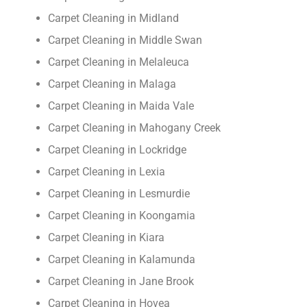
Carpet Cleaning in Midland
Carpet Cleaning in Middle Swan
Carpet Cleaning in Melaleuca
Carpet Cleaning in Malaga
Carpet Cleaning in Maida Vale
Carpet Cleaning in Mahogany Creek
Carpet Cleaning in Lockridge
Carpet Cleaning in Lexia
Carpet Cleaning in Lesmurdie
Carpet Cleaning in Koongamia
Carpet Cleaning in Kiara
Carpet Cleaning in Kalamunda
Carpet Cleaning in Jane Brook
Carpet Cleaning in Hovea