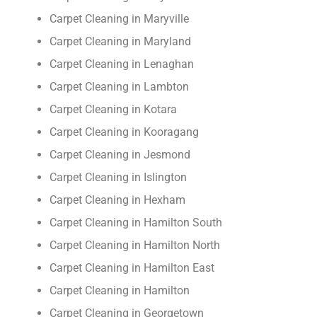
Carpet Cleaning in Maryville
Carpet Cleaning in Maryland
Carpet Cleaning in Lenaghan
Carpet Cleaning in Lambton
Carpet Cleaning in Kotara
Carpet Cleaning in Kooragang
Carpet Cleaning in Jesmond
Carpet Cleaning in Islington
Carpet Cleaning in Hexham
Carpet Cleaning in Hamilton South
Carpet Cleaning in Hamilton North
Carpet Cleaning in Hamilton East
Carpet Cleaning in Hamilton
Carpet Cleaning in Georgetown