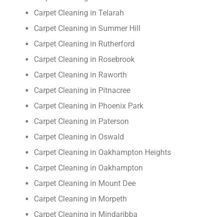
Carpet Cleaning in Telarah
Carpet Cleaning in Summer Hill
Carpet Cleaning in Rutherford
Carpet Cleaning in Rosebrook
Carpet Cleaning in Raworth
Carpet Cleaning in Pitnacree
Carpet Cleaning in Phoenix Park
Carpet Cleaning in Paterson
Carpet Cleaning in Oswald
Carpet Cleaning in Oakhampton Heights
Carpet Cleaning in Oakhampton
Carpet Cleaning in Mount Dee
Carpet Cleaning in Morpeth
Carpet Cleaning in Mindaribba