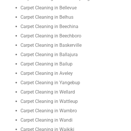
Carpet Cleaning in Bellevue
Carpet Cleaning in Belhus
Carpet Cleaning in Beechina
Carpet Cleaning in Beechboro
Carpet Cleaning in Baskerville
Carpet Cleaning in Ballajura
Carpet Cleaning in Bailup
Carpet Cleaning in Aveley
Carpet Cleaning in Yangebup
Carpet Cleaning in Wellard
Carpet Cleaning in Wattleup
Carpet Cleaning in Warnbro
Carpet Cleaning in Wandi
Carpet Cleaning in Waikiki