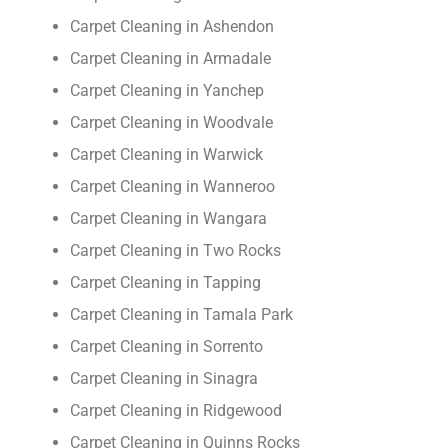
Carpet Cleaning in Ashendon
Carpet Cleaning in Armadale
Carpet Cleaning in Yanchep
Carpet Cleaning in Woodvale
Carpet Cleaning in Warwick
Carpet Cleaning in Wanneroo
Carpet Cleaning in Wangara
Carpet Cleaning in Two Rocks
Carpet Cleaning in Tapping
Carpet Cleaning in Tamala Park
Carpet Cleaning in Sorrento
Carpet Cleaning in Sinagra
Carpet Cleaning in Ridgewood
Carpet Cleaning in Quinns Rocks