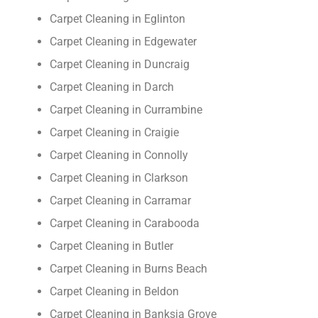
Carpet Cleaning in Eglinton
Carpet Cleaning in Edgewater
Carpet Cleaning in Duncraig
Carpet Cleaning in Darch
Carpet Cleaning in Currambine
Carpet Cleaning in Craigie
Carpet Cleaning in Connolly
Carpet Cleaning in Clarkson
Carpet Cleaning in Carramar
Carpet Cleaning in Carabooda
Carpet Cleaning in Butler
Carpet Cleaning in Burns Beach
Carpet Cleaning in Beldon
Carpet Cleaning in Banksia Grove