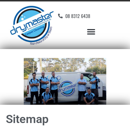
08 8312 6438
Sitemap