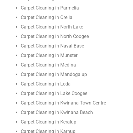
Carpet Cleaning in Parmelia
Carpet Cleaning in Orelia
Carpet Cleaning in North Lake
Carpet Cleaning in North Coogee
Carpet Cleaning in Naval Base
Carpet Cleaning in Munster
Carpet Cleaning in Medina
Carpet Cleaning in Mandogalup
Carpet Cleaning in Leda
Carpet Cleaning in Lake Coogee
Carpet Cleaning in Kwinana Town Centre
Carpet Cleaning in Kwinana Beach
Carpet Cleaning in Keralup
Carpet Cleaning in Karnup