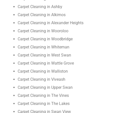
Carpet Cleaning in Ashby
Carpet Cleaning in Alkimos
Carpet Cleaning in Alexander Heights
Carpet Cleaning in Wooroloo
Carpet Cleaning in Woodbridge
Carpet Cleaning in Whiteman
Carpet Cleaning in West Swan
Carpet Cleaning in Wattle Grove
Carpet Cleaning in Walliston
Carpet Cleaning in Viveash
Carpet Cleaning in Upper Swan
Carpet Cleaning in The Vines
Carpet Cleaning in The Lakes
Carpet Cleaning in Swan View