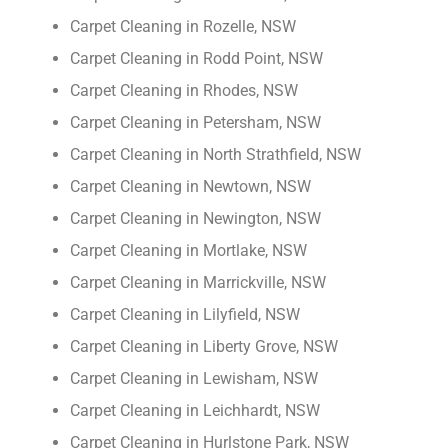
Carpet Cleaning in Rozelle, NSW
Carpet Cleaning in Rodd Point, NSW
Carpet Cleaning in Rhodes, NSW
Carpet Cleaning in Petersham, NSW
Carpet Cleaning in North Strathfield, NSW
Carpet Cleaning in Newtown, NSW
Carpet Cleaning in Newington, NSW
Carpet Cleaning in Mortlake, NSW
Carpet Cleaning in Marrickville, NSW
Carpet Cleaning in Lilyfield, NSW
Carpet Cleaning in Liberty Grove, NSW
Carpet Cleaning in Lewisham, NSW
Carpet Cleaning in Leichhardt, NSW
Carpet Cleaning in Hurlstone Park, NSW