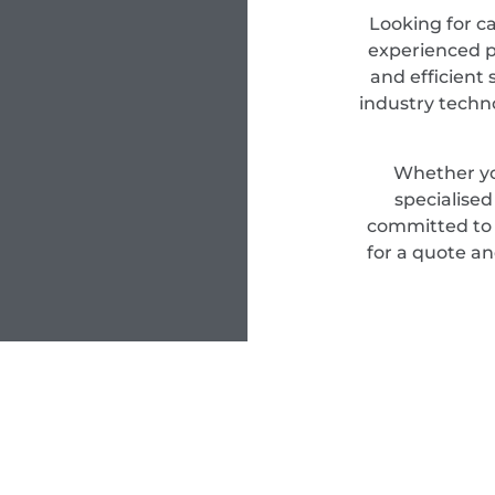
Looking for c
experienced pr
and efficient 
industry techn
Whether yo
specialise
committed to d
for a quote an