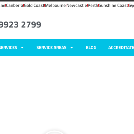
ane
Canberra
Gold Coast
Melbourne
Newcastle
Perth
Sunshine Coast
Sy
 9923 2799
SERVICES
SERVICE AREAS
BLOG
ACCREDITAT
ers