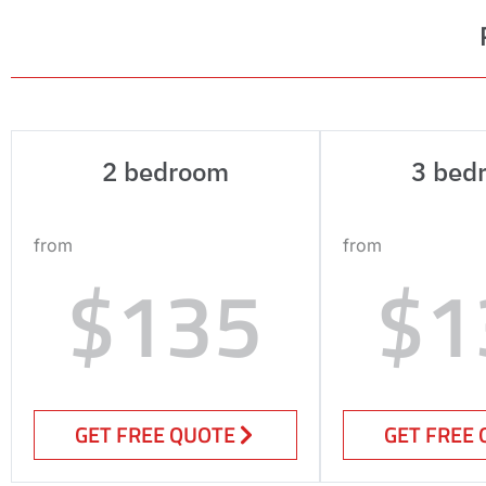
2 bedroom
3 bed
from
from
$135
$1
GET FREE QUOTE
GET FREE