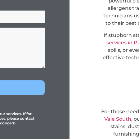
powerful cl
allergens tr
technicians u
to their best
If stubborn s
services in P
spills, or e
effective tec
For those nee
r services. If for
Vale South
, o
ces, please contact
 concern.
stains, dus
furnishing