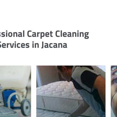
sional Carpet Cleaning
Services in Jacana