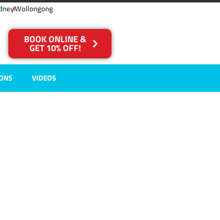
dney
Wollongong
BOOK ONLINE &
GET 10% OFF!
IONS
VIDEOS