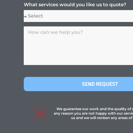
What services would you like us to quote?
SEND REQUEST
We guarantee our work and the quality of ou
any reason you are not happy with our servi
us and we will reclean any areas of