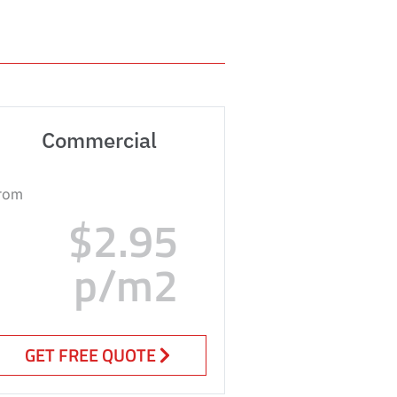
Commercial
rom
$2.95
p/m2
GET FREE QUOTE