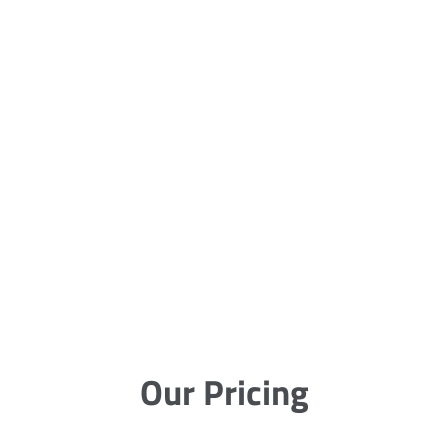
Our Pricing