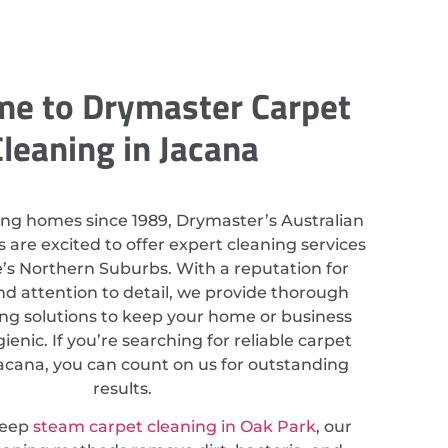
e to Drymaster Carpet
Cleaning in Jacana
ing homes since 1989, Drymaster’s Australian
 are excited to offer expert cleaning services
’s Northern Suburbs. With a reputation for
nd attention to detail, we provide thorough
ing solutions to keep your home or business
ienic. If you’re searching for reliable carpet
Jacana, you can count on us for outstanding
results.
deep
steam carpet cleaning in Oak Park
, our