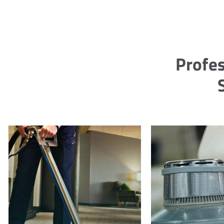
Profes