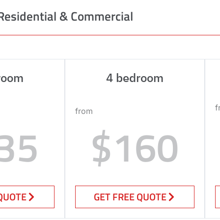
Residential & Commercial
room
4 bedroom
f
from
35
$160
 QUOTE
GET FREE QUOTE