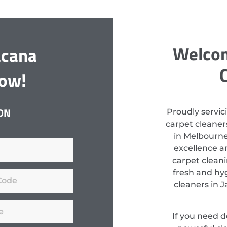
Welcom
acana
Now!
ON
Proudly servic
carpet cleaners
in Melbourne
excellence a
carpet clean
fresh and hyg
cleaners in 
If you need 