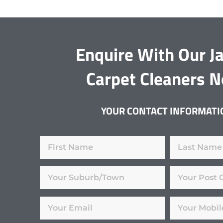
Enquire With Our J
Carpet Cleaners 
YOUR CONTACT INFORMATI