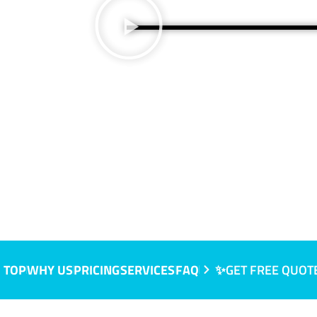
 TOP
WHY US
PRICING
SERVICES
FAQ
✨GET FREE QUOT