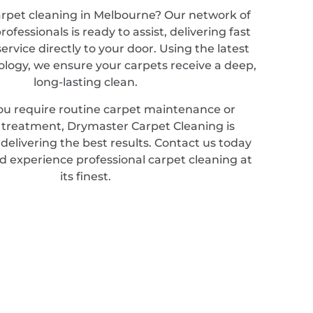
arpet cleaning in Melbourne? Our network of
ofessionals is ready to assist, delivering fast
service directly to your door. Using the latest
ology, we ensure your carpets receive a deep,
long-lasting clean.
u require routine carpet maintenance or
d treatment, Drymaster Carpet Cleaning is
elivering the best results. Contact us today
d experience professional carpet cleaning at
its finest.