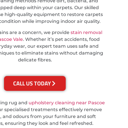
eaning methods remove dirt, bacteria, and
apped deep within your carpets. Our skilled
se high-quality equipment to restore carpets
 condition while improving indoor air quality.
tains are a concern, we provide
stain removal
ascoe Vale
. Whether it’s pet accidents, food
veryday wear, our expert team uses safe and
hniques to eliminate stains without damaging
delicate fibres.
CALL US TODAY
ding rug and
upholstery cleaning near Pascoe
ur specialised treatments effectively remove
t, and odours from your furniture and soft
s, ensuring they look and feel refreshed.