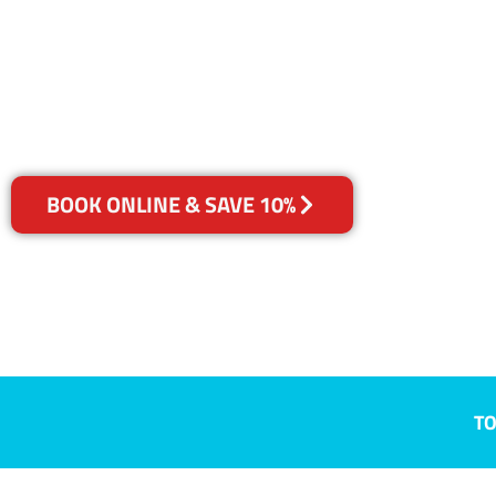
Jacana, VIC
Your Choice of Dry or Steam
BOOK ONLINE & SAVE 10%
TO