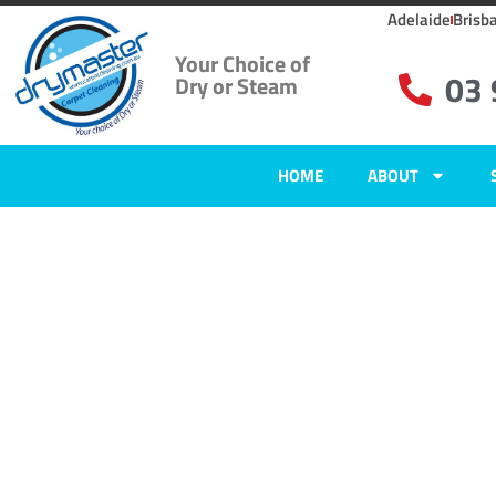
Adelaide
Brisb
Your Choice of
03
Dry or Steam
HOME
ABOUT
Carpet Clean