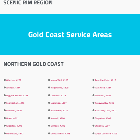
SCENIC RIM REGION
Gold Coast Service Areas
NORTHERN GOLD COAST
⚫
Alberton, 4207
⚫
Jacobs Well, 4208
⚫
Paradise Point, 4216
⚫
Arundel, 4214
⚫
Kingsholme, 4208
⚫
Parkwood, 4214
⚫
Biggera Waters, 4216
⚫
Labrador, 4215
⚫
Pimpama, 4209
⚫
Coombabah, 4216
⚫
Luscombe, 4207
⚫
Runaway Bay, 4216
⚫
Coomera, 4209
⚫
Maudsland, 4210
⚫
Sanctuary Cove, 4212
⚫
Gaven, 4211
⚫
Norwell, 4208
⚫
Stapylton, 4207
⚫
Gilberton, 4208
⚫
Ormeau, 4208
⚫
Steiglitz, 4207
⚫
Helensvale, 4212
⚫
Ormeau Hills, 4208
⚫
Upper Coomera, 4209