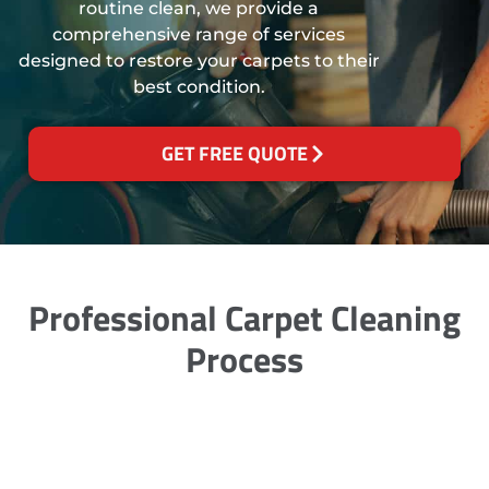
routine clean, we provide a
comprehensive range of services
designed to restore your carpets to their
best condition.
GET FREE QUOTE
Professional Carpet Cleaning
Process