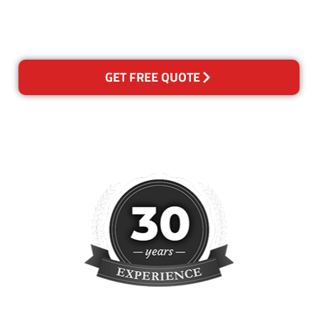
please contact us and we will
reclean any areas of concern.
GET FREE QUOTE