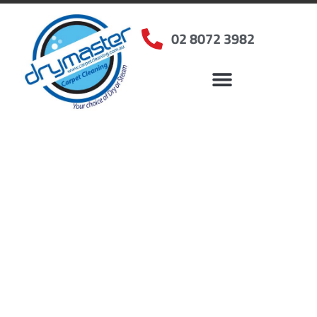
02 8072 3982
Home
»
✨Sydney Carpet Cleaning
»
Carpet Cleaning in Cabramatta West, NSW
Carpet Cleaners
Cabramatta West, NSW
Your Choice of Dry or Steam