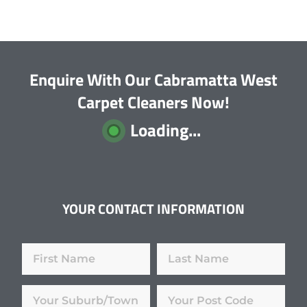
Enquire With Our Cabramatta West
Carpet Cleaners Now!
Loading...
YOUR CONTACT INFORMATION