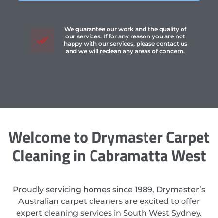
We guarantee our work and the quality of
our services. If for any reason you are not
happy with our services, please contact us
and we will reclean any areas of concern.
Welcome to Drymaster Carpet
Cleaning in Cabramatta West
Proudly servicing homes since 1989, Drymaster’s
Australian carpet cleaners are excited to offer
expert cleaning services in South West Sydney.