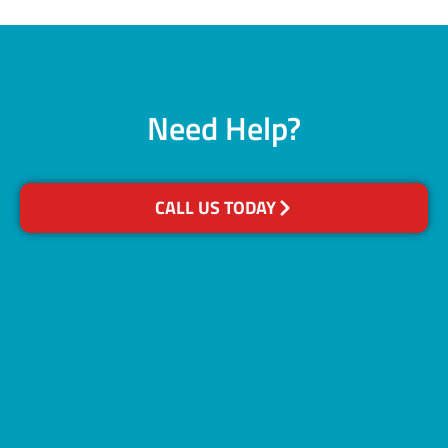
Need Help?
CALL US TODAY