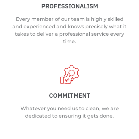
PROFESSIONALISM
Every member of our team is highly skilled
and experienced and knows precisely what it
takes to deliver a professional service every
time.
COMMITMENT
Whatever you need us to clean, we are
dedicated to ensuring it gets done.