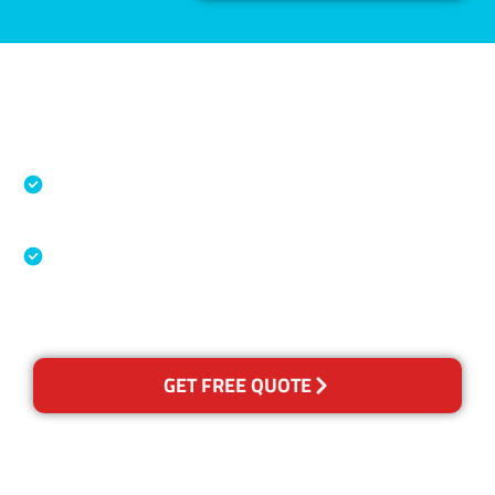
Accreditations
Specialised Cleaning & Restoration Industry
Association
Australian Government Nationally
Recognised Training Certification
GET FREE QUOTE