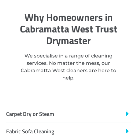
Why Homeowners in
Cabramatta West Trust
Drymaster
We specialise in a range of cleaning
services. No matter the mess, our
Cabramatta West cleaners are here to
help.
Carpet Dry or Steam
Fabric Sofa Cleaning