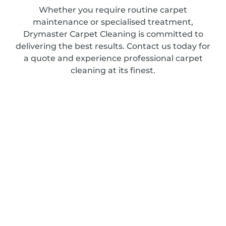
Whether you require routine carpet
maintenance or specialised treatment,
Drymaster Carpet Cleaning is committed to
delivering the best results. Contact us today for
a quote and experience professional carpet
cleaning at its finest.