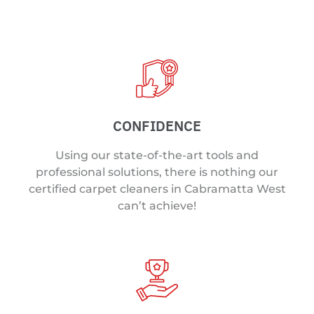
CONFIDENCE
Using our state-of-the-art tools and
professional solutions, there is nothing our
certified carpet cleaners in Cabramatta West
can’t achieve!