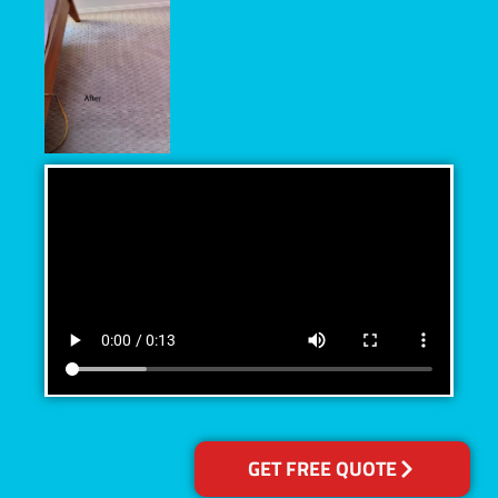
GET FREE QUOTE