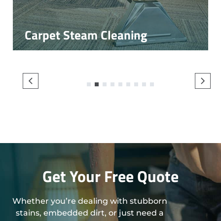
Carpet Steam Cleaning
1
2
3
4
5
6
7
8
9
Get Your Free Quote
Whether you’re dealing with stubborn
stains, embedded dirt, or just need a