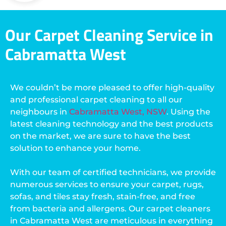
Our Carpet Cleaning Service in
Cabramatta West
We couldn’t be more pleased to offer high-quality
and professional carpet cleaning to all our
neighbours in
Cabramatta West, NSW
. Using the
latest cleaning technology and the best products
on the market, we are sure to have the best
solution to enhance your home.
With our team of certified technicians, we provide
numerous services to ensure your carpet, rugs,
sofas, and tiles stay fresh, stain-free, and free
from bacteria and allergens. Our carpet cleaners
in Cabramatta West are meticulous in everything