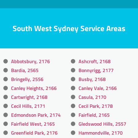
South West Sydney Service Areas
Abbotsbury, 2176
Ashcroft, 2168
Bardia, 2565
Bonnyrigg, 2177
Bringelly, 2556
Busby, 2168
Canley Heights, 2166
Canley Vale, 2166
Cartwright, 2168
Casula, 2170
Cecil Hills, 2171
Cecil Park, 2178
Edmondson Park, 2174
Fairfield, 2165
Fairfield West, 2165
Gledswood Hills, 2557
Greenfield Park, 2176
Hammondville, 2170