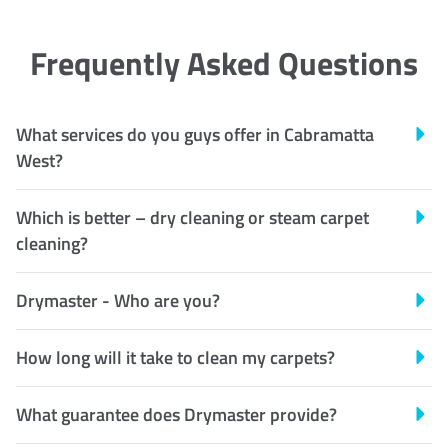
Frequently Asked Questions
What services do you guys offer in Cabramatta
West?
Which is better – dry cleaning or steam carpet
cleaning?
Drymaster - Who are you?
How long will it take to clean my carpets?
What guarantee does Drymaster provide?