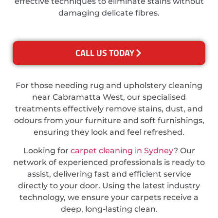
effective techniques to eliminate stains without
damaging delicate fibres.
CALL US TODAY
For those needing rug and upholstery cleaning
near Cabramatta West, our specialised
treatments effectively remove stains, dust, and
odours from your furniture and soft furnishings,
ensuring they look and feel refreshed.
Looking for
carpet cleaning in Sydney
? Our
network of experienced professionals is ready to
assist, delivering fast and efficient service
directly to your door. Using the latest industry
technology, we ensure your carpets receive a
deep, long-lasting clean.