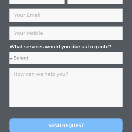
What services would you like us to quote?
SEND REQUEST