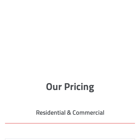
Our Pricing
Residential & Commercial