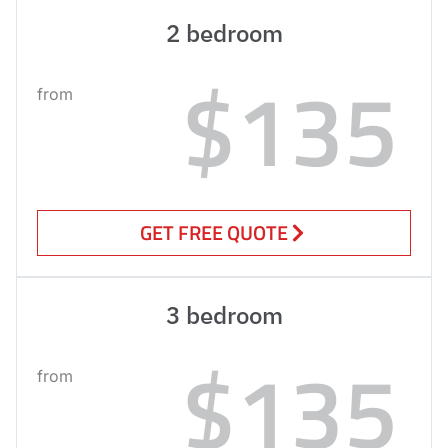
2 bedroom
$135
from
GET FREE QUOTE
3 bedroom
$135
from