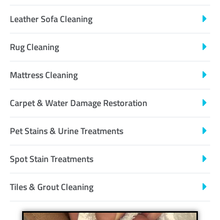
Leather Sofa Cleaning
Rug Cleaning
Mattress Cleaning
Carpet & Water Damage Restoration
Pet Stains & Urine Treatments
Spot Stain Treatments
Tiles & Grout Cleaning