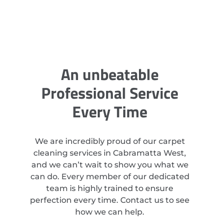
An unbeatable
Professional Service
Every Time
We are incredibly proud of our carpet
cleaning services in Cabramatta West,
and we can’t wait to show you what we
can do. Every member of our dedicated
team is highly trained to ensure
perfection every time. Contact us to see
how we can help.