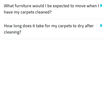
What furniture would I be expected to move when I
have my carpets cleaned?
How long does it take for my carpets to dry after
cleaning?
Customer Satisfaction
Our Guarantee
We guarantee our work and
the quality of our services. If
for any reason you are not
happy with out services,