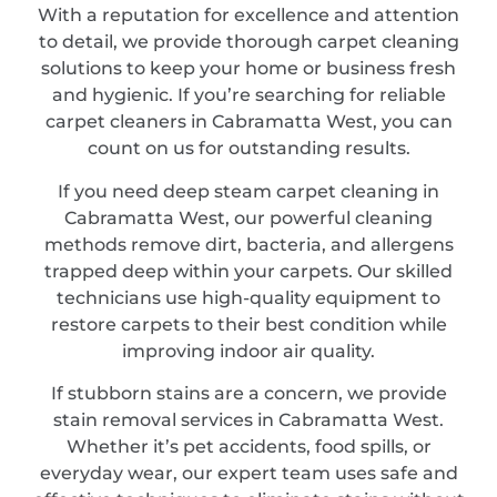
With a reputation for excellence and attention
to detail, we provide thorough carpet cleaning
solutions to keep your home or business fresh
and hygienic. If you’re searching for reliable
carpet cleaners in Cabramatta West, you can
count on us for outstanding results.
If you need deep steam carpet cleaning in
Cabramatta West, our powerful cleaning
methods remove dirt, bacteria, and allergens
trapped deep within your carpets. Our skilled
technicians use high-quality equipment to
restore carpets to their best condition while
improving indoor air quality.
If stubborn stains are a concern, we provide
stain removal services in Cabramatta West.
Whether it’s pet accidents, food spills, or
everyday wear, our expert team uses safe and