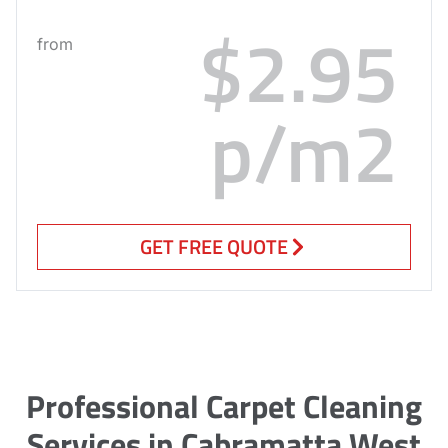
$2.95
from
p/m2
GET FREE QUOTE
Professional Carpet Cleaning
Services in Cabramatta West