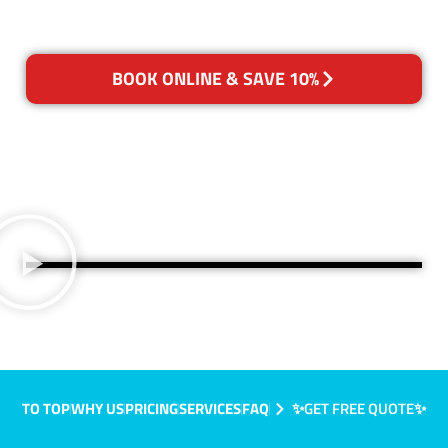
BOOK ONLINE & SAVE 10%
TO TOP
WHY US
PRICING
SERVICES
FAQ
✨GET FREE QUOTE✨