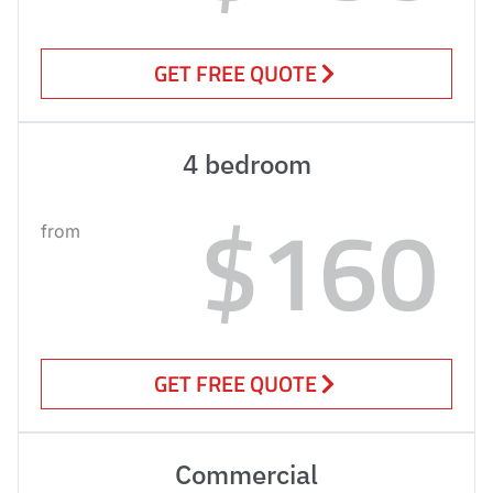
GET FREE QUOTE
4 bedroom
$160
from
GET FREE QUOTE
Commercial