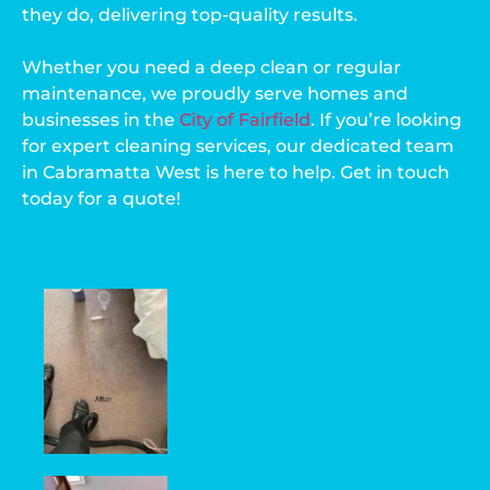
they do, delivering top-quality results.
Whether you need a deep clean or regular
maintenance, we proudly serve homes and
businesses in the
City of Fairfield
. If you’re looking
for expert cleaning services, our dedicated team
in Cabramatta West is here to help. Get in touch
today for a quote!