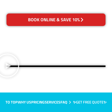
BOOK ONLINE & SAVE 10%
TO TOP
WHY US
PRICING
SERVICES
FAQ
✨GET FREE QUOTE✨