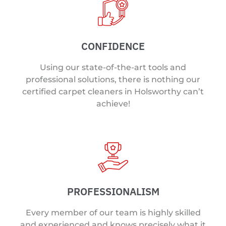
CONFIDENCE
Using our state-of-the-art tools and
professional solutions, there is nothing our
certified carpet cleaners in Holsworthy can’t
achieve!
PROFESSIONALISM
Every member of our team is highly skilled
and experienced and knows precisely what it