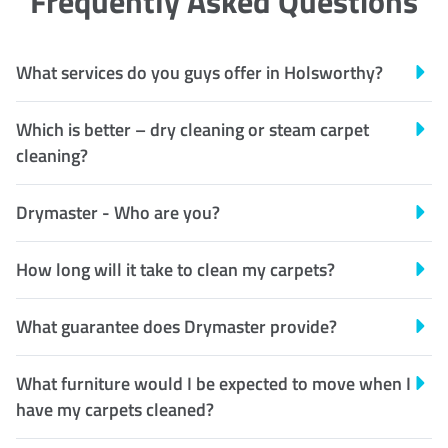
Frequently Asked Questions
What services do you guys offer in Holsworthy?
Which is better – dry cleaning or steam carpet
cleaning?
Drymaster - Who are you?
How long will it take to clean my carpets?
What guarantee does Drymaster provide?
What furniture would I be expected to move when I
have my carpets cleaned?