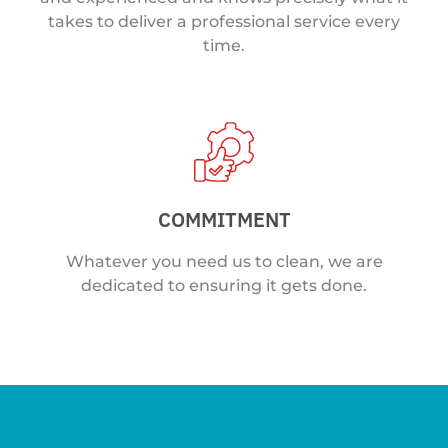
takes to deliver a professional service every
time.
COMMITMENT
Whatever you need us to clean, we are
dedicated to ensuring it gets done.