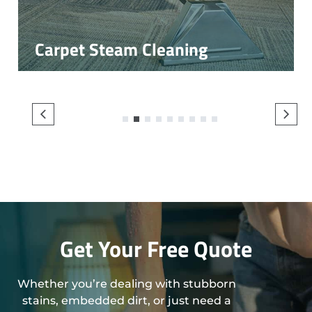
Carpet Steam Cleaning
1
2
3
4
5
6
7
8
9
Get Your Free Quote
Whether you’re dealing with stubborn
stains, embedded dirt, or just need a