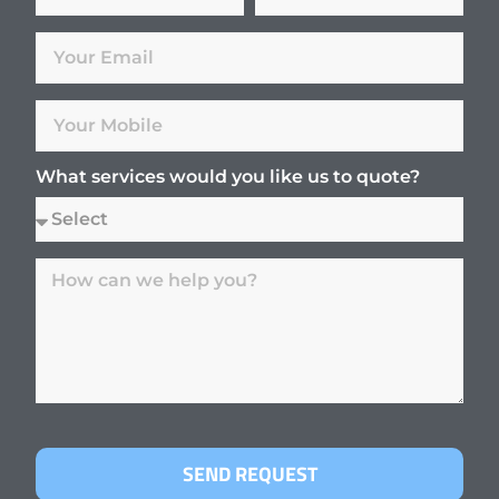
What services would you like us to quote?
SEND REQUEST