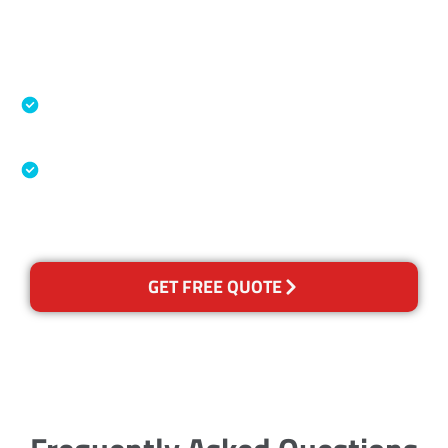
Accreditations
Specialised Cleaning & Restoration Industry
Association
Australian Government Nationally
Recognised Training Certification
GET FREE QUOTE