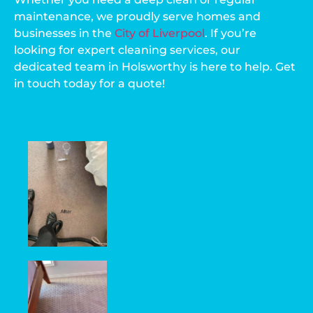
maintenance, we proudly serve homes and
businesses in the
City of Liverpool
. If you’re
looking for expert cleaning services, our
dedicated team in Holsworthy is here to help. Get
in touch today for a quote!