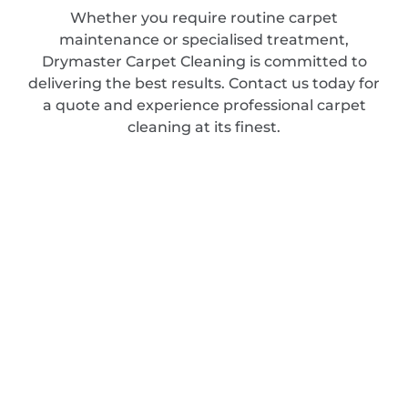
Whether you require routine carpet
maintenance or specialised treatment,
Drymaster Carpet Cleaning is committed to
delivering the best results. Contact us today for
a quote and experience professional carpet
cleaning at its finest.