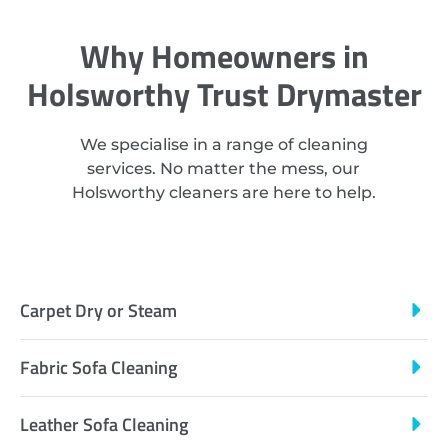
Why Homeowners in
Holsworthy Trust Drymaster
We specialise in a range of cleaning
services. No matter the mess, our
Holsworthy cleaners are here to help.
Carpet Dry or Steam
Fabric Sofa Cleaning
Leather Sofa Cleaning