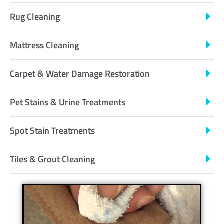
Rug Cleaning
Mattress Cleaning
Carpet & Water Damage Restoration
Pet Stains & Urine Treatments
Spot Stain Treatments
Tiles & Grout Cleaning