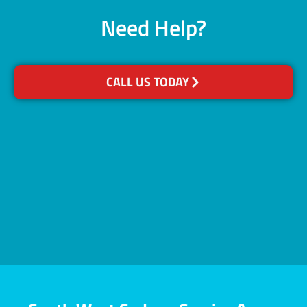
Need Help?
CALL US TODAY