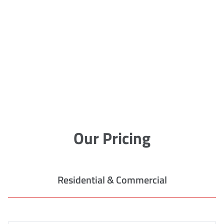
Our Pricing
Residential & Commercial