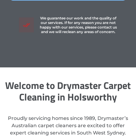
We guarantee our work and the quality of
our services. If for any reason you are not
happy with our services, please contact us
and we will reclean any areas of concern.
Welcome to Drymaster Carpet
Cleaning in Holsworthy
Proudly servicing homes since 1989, Drymaster’s
Australian carpet cleaners are excited to offer
expert cleaning services in South West Sydney.