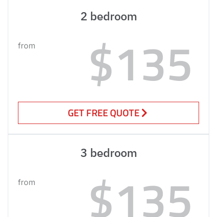
2 bedroom
$135
from
GET FREE QUOTE
3 bedroom
$135
from