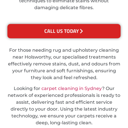
techniques to eliminate stains without
damaging delicate fibres.
CALL US TODAY
For those needing rug and upholstery cleaning
near Holsworthy, our specialised treatments
effectively remove stains, dust, and odours from
your furniture and soft furnishings, ensuring
they look and feel refreshed.
Looking for
carpet cleaning in Sydney
? Our
network of experienced professionals is ready to
assist, delivering fast and efficient service
directly to your door. Using the latest industry
technology, we ensure your carpets receive a
deep, long-lasting clean.