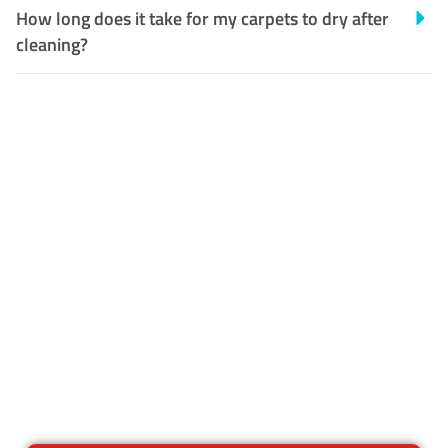
How long does it take for my carpets to dry after
cleaning?
Customer Satisfaction
Our Guarantee
We guarantee our work and
the quality of our services. If
for any reason you are not
happy with out services,
please contact us and we will
reclean any areas of concern.