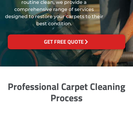
routine clean, we provide a
comprehensive range of services
designed to restore your carpets to their
best condition.
GET FREE QUOTE
Professional Carpet Cleaning
Process