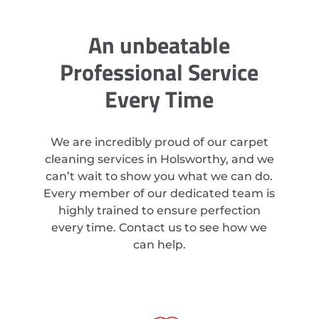
An unbeatable
Professional Service
Every Time
We are incredibly proud of our carpet
cleaning services in Holsworthy, and we
can’t wait to show you what we can do.
Every member of our dedicated team is
highly trained to ensure perfection
every time. Contact us to see how we
can help.