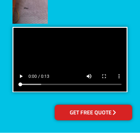
GET FREE QUOTE