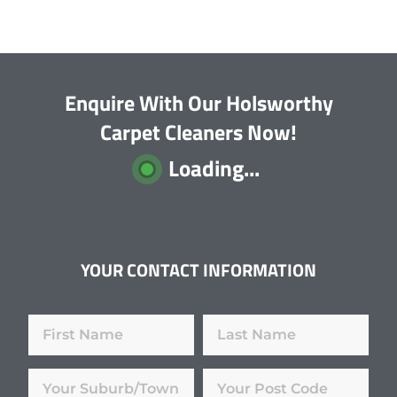
Enquire With Our Holsworthy
Carpet Cleaners Now!
Loading...
YOUR CONTACT INFORMATION