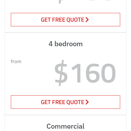
GET FREE QUOTE
4 bedroom
$160
from
GET FREE QUOTE
Commercial