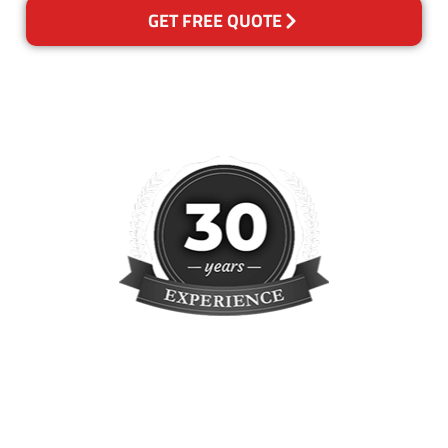
GET FREE QUOTE