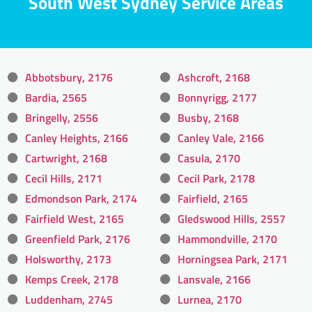
South West Sydney Service Areas
Abbotsbury, 2176
Ashcroft, 2168
Bardia, 2565
Bonnyrigg, 2177
Bringelly, 2556
Busby, 2168
Canley Heights, 2166
Canley Vale, 2166
Cartwright, 2168
Casula, 2170
Cecil Hills, 2171
Cecil Park, 2178
Edmondson Park, 2174
Fairfield, 2165
Fairfield West, 2165
Gledswood Hills, 2557
Greenfield Park, 2176
Hammondville, 2170
Holsworthy, 2173
Horningsea Park, 2171
Kemps Creek, 2178
Lansvale, 2166
Luddenham, 2745
Lurnea, 2170