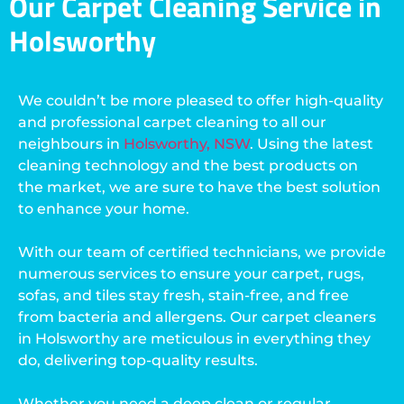
Our Carpet Cleaning Service in
Holsworthy
We couldn’t be more pleased to offer high-quality
and professional carpet cleaning to all our
neighbours in
Holsworthy, NSW
. Using the latest
cleaning technology and the best products on
the market, we are sure to have the best solution
to enhance your home.
With our team of certified technicians, we provide
numerous services to ensure your carpet, rugs,
sofas, and tiles stay fresh, stain-free, and free
from bacteria and allergens. Our carpet cleaners
in Holsworthy are meticulous in everything they
do, delivering top-quality results.
Whether you need a deep clean or regular