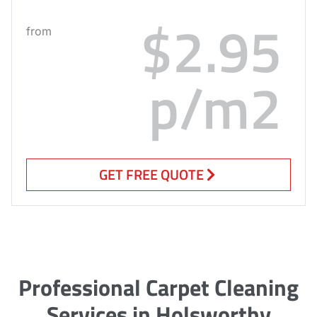
$2.95
from
p/m2
GET FREE QUOTE
Professional Carpet Cleaning
Services in Holsworthy