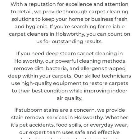
With a reputation for excellence and attention
to detail, we provide thorough carpet cleaning
solutions to keep your home or business fresh
and hygienic. If you’re searching for reliable
carpet cleaners in Holsworthy, you can count on
us for outstanding results.
If you need deep steam carpet cleaning in
Holsworthy, our powerful cleaning methods
remove dirt, bacteria, and allergens trapped
deep within your carpets. Our skilled technicians
use high-quality equipment to restore carpets
to their best condition while improving indoor
air quality.
If stubborn stains are a concern, we provide
stain removal services in Holsworthy. Whether
it’s pet accidents, food spills, or everyday wear,
our expert team uses safe and effective