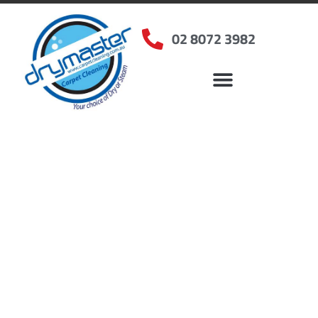
02 8072 3982
Home
»
✨Sydney Carpet Cleaning
»
Carpet Cleaning in Holsworthy, NSW
Carpet Cleaners
Holsworthy, NSW
Your Choice of Dry or Steam