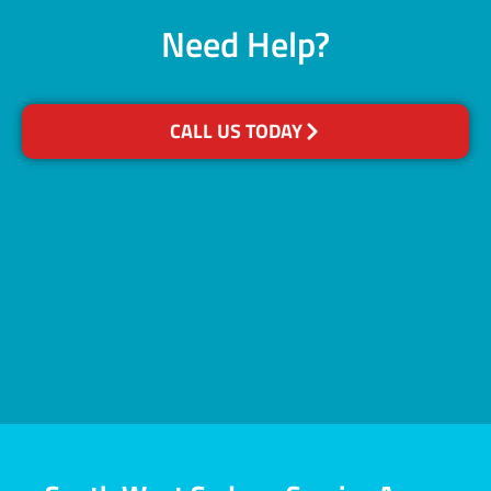
Need Help?
CALL US TODAY