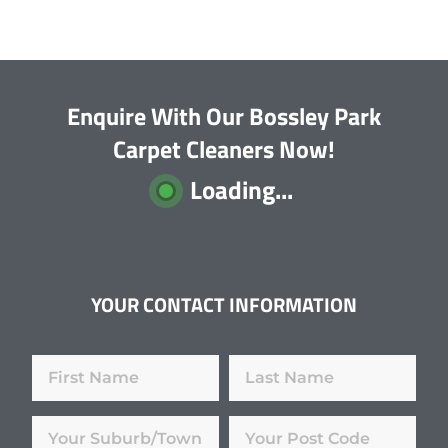
Enquire With Our Bossley Park
Carpet Cleaners Now!
Loading...
YOUR CONTACT INFORMATION