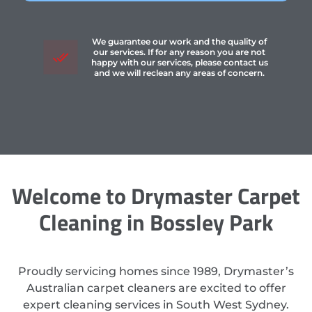
We guarantee our work and the quality of
our services. If for any reason you are not
happy with our services, please contact us
and we will reclean any areas of concern.
Welcome to Drymaster Carpet
Cleaning in Bossley Park
Proudly servicing homes since 1989, Drymaster’s
Australian carpet cleaners are excited to offer
expert cleaning services in South West Sydney.