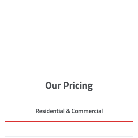
Our Pricing
Residential & Commercial