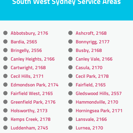
South West Sydney Service Areas
Abbotsbury, 2176
Ashcroft, 2168
Bardia, 2565
Bonnyrigg, 2177
Bringelly, 2556
Busby, 2168
Canley Heights, 2166
Canley Vale, 2166
Cartwright, 2168
Casula, 2170
Cecil Hills, 2171
Cecil Park, 2178
Edmondson Park, 2174
Fairfield, 2165
Fairfield West, 2165
Gledswood Hills, 2557
Greenfield Park, 2176
Hammondville, 2170
Holsworthy, 2173
Horningsea Park, 2171
Kemps Creek, 2178
Lansvale, 2166
Luddenham, 2745
Lurnea, 2170