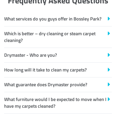
Frequently Asked Questions
What services do you guys offer in Bossley Park?
Which is better – dry cleaning or steam carpet
cleaning?
Drymaster - Who are you?
How long will it take to clean my carpets?
What guarantee does Drymaster provide?
What furniture would I be expected to move when I
have my carpets cleaned?