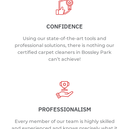
CONFIDENCE
Using our state-of-the-art tools and
professional solutions, there is nothing our
certified carpet cleaners in Bossley Park
can’t achieve!
PROFESSIONALISM
Every member of our team is highly skilled
and experienced and knows precisely what it