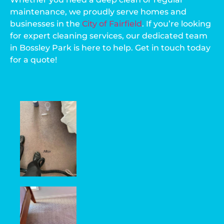
maintenance, we proudly serve homes and
businesses in the
City of Fairfield
. If you’re looking
for expert cleaning services, our dedicated team
in Bossley Park is here to help. Get in touch today
for a quote!