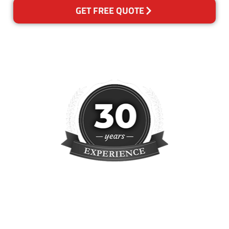
GET FREE QUOTE