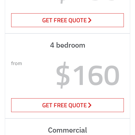
GET FREE QUOTE
4 bedroom
$160
from
GET FREE QUOTE
Commercial