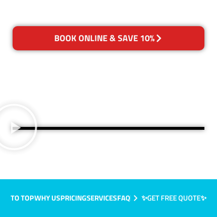
BOOK ONLINE & SAVE 10%
TO TOP
WHY US
PRICING
SERVICES
FAQ
✨GET FREE QUOTE✨