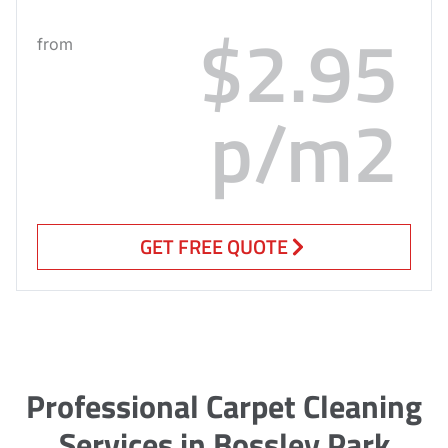
$2.95
from
p/m2
GET FREE QUOTE
Professional Carpet Cleaning
Services in Bossley Park