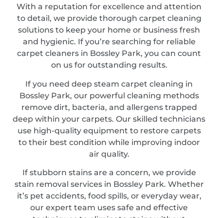
With a reputation for excellence and attention
to detail, we provide thorough carpet cleaning
solutions to keep your home or business fresh
and hygienic. If you’re searching for reliable
carpet cleaners in Bossley Park, you can count
on us for outstanding results.
If you need deep steam carpet cleaning in
Bossley Park, our powerful cleaning methods
remove dirt, bacteria, and allergens trapped
deep within your carpets. Our skilled technicians
use high-quality equipment to restore carpets
to their best condition while improving indoor
air quality.
If stubborn stains are a concern, we provide
stain removal services in Bossley Park. Whether
it’s pet accidents, food spills, or everyday wear,
our expert team uses safe and effective