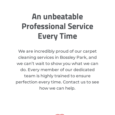
An unbeatable
Professional Service
Every Time
We are incredibly proud of our carpet
cleaning services in Bossley Park, and
we can’t wait to show you what we can
do. Every member of our dedicated
team is highly trained to ensure
perfection every time. Contact us to see
how we can help.