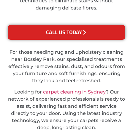
techniques to eliminate stains without
damaging delicate fibres.
CALL US TODAY
For those needing rug and upholstery cleaning
near Bossley Park, our specialised treatments
effectively remove stains, dust, and odours from
your furniture and soft furnishings, ensuring
they look and feel refreshed.
Looking for
carpet cleaning in Sydney
? Our
network of experienced professionals is ready to
assist, delivering fast and efficient service
directly to your door. Using the latest industry
technology, we ensure your carpets receive a
deep, long-lasting clean.