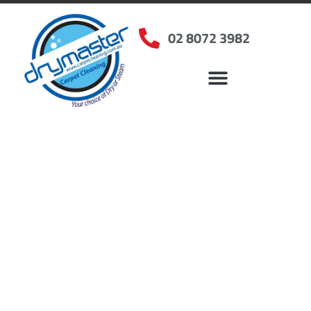
02 8072 3982
Home
»
✨Sydney Carpet Cleaning
»
Carpet Cleaning in Bossley Park, NSW
Carpet Cleaners Bossley
Park, NSW
Your Choice of Dry or Steam