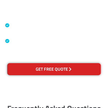
Accreditations
Specialised Cleaning & Restoration Industry
Association
Australian Government Nationally
Recognised Training Certification
GET FREE QUOTE