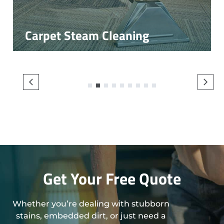
Carpet Steam Cleaning
1
2
3
4
5
6
7
8
9
Get Your Free Quote
Whether you’re dealing with stubborn
stains, embedded dirt, or just need a