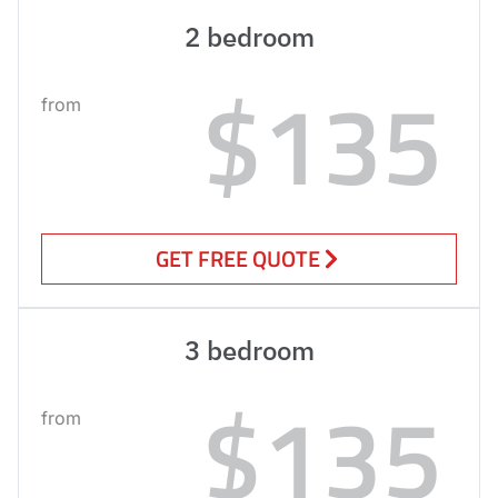
2 bedroom
$135
from
GET FREE QUOTE
3 bedroom
$135
from