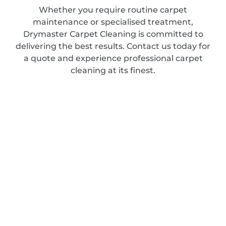
Whether you require routine carpet
maintenance or specialised treatment,
Drymaster Carpet Cleaning is committed to
delivering the best results. Contact us today for
a quote and experience professional carpet
cleaning at its finest.