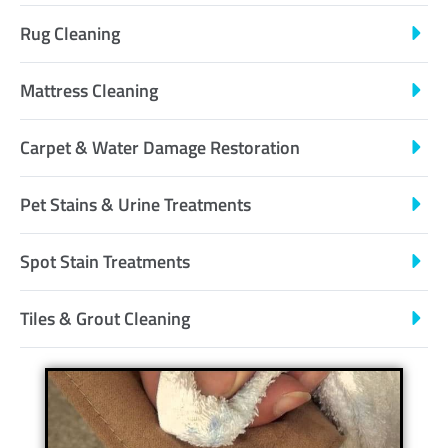
Rug Cleaning
Mattress Cleaning
Carpet & Water Damage Restoration
Pet Stains & Urine Treatments
Spot Stain Treatments
Tiles & Grout Cleaning