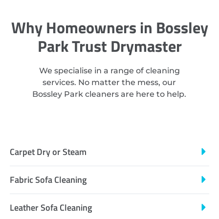
Why Homeowners in Bossley
Park Trust Drymaster
We specialise in a range of cleaning
services. No matter the mess, our
Bossley Park cleaners are here to help.
Carpet Dry or Steam
Fabric Sofa Cleaning
Leather Sofa Cleaning