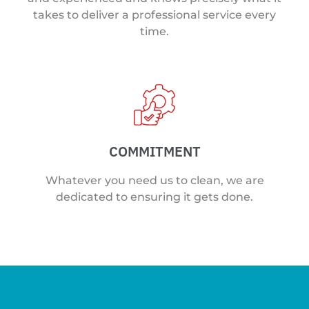
takes to deliver a professional service every
time.
COMMITMENT
Whatever you need us to clean, we are
dedicated to ensuring it gets done.