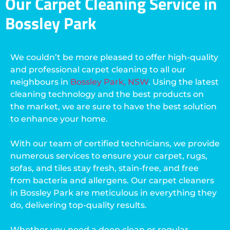
Our Carpet Cleaning Service in
Bossley Park
We couldn’t be more pleased to offer high-quality
and professional carpet cleaning to all our
neighbours in
Bossley Park, NSW
. Using the latest
cleaning technology and the best products on
the market, we are sure to have the best solution
to enhance your home.
With our team of certified technicians, we provide
numerous services to ensure your carpet, rugs,
sofas, and tiles stay fresh, stain-free, and free
from bacteria and allergens. Our carpet cleaners
in Bossley Park are meticulous in everything they
do, delivering top-quality results.
Whether you need a deep clean or regular