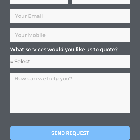
What services would you like us to quote?
SEND REQUEST