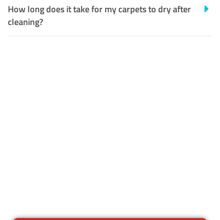
How long does it take for my carpets to dry after
cleaning?
Customer Satisfaction
Our Guarantee
We guarantee our work and
the quality of our services. If
for any reason you are not
happy with out services,
please contact us and we will
reclean any areas of concern.