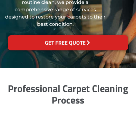
routine clean, we provide a
comprehensive range of services
designed to restore your carpets to their
best condition.
GET FREE QUOTE
Professional Carpet Cleaning
Process