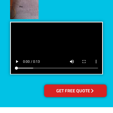
GET FREE QUOTE