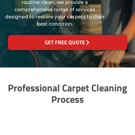
routine clean, we provide a
comprehensive range of services
designed to restore your carpets to their
best condition.
GET FREE QUOTE
Professional Carpet Cleaning
Process