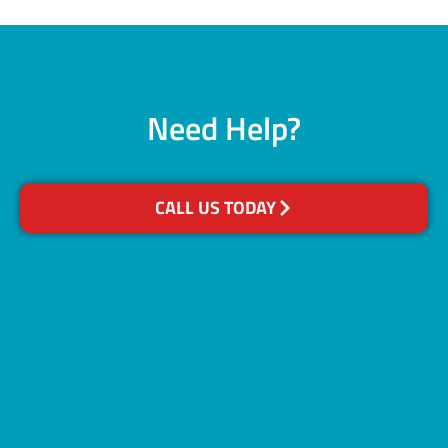
Need Help?
CALL US TODAY