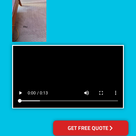
GET FREE QUOTE