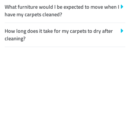
What furniture would I be expected to move when I
have my carpets cleaned?
How long does it take for my carpets to dry after
cleaning?
Customer Satisfaction
Our Guarantee
We guarantee our work and
the quality of our services. If
for any reason you are not
happy with out services,