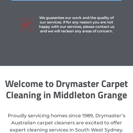
We guarantee our work and the quality of
our services. If for any reason you are not
happy with our services, please contact us
and we will reclean any areas of concern.
Welcome to Drymaster Carpet
Cleaning in Middleton Grange
Proudly servicing homes since 1989, Drymaster’s
Australian carpet cleaners are excited to offer
expert cleaning services in South West Sydney.