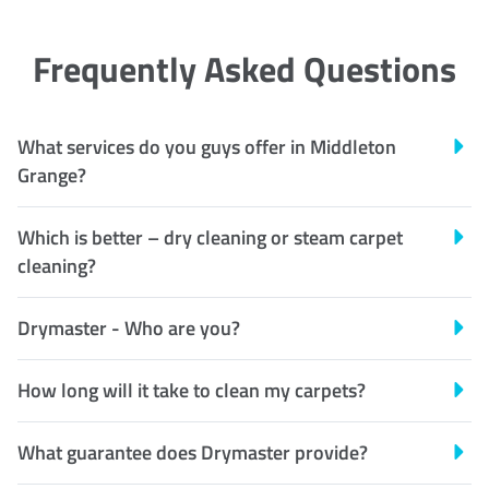
Frequently Asked Questions
What services do you guys offer in Middleton
Grange?
Which is better – dry cleaning or steam carpet
cleaning?
Drymaster - Who are you?
How long will it take to clean my carpets?
What guarantee does Drymaster provide?