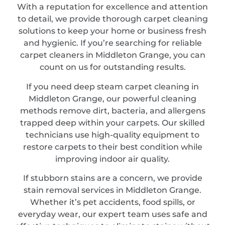
With a reputation for excellence and attention
to detail, we provide thorough carpet cleaning
solutions to keep your home or business fresh
and hygienic. If you’re searching for reliable
carpet cleaners in Middleton Grange, you can
count on us for outstanding results.
If you need deep steam carpet cleaning in
Middleton Grange, our powerful cleaning
methods remove dirt, bacteria, and allergens
trapped deep within your carpets. Our skilled
technicians use high-quality equipment to
restore carpets to their best condition while
improving indoor air quality.
If stubborn stains are a concern, we provide
stain removal services in Middleton Grange.
Whether it’s pet accidents, food spills, or
everyday wear, our expert team uses safe and