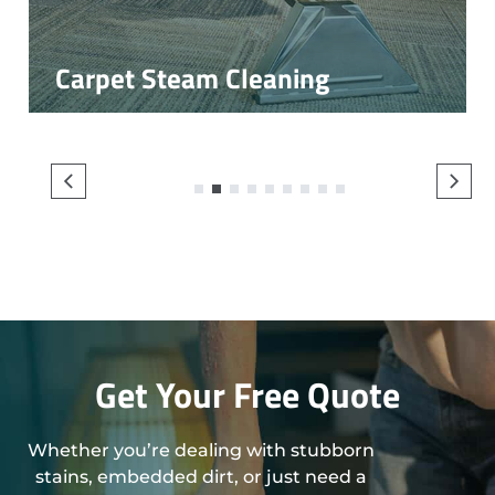
Carpet Steam Cleaning
1
2
3
4
5
6
7
8
9
Get Your Free Quote
Whether you’re dealing with stubborn
stains, embedded dirt, or just need a