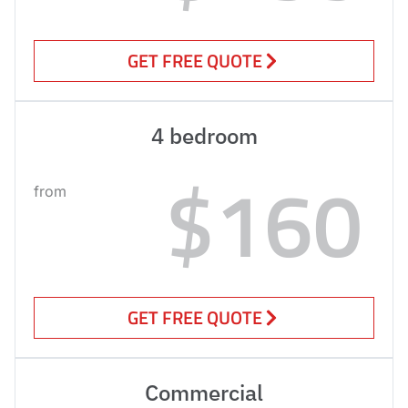
GET FREE QUOTE
4 bedroom
$160
from
GET FREE QUOTE
Commercial