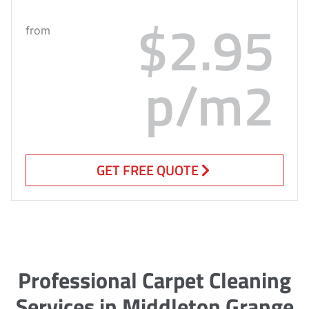
$2.95
from
p/m2
GET FREE QUOTE
Professional Carpet Cleaning
Services in Middleton Grange