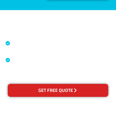
Accreditations
Specialised Cleaning & Restoration Industry
Association
Australian Government Nationally
Recognised Training Certification
GET FREE QUOTE