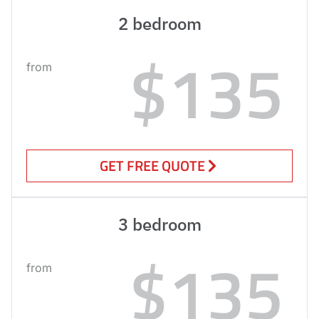
2 bedroom
$135
from
GET FREE QUOTE
3 bedroom
$135
from