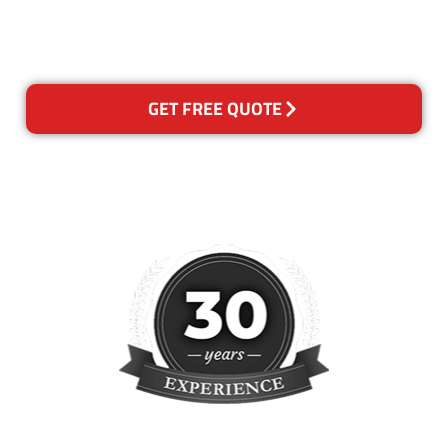
please contact us and we will
reclean any areas of concern.
GET FREE QUOTE