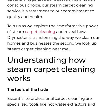
conscious choice, our steam carpet cleaning
service is a testament to our commitment to
quality and health.
Join us as we explore the transformative power
of steam
carpet cleaning
and reveal how
Drymaster is transforming the way we clean our
homes and businesses the second we look up
‘steam carpet cleaning near me’.
Understanding how
steam carpet cleaning
works
The tools of the trade
Essential to professional carpet cleaning are
specialised tools like hot water extractors and