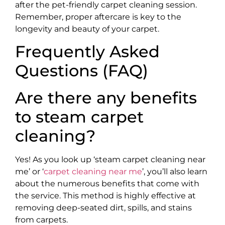
after the pet-friendly carpet cleaning session.
Remember, proper aftercare is key to the
longevity and beauty of your carpet.
Frequently Asked
Questions (FAQ)
Are there any benefits
to steam carpet
cleaning?
Yes! As you look up ‘steam carpet cleaning near
me’ or ‘
carpet cleaning near me
’, you’ll also learn
about the numerous benefits that come with
the service. This method is highly effective at
removing deep-seated dirt, spills, and stains
from carpets.