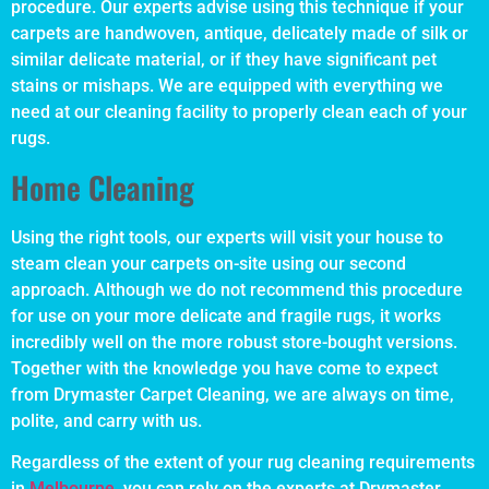
procedure. Our experts advise using this technique if your
carpets are handwoven, antique, delicately made of silk or
similar delicate material, or if they have significant pet
stains or mishaps. We are equipped with everything we
need at our cleaning facility to properly clean each of your
rugs.
Home Cleaning
Using the right tools, our experts will visit your house to
steam clean your carpets on-site using our second
approach. Although we do not recommend this procedure
for use on your more delicate and fragile rugs, it works
incredibly well on the more robust store-bought versions.
Together with the knowledge you have come to expect
from Drymaster Carpet Cleaning, we are always on time,
polite, and carry with us.
Regardless of the extent of your rug cleaning requirements
in
Melbourne
, you can rely on the experts at Drymaster