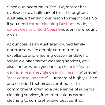
Since our inception in 1989, Drymaster has
evolved into a hallmark of trust throughout
Australia, extending our reach to major cities. So
if you need
carpet cleaning Brisbane
-wide,
carpet cleaning Gold Coast
-wide, or more, count
on us.
At our core, as an Australian-owned family
enterprise, we’re deeply committed to
excellence and ensuring customer delight.
While we offer carpet cleaning services, you’ll
also find us when you look up help for ‘
water
damage near me
’, ‘
tile cleaning near me
’ or even
‘
pest control near me
’. Our team of highly skilled
and certified technicians embodies this
commitment, offering a wide range of superior
cleaning services, from meticulous carpet
cleaning to comprehensive pest control.