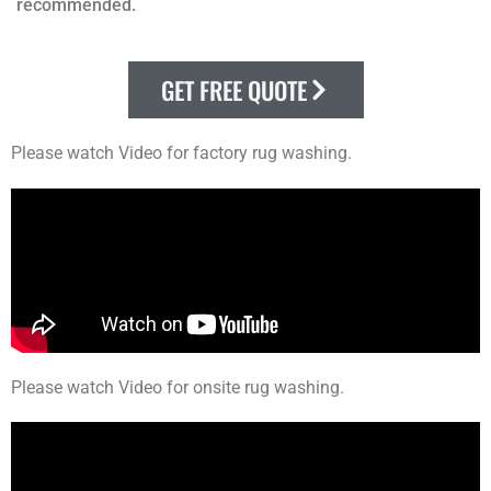
recommended.
GET FREE QUOTE
Please watch Video for factory rug washing.
Please watch Video for onsite rug washing.