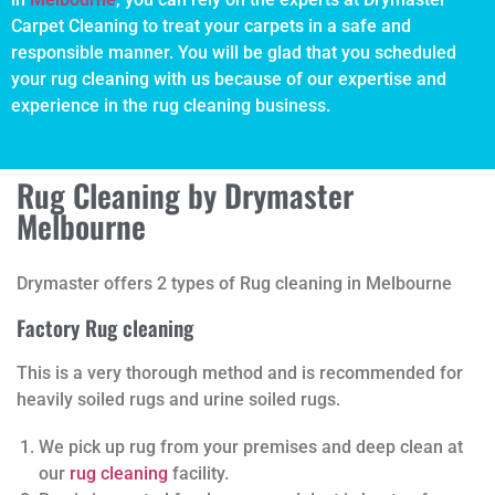
Carpet Cleaning to treat your carpets in a safe and
responsible manner. You will be glad that you scheduled
your rug cleaning with us because of our expertise and
experience in the rug cleaning business.
Rug Cleaning by Drymaster
Melbourne
Drymaster offers 2 types of Rug cleaning in Melbourne
Factory Rug cleaning
This is a very thorough method and is recommended for
heavily soiled rugs and urine soiled rugs.
We pick up rug from your premises and deep clean at
our
rug cleaning
facility.