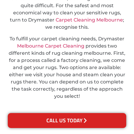
quite difficult. For the safest and most
economical way to clean your sensitive rugs,
turn to Drymaster
Carpet Cleaning Melbourne
;
we recognise this.
To fulfill your carpet cleaning needs, Drymaster
Melbourne Carpet Cleaning
provides two
different kinds of rug cleaning melbourne. First,
for a process called a factory cleaning, we come
and get your rugs. Two options are available:
either we visit your house and steam clean your
rugs there. You can depend on us to complete
the task correctly, regardless of the approach
you select!
CALL US TODAY