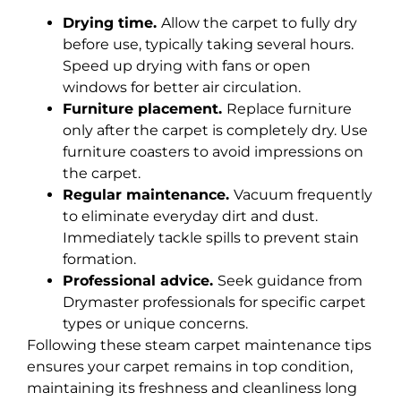
Drying time.
Allow the carpet to fully dry
before use, typically taking several hours.
Speed up drying with fans or open
windows for better air circulation.
Furniture placement.
Replace furniture
only after the carpet is completely dry. Use
furniture coasters to avoid impressions on
the carpet.
Regular maintenance.
Vacuum frequently
to eliminate everyday dirt and dust.
Immediately tackle spills to prevent stain
formation.
Professional advice.
Seek guidance from
Drymaster professionals for specific carpet
types or unique concerns.
Following these steam carpet maintenance tips
ensures your carpet remains in top condition,
maintaining its freshness and cleanliness long