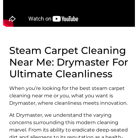
Steam Carpet Cleaning
Near Me: Drymaster For
Ultimate Cleanliness
When you’re looking for the best steam carpet
cleaning near me or you, what you want is
Drymaster, where cleanliness meets innovation.
At Drymaster, we understand the varying
concerns surrounding this modern cleaning
marvel. From its ability to eradicate deep-seated
dirt and allergens to its reputation as a health-