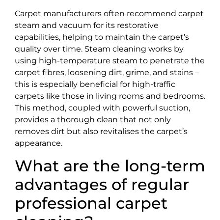
Carpet manufacturers often recommend carpet
steam and vacuum for its restorative
capabilities, helping to maintain the carpet’s
quality over time. Steam cleaning works by
using high-temperature steam to penetrate the
carpet fibres, loosening dirt, grime, and stains –
this is especially beneficial for high-traffic
carpets like those in living rooms and bedrooms.
This method, coupled with powerful suction,
provides a thorough clean that not only
removes dirt but also revitalises the carpet’s
appearance.
What are the long-term
advantages of regular
professional carpet