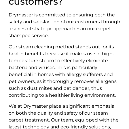
customers?
Drymaster is committed to ensuring both the
safety and satisfaction of our customers through
a series of strategic approaches in our carpet
shampoo service.
Our steam cleaning method stands out for its
health benefits because it makes use of high-
temperature steam to effectively eliminate
bacteria and viruses. This is particularly
beneficial in homes with allergy sufferers and
pet owners, as it thoroughly removes allergens
such as dust mites and pet dander, thus
contributing to a healthier living environment.
We at Drymaster place a significant emphasis
on both the quality and safety of our steam
carpet treatment. Our team, equipped with the
latest technology and eco-friendly solutions,