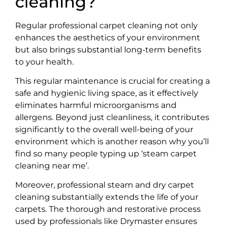
cleaning?
Regular professional carpet cleaning not only
enhances the aesthetics of your environment
but also brings substantial long-term benefits
to your health.
This regular maintenance is crucial for creating a
safe and hygienic living space, as it effectively
eliminates harmful microorganisms and
allergens. Beyond just cleanliness, it contributes
significantly to the overall well-being of your
environment which is another reason why you’ll
find so many people typing up ‘steam carpet
cleaning near me’.
Moreover, professional steam and dry carpet
cleaning substantially extends the life of your
carpets. The thorough and restorative process
used by professionals like Drymaster ensures