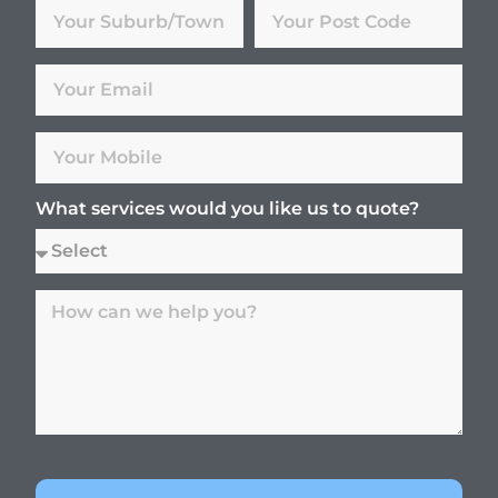
What services would you like us to quote?