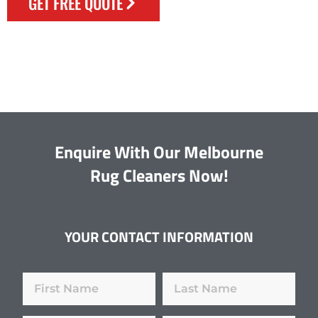
GET FREE QUOTE
Enquire With Our Melbourne
Rug Cleaners Now!
YOUR CONTACT INFORMATION