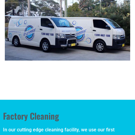
Factory Cleaning
In our cutting edge cleaning facility, we use our first