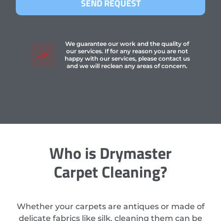
SEND REQUEST
We guarantee our work and the quality of
our services. If for any reason you are not
happy with our services, please contact us
and we will reclean any areas of concern.
Who is Drymaster
Carpet Cleaning?
Whether your carpets are antiques or made of
delicate fabrics like silk, cleaning them can be