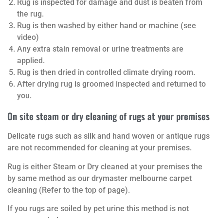
Rug is inspected for damage and dust is beaten from
the rug.
Rug is then washed by either hand or machine (see
video)
Any extra stain removal or urine treatments are
applied.
Rug is then dried in controlled climate drying room.
After drying rug is groomed inspected and returned to
you.
On site steam or dry cleaning of rugs at your premises
Delicate rugs such as silk and hand woven or antique rugs
are not recommended for cleaning at your premises.
Rug is either Steam or Dry cleaned at your premises the
by same method as our drymaster melbourne carpet
cleaning (Refer to the top of page).
If you rugs are soiled by pet urine this method is not