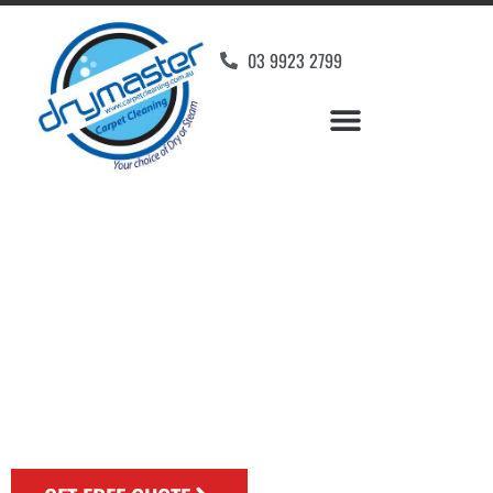
03 9923 2799
Rug Cleaning Experts
Melbourne