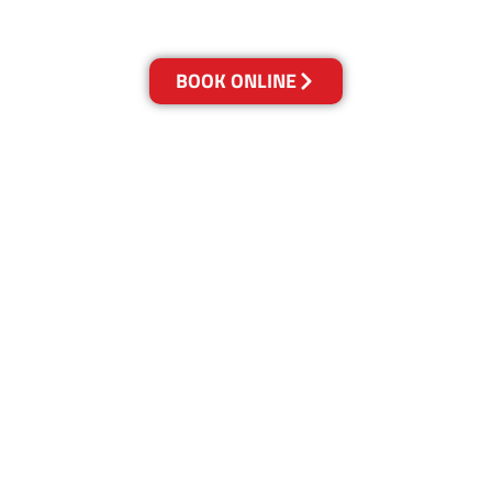
Get a Quote Online & Save 10%
BOOK ONLINE
LOCATIONS
Melbourne
03-9923-2799
Adelaide
08-8312-6438
Brisbane
07-3041-3216
Canberra
02-6147-0039
Gold Coast
07-5636-1103
Newcastle
02-4913-5850
Perth
08-6316-0406
Sunshine Coast
07-5613-3033