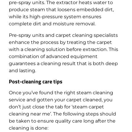
pre-spray units. The extractor heats water to
produce steam that loosens embedded dirt,
while its high-pressure system ensures
complete dirt and moisture removal.
Pre-spray units and carpet cleaning specialists
enhance the process by treating the carpet
with a cleaning solution before extraction. This
combination of advanced equipment
guarantees a cleaning result that is both deep
and lasting.
Post-cleaning care tips
Once you’ve found the right steam cleaning
service and gotten your carpet cleaned, you
don’t just close the tab for ‘steam carpet
cleaning near me’. The following steps should
be taken to ensure quality care long after the
cleaning is done: