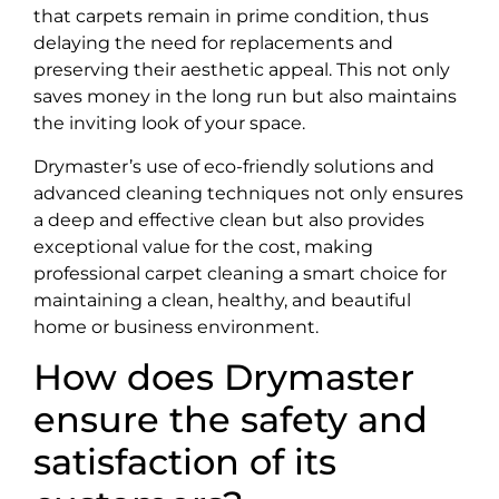
that carpets remain in prime condition, thus
delaying the need for replacements and
preserving their aesthetic appeal. This not only
saves money in the long run but also maintains
the inviting look of your space.
Drymaster’s use of eco-friendly solutions and
advanced cleaning techniques not only ensures
a deep and effective clean but also provides
exceptional value for the cost, making
professional carpet cleaning a smart choice for
maintaining a clean, healthy, and beautiful
home or business environment.
How does Drymaster
ensure the safety and
satisfaction of its