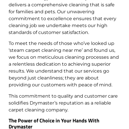
delivers a comprehensive cleaning that is safe
for families and pets. Our unwavering
commitment to excellence ensures that every
cleaning job we undertake meets our high
standards of customer satisfaction.
To meet the needs of those who’ve looked up
‘steam carpet cleaning near me’ and found us,
we focus on meticulous cleaning processes and
a relentless dedication to achieving superior
results. We understand that our services go
beyond just cleanliness; they are about
providing our customers with peace of mind.
This commitment to quality and customer care
solidifies Drymaster’s reputation as a reliable
carpet cleaning company.
The Power of Choice in Your Hands With
Drymaster