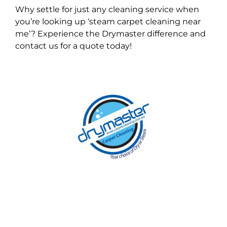
Why settle for just any cleaning service when
you’re looking up ‘steam carpet cleaning near
me’? Experience the Drymaster difference and
contact us for a quote today!
With over 30 years of experience in
Melbourne’s cleaning industry, our reputation
has grown, and we owe it all to you, our
clients.