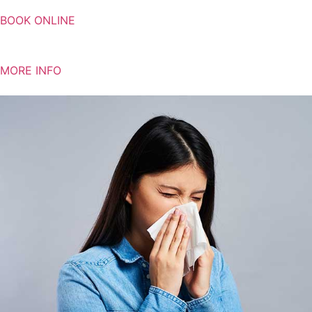
BOOK ONLINE
MORE INFO