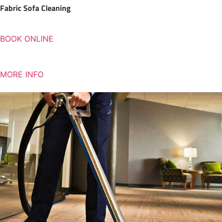
Fabric Sofa Cleaning
BOOK ONLINE
MORE INFO