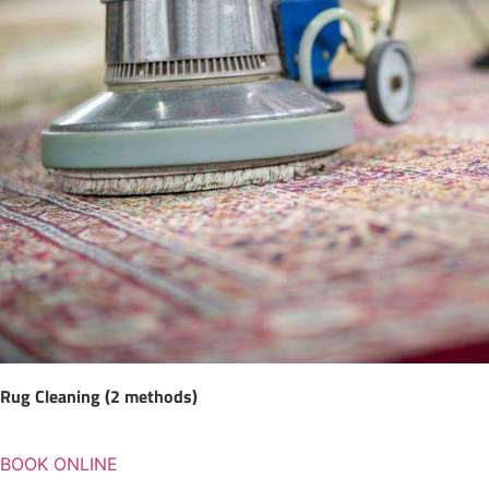
Rug Cleaning (2 methods)
BOOK ONLINE