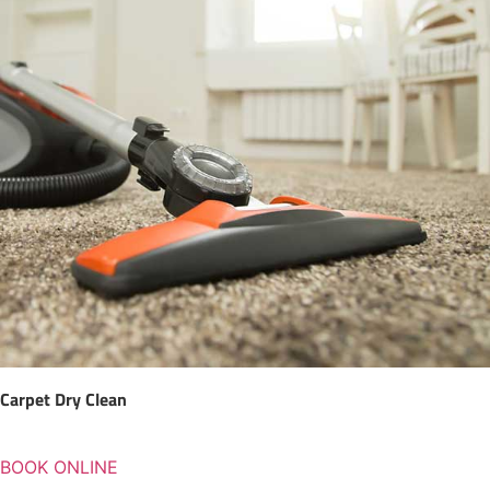
Carpet Dry Clean
BOOK ONLINE