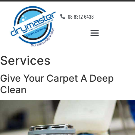
08 8312 6438
Services
Give Your Carpet A Deep
Clean