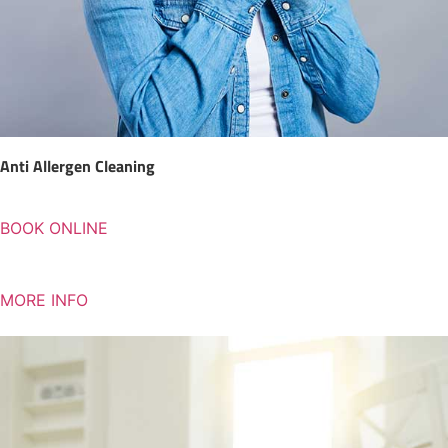
Anti Allergen Cleaning
BOOK ONLINE
MORE INFO