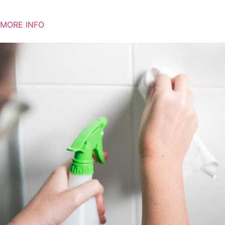
MORE INFO