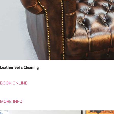
Leather Sofa Cleaning
BOOK ONLINE
MORE INFO