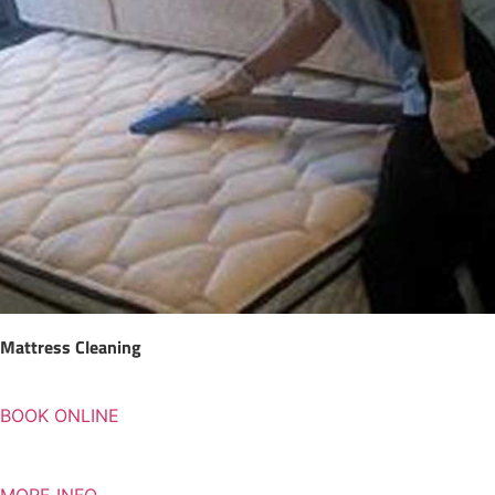
Mattress Cleaning
BOOK ONLINE
MORE INFO