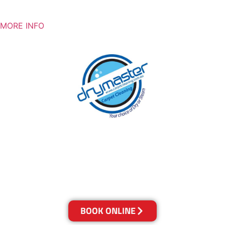
MORE INFO
With over 30 years of experience in Sydney’s
cleaning industry, our reputation has grown,
and we owe it all to you, our clients.
Get a Quote Online & Save 10%
BOOK ONLINE