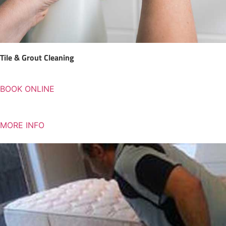
Tile & Grout Cleaning
BOOK ONLINE
MORE INFO