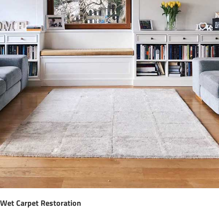
Wet Carpet Restoration