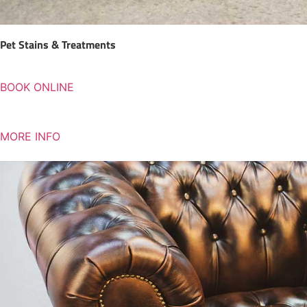
Pet Stains & Treatments
BOOK ONLINE
MORE INFO