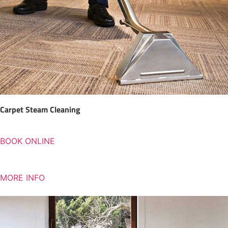
Carpet Steam Cleaning
BOOK ONLINE
MORE INFO