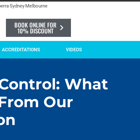
erra
Sydney
Melbourne
BOOK ONLINE FOR
10% DISCOUNT
ACCREDITATIONS
VIDEOS
 Control: What
 From Our
on