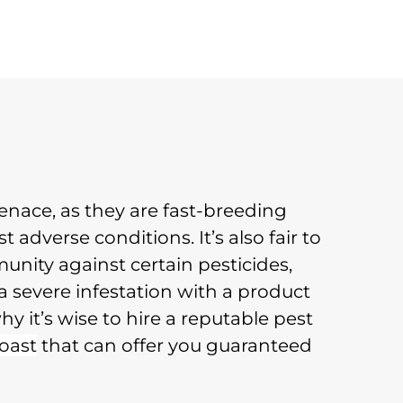
nace, as they are fast-breeding
t adverse conditions. It’s also fair to
nity against certain pesticides,
a severe infestation with a product
hy it’s wise to hire a reputable pest
oast
that can offer you guaranteed