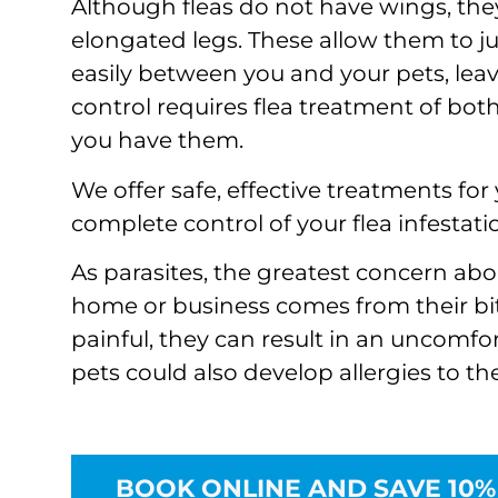
Although fleas do not have wings, the
elongated legs. These allow them to 
easily between you and your pets, leav
control requires flea treatment of both
you have them.
We offer safe, effective treatments fo
complete control of your flea infestati
As parasites, the greatest concern abo
home or business comes from their bit
painful, they can result in an uncomfor
pets could also develop allergies to the 
BOOK ONLINE AND SAVE 10%