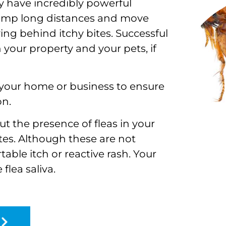
y have incredibly powerful
jump long distances and move
ing behind itchy bites. Successful
 your property and your pets, if
r your home or business to ensure
on.
ut the presence of fleas in your
es. Although these are not
table itch or reactive rash. Your
flea saliva.