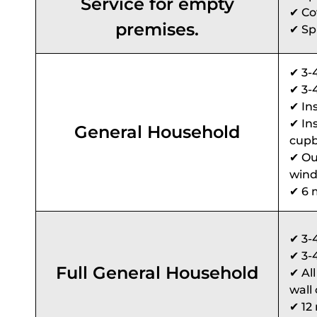
Service for empty
✔ Cov
premises.
✔ Sp
✔ 3-
✔ 3-
✔ In
✔ In
General Household
cupb
✔ Ou
wind
✔ 6 
✔ 3-
✔ 3-
Full General Household
✔ Al
wall 
✔ 12