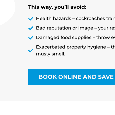
This way, you’ll avoid:
Health hazards – cockroaches trans
Bad reputation or image – your r
Damaged food supplies – throw e
Exacerbated property hygiene – th
musty smell.
BOOK ONLINE AND SAVE