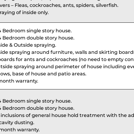
ers – Fleas, cockroaches, ants, spiders, silverfish.
raying of inside only.
4 Bedroom single story house.
4 Bedroom double story house.
side & Outside spraying.
side spraying around furniture, walls and skirting boards
oards for ants and cockroaches (no need to empty cont
tside spraying around perimeter of house including ev
ows, base of house and patio areas.
month warranty.
4 Bedroom single story house.
4 Bedroom double story house.
l inclusions of general house hold treatment with the ad
cavity dusting.
 month warranty.