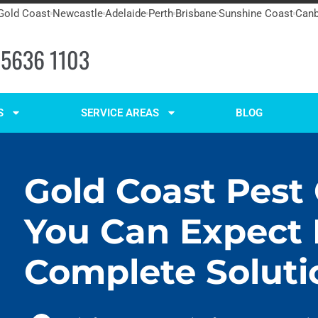
Gold Coast
Newcastle
Adelaide
Perth
Brisbane
Sunshine Coast
Canb
 5636 1103
S
SERVICE AREAS
BLOG
Gold Coast Pest
You Can Expect
Complete Soluti