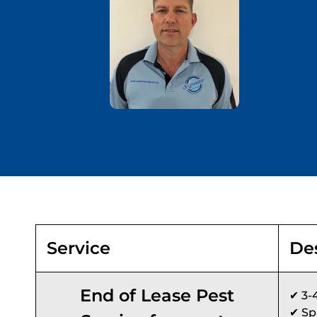
Service
De
End of Lease Pest
✔ 3-
✔ Sp