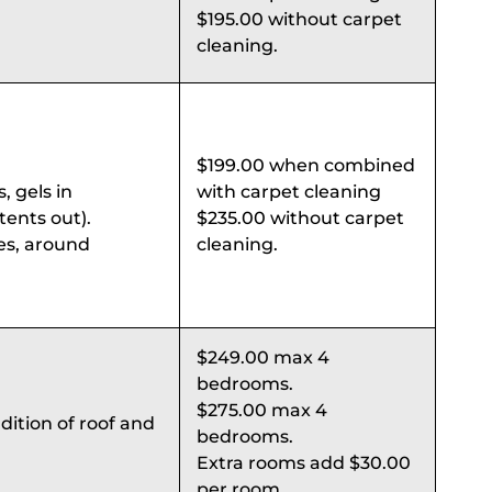
$195.00 without carpet
cleaning.
$199.00 when combined
, gels in
with carpet cleaning
ents out).
$235.00 without carpet
es, around
cleaning.
$249.00 max 4
bedrooms.
$275.00 max 4
dition of roof and
bedrooms.
Extra rooms add $30.00
per room.