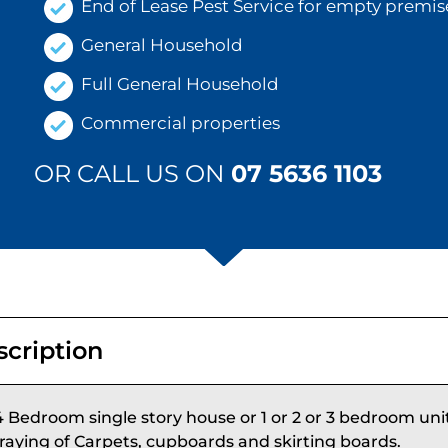
End of Lease Pest Service for empty premis
General Household
Full General Household
Commercial properties
OR CALL US ON
07 5636 1103
scription
4 Bedroom single story house or 1 or 2 or 3 bedroom uni
raying of Carpets, cupboards and skirting boards.