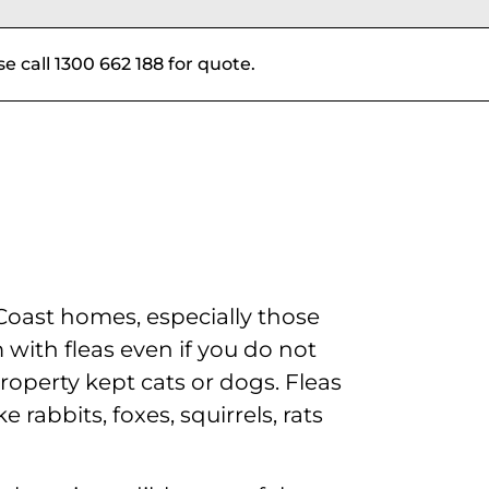
se call 1300 662 188 for quote.
oast homes, especially those
with fleas even if you do not
roperty kept cats or dogs. Fleas
 rabbits, foxes, squirrels, rats