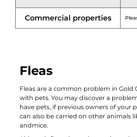
Commercial properties
Plea
Fleas
Fleas are a common problem in Gold C
with pets. You may discover a problem 
have pets, if previous owners of your p
can also be carried on other animals like
andmice.