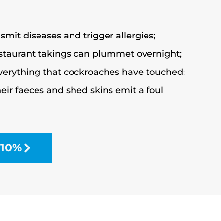
mit diseases and trigger allergies;
estaurant takings can plummet overnight;
verything that cockroaches have touched;
eir faeces and shed skins emit a foul
 10%