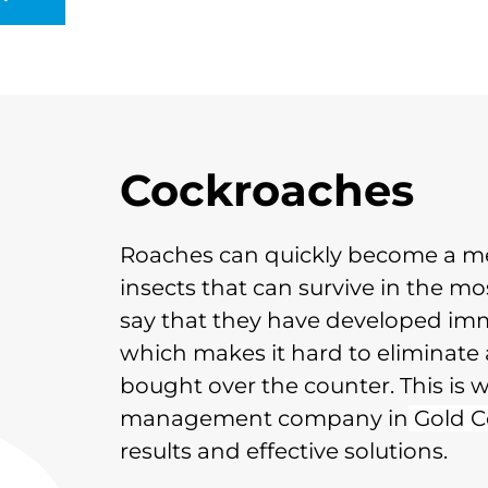
Cockroaches
Roaches can quickly become a me
insects that can survive in the mos
say that they have developed immu
which makes it hard to eliminate 
bought over the counter. This is w
management company in
Gold C
results and effective solutions.