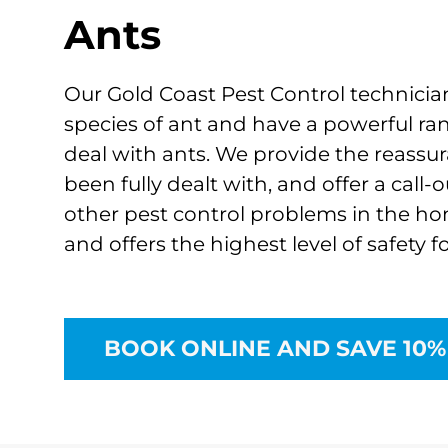
Ants
Our Gold Coast Pest Control technicia
species of ant and have a powerful ra
deal with ants. We provide the reassu
been fully dealt with, and offer a call-
other pest control problems in the home
and offers the highest level of safety f
BOOK ONLINE AND SAVE 10%