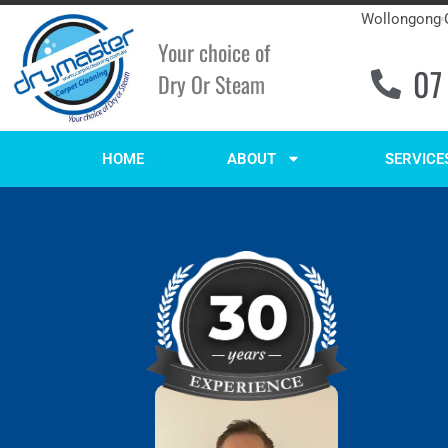
Wollongong
Your choice of
07
Dry Or Steam
HOME
ABOUT
SERVICE