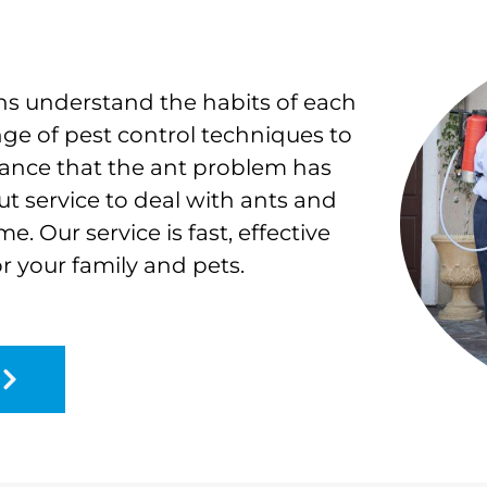
ns understand the habits of each
nge of pest control techniques to
rance that the ant problem has
out service to deal with ants and
. Our service is fast, effective
or your family and pets.