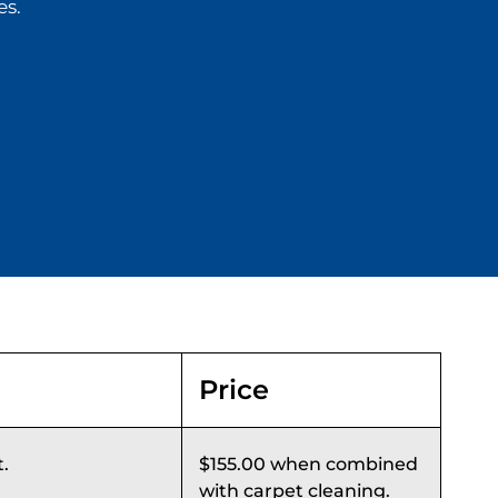
es.
Price
t.
$155.00 when combined
with carpet cleaning.