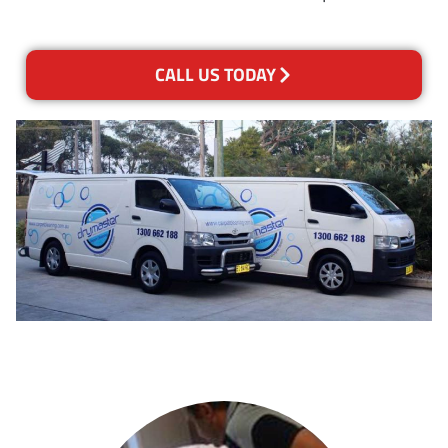
CALL US TODAY