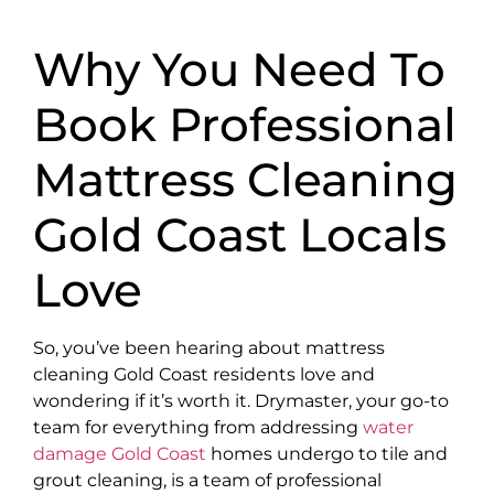
Why You Need To
Book Professional
Mattress Cleaning
Gold Coast Locals
Love
So, you’ve been hearing about mattress
cleaning Gold Coast residents love and
wondering if it’s worth it. Drymaster, your go-to
team for everything from addressing
water
damage Gold Coast
homes undergo to tile and
grout cleaning, is a team of professional