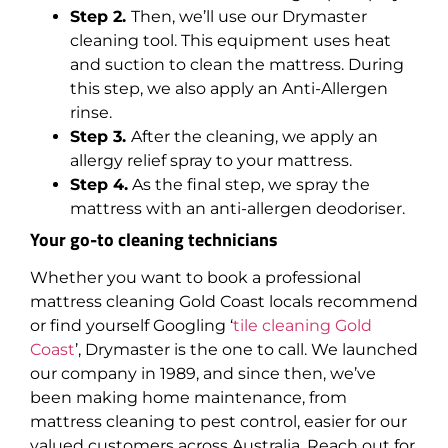
Step 2.
Then, we’ll use our Drymaster
cleaning tool. This equipment uses heat
and suction to clean the mattress. During
this step, we also apply an Anti-Allergen
rinse.
Step 3.
After the cleaning, we apply an
allergy relief spray to your mattress.
Step 4.
As the final step, we spray the
mattress with an anti-allergen deodoriser.
Your go-to cleaning technicians
Whether you want to book a professional
mattress cleaning Gold Coast locals recommend
or find yourself Googling ‘
tile cleaning Gold
Coast
’, Drymaster is the one to call. We launched
our company in 1989, and since then, we’ve
been making home maintenance, from
mattress cleaning to pest control, easier for our
valued customers across Australia. Reach out for