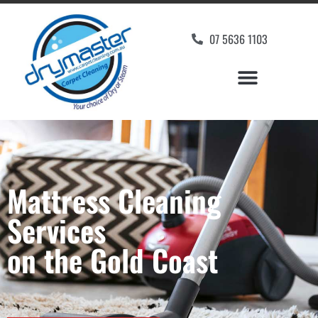
07 5636 1103
Mattress Cleaning
Services
on the Gold Coast