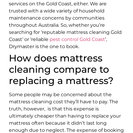
services on the Gold Coast, either. We are
trusted with a wide variety of household
maintenance concerns by communities
throughout Australia. So, whether you’re
searching for ‘reputable mattress cleaning Gold
Coast’ or ‘reliable
pest control Gold Coast
’,
Drymaster is the one to book.
How does mattress
cleaning compare to
replacing a mattress?
Some people may be concerned about the
mattress cleaning cost they’ll have to pay. The
truth, however, is that this expense is
ultimately cheaper than having to replace your
mattress often because it didn’t last long
enough due to neglect. The expense of booking