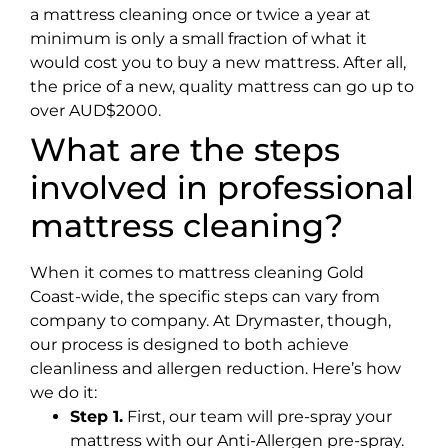
a mattress cleaning once or twice a year at
minimum is only a small fraction of what it
would cost you to buy a new mattress. After all,
the price of a new, quality mattress can go up to
over AUD$2000.
What are the steps
involved in professional
mattress cleaning?
When it comes to mattress cleaning Gold
Coast-wide, the specific steps can vary from
company to company. At Drymaster, though,
our process is designed to both achieve
cleanliness and allergen reduction. Here’s how
we do it:
Step 1.
First, our team will pre-spray your
mattress with our Anti-Allergen pre-spray.