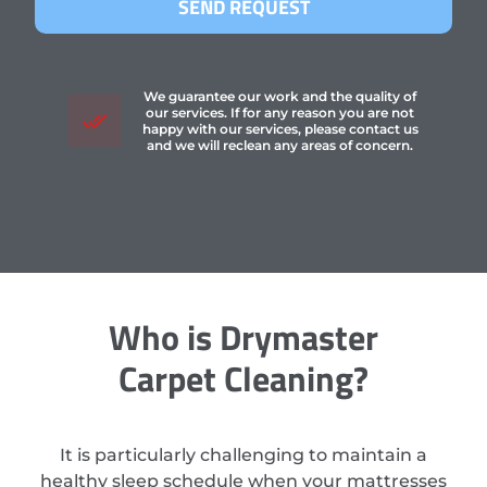
SEND REQUEST
We guarantee our work and the quality of
our services. If for any reason you are not
happy with our services, please contact us
and we will reclean any areas of concern.
Who is Drymaster
Carpet Cleaning?
It is particularly challenging to maintain a
healthy sleep schedule when your mattresses