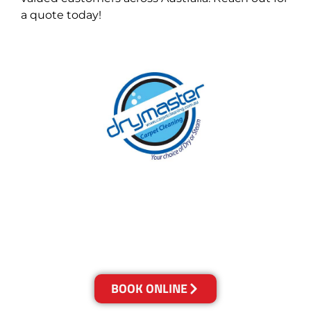
a quote today!
With over 30 years of experience in the Gold
Coast’s cleaning industry, our reputation has
grown, and we owe it all to you, our clients.
Get a Quote Online & Save 10%
BOOK ONLINE