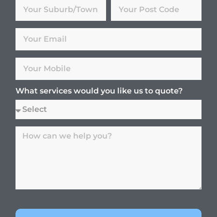
What services would you like us to quote?