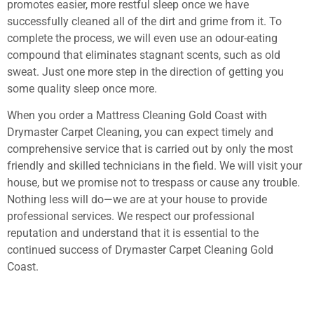
promotes easier, more restful sleep once we have
successfully cleaned all of the dirt and grime from it. To
complete the process, we will even use an odour-eating
compound that eliminates stagnant scents, such as old
sweat. Just one more step in the direction of getting you
some quality sleep once more.
When you order a Mattress Cleaning Gold Coast with
Drymaster Carpet Cleaning, you can expect timely and
comprehensive service that is carried out by only the most
friendly and skilled technicians in the field. We will visit your
house, but we promise not to trespass or cause any trouble.
Nothing less will do—we are at your house to provide
professional services. We respect our professional
reputation and understand that it is essential to the
continued success of Drymaster Carpet Cleaning Gold
Coast.