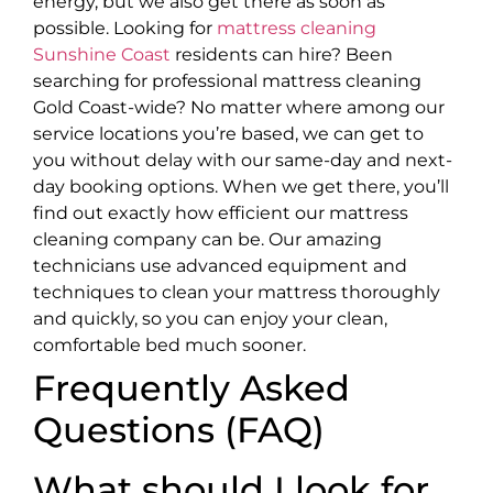
energy, but we also get there as soon as
possible. Looking for
mattress cleaning
Sunshine Coast
residents can hire? Been
searching for professional mattress cleaning
Gold Coast-wide? No matter where among our
service locations you’re based, we can get to
you without delay with our same-day and next-
day booking options. When we get there, you’ll
find out exactly how efficient our mattress
cleaning company can be. Our amazing
technicians use advanced equipment and
techniques to clean your mattress thoroughly
and quickly, so you can enjoy your clean,
comfortable bed much sooner.
Frequently Asked
Questions (FAQ)
What should I look for