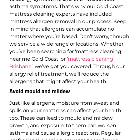
asthma symptoms. That’s why our Gold Coast
mattress cleaning experts have included
mattress allergen removal in our process. Keep
in mind that allergens can accumulate no
matter where you’re based. Don’t worry, though,
we service a wide range of locations. Whether
you’ve been searching for ‘mattress cleaning
near me Gold Coast’ or ‘
mattress cleaning
Brisbane
’, we’ve got you covered. Through our
allergy relief treatment, we’ll reduce the
allergens that might affect your health.
Avoid mould and mildew
Just like allergens, moisture from sweat and
spills on your mattress can affect your health
too. These can lead to mould and mildew
growth, and exposure to them can worsen
asthma and cause allergic reactions. Regular