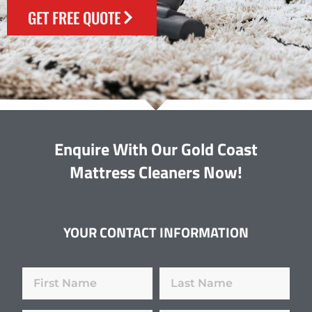
GET FREE QUOTE
Enquire With Our Gold Coast
Mattress Cleaners Now!
YOUR CONTACT INFORMATION