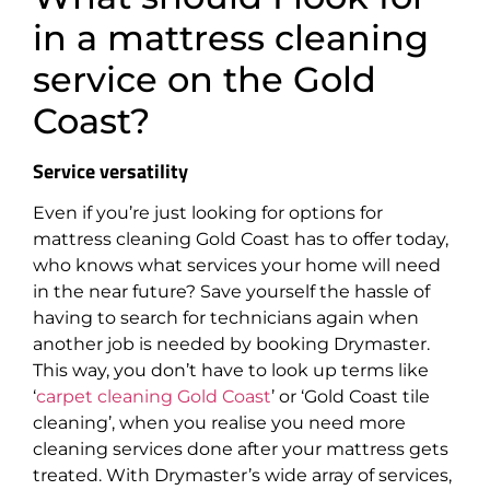
in a mattress cleaning
service on the Gold
Coast?
Service versatility
Even if you’re just looking for options for
mattress cleaning Gold Coast has to offer today,
who knows what services your home will need
in the near future? Save yourself the hassle of
having to search for technicians again when
another job is needed by booking Drymaster.
This way, you don’t have to look up terms like
‘
carpet cleaning Gold Coast
’ or ‘Gold Coast tile
cleaning’, when you realise you need more
cleaning services done after your mattress gets
treated. With Drymaster’s wide array of services,