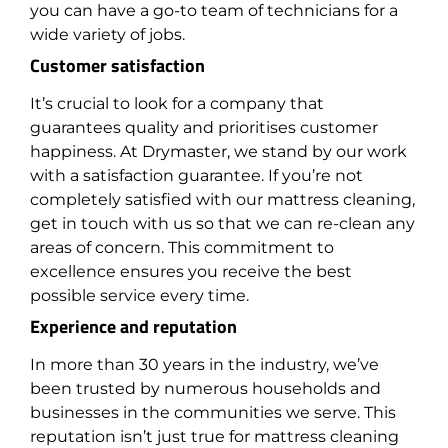
you can have a go-to team of technicians for a
wide variety of jobs.
Customer satisfaction
It’s crucial to look for a company that
guarantees quality and prioritises customer
happiness. At Drymaster, we stand by our work
with a satisfaction guarantee. If you’re not
completely satisfied with our mattress cleaning,
get in touch with us so that we can re-clean any
areas of concern. This commitment to
excellence ensures you receive the best
possible service every time.
Experience and reputation
In more than 30 years in the industry, we’ve
been trusted by numerous households and
businesses in the communities we serve. This
reputation isn’t just true for mattress cleaning