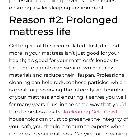
professional cleaning prevents these issues,
ensuring a safer sleeping environment.
Reason #2: Prolonged
mattress life
Getting rid of the accumulated dust, dirt and
more in your mattress isn’t just good for your
health; it’s good for your mattress’s longevity
too. These agents can wear down mattress
materials and reduce their lifespan. Professional
cleaning can help reduce these particles, which
is great for preserving the integrity and comfort
of your mattress and ensuring it serves you well
for many years. Plus, in the same way that you’d
turn to professional
sofa cleaning Gold Coast
households can trust to preserve the integrity of
your sofa, you should also turn to experts when
it comes to your mattress. Carrying out cleaning