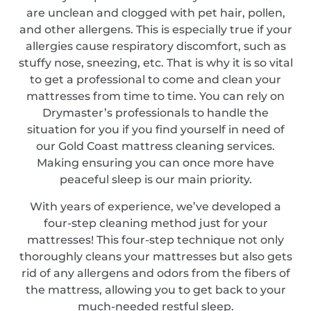
are unclean and clogged with pet hair, pollen,
and other allergens. This is especially true if your
allergies cause respiratory discomfort, such as
stuffy nose, sneezing, etc. That is why it is so vital
to get a professional to come and clean your
mattresses from time to time. You can rely on
Drymaster’s professionals to handle the
situation for you if you find yourself in need of
our Gold Coast mattress cleaning services.
Making ensuring you can once more have
peaceful sleep is our main priority.
With years of experience, we’ve developed a
four-step cleaning method just for your
mattresses! This four-step technique not only
thoroughly cleans your mattresses but also gets
rid of any allergens and odors from the fibers of
the mattress, allowing you to get back to your
much-needed restful sleep.