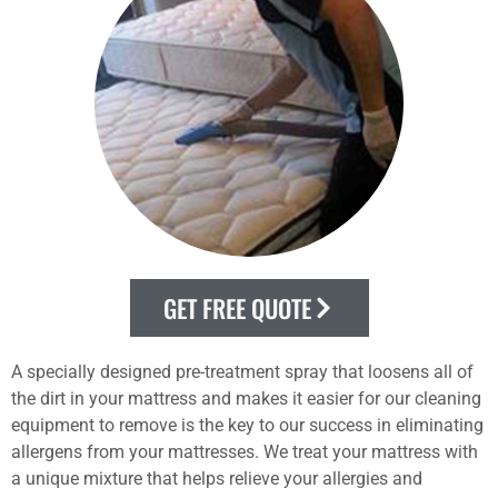
GET FREE QUOTE
A specially designed pre-treatment spray that loosens all of
the dirt in your mattress and makes it easier for our cleaning
equipment to remove is the key to our success in eliminating
allergens from your mattresses. We treat your mattress with
a unique mixture that helps relieve your allergies and