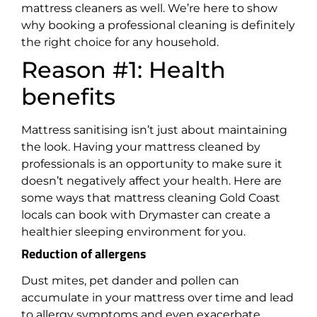
mattress cleaners as well. We’re here to show
why booking a professional cleaning is definitely
the right choice for any household.
Reason #1: Health
benefits
Mattress sanitising isn’t just about maintaining
the look. Having your mattress cleaned by
professionals is an opportunity to make sure it
doesn’t negatively affect your health. Here are
some ways that mattress cleaning Gold Coast
locals can book with Drymaster can create a
healthier sleeping environment for you.
Reduction of allergens
Dust mites, pet dander and pollen can
accumulate in your mattress over time and lead
to allergy symptoms and even exacerbate