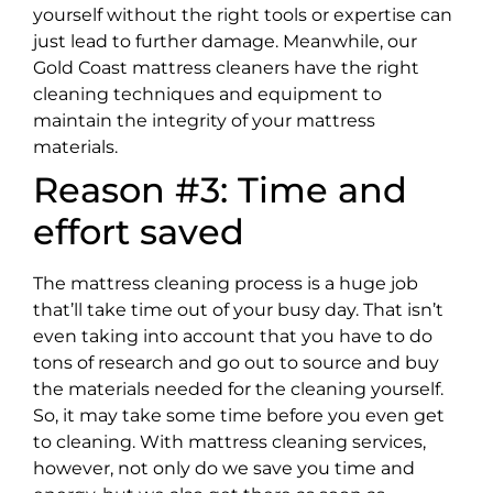
yourself without the right tools or expertise can
just lead to further damage. Meanwhile, our
Gold Coast mattress cleaners have the right
cleaning techniques and equipment to
maintain the integrity of your mattress
materials.
Reason #3: Time and
effort saved
The mattress cleaning process is a huge job
that’ll take time out of your busy day. That isn’t
even taking into account that you have to do
tons of research and go out to source and buy
the materials needed for the cleaning yourself.
So, it may take some time before you even get
to cleaning. With mattress cleaning services,
however, not only do we save you time and