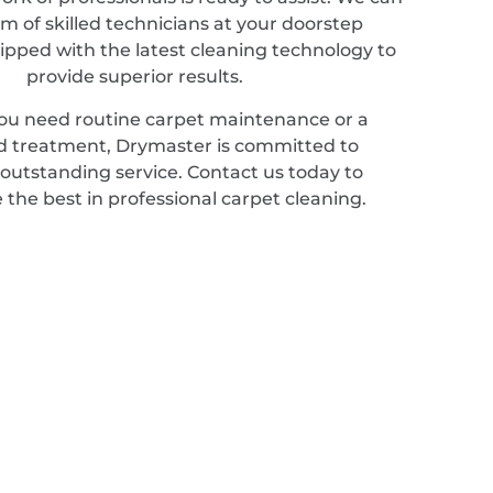
m of skilled technicians at your doorstep
ipped with the latest cleaning technology to
provide superior results.
u need routine carpet maintenance or a
ed treatment, Drymaster is committed to
 outstanding service. Contact us today to
 the best in professional carpet cleaning.