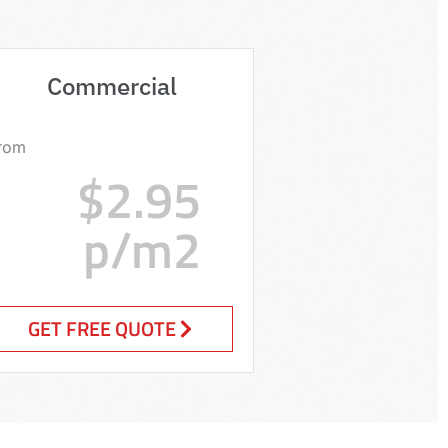
Commercial
rom
$2.95
p/m2
GET FREE QUOTE