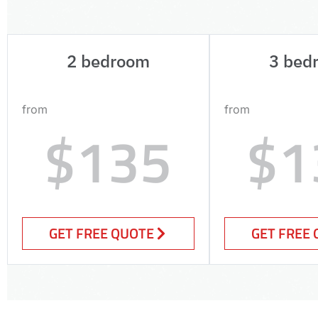
2 bedroom
3 bed
from
from
$135
$1
GET FREE QUOTE
GET FREE