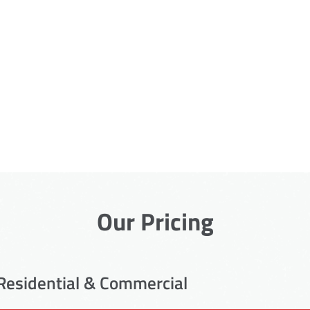
Our Pricing
Residential & Commercial