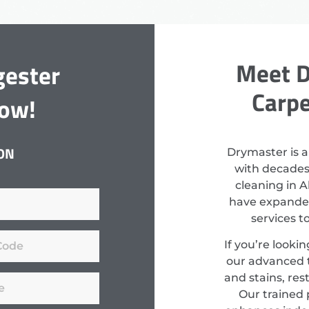
Meet D
gester
Carpe
Now!
ON
Drymaster is a
with decades
cleaning in A
have expanded
services 
If you’re looki
our advanced 
and stains, res
Our trained 