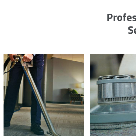
Profes
S