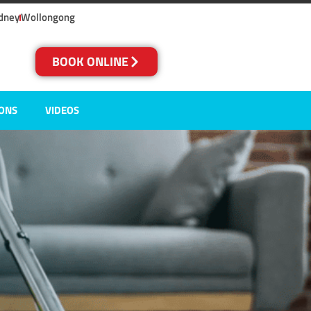
dney
Wollongong
BOOK ONLINE
IONS
VIDEOS