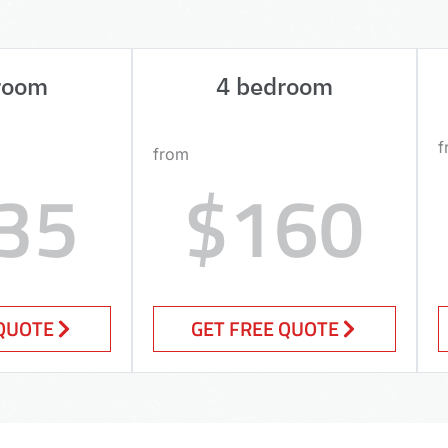
room
4 bedroom
f
from
35
$160
 QUOTE
GET FREE QUOTE