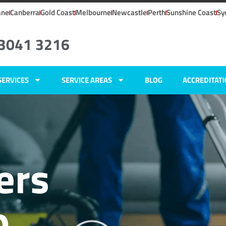
ane
Canberra
Gold Coast
Melbourne
Newcastle
Perth
Sunshine Coast
Sy
 3041 3216
SERVICES
SERVICE AREAS
BLOG
ACCREDITAT
ers