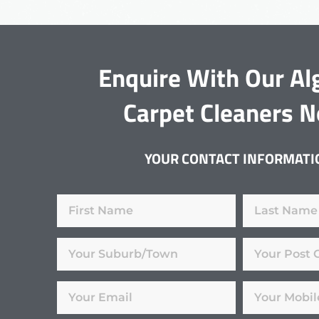
Enquire With Our Al
Carpet Cleaners 
YOUR CONTACT INFORMATI