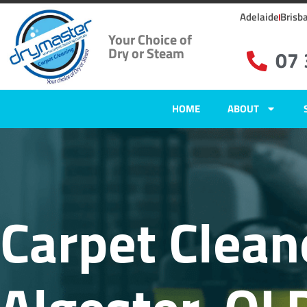
Adelaide
Brisb
Your Choice of
Dry or Steam
07
HOME
ABOUT
Carpet Clean