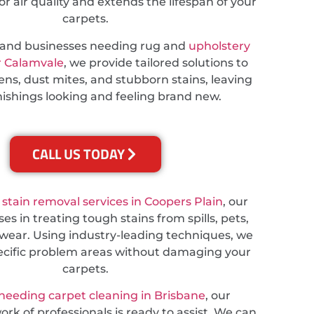
 air quality and extends the lifespan of your
carpets.
s and businesses needing rug and
upholstery
r Calamvale
, we provide tailored solutions to
ns, dust mites, and stubborn stains, leaving
nishings looking and feeling brand new.
CALL US TODAY
e
stain removal services in Coopers Plain
, our
es in treating tough stains from spills, pets,
wear. Using industry-leading techniques, we
ecific problem areas without damaging your
carpets.
needing carpet cleaning in Brisbane
, our
rk of professionals is ready to assist. We can