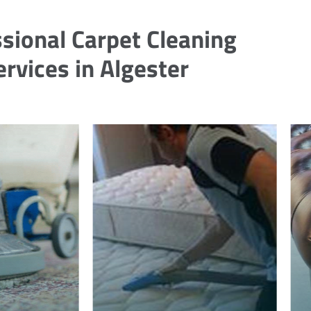
sional Carpet Cleaning
ervices in Algester