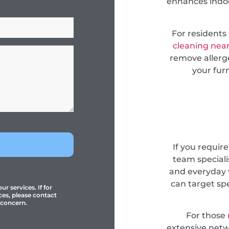
enhances indoor
For resident
cleaning nea
remove allerge
your fur
If you requir
team specialis
and everyday 
can target sp
r services. If for
ces, please contact
 concern.
For those
extensive netwo