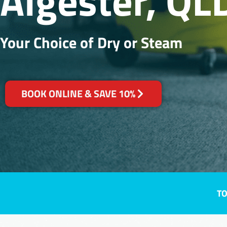
Algester, QL
Your Choice of Dry or Steam
BOOK ONLINE & SAVE 10%
TO