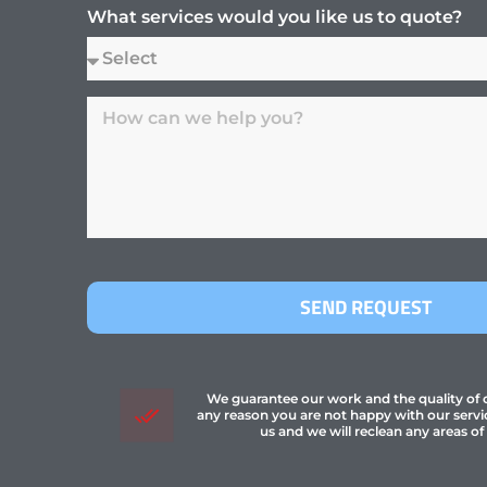
What services would you like us to quote?
SEND REQUEST
We guarantee our work and the quality of ou
any reason you are not happy with our servi
us and we will reclean any areas of