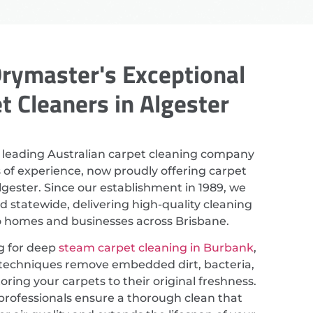
rymaster's Exceptional
t Cleaners in Algester
 leading Australian carpet cleaning company
 of experience, now proudly offering carpet
lgester. Since our establishment in 1989, we
 statewide, delivering high-quality cleaning
to homes and businesses across Brisbane.
ng for deep
steam carpet cleaning in Burbank
,
techniques remove embedded dirt, bacteria,
toring your carpets to their original freshness.
professionals ensure a thorough clean that