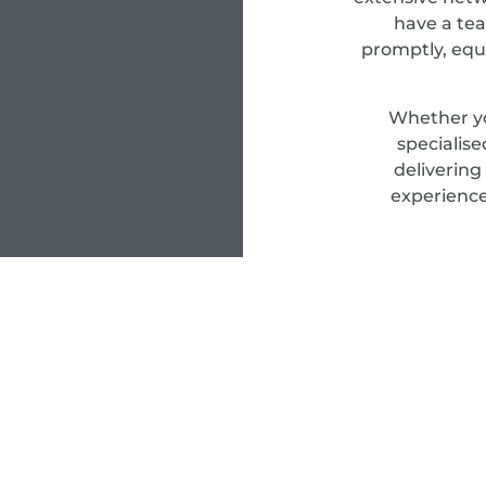
have a tea
promptly, equ
Whether yo
specialis
delivering
experience