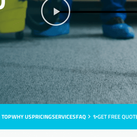
D
 TOP
WHY US
PRICING
SERVICES
FAQ
✨GET FREE QUOT