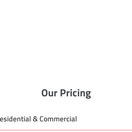
Our Pricing
esidential & Commercial