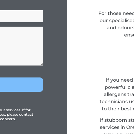
For those need
our specialise
and odours 
ensu
If you need
powerful cl
allergens tr
technicians u
to their best
r services. If for
ces, please contact
 concern.
If stubborn st
services in Ore