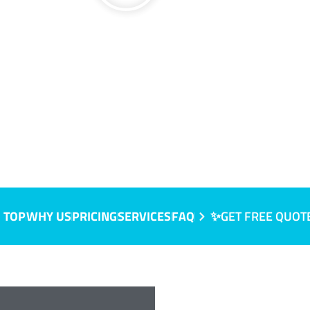
 TOP
WHY US
PRICING
SERVICES
FAQ
✨GET FREE QUOT