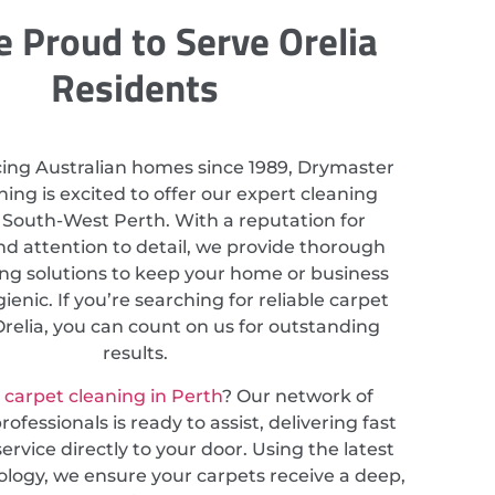
 Proud to Serve Orelia
Residents
cing Australian homes since 1989, Drymaster
ing is excited to offer our expert cleaning
n South-West Perth. With a reputation for
nd attention to detail, we provide thorough
ing solutions to keep your home or business
ienic. If you’re searching for reliable carpet
Orelia, you can count on us for outstanding
results.
r
carpet cleaning in Perth
? Our network of
ofessionals is ready to assist, delivering fast
service directly to your door. Using the latest
ology, we ensure your carpets receive a deep,