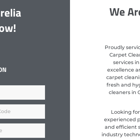
We Are
relia
Now!
Proudly servi
Carpet Clean
services i
ON
excellence a
carpet clean
fresh and hyg
cleaners in 
Looking fo
experienced pr
and efficient 
industry techn