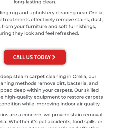
long-lasting clean.
ing rug and upholstery cleaning near Orelia,
d treatments effectively remove stains, dust,
from your furniture and soft furnishings,
ring they look and feel refreshed.
CALL US TODAY
 deep steam carpet cleaning in Orelia, our
eaning methods remove dirt, bacteria, and
apped deep within your carpets. Our skilled
se high-quality equipment to restore carpets
 condition while improving indoor air quality.
ains are a concern, we provide stain removal
lia. Whether it’s pet accidents, food spills, or