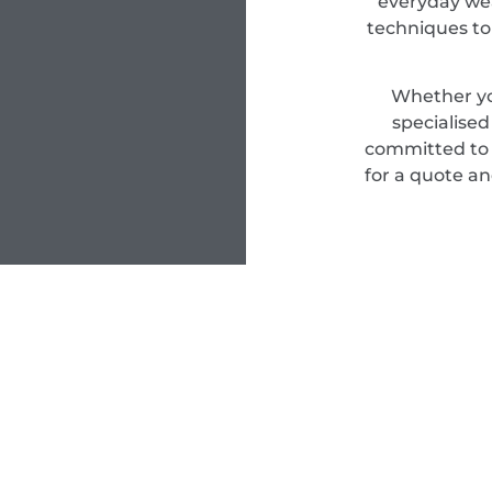
everyday wea
techniques to
Whether yo
specialise
committed to d
for a quote an