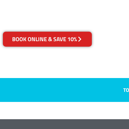
Your Choice of Dry or Steam
BOOK ONLINE & SAVE 10%
TO