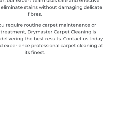
r, our expert team uses safe and effective
 eliminate stains without damaging delicate
fibres.
u require routine carpet maintenance or
d treatment, Drymaster Carpet Cleaning is
elivering the best results. Contact us today
d experience professional carpet cleaning at
its finest.