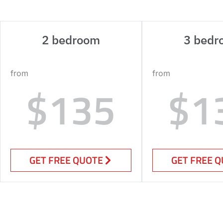
2 bedroom
3 bedr
from
from
$135
$1
GET FREE QUOTE
GET FREE 