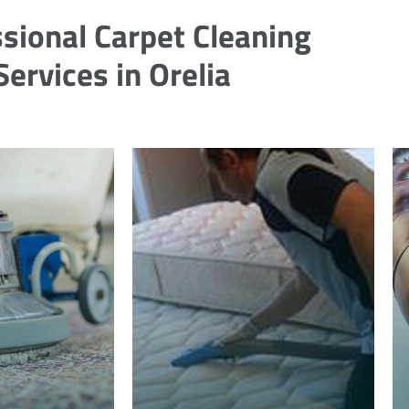
sional Carpet Cleaning
Services in Orelia