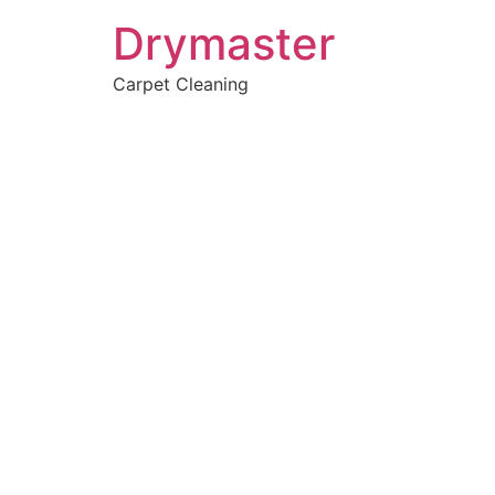
Drymaster
Carpet Cleaning
Home
»
✨Perth Carpet Cleaning
»
Carpet Cleaning in Orelia
Carpet Clean
Orelia, WA