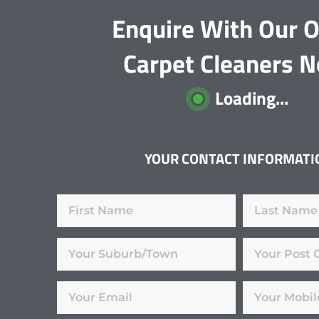
Enquire With Our O
Carpet Cleaners 
Loading...
YOUR CONTACT INFORMATI