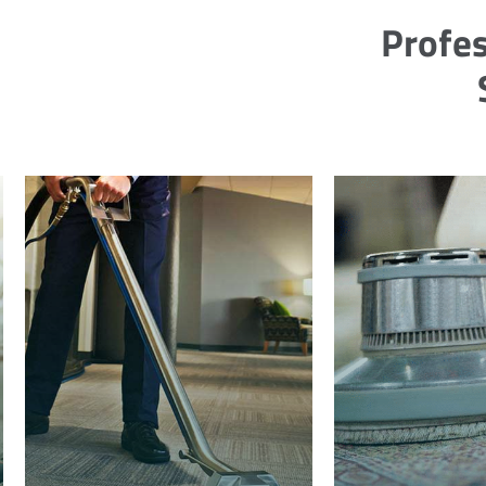
Profes