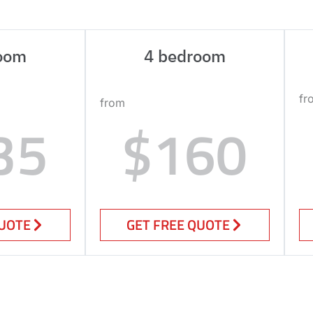
oom
4 bedroom
fr
from
35
$160
QUOTE
GET FREE QUOTE