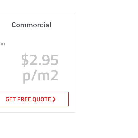
Commercial
om
$2.95
p/m2
GET FREE QUOTE