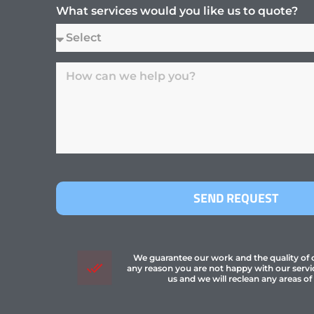
What services would you like us to quote?
SEND REQUEST
We guarantee our work and the quality of ou
any reason you are not happy with our servi
us and we will reclean any areas of