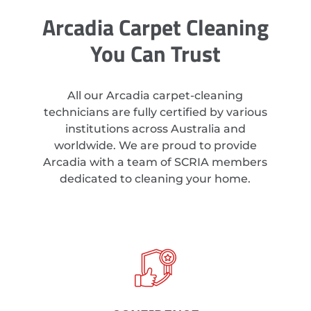
Arcadia Carpet Cleaning
You Can Trust
All our Arcadia carpet-cleaning
technicians are fully certified by various
institutions across Australia and
worldwide. We are proud to provide
Arcadia with a team of SCRIA members
dedicated to cleaning your home.