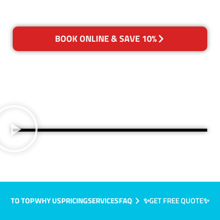
BOOK ONLINE & SAVE 10%
TO TOP
WHY US
PRICING
SERVICES
FAQ
✨GET FREE QUOTE✨