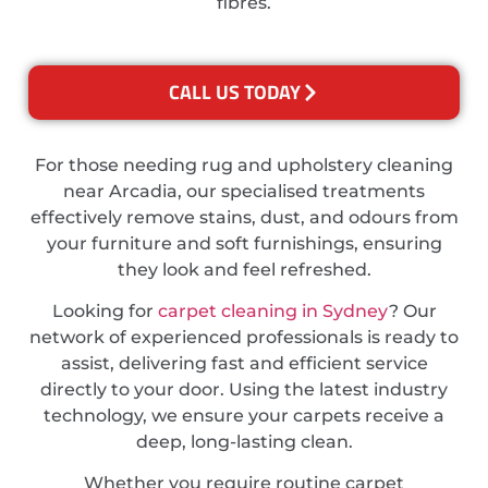
fibres.
CALL US TODAY
For those needing rug and upholstery cleaning
near Arcadia, our specialised treatments
effectively remove stains, dust, and odours from
your furniture and soft furnishings, ensuring
they look and feel refreshed.
Looking for
carpet cleaning in Sydney
? Our
network of experienced professionals is ready to
assist, delivering fast and efficient service
directly to your door. Using the latest industry
technology, we ensure your carpets receive a
deep, long-lasting clean.
Whether you require routine carpet