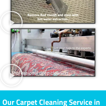
Our Carpet Cleaning Service in