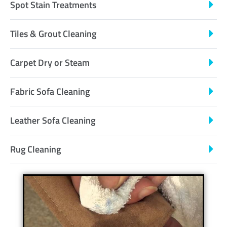
Spot Stain Treatments
Tiles & Grout Cleaning
Carpet Dry or Steam
Fabric Sofa Cleaning
Leather Sofa Cleaning
Rug Cleaning