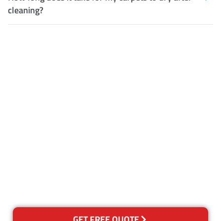
cleaning?
Customer Satisfaction
Our Guarantee
We guarantee our work and
the quality of our services. If
for any reason you are not
happy with out services,
please contact us and we will
reclean any areas of concern.
GET FREE QUOTE