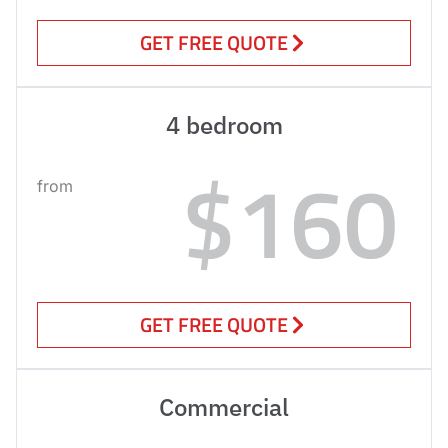
GET FREE QUOTE
4 bedroom
$160
from
GET FREE QUOTE
Commercial