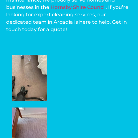
businesses in the
Hornsby Shire Council
. If you’re
looking for expert cleaning services, our
dedicated team in Arcadia is here to help. Get in
touch today for a quote!