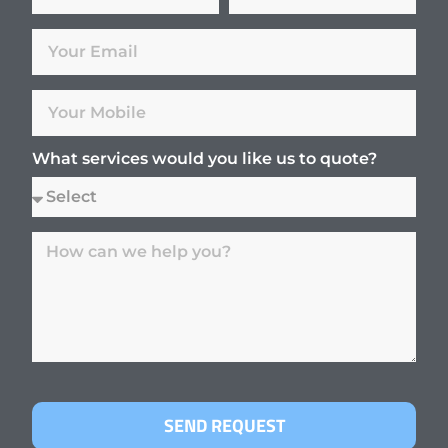
What services would you like us to quote?
SEND REQUEST