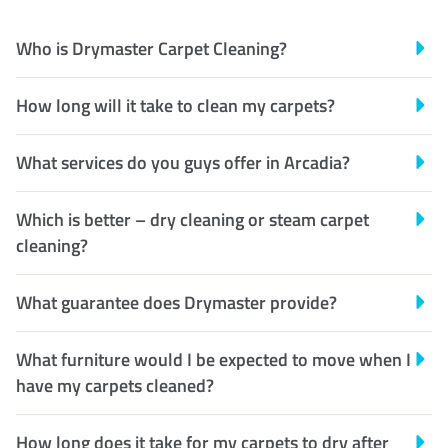
Who is Drymaster Carpet Cleaning?
How long will it take to clean my carpets?
What services do you guys offer in Arcadia?
Which is better – dry cleaning or steam carpet
cleaning?
What guarantee does Drymaster provide?
What furniture would I be expected to move when I
have my carpets cleaned?
How long does it take for my carpets to dry after