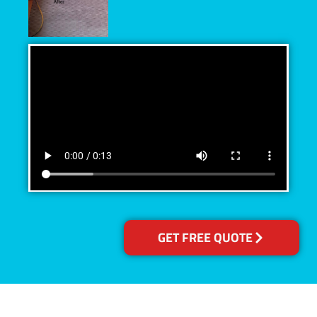
GET FREE QUOTE