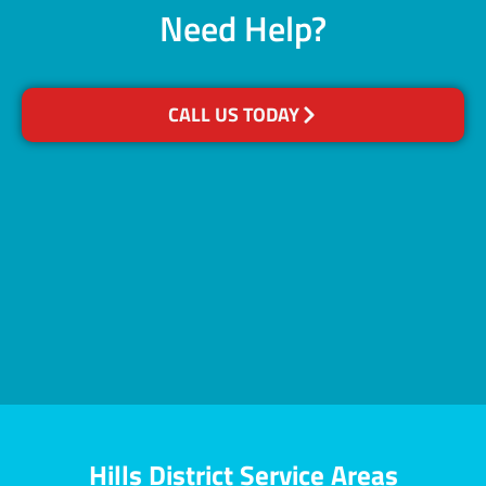
Need Help?
CALL US TODAY
Hills District Service Areas