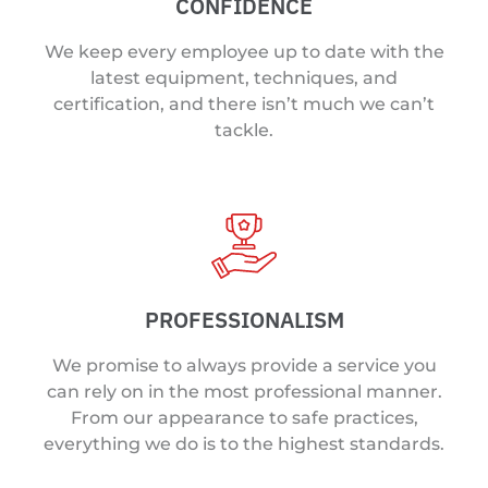
CONFIDENCE
We keep every employee up to date with the
latest equipment, techniques, and
certification, and there isn’t much we can’t
tackle.
PROFESSIONALISM
We promise to always provide a service you
can rely on in the most professional manner.
From our appearance to safe practices,
everything we do is to the highest standards.