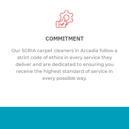
COMMITMENT
Our SCRIA carpet cleaners in Arcadia follow a
strict code of ethics in every service they
deliver and are dedicated to ensuring you
receive the highest standard of service in
every possible way.