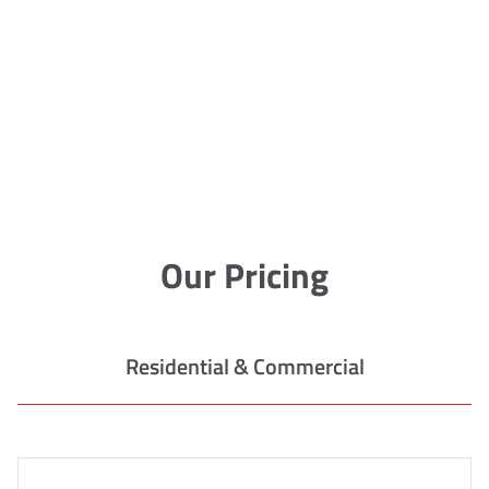
Our Pricing
Residential & Commercial