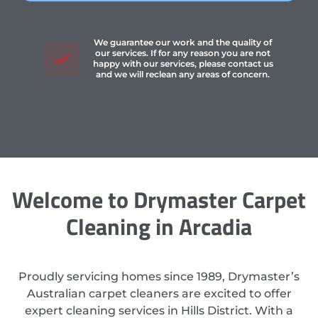
We guarantee our work and the quality of
our services. If for any reason you are not
happy with our services, please contact us
and we will reclean any areas of concern.
Welcome to Drymaster Carpet
Cleaning in Arcadia
Proudly servicing homes since 1989, Drymaster’s
Australian carpet cleaners are excited to offer
expert cleaning services in Hills District. With a