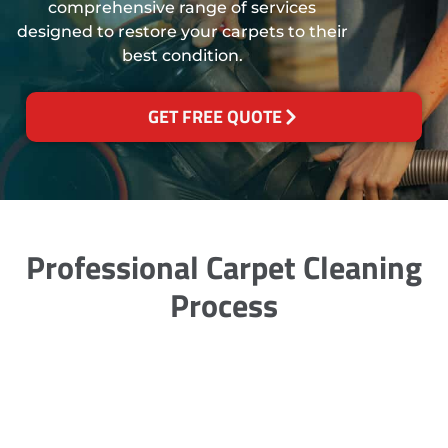
comprehensive range of services
designed to restore your carpets to their
best condition.
GET FREE QUOTE
Professional Carpet Cleaning
Process