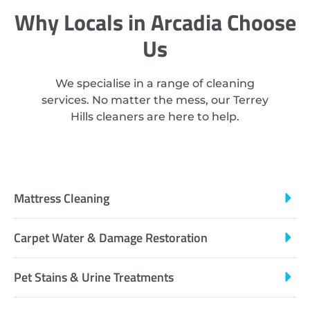
Why Locals in Arcadia Choose
Us
We specialise in a range of cleaning
services. No matter the mess, our Terrey
Hills cleaners are here to help.
Mattress Cleaning
Carpet Water & Damage Restoration
Pet Stains & Urine Treatments