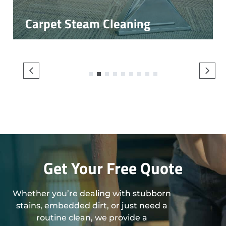
Carpet Steam Cleaning
1
2
3
4
5
6
7
8
9
Get Your Free Quote
Whether you’re dealing with stubborn
stains, embedded dirt, or just need a
routine clean, we provide a