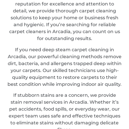
reputation for excellence and attention to
detail, we provide thorough carpet cleaning
solutions to keep your home or business fresh
and hygienic. If you’re searching for reliable
carpet cleaners in Arcadia, you can count on us
for outstanding results.
If you need deep steam carpet cleaning in
Arcadia, our powerful cleaning methods remove
dirt, bacteria, and allergens trapped deep within
your carpets. Our skilled technicians use high-
quality equipment to restore carpets to their
best condition while improving indoor air quality.
If stubborn stains are a concern, we provide
stain removal services in Arcadia. Whether it’s
pet accidents, food spills, or everyday wear, our
expert team uses safe and effective techniques
to eliminate stains without damaging delicate