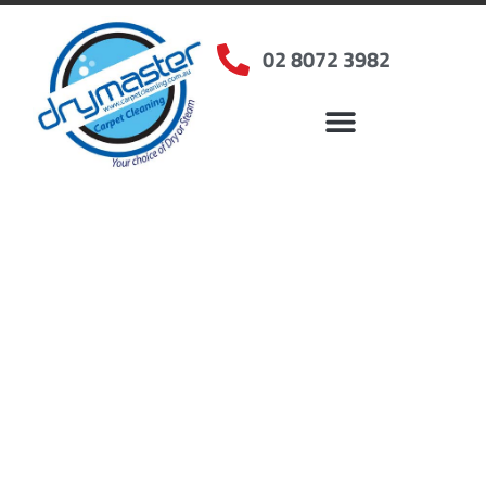
02 8072 3982
Home
»
✨Sydney Carpet Cleaning
»
Carpet Cleaning in Arcadia, NSW
Carpet Cleaners
Arcadia, NSW
Your Choice of Dry or Steam