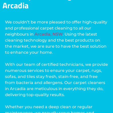
Arcadia
We couldn’t be more pleased to offer high-quality
and professional carpet cleaning to all our
neighbours in
Arcadia, NSW
. Using the latest
cleaning technology and the best products on
the market, we are sure to have the best solution
to enhance your home.
With our team of certified technicians, we provide
numerous services to ensure your carpet, rugs,
sofas, and tiles stay fresh, stain-free, and free
from bacteria and allergens. Our carpet cleaners
in Arcadia are meticulous in everything they do,
delivering top-quality results.
Whether you need a deep clean or regular
maintenance, we proudly serve homes and