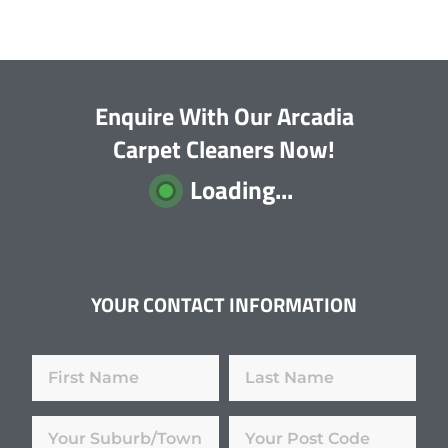
Enquire With Our Arcadia
Carpet Cleaners Now!
Loading...
YOUR CONTACT INFORMATION