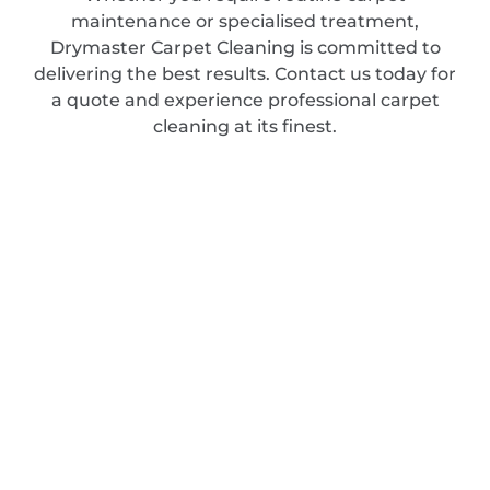
maintenance or specialised treatment,
Drymaster Carpet Cleaning is committed to
delivering the best results. Contact us today for
a quote and experience professional carpet
cleaning at its finest.