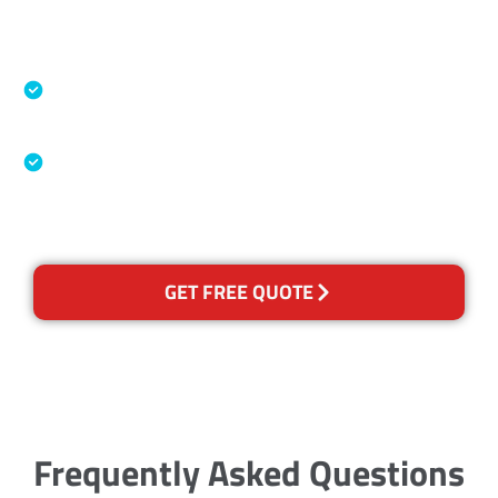
Accreditations
Specialised Cleaning & Restoration Industry
Association
Australian Government Nationally
Recognised Training Certification
GET FREE QUOTE
Frequently Asked Questions