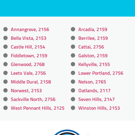
Annangrove, 2156
Arcadia, 2159
Bella Vista, 2153
Berrilee, 2159
Castle Hill, 2154
Cattai, 2756
Fiddletown, 2159
Galston, 2159
Glenwood, 2768
Kellyville, 2155
Leets Vale, 2756
Lower Portland, 2756
Middle Dural, 2158
Nelson, 2765
Norwest, 2153
Oatlands, 2117
Sackville North, 2756
Seven Hills, 2147
West Pennant Hills, 2125
Winston Hills, 2153