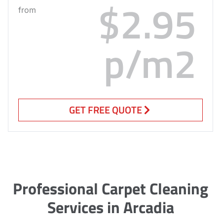
$2.95
from
p/m2
GET FREE QUOTE
Professional Carpet Cleaning
Services in Arcadia