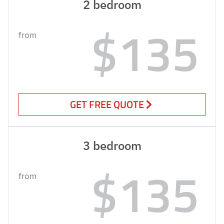
2 bedroom
$135
from
GET FREE QUOTE
3 bedroom
$135
from