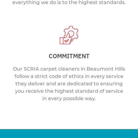
everything we do is to the highest standards.
COMMITMENT
Our SCRIA carpet cleaners in Beaumont Hills
follow a strict code of ethics in every service
they deliver and are dedicated to ensuring
you receive the highest standard of service
in every possible way.