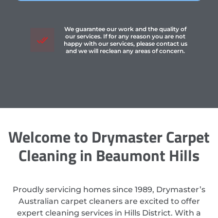
We guarantee our work and the quality of
our services. If for any reason you are not
happy with our services, please contact us
and we will reclean any areas of concern.
Welcome to Drymaster Carpet
Cleaning in Beaumont Hills
Proudly servicing homes since 1989, Drymaster’s
Australian carpet cleaners are excited to offer
expert cleaning services in Hills District. With a