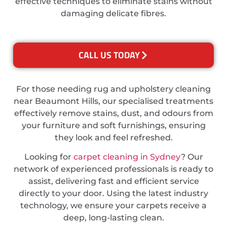
effective techniques to eliminate stains without
damaging delicate fibres.
CALL US TODAY
For those needing rug and upholstery cleaning
near Beaumont Hills, our specialised treatments
effectively remove stains, dust, and odours from
your furniture and soft furnishings, ensuring
they look and feel refreshed.
Looking for
carpet cleaning in Sydney
? Our
network of experienced professionals is ready to
assist, delivering fast and efficient service
directly to your door. Using the latest industry
technology, we ensure your carpets receive a
deep, long-lasting clean.