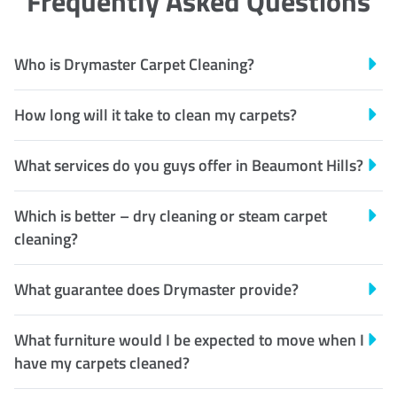
Frequently Asked Questions
Who is Drymaster Carpet Cleaning?
How long will it take to clean my carpets?
What services do you guys offer in Beaumont Hills?
Which is better – dry cleaning or steam carpet
cleaning?
What guarantee does Drymaster provide?
What furniture would I be expected to move when I
have my carpets cleaned?