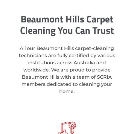
Beaumont Hills Carpet
Cleaning You Can Trust
All our Beaumont Hills carpet-cleaning
technicians are fully certified by various
institutions across Australia and
worldwide. We are proud to provide
Beaumont Hills with a team of SCRIA
members dedicated to cleaning your
home.