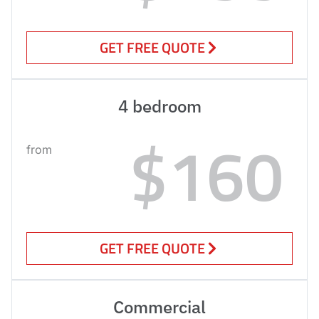
GET FREE QUOTE
4 bedroom
$160
from
GET FREE QUOTE
Commercial