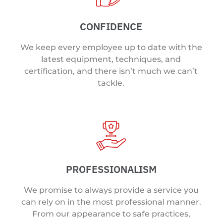
CONFIDENCE
We keep every employee up to date with the
latest equipment, techniques, and
certification, and there isn’t much we can’t
tackle.
PROFESSIONALISM
We promise to always provide a service you
can rely on in the most professional manner.
From our appearance to safe practices,