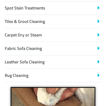
Spot Stain Treatments
Tiles & Grout Cleaning
Carpet Dry or Steam
Fabric Sofa Cleaning
Leather Sofa Cleaning
Rug Cleaning