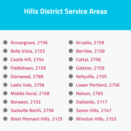
Hills District Service Areas
Annangrove, 2156
Arcadia, 2159
Bella Vista, 2153
Berrilee, 2159
Castle Hill, 2154
Cattai, 2756
Fiddletown, 2159
Galston, 2159
Glenwood, 2768
Kellyville, 2155
Leets Vale, 2756
Lower Portland, 2756
Middle Dural, 2158
Nelson, 2765
Norwest, 2153
Oatlands, 2117
Sackville North, 2756
Seven Hills, 2147
West Pennant Hills, 2125
Winston Hills, 2153