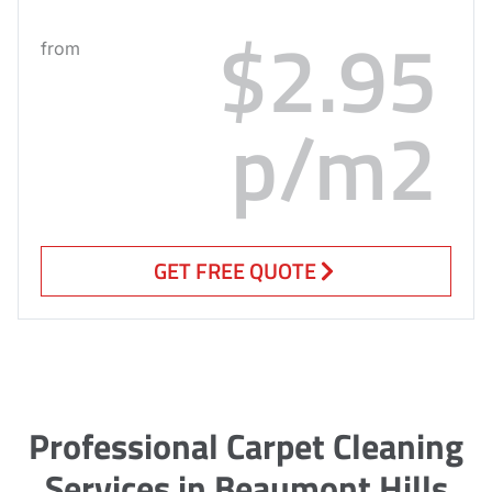
$2.95
from
p/m2
GET FREE QUOTE
Professional Carpet Cleaning
Services in Beaumont Hills