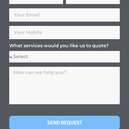
What services would you like us to quote?
SEND REQUEST