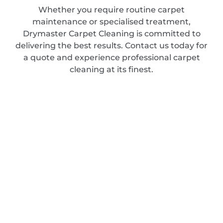
Whether you require routine carpet
maintenance or specialised treatment,
Drymaster Carpet Cleaning is committed to
delivering the best results. Contact us today for
a quote and experience professional carpet
cleaning at its finest.