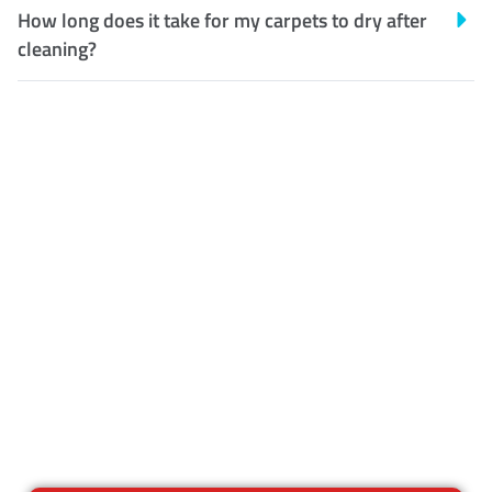
How long does it take for my carpets to dry after
cleaning?
Customer Satisfaction
Our Guarantee
We guarantee our work and
the quality of our services. If
for any reason you are not
happy with out services,
please contact us and we will
reclean any areas of concern.