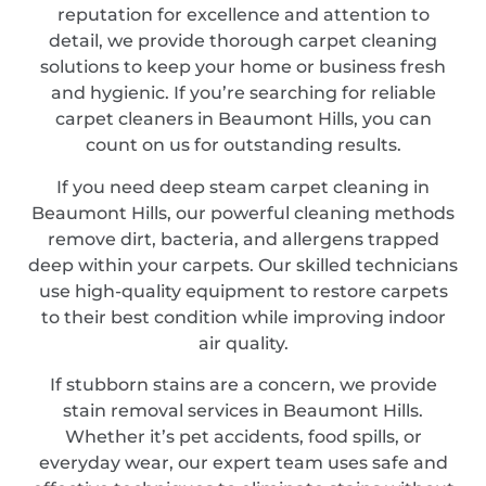
reputation for excellence and attention to
detail, we provide thorough carpet cleaning
solutions to keep your home or business fresh
and hygienic. If you’re searching for reliable
carpet cleaners in Beaumont Hills, you can
count on us for outstanding results.
If you need deep steam carpet cleaning in
Beaumont Hills, our powerful cleaning methods
remove dirt, bacteria, and allergens trapped
deep within your carpets. Our skilled technicians
use high-quality equipment to restore carpets
to their best condition while improving indoor
air quality.
If stubborn stains are a concern, we provide
stain removal services in Beaumont Hills.
Whether it’s pet accidents, food spills, or
everyday wear, our expert team uses safe and