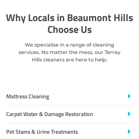
Why Locals in Beaumont Hills
Choose Us
We specialise in a range of cleaning
services. No matter the mess, our Terrey
Hills cleaners are here to help.
Mattress Cleaning
Carpet Water & Damage Restoration
Pet Stains & Urine Treatments