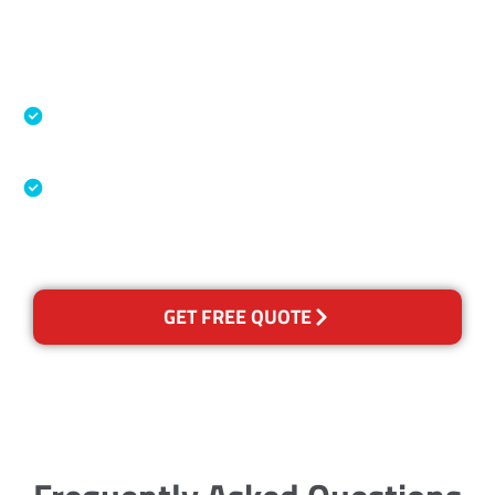
Accreditations
Specialised Cleaning & Restoration Industry
Association
Australian Government Nationally
Recognised Training Certification
GET FREE QUOTE