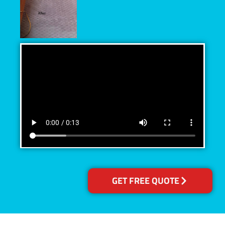
GET FREE QUOTE