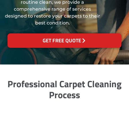
routine clean, we provide a
comprehensive range of services
designed to restore your carpets to their
best condition.
GET FREE QUOTE
Professional Carpet Cleaning
Process