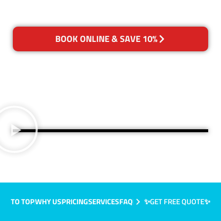
BOOK ONLINE & SAVE 10%
TO TOP
WHY US
PRICING
SERVICES
FAQ
✨GET FREE QUOTE✨