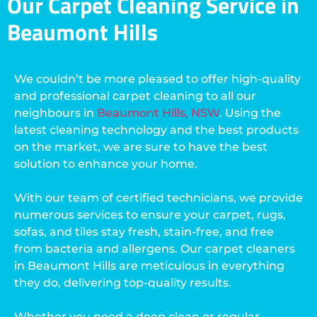
Our Carpet Cleaning Service in
Beaumont Hills
We couldn’t be more pleased to offer high-quality
and professional carpet cleaning to all our
neighbours in
Beaumont Hills, NSW
. Using the
latest cleaning technology and the best products
on the market, we are sure to have the best
solution to enhance your home.
With our team of certified technicians, we provide
numerous services to ensure your carpet, rugs,
sofas, and tiles stay fresh, stain-free, and free
from bacteria and allergens. Our carpet cleaners
in Beaumont Hills are meticulous in everything
they do, delivering top-quality results.
Whether you need a deep clean or regular