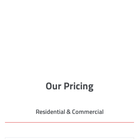
Our Pricing
Residential & Commercial