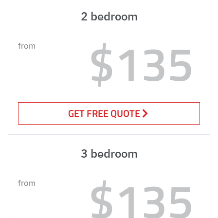
2 bedroom
$135
from
GET FREE QUOTE
3 bedroom
$135
from