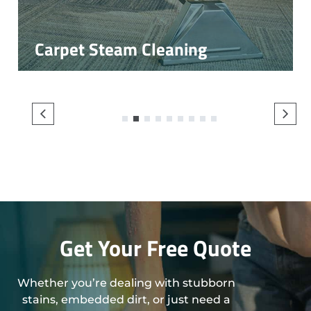
Carpet Steam Cleaning
1
2
3
4
5
6
7
8
9
Get Your Free Quote
Whether you’re dealing with stubborn
stains, embedded dirt, or just need a