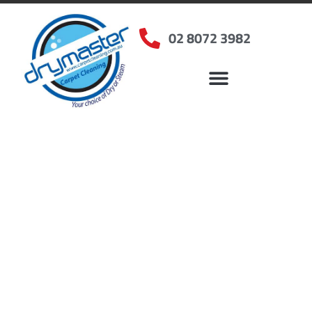
02 8072 3982
Home
»
✨Sydney Carpet Cleaning
»
Carpet Cleaning in Beaumont Hills, NSW
Carpet Cleaners
Beaumont Hills, NSW
Your Choice of Dry or Steam