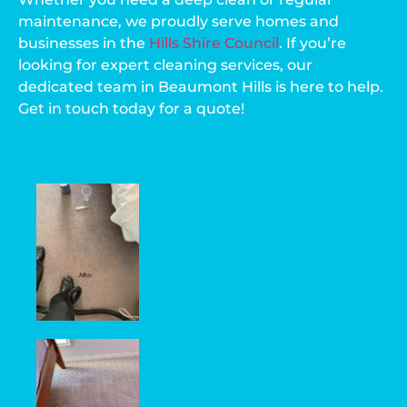
maintenance, we proudly serve homes and
businesses in the
Hills Shire Council
. If you’re
looking for expert cleaning services, our
dedicated team in Beaumont Hills is here to help.
Get in touch today for a quote!