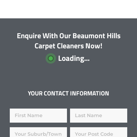
Enquire With Our Beaumont Hills
Carpet Cleaners Now!
Loading...
YOUR CONTACT INFORMATION