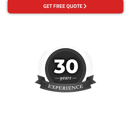
GET FREE QUOTE