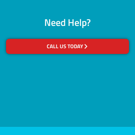
Need Help?
CALL US TODAY