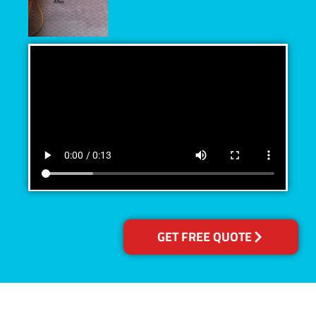
GET FREE QUOTE