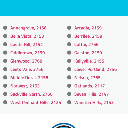
Annangrove, 2156
Arcadia, 2159
Bella Vista, 2153
Berrilee, 2159
Castle Hill, 2154
Cattai, 2756
Fiddletown, 2159
Galston, 2159
Glenwood, 2768
Kellyville, 2155
Leets Vale, 2756
Lower Portland, 2756
Middle Dural, 2158
Nelson, 2765
Norwest, 2153
Oatlands, 2117
Sackville North, 2756
Seven Hills, 2147
West Pennant Hills, 2125
Winston Hills, 2153