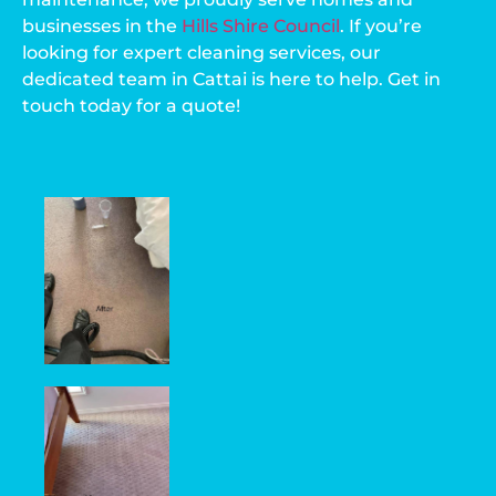
businesses in the
Hills Shire Council
. If you’re
looking for expert cleaning services, our
dedicated team in Cattai is here to help. Get in
touch today for a quote!