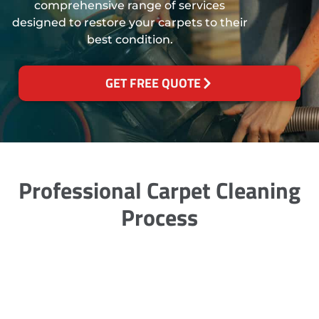
comprehensive range of services
designed to restore your carpets to their
best condition.
GET FREE QUOTE
Professional Carpet Cleaning
Process