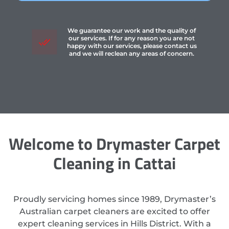
We guarantee our work and the quality of
our services. If for any reason you are not
happy with our services, please contact us
and we will reclean any areas of concern.
Welcome to Drymaster Carpet
Cleaning in Cattai
Proudly servicing homes since 1989, Drymaster’s
Australian carpet cleaners are excited to offer
expert cleaning services in Hills District. With a