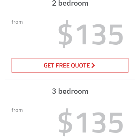
2 bedroom
$135
from
GET FREE QUOTE
3 bedroom
$135
from