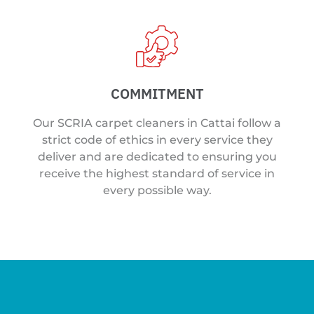
COMMITMENT
Our SCRIA carpet cleaners in Cattai follow a
strict code of ethics in every service they
deliver and are dedicated to ensuring you
receive the highest standard of service in
every possible way.