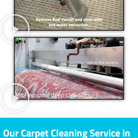
Our Carpet Cleaning Service in