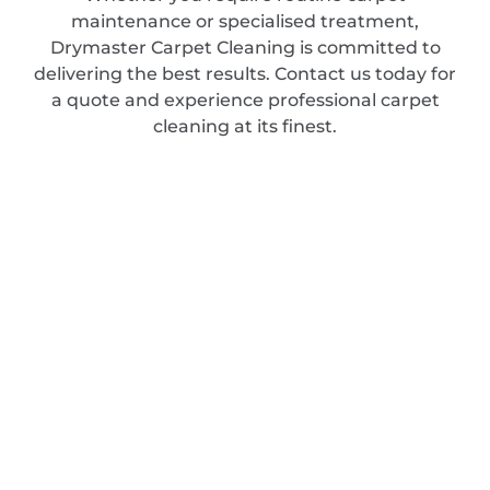
maintenance or specialised treatment,
Drymaster Carpet Cleaning is committed to
delivering the best results. Contact us today for
a quote and experience professional carpet
cleaning at its finest.