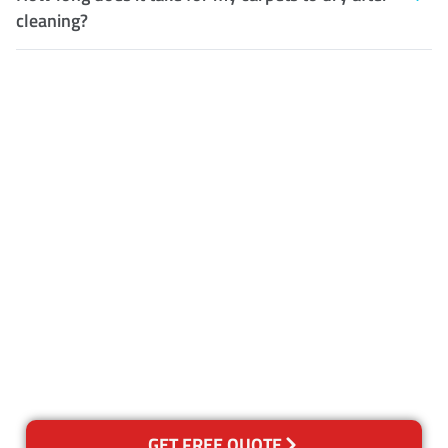
cleaning?
Customer Satisfaction
Our Guarantee
We guarantee our work and
the quality of our services. If
for any reason you are not
happy with out services,
please contact us and we will
reclean any areas of concern.
GET FREE QUOTE