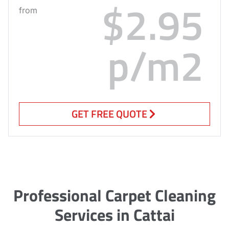
$2.95
from
p/m2
GET FREE QUOTE
Professional Carpet Cleaning
Services in Cattai