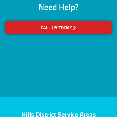
Need Help?
CALL US TODAY
Hills District Service Areas