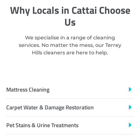
Why Locals in Cattai Choose
Us
We specialise in a range of cleaning
services. No matter the mess, our Terrey
Hills cleaners are here to help.
Mattress Cleaning
Carpet Water & Damage Restoration
Pet Stains & Urine Treatments