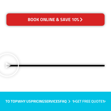
BOOK ONLINE & SAVE 10%
TO TOP
WHY US
PRICING
SERVICES
FAQ
✨GET FREE QUOTE✨