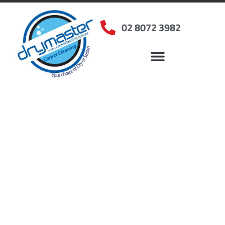
02 8072 3982
Home
»
✨Sydney Carpet Cleaning
»
Carpet Cleaning in Cattai, NSW
Carpet Cleaners Cattai,
NSW
Your Choice of Dry or Steam