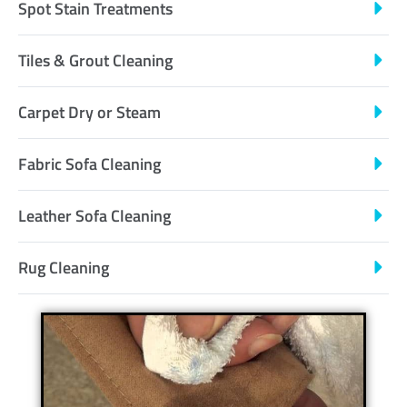
Spot Stain Treatments
Tiles & Grout Cleaning
Carpet Dry or Steam
Fabric Sofa Cleaning
Leather Sofa Cleaning
Rug Cleaning