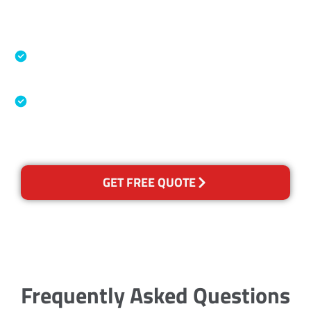
Accreditations
Specialised Cleaning & Restoration Industry
Association
Australian Government Nationally
Recognised Training Certification
GET FREE QUOTE
Frequently Asked Questions