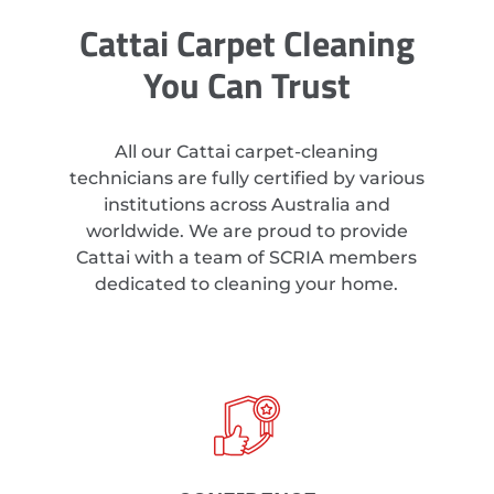
Cattai Carpet Cleaning
You Can Trust
All our Cattai carpet-cleaning
technicians are fully certified by various
institutions across Australia and
worldwide. We are proud to provide
Cattai with a team of SCRIA members
dedicated to cleaning your home.