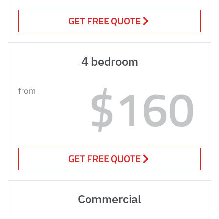
GET FREE QUOTE
4 bedroom
$160
from
GET FREE QUOTE
Commercial