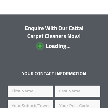
Enquire With Our Cattai
Carpet Cleaners Now!
Loading...
YOUR CONTACT INFORMATION