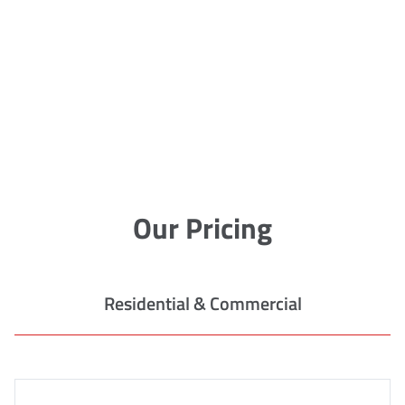
Our Pricing
Residential & Commercial