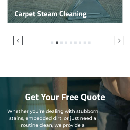
Carpet Steam Cleaning
1
2
3
4
5
6
7
8
9
Get Your Free Quote
Whether you’re dealing with stubborn
stains, embedded dirt, or just need a
routine clean, we provide a