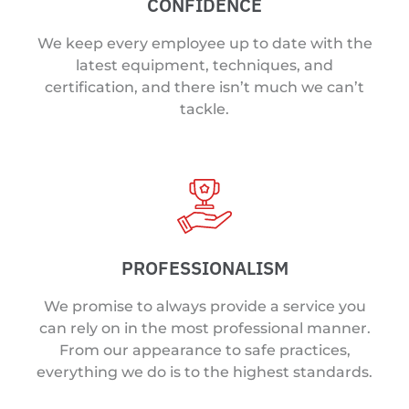
CONFIDENCE
We keep every employee up to date with the
latest equipment, techniques, and
certification, and there isn’t much we can’t
tackle.
PROFESSIONALISM
We promise to always provide a service you
can rely on in the most professional manner.
From our appearance to safe practices,
everything we do is to the highest standards.