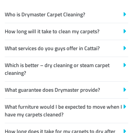
Who is Drymaster Carpet Cleaning?
How long will it take to clean my carpets?
What services do you guys offer in Cattai?
Which is better – dry cleaning or steam carpet
cleaning?
What guarantee does Drymaster provide?
What furniture would I be expected to move when I
have my carpets cleaned?
How long does it take for my carpets to dry after