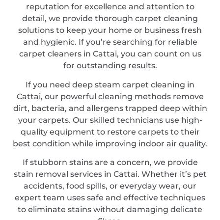
reputation for excellence and attention to
detail, we provide thorough carpet cleaning
solutions to keep your home or business fresh
and hygienic. If you’re searching for reliable
carpet cleaners in Cattai, you can count on us
for outstanding results.
If you need deep steam carpet cleaning in
Cattai, our powerful cleaning methods remove
dirt, bacteria, and allergens trapped deep within
your carpets. Our skilled technicians use high-
quality equipment to restore carpets to their
best condition while improving indoor air quality.
If stubborn stains are a concern, we provide
stain removal services in Cattai. Whether it’s pet
accidents, food spills, or everyday wear, our
expert team uses safe and effective techniques
to eliminate stains without damaging delicate