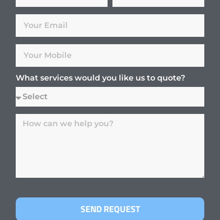
What services would you like us to quote?
SEND REQUEST