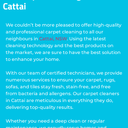
Cattai
We couldn’t be more pleased to offer high-quality
and professional carpet cleaning to all our
neighbours in
Cattai, NSW
. Using the latest
cleaning technology and the best products on
the market, we are sure to have the best solution
to enhance your home.
With our team of certified technicians, we provide
numerous services to ensure your carpet, rugs,
sofas, and tiles stay fresh, stain-free, and free
from bacteria and allergens. Our carpet cleaners
in Cattai are meticulous in everything they do,
delivering top-quality results.
Whether you need a deep clean or regular
maintenance, we proudly serve homes and