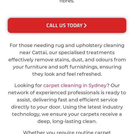
fibres.
CALL US TODAY
For those needing rug and upholstery cleaning
near Cattai, our specialised treatments
effectively remove stains, dust, and odours from
your furniture and soft furnishings, ensuring
they look and feel refreshed.
Looking for
carpet cleaning in Sydney
? Our
network of experienced professionals is ready to
assist, delivering fast and efficient service
directly to your door. Using the latest industry
technology, we ensure your carpets receive a
deep, long-lasting clean.
Whether you require routine carpet