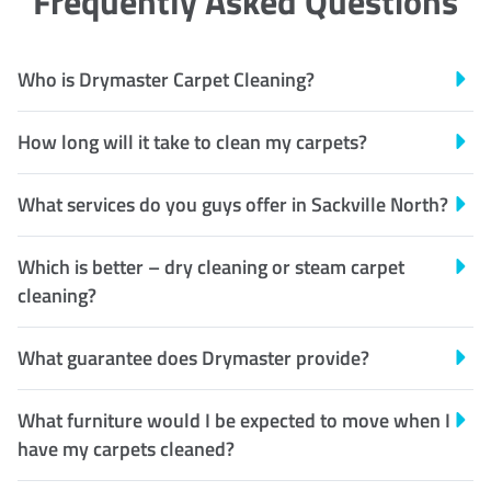
Frequently Asked Questions
Who is Drymaster Carpet Cleaning?
How long will it take to clean my carpets?
What services do you guys offer in Sackville North?
Which is better – dry cleaning or steam carpet
cleaning?
What guarantee does Drymaster provide?
What furniture would I be expected to move when I
have my carpets cleaned?