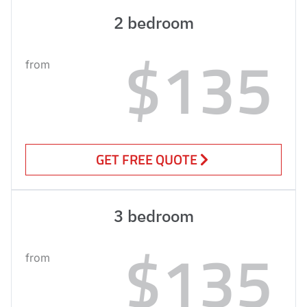
2 bedroom
$135
from
GET FREE QUOTE
3 bedroom
$135
from