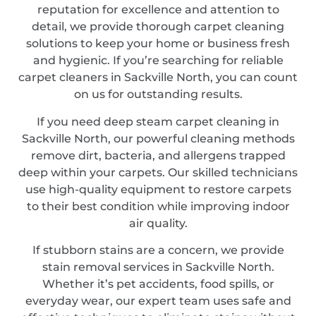
reputation for excellence and attention to
detail, we provide thorough carpet cleaning
solutions to keep your home or business fresh
and hygienic. If you’re searching for reliable
carpet cleaners in Sackville North, you can count
on us for outstanding results.
If you need deep steam carpet cleaning in
Sackville North, our powerful cleaning methods
remove dirt, bacteria, and allergens trapped
deep within your carpets. Our skilled technicians
use high-quality equipment to restore carpets
to their best condition while improving indoor
air quality.
If stubborn stains are a concern, we provide
stain removal services in Sackville North.
Whether it’s pet accidents, food spills, or
everyday wear, our expert team uses safe and