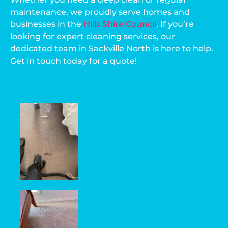
maintenance, we proudly serve homes and
businesses in the
Hills Shire Council
. If you’re
looking for expert cleaning services, our
dedicated team in Sackville North is here to help.
Get in touch today for a quote!