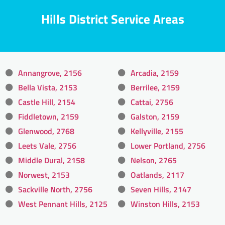
Hills District Service Areas
Annangrove, 2156
Arcadia, 2159
Bella Vista, 2153
Berrilee, 2159
Castle Hill, 2154
Cattai, 2756
Fiddletown, 2159
Galston, 2159
Glenwood, 2768
Kellyville, 2155
Leets Vale, 2756
Lower Portland, 2756
Middle Dural, 2158
Nelson, 2765
Norwest, 2153
Oatlands, 2117
Sackville North, 2756
Seven Hills, 2147
West Pennant Hills, 2125
Winston Hills, 2153