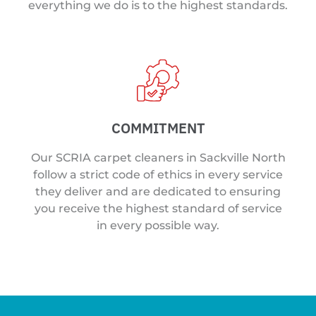
everything we do is to the highest standards.
COMMITMENT
Our SCRIA carpet cleaners in Sackville North
follow a strict code of ethics in every service
they deliver and are dedicated to ensuring
you receive the highest standard of service
in every possible way.