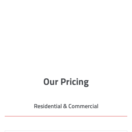
Our Pricing
Residential & Commercial