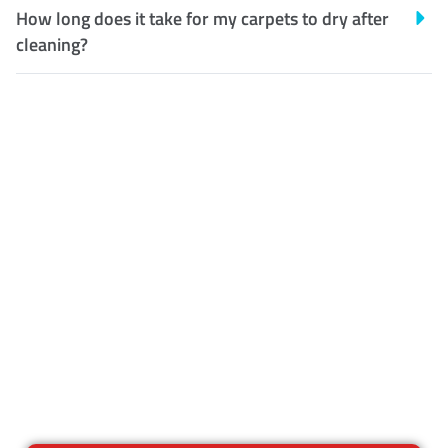
How long does it take for my carpets to dry after
cleaning?
Customer Satisfaction
Our Guarantee
We guarantee our work and
the quality of our services. If
for any reason you are not
happy with out services,
please contact us and we will
reclean any areas of concern.