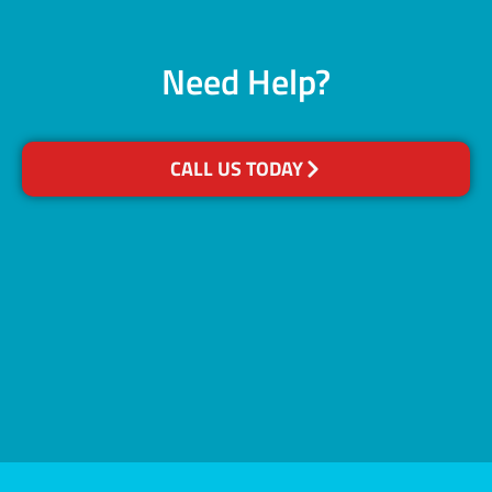
Need Help?
CALL US TODAY