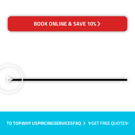
BOOK ONLINE & SAVE 10%
TO TOP
WHY US
PRICING
SERVICES
FAQ
✨GET FREE QUOTE✨