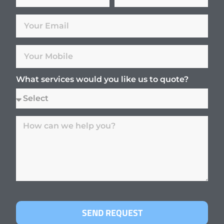
What services would you like us to quote?
SEND REQUEST