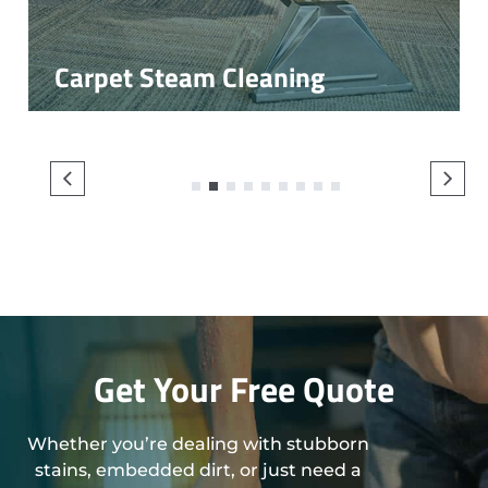
Carpet Steam Cleaning
1
2
3
4
5
6
7
8
9
Get Your Free Quote
Whether you’re dealing with stubborn
stains, embedded dirt, or just need a