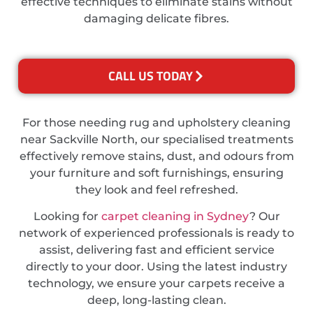
effective techniques to eliminate stains without
damaging delicate fibres.
CALL US TODAY
For those needing rug and upholstery cleaning
near Sackville North, our specialised treatments
effectively remove stains, dust, and odours from
your furniture and soft furnishings, ensuring
they look and feel refreshed.
Looking for
carpet cleaning in Sydney
? Our
network of experienced professionals is ready to
assist, delivering fast and efficient service
directly to your door. Using the latest industry
technology, we ensure your carpets receive a
deep, long-lasting clean.