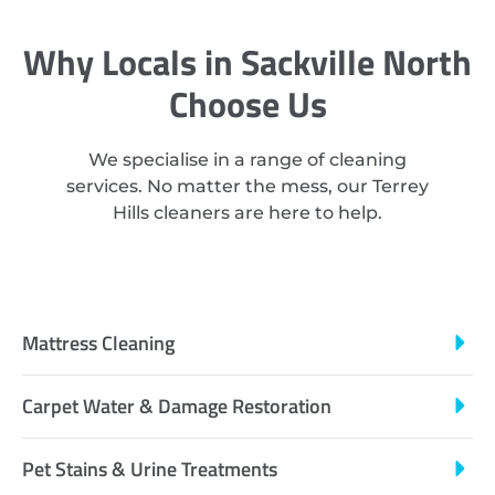
Why Locals in Sackville North
Choose Us
We specialise in a range of cleaning
services. No matter the mess, our Terrey
Hills cleaners are here to help.
Mattress Cleaning
Carpet Water & Damage Restoration
Pet Stains & Urine Treatments