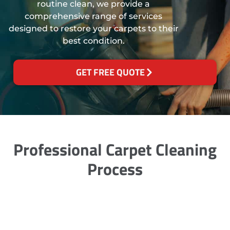
routine clean, we provide a
comprehensive range of services
designed to restore your carpets to their
best condition.
GET FREE QUOTE
Professional Carpet Cleaning
Process