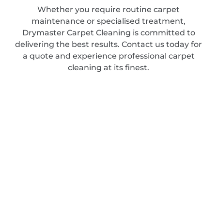
Whether you require routine carpet
maintenance or specialised treatment,
Drymaster Carpet Cleaning is committed to
delivering the best results. Contact us today for
a quote and experience professional carpet
cleaning at its finest.