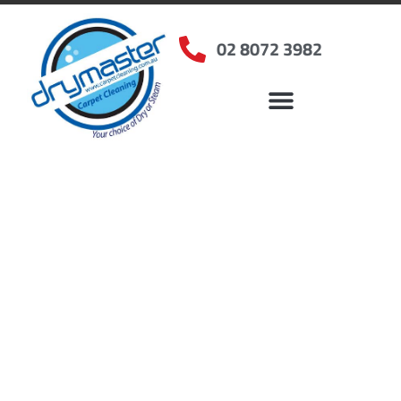
02 8072 3982
Home
»
✨Sydney Carpet Cleaning
»
Carpet Cleaning in Sackville North, NSW
Carpet Cleaners
Sackville North, NSW
Your Choice of Dry or Steam