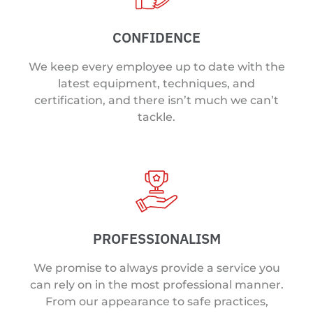
CONFIDENCE
We keep every employee up to date with the
latest equipment, techniques, and
certification, and there isn’t much we can’t
tackle.
PROFESSIONALISM
We promise to always provide a service you
can rely on in the most professional manner.
From our appearance to safe practices,