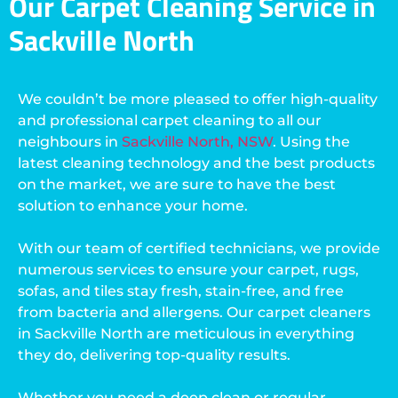
Our Carpet Cleaning Service in
Sackville North
We couldn’t be more pleased to offer high-quality
and professional carpet cleaning to all our
neighbours in
Sackville North, NSW
. Using the
latest cleaning technology and the best products
on the market, we are sure to have the best
solution to enhance your home.
With our team of certified technicians, we provide
numerous services to ensure your carpet, rugs,
sofas, and tiles stay fresh, stain-free, and free
from bacteria and allergens. Our carpet cleaners
in Sackville North are meticulous in everything
they do, delivering top-quality results.
Whether you need a deep clean or regular