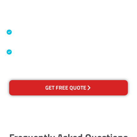
Accreditations
Specialised Cleaning & Restoration Industry
Association
Australian Government Nationally
Recognised Training Certification
GET FREE QUOTE