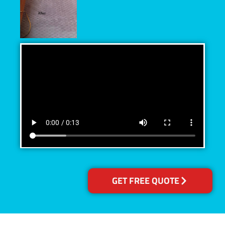
GET FREE QUOTE