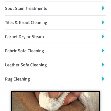
Spot Stain Treatments
Tiles & Grout Cleaning
Carpet Dry or Steam
Fabric Sofa Cleaning
Leather Sofa Cleaning
Rug Cleaning