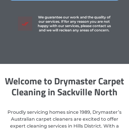
We guarantee our work and the quality of
our services. If for any reason you are not
happy with our services, please contact us
and we will reclean any areas of concern.
Welcome to Drymaster Carpet
Cleaning in Sackville North
Proudly servicing homes since 1989, Drymaster’s
Australian carpet cleaners are excited to offer
expert cleaning services in Hills District. With a