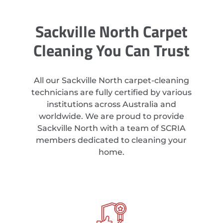
Sackville North Carpet
Cleaning You Can Trust
All our Sackville North carpet-cleaning
technicians are fully certified by various
institutions across Australia and
worldwide. We are proud to provide
Sackville North with a team of SCRIA
members dedicated to cleaning your
home.