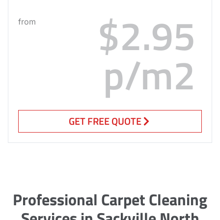
$2.95
from
p/m2
GET FREE QUOTE
Professional Carpet Cleaning
Services in Sackville North