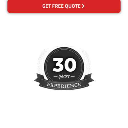
GET FREE QUOTE