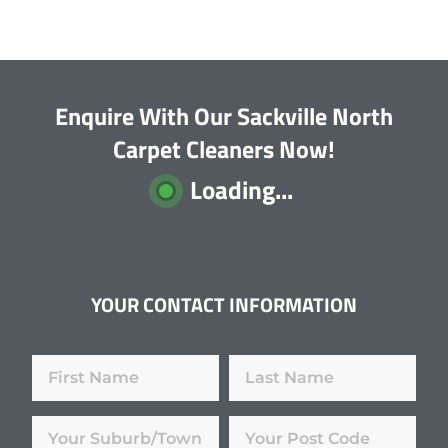
Enquire With Our Sackville North
Carpet Cleaners Now!
Loading...
YOUR CONTACT INFORMATION