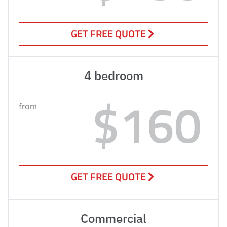
GET FREE QUOTE
4 bedroom
$160
from
GET FREE QUOTE
Commercial