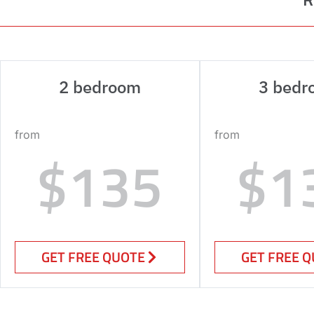
2 bedroom
3 bedr
from
from
$135
$1
GET FREE QUOTE
GET FREE 