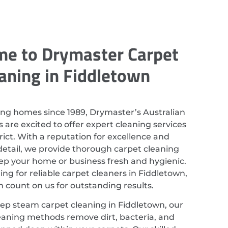
e to Drymaster Carpet
aning in Fiddletown
ing homes since 1989, Drymaster’s Australian
 are excited to offer expert cleaning services
strict. With a reputation for excellence and
detail, we provide thorough carpet cleaning
eep your home or business fresh and hygienic.
hing for reliable carpet cleaners in Fiddletown,
 count on us for outstanding results.
eep steam carpet cleaning in Fiddletown, our
eaning methods remove dirt, bacteria, and