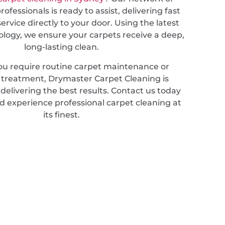
ofessionals is ready to assist, delivering fast
service directly to your door. Using the latest
ology, we ensure your carpets receive a deep,
long-lasting clean.
u require routine carpet maintenance or
d treatment, Drymaster Carpet Cleaning is
elivering the best results. Contact us today
d experience professional carpet cleaning at
its finest.