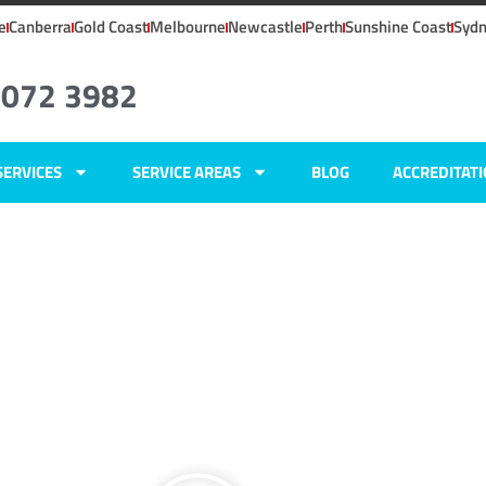
e
Canberra
Gold Coast
Melbourne
Newcastle
Perth
Sunshine Coast
Syd
8072 3982
SERVICES
SERVICE AREAS
BLOG
ACCREDITAT
W
ers