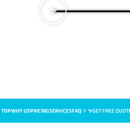
 NSW
 TOP
WHY US
PRICING
SERVICES
FAQ
✨GET FREE QUOT