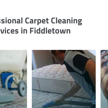
sional Carpet Cleaning
vices in Fiddletown