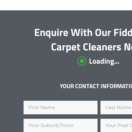
Enquire With Our Fid
Carpet Cleaners 
Loading...
YOUR CONTACT INFORMATI