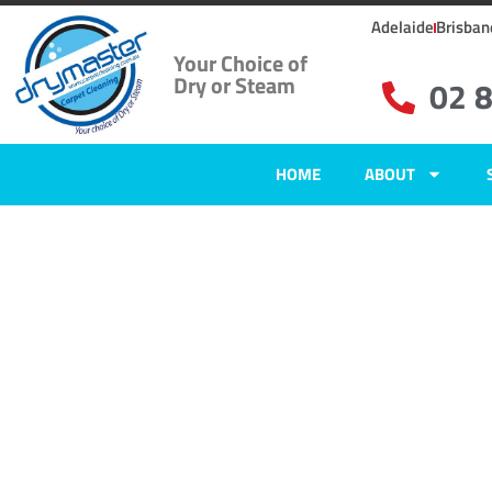
Adelaide
Brisban
Your Choice of
Dry or Steam
02 
HOME
ABOUT
Home
»
✨Sydney Carpet Cleaning
»
Carpet Cleaning in Fiddletown, NS
Carpet Clean