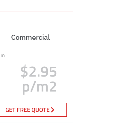
Commercial
om
$2.95
p/m2
GET FREE QUOTE