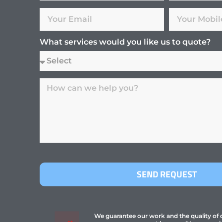
What services would you like us to quote?
SEND REQUEST
We guarantee our work and the quality of ou