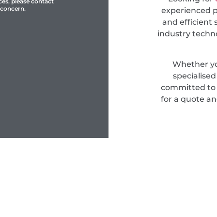
ces, please contact
 concern.
experienced pr
and efficient 
industry techn
Whether yo
specialise
committed to d
for a quote an