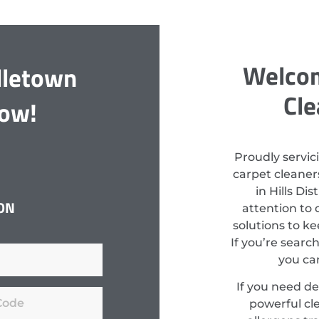
Welcom
dletown
Cle
Now!
Proudly servic
carpet cleaners
in Hills Di
ON
attention to 
solutions to k
If you’re searc
you can
If you need d
powerful cl