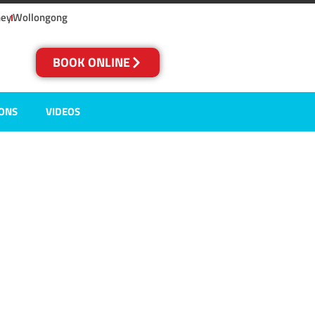
ney
Wollongong
BOOK ONLINE
IONS
VIDEOS