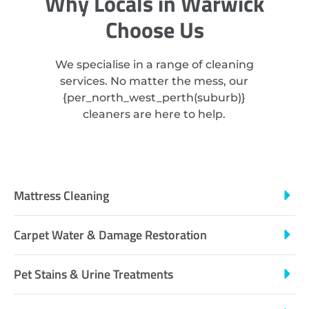
Why Locals in Warwick
Choose Us
We specialise in a range of cleaning
services. No matter the mess, our
{
per_north_west_perth
(suburb)}
cleaners are here to help.
Mattress Cleaning
Carpet Water & Damage Restoration
Pet Stains & Urine Treatments