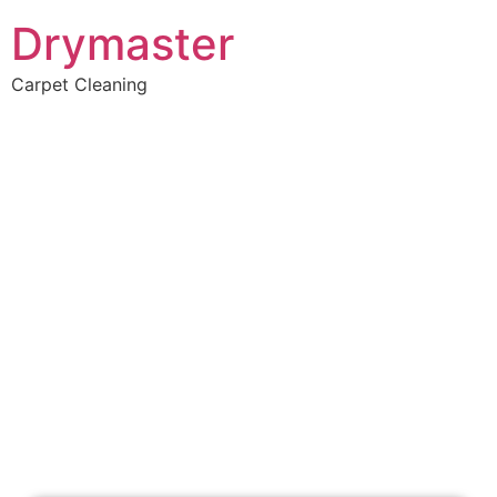
Drymaster
Carpet Cleaning
Home
»
✨Perth Carpet Cleaning
»
Carpet Cleaning in Warwick
Carpet Cleaners
Warwick, WA
Your Choice of Dry or Steam