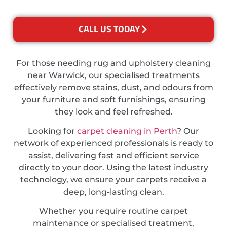
CALL US TODAY
For those needing rug and upholstery cleaning
near Warwick, our specialised treatments
effectively remove stains, dust, and odours from
your furniture and soft furnishings, ensuring
they look and feel refreshed.
Looking for
carpet cleaning in Perth
? Our
network of experienced professionals is ready to
assist, delivering fast and efficient service
directly to your door. Using the latest industry
technology, we ensure your carpets receive a
deep, long-lasting clean.
Whether you require routine carpet
maintenance or specialised treatment,