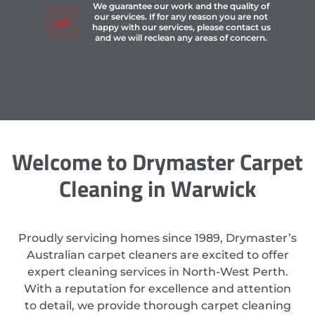
We guarantee our work and the quality of
our services. If for any reason you are not
happy with our services, please contact us
and we will reclean any areas of concern.
Welcome to Drymaster Carpet
Cleaning in Warwick
Proudly servicing homes since 1989, Drymaster’s
Australian carpet cleaners are excited to offer
expert cleaning services in North-West Perth.
With a reputation for excellence and attention
to detail, we provide thorough carpet cleaning