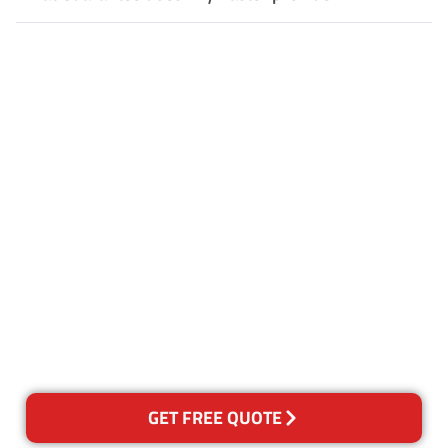
Customer Satisfaction
Our Guarantee
We guarantee our work and
the quality of our services. If
for any reason you are not
happy with out services,
please contact us and we will
reclean any areas of concern.
GET FREE QUOTE