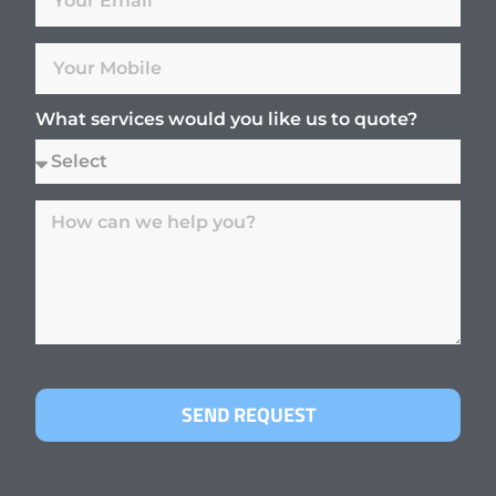
What services would you like us to quote?
SEND REQUEST