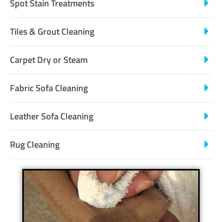
Spot Stain Treatments
Tiles & Grout Cleaning
Carpet Dry or Steam
Fabric Sofa Cleaning
Leather Sofa Cleaning
Rug Cleaning