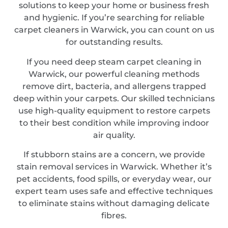
solutions to keep your home or business fresh
and hygienic. If you’re searching for reliable
carpet cleaners in Warwick, you can count on us
for outstanding results.
If you need deep steam carpet cleaning in
Warwick, our powerful cleaning methods
remove dirt, bacteria, and allergens trapped
deep within your carpets. Our skilled technicians
use high-quality equipment to restore carpets
to their best condition while improving indoor
air quality.
If stubborn stains are a concern, we provide
stain removal services in Warwick. Whether it’s
pet accidents, food spills, or everyday wear, our
expert team uses safe and effective techniques
to eliminate stains without damaging delicate
fibres.