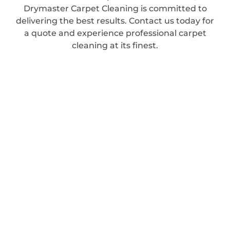
Drymaster Carpet Cleaning is committed to
delivering the best results. Contact us today for
a quote and experience professional carpet
cleaning at its finest.