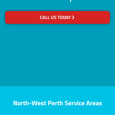
CALL US TODAY
North-West Perth Service Areas