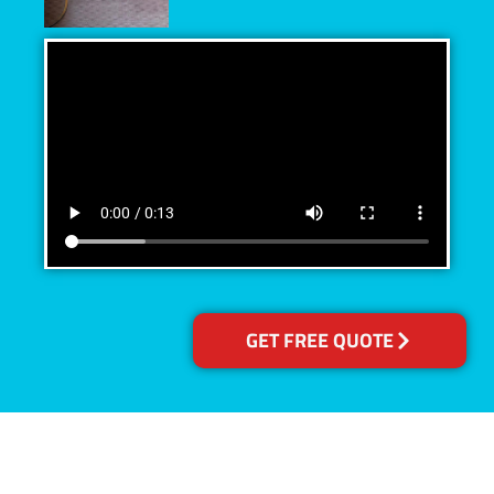
GET FREE QUOTE