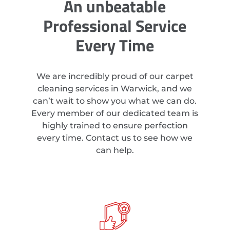
An unbeatable
Professional Service
Every Time
We are incredibly proud of our carpet
cleaning services in Warwick, and we
can’t wait to show you what we can do.
Every member of our dedicated team is
highly trained to ensure perfection
every time. Contact us to see how we
can help.