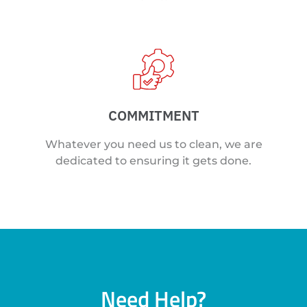
COMMITMENT
Whatever you need us to clean, we are
dedicated to ensuring it gets done.
Need Help?