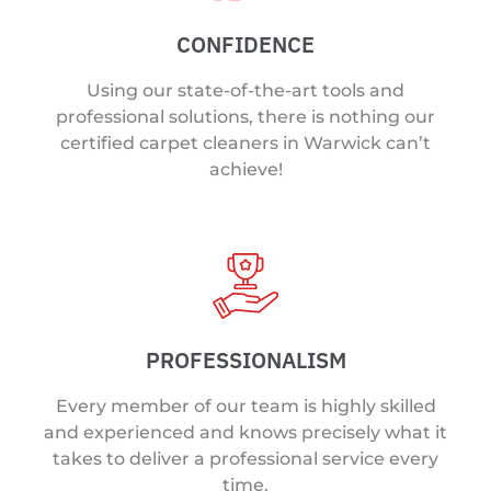
CONFIDENCE
Using our state-of-the-art tools and
professional solutions, there is nothing our
certified carpet cleaners in Warwick can’t
achieve!
PROFESSIONALISM
Every member of our team is highly skilled
and experienced and knows precisely what it
takes to deliver a professional service every
time.