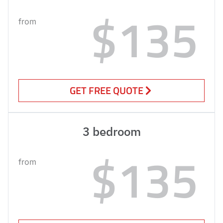
$135
from
GET FREE QUOTE
3 bedroom
$135
from