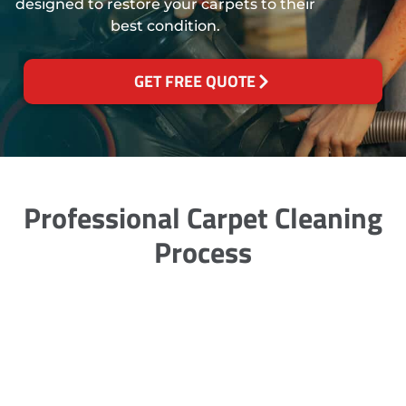
designed to restore your carpets to their
best condition.
GET FREE QUOTE
Professional Carpet Cleaning
Process