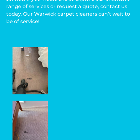
range of services or request a quote, contact us
today. Our Warwick carpet cleaners can’t wait to
be of service!