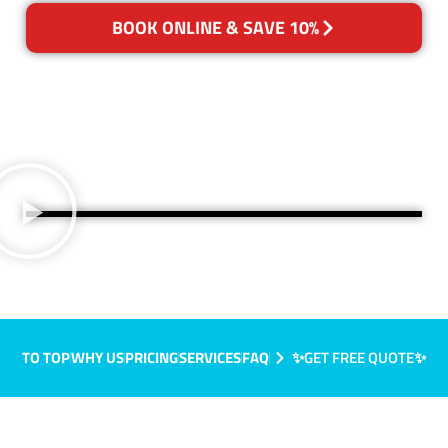
BOOK ONLINE & SAVE 10%
TO TOP
WHY US
PRICING
SERVICES
FAQ
✨GET FREE QUOTE✨