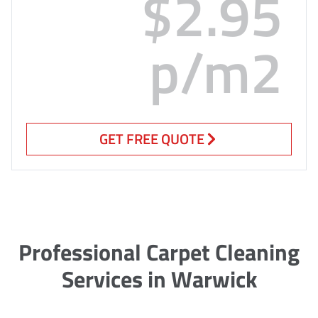
$2.95
p/m2
GET FREE QUOTE
Professional Carpet Cleaning
Services in Warwick