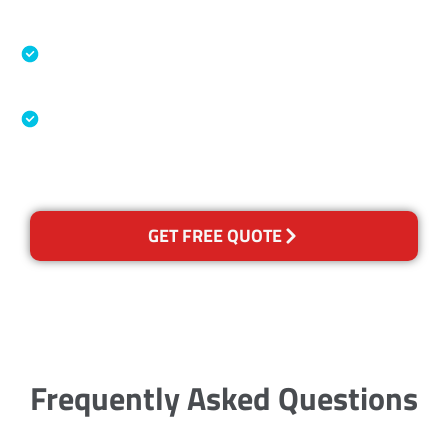
Accreditations
Specialised Cleaning & Restoration Industry
Association
Australian Government Nationally
Recognised Training Certification
GET FREE QUOTE
Frequently Asked Questions