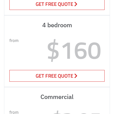
GET FREE QUOTE
4 bedroom
$160
from
GET FREE QUOTE
Commercial
from