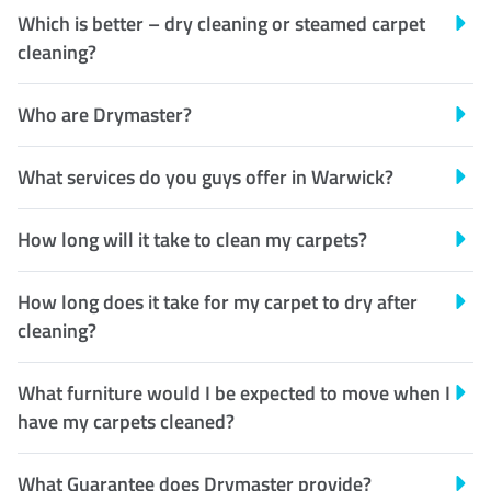
Which is better – dry cleaning or steamed carpet
cleaning?
Who are Drymaster?
What services do you guys offer in Warwick?
How long will it take to clean my carpets?
How long does it take for my carpet to dry after
cleaning?
What furniture would I be expected to move when I
have my carpets cleaned?
What Guarantee does Drymaster provide?