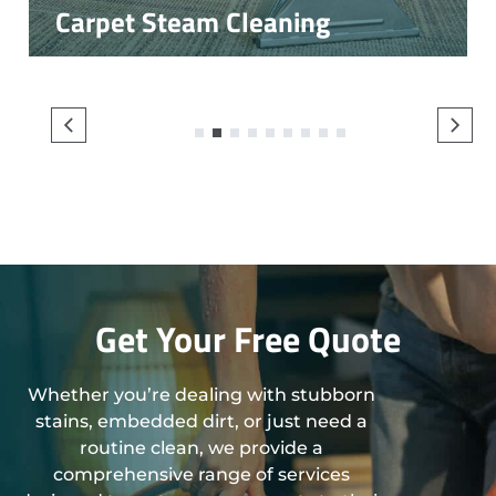
Carpet Steam Cleaning
1
2
3
4
5
6
7
8
9
Get Your Free Quote
Whether you’re dealing with stubborn
stains, embedded dirt, or just need a
routine clean, we provide a
comprehensive range of services