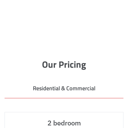
Our Pricing
Residential & Commercial
2 bedroom