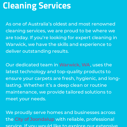
Cleaning Services
As one of Australia’s oldest and most renowned
cleaning services, we are proud to be where we
are today. If you’re looking for expert cleaning in
Warwick, we have the skills and experience to
deliver outstanding results.
Our dedicated team in
Warwick, WA
, uses the
latest technology and top-quality products to
ensure your carpets are fresh, hygienic, and long-
lasting. Whether it’s a deep clean or routine
maintenance, we provide tailored solutions to
meet your needs.
We proudly serve homes and businesses across
the
City of Joondalup
with reliable, professional
service. If you would like to explore our extensive