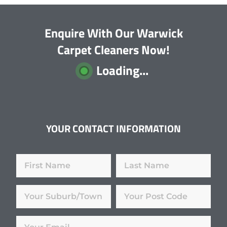
Enquire With Our Warwick
Carpet Cleaners Now!
Loading...
YOUR CONTACT INFORMATION