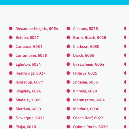
Alexander Heights, 6064
Alkimos, 6038
Beldon, 6027
Burns Beach, 6028
Carramar, 6031
Clarkson, 6030
Currambine, 6028
Darch, 6065
Eglinton, 6034
Girrawheen, 6064
Heathridge, 6027
Hillarys, 6025
Jandabup, 6077
Jindalee, 6036
Kingsley, 6026
Kinross, 6028
Madeley, 6065
Marangaroo, 6064
Merriwa, 6030
Mindarie, 6030
Nowergup, 6032
Ocean Reef, 6027
Pinjar, 6078
Quinns Rocks, 6030