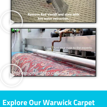
Explore Our Warwick Carpet