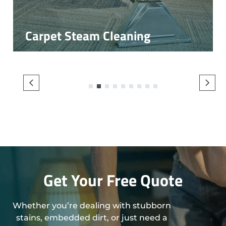
Carpet Steam Cleaning
1
2
3
4
5
6
7
8
9
Get Your Free Quote
Whether you’re dealing with stubborn
stains, embedded dirt, or just need a