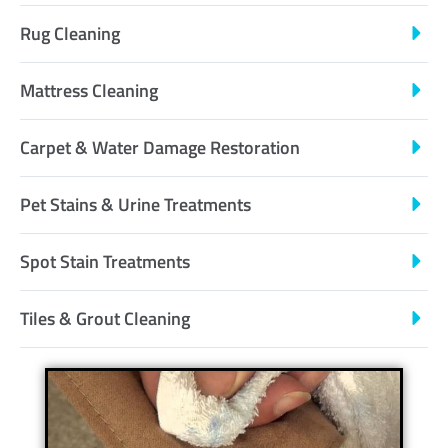
Rug Cleaning
Mattress Cleaning
Carpet & Water Damage Restoration
Pet Stains & Urine Treatments
Spot Stain Treatments
Tiles & Grout Cleaning