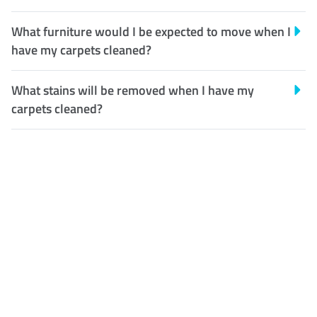
What furniture would I be expected to move when I
have my carpets cleaned?
What stains will be removed when I have my
carpets cleaned?
Customer Satisfaction
Our Guarantee
We guarantee our work and
the quality of our services. If
for any reason you are not