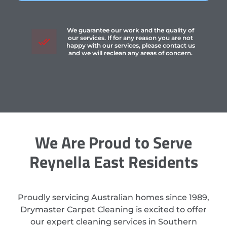
We guarantee our work and the quality of
our services. If for any reason you are not
happy with our services, please contact us
and we will reclean any areas of concern.
We Are Proud to Serve
Reynella East Residents
Proudly servicing Australian homes since 1989,
Drymaster Carpet Cleaning is excited to offer
our expert cleaning services in Southern