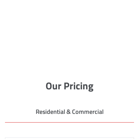
Our Pricing
Residential & Commercial