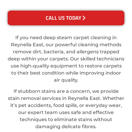
CALL US TODAY
If you need deep steam carpet cleaning in
Reynella East, our powerful cleaning methods
remove dirt, bacteria, and allergens trapped
deep within your carpets. Our skilled technicians
use high-quality equipment to restore carpets
to their best condition while improving indoor
air quality.
If stubborn stains are a concern, we provide
stain removal services in Reynella East. Whether
it’s pet accidents, food spills, or everyday wear,
our expert team uses safe and effective
techniques to eliminate stains without
damaging delicate fibres.