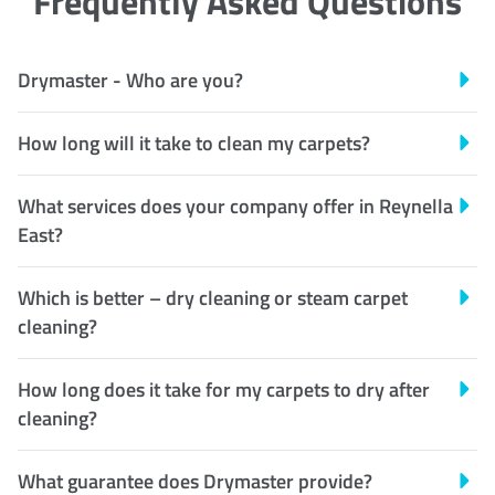
Frequently Asked Questions
Drymaster - Who are you?
How long will it take to clean my carpets?
What services does your company offer in Reynella
East?
Which is better – dry cleaning or steam carpet
cleaning?
How long does it take for my carpets to dry after
cleaning?
What guarantee does Drymaster provide?