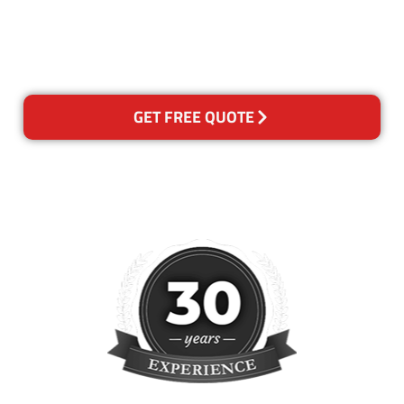
happy with out services,
please contact us and we will
reclean any areas of concern.
GET FREE QUOTE