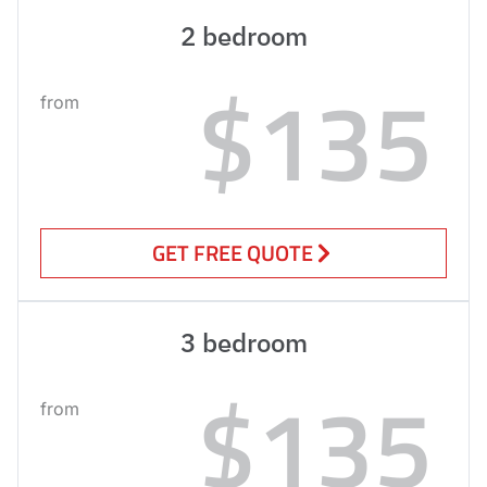
2 bedroom
$135
from
GET FREE QUOTE
3 bedroom
$135
from