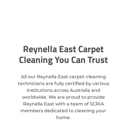
Reynella East Carpet
Cleaning You Can Trust
All our Reynella East carpet-cleaning
technicians are fully certified by various
institutions across Australia and
worldwide. We are proud to provide
Reynella East with a team of SCRIA
members dedicated to cleaning your
home.