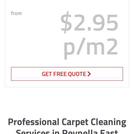
$2.95
from
p/m2
GET FREE QUOTE
Professional Carpet Cleaning
Services in Reynella East