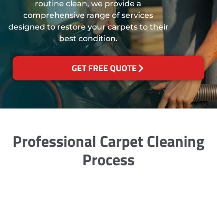
routine clean, we provide a
comprehensive range of services
designed to restore your carpets to their
best condition.
GET FREE QUOTE
Professional Carpet Cleaning
Process