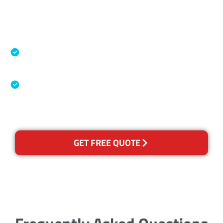
Accreditations
Specialised Cleaning & Restoration Industry
Association
Australian Government Nationally
Recognised Training Certification
GET FREE QUOTE