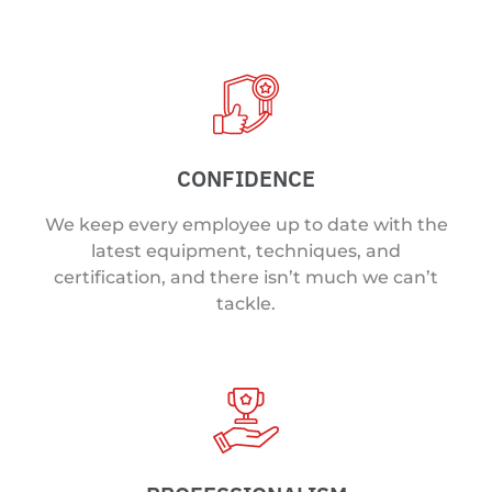
CONFIDENCE
We keep every employee up to date with the
latest equipment, techniques, and
certification, and there isn’t much we can’t
tackle.