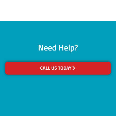
Need Help?
CALL US TODAY