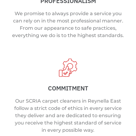
PROFESSIONALISM
We promise to always provide a service you
can rely on in the most professional manner.
From our appearance to safe practices,
everything we do is to the highest standards.
COMMITMENT
Our SCRIA carpet cleaners in Reynella East
follow a strict code of ethics in every service
they deliver and are dedicated to ensuring
you receive the highest standard of service
in every possible way.