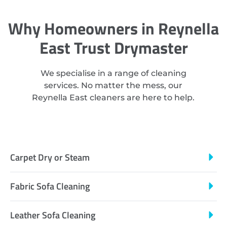
Why Homeowners in Reynella
East Trust Drymaster
We specialise in a range of cleaning
services. No matter the mess, our
Reynella East cleaners are here to help.
Carpet Dry or Steam
Fabric Sofa Cleaning
Leather Sofa Cleaning