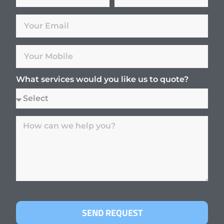
What services would you like us to quote?
SEND REQUEST