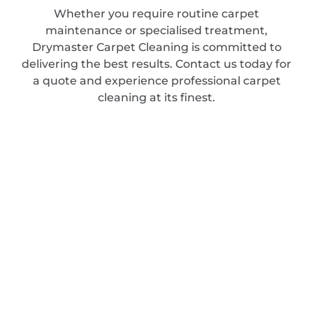
Whether you require routine carpet
maintenance or specialised treatment,
Drymaster Carpet Cleaning is committed to
delivering the best results. Contact us today for
a quote and experience professional carpet
cleaning at its finest.