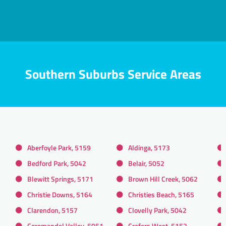
Southern Suburbs Service Areas
Aberfoyle Park, 5159
Aldinga, 5173
Bedford Park, 5042
Belair, 5052
Blewitt Springs, 5171
Brown Hill Creek, 5062
Christie Downs, 5164
Christies Beach, 5165
Clarendon, 5157
Clovelly Park, 5042
Coromandel Valley, 5051
Crafers West, 5152