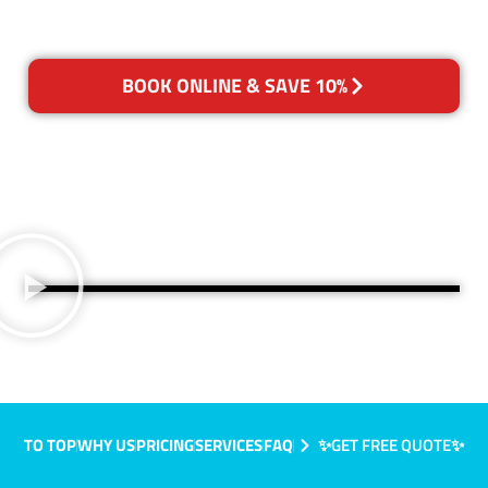
BOOK ONLINE & SAVE 10%
TO TOP
WHY US
PRICING
SERVICES
FAQ
✨GET FREE QUOTE✨