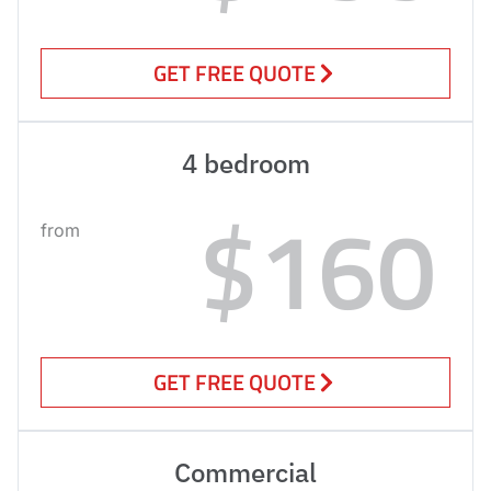
GET FREE QUOTE
4 bedroom
$160
from
GET FREE QUOTE
Commercial