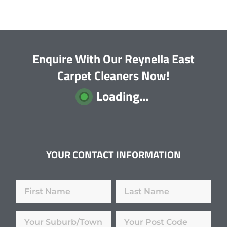
Enquire With Our Reynella East
Carpet Cleaners Now!
Loading...
YOUR CONTACT INFORMATION