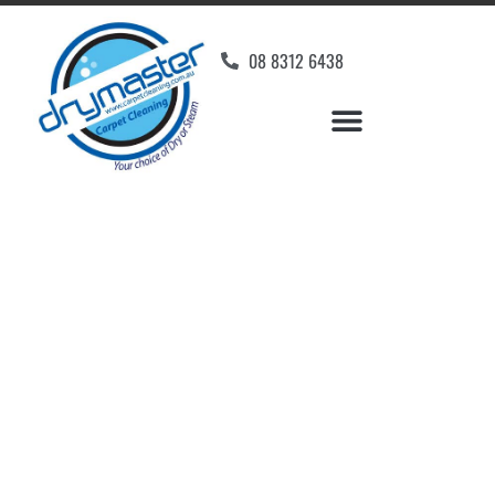
08 8312 6438
Home
»
✨Adelaide Carpet Cleaning
»
Carpet Cleaning in Reynella East
Carpet Cleaners
Reynella East, SA
Your Choice of Dry or Steam