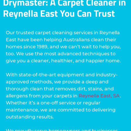
Drymaster: A Carpet Cleaner in
Reynella East You Can Trust
Our trusted carpet cleaning services in Reynella
East have been helping Australians clean their
homes since 1989, and we can’t wait to help you,
too. We use the most advanced techniques to
give you a cleaner, healthier, and happier home.
With state-of-the-art equipment and industry-
approved methods, we provide a deep and
thorough clean that removes dirt, stains, and
allergens from your carpets in
Reynella East, SA
.
Whether it’s a one-off service or regular
maintenance, we are committed to delivering
outstanding results.
We proudly serve homeowners and businesses