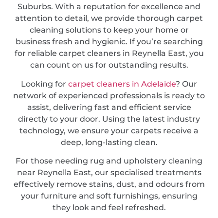
Suburbs. With a reputation for excellence and
attention to detail, we provide thorough carpet
cleaning solutions to keep your home or
business fresh and hygienic. If you’re searching
for reliable carpet cleaners in Reynella East, you
can count on us for outstanding results.
Looking for
carpet cleaners in Adelaide
? Our
network of experienced professionals is ready to
assist, delivering fast and efficient service
directly to your door. Using the latest industry
technology, we ensure your carpets receive a
deep, long-lasting clean.
For those needing rug and upholstery cleaning
near Reynella East, our specialised treatments
effectively remove stains, dust, and odours from
your furniture and soft furnishings, ensuring
they look and feel refreshed.