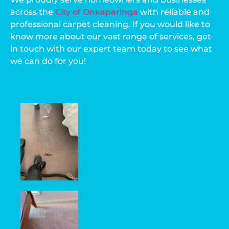
across the
City of Onkaparinga
with reliable and
professional carpet cleaning. If you would like to
know more about our vast range of services, get
in touch with our expert team today to see what
we can do for you!