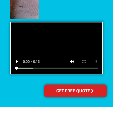
GET FREE QUOTE