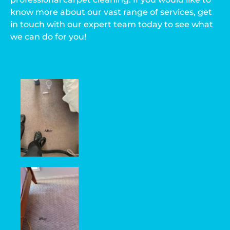
know more about our vast range of services, get
in touch with our expert team today to see what
we can do for you!