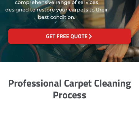
comprehensive range of services
designed to restore your carpets to their
best condition.
GET FREE QUOTE
Professional Carpet Cleaning
Process