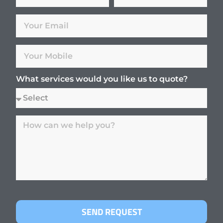
What services would you like us to quote?
SEND REQUEST