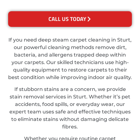
CALL US TODAY
If you need deep steam carpet cleaning in Sturt,
our powerful cleaning methods remove dirt,
bacteria, and allergens trapped deep within
your carpets. Our skilled technicians use high-
quality equipment to restore carpets to their
best condition while improving indoor air quality.
If stubborn stains are a concern, we provide
stain removal services in Sturt. Whether it’s pet
accidents, food spills, or everyday wear, our
expert team uses safe and effective techniques
to eliminate stains without damaging delicate
fibres.
Whether you require routine carpet