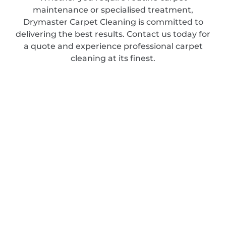
maintenance or specialised treatment,
Drymaster Carpet Cleaning is committed to
delivering the best results. Contact us today for
a quote and experience professional carpet
cleaning at its finest.