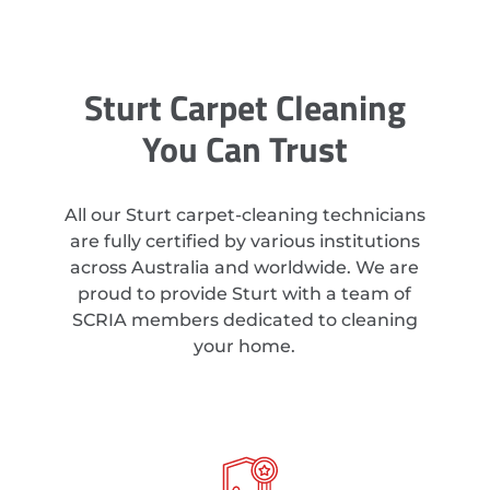
Sturt Carpet Cleaning
You Can Trust
All our Sturt carpet-cleaning technicians
are fully certified by various institutions
across Australia and worldwide. We are
proud to provide Sturt with a team of
SCRIA members dedicated to cleaning
your home.