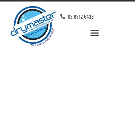
08 8312 6438
Home
»
✨Adelaide Carpet Cleaning
»
Carpet Cleaning in Sturt
Carpet Cleaners Sturt,
SA
Your Choice of Dry or Steam