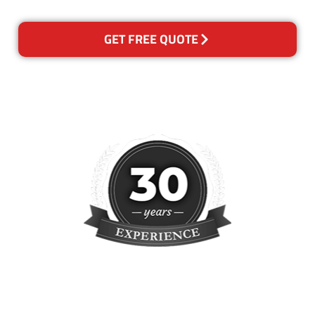
GET FREE QUOTE