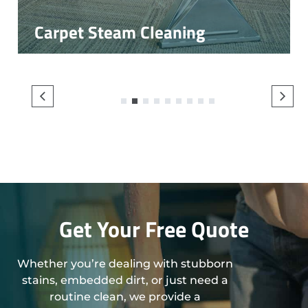
Carpet Steam Cleaning
1
2
3
4
5
6
7
8
9
Get Your Free Quote
Whether you’re dealing with stubborn
stains, embedded dirt, or just need a
routine clean, we provide a