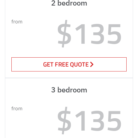
2 bedroom
$135
from
GET FREE QUOTE
3 bedroom
$135
from