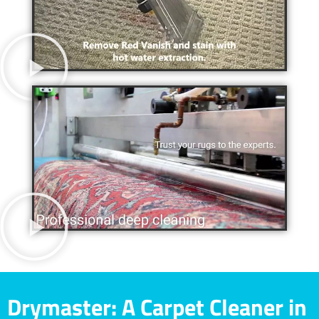
Drymaster: A Carpet Cleaner in