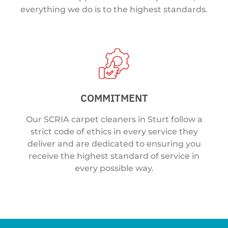
everything we do is to the highest standards.
COMMITMENT
Our SCRIA carpet cleaners in Sturt follow a
strict code of ethics in every service they
deliver and are dedicated to ensuring you
receive the highest standard of service in
every possible way.