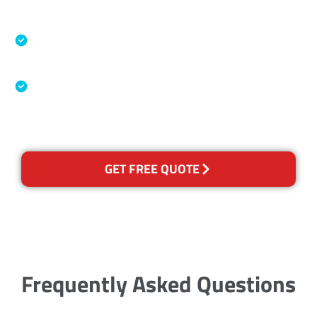
Accreditations
Specialised Cleaning & Restoration Industry
Association
Australian Government Nationally
Recognised Training Certification
GET FREE QUOTE
Frequently Asked Questions