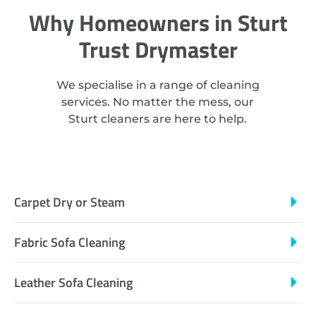
Why Homeowners in Sturt
Trust Drymaster
We specialise in a range of cleaning
services. No matter the mess, our
Sturt cleaners are here to help.
Carpet Dry or Steam
Fabric Sofa Cleaning
Leather Sofa Cleaning