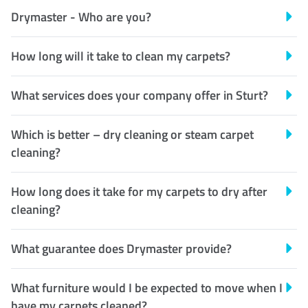
Drymaster - Who are you?
How long will it take to clean my carpets?
What services does your company offer in Sturt?
Which is better – dry cleaning or steam carpet
cleaning?
How long does it take for my carpets to dry after
cleaning?
What guarantee does Drymaster provide?
What furniture would I be expected to move when I
have my carpets cleaned?