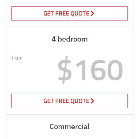
GET FREE QUOTE
4 bedroom
$160
from
GET FREE QUOTE
Commercial