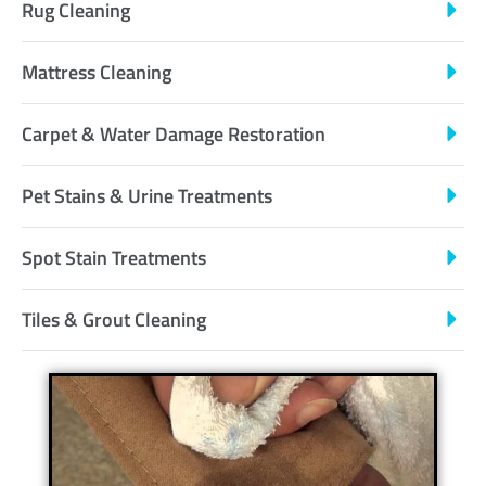
Rug Cleaning
Mattress Cleaning
Carpet & Water Damage Restoration
Pet Stains & Urine Treatments
Spot Stain Treatments
Tiles & Grout Cleaning