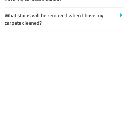
What stains will be removed when I have my
carpets cleaned?
Customer Satisfaction
Our Guarantee
We guarantee our work and
the quality of our services. If
for any reason you are not
happy with out services,
please contact us and we will
reclean any areas of concern.