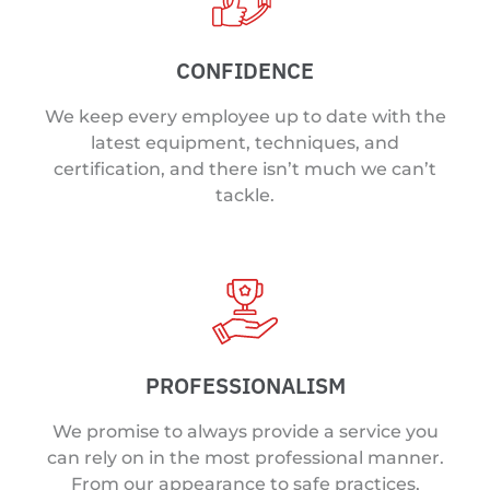
CONFIDENCE
We keep every employee up to date with the
latest equipment, techniques, and
certification, and there isn’t much we can’t
tackle.
PROFESSIONALISM
We promise to always provide a service you
can rely on in the most professional manner.
From our appearance to safe practices,