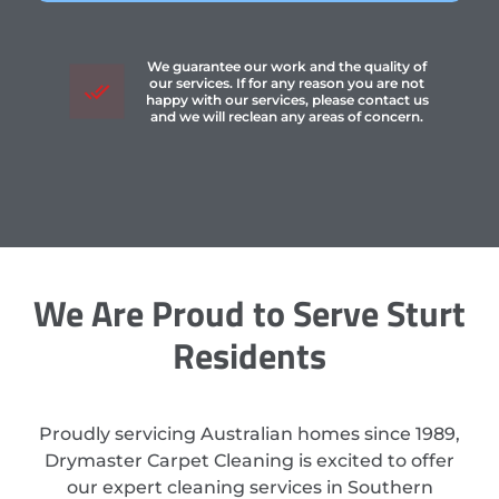
We guarantee our work and the quality of
our services. If for any reason you are not
happy with our services, please contact us
and we will reclean any areas of concern.
We Are Proud to Serve Sturt
Residents
Proudly servicing Australian homes since 1989,
Drymaster Carpet Cleaning is excited to offer
our expert cleaning services in Southern