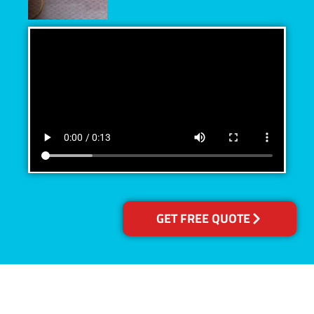
GET FREE QUOTE