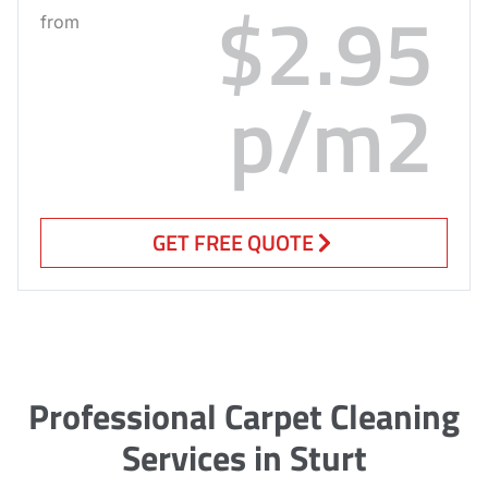
$2.95
from
p/m2
GET FREE QUOTE
Professional Carpet Cleaning
Services in Sturt