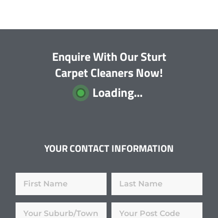
Enquire With Our Sturt
Carpet Cleaners Now!
Loading...
YOUR CONTACT INFORMATION