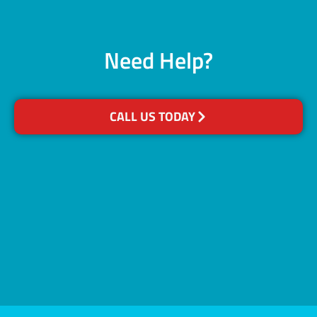
Need Help?
CALL US TODAY