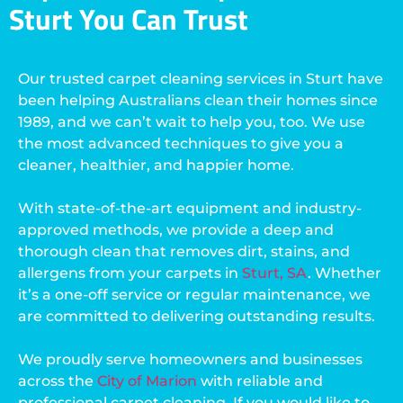
Sturt You Can Trust
Our trusted carpet cleaning services in Sturt have
been helping Australians clean their homes since
1989, and we can’t wait to help you, too. We use
the most advanced techniques to give you a
cleaner, healthier, and happier home.
With state-of-the-art equipment and industry-
approved methods, we provide a deep and
thorough clean that removes dirt, stains, and
allergens from your carpets in
Sturt, SA
. Whether
it’s a one-off service or regular maintenance, we
are committed to delivering outstanding results.
We proudly serve homeowners and businesses
across the
City of Marion
with reliable and
professional carpet cleaning. If you would like to