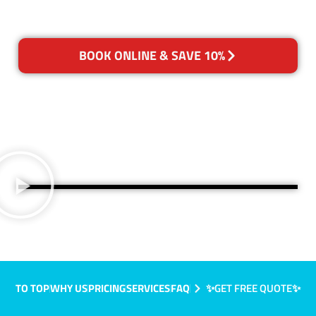
BOOK ONLINE & SAVE 10%
TO TOP
WHY US
PRICING
SERVICES
FAQ
✨GET FREE QUOTE✨