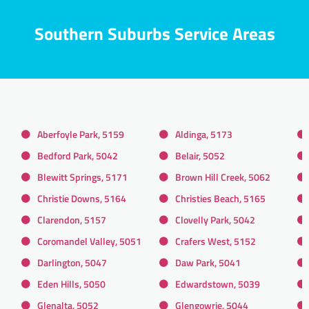
Southern Suburbs Service Areas
Aberfoyle Park, 5159
Aldinga, 5173
Bedford Park, 5042
Belair, 5052
Blewitt Springs, 5171
Brown Hill Creek, 5062
Christie Downs, 5164
Christies Beach, 5165
Clarendon, 5157
Clovelly Park, 5042
Coromandel Valley, 5051
Crafers West, 5152
Darlington, 5047
Daw Park, 5041
Eden Hills, 5050
Edwardstown, 5039
Glenalta, 5052
Glengowrie, 5044