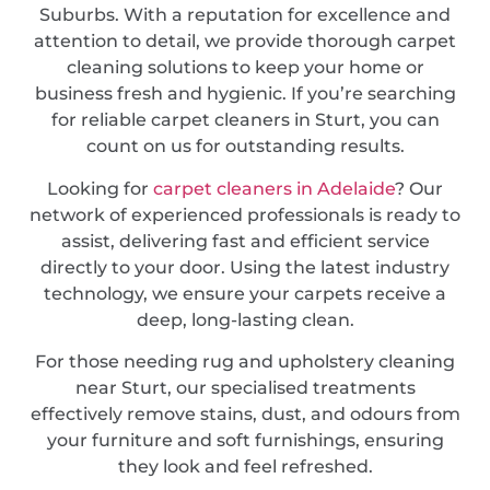
Suburbs. With a reputation for excellence and
attention to detail, we provide thorough carpet
cleaning solutions to keep your home or
business fresh and hygienic. If you’re searching
for reliable carpet cleaners in Sturt, you can
count on us for outstanding results.
Looking for
carpet cleaners in Adelaide
? Our
network of experienced professionals is ready to
assist, delivering fast and efficient service
directly to your door. Using the latest industry
technology, we ensure your carpets receive a
deep, long-lasting clean.
For those needing rug and upholstery cleaning
near Sturt, our specialised treatments
effectively remove stains, dust, and odours from
your furniture and soft furnishings, ensuring
they look and feel refreshed.