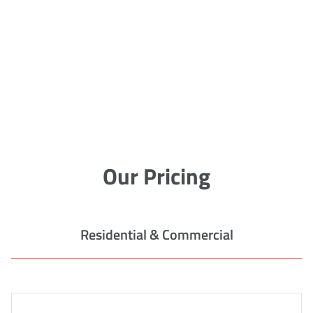
Our Pricing
Residential & Commercial