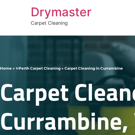
Drymaster
Carpet Cleaning
Home
»
✨Perth Carpet Cleaning
»
Carpet Cleaning in Currambine
Carpet Clean
Currambine,