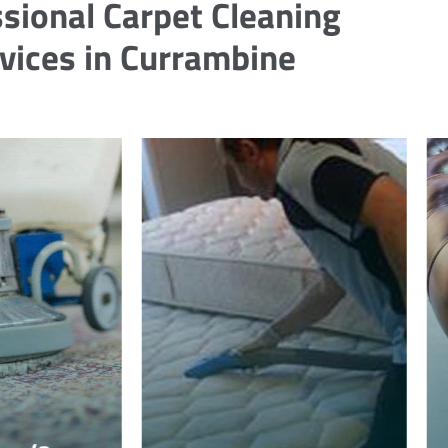
sional Carpet Cleaning
vices in Currambine