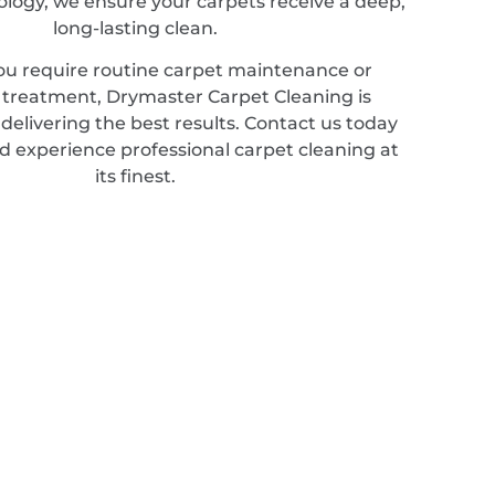
ology, we ensure your carpets receive a deep,
long-lasting clean.
u require routine carpet maintenance or
d treatment, Drymaster Carpet Cleaning is
elivering the best results. Contact us today
d experience professional carpet cleaning at
its finest.