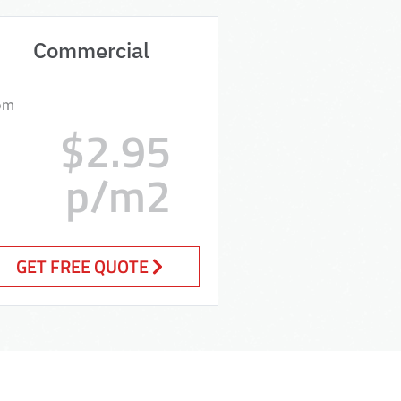
Commercial
om
$2.95
p/m2
GET FREE QUOTE