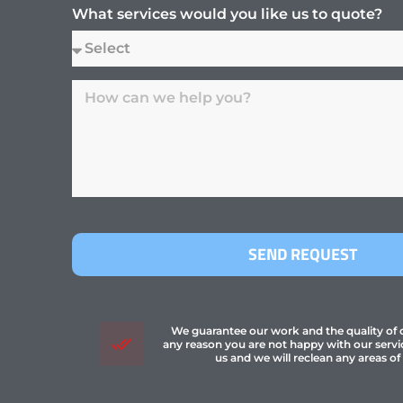
What services would you like us to quote?
SEND REQUEST
We guarantee our work and the quality of ou
any reason you are not happy with our servi
us and we will reclean any areas of