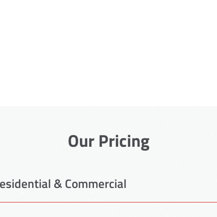
Our Pricing
esidential & Commercial