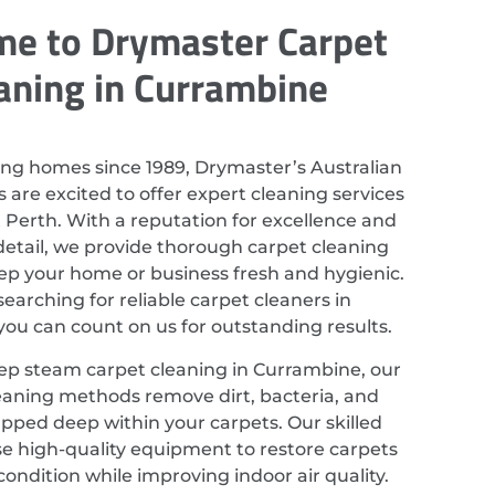
e to Drymaster Carpet
aning in Currambine
ing homes since 1989, Drymaster’s Australian
 are excited to offer expert cleaning services
 Perth. With a reputation for excellence and
detail, we provide thorough carpet cleaning
eep your home or business fresh and hygienic.
 searching for reliable carpet cleaners in
ou can count on us for outstanding results.
ep steam carpet cleaning in Currambine, our
eaning methods remove dirt, bacteria, and
apped deep within your carpets. Our skilled
se high-quality equipment to restore carpets
 condition while improving indoor air quality.