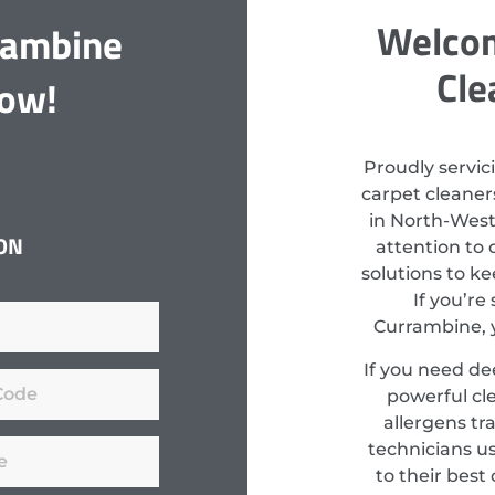
Welcom
rambine
Cle
Now!
Proudly servic
carpet cleaners
in North-West
ON
attention to 
solutions to k
If you’re
Currambine, y
If you need de
powerful cl
allergens tr
technicians u
to their best