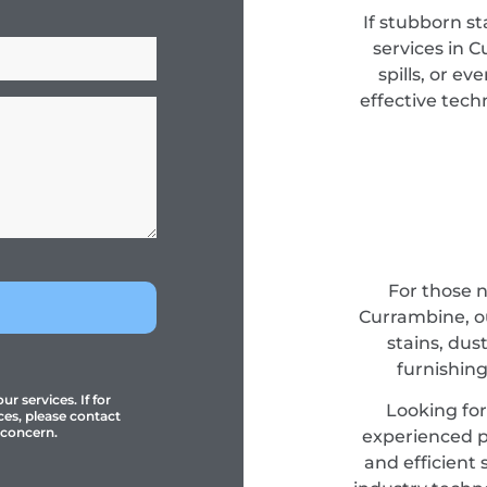
If stubborn st
services in 
spills, or e
effective tec
For those 
Currambine, ou
stains, dus
furnishing
r services. If for
Looking fo
ces, please contact
 concern.
experienced pr
and efficient 