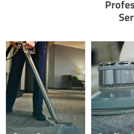
Profes
Ser