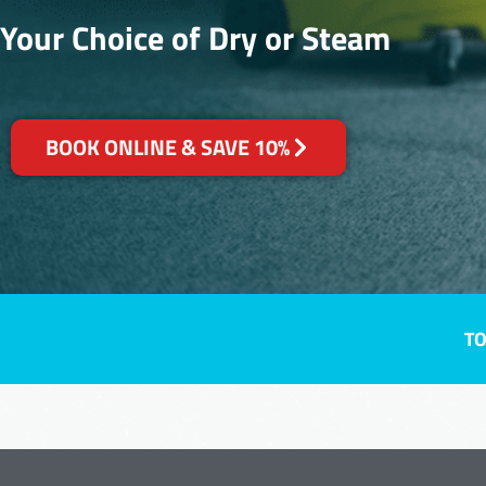
Your Choice of Dry or Steam
BOOK ONLINE & SAVE 10%
TO