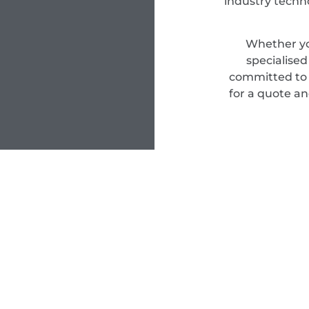
industry techn
Whether yo
specialise
committed to d
for a quote an