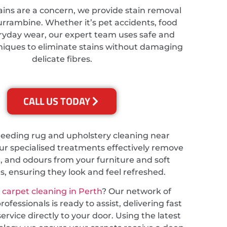
ains are a concern, we provide stain removal
Currambine. Whether it’s pet accidents, food
veryday wear, our expert team uses safe and
hniques to eliminate stains without damaging
delicate fibres.
CALL US TODAY
needing rug and upholstery cleaning near
r specialised treatments effectively remove
t, and odours from your furniture and soft
s, ensuring they look and feel refreshed.
r
carpet cleaning in Perth
? Our network of
ofessionals is ready to assist, delivering fast
service directly to your door. Using the latest