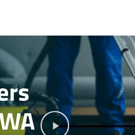
ers
 WA