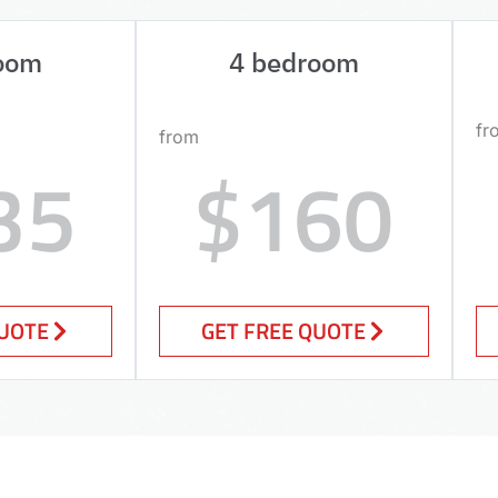
oom
4 bedroom
fr
from
35
$160
QUOTE
GET FREE QUOTE