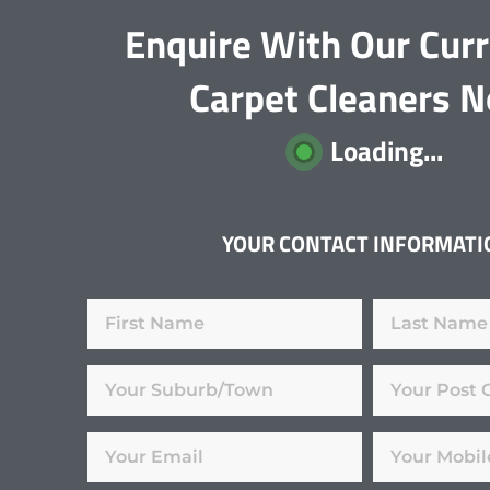
Enquire With Our Cur
Carpet Cleaners 
Loading...
YOUR CONTACT INFORMATI