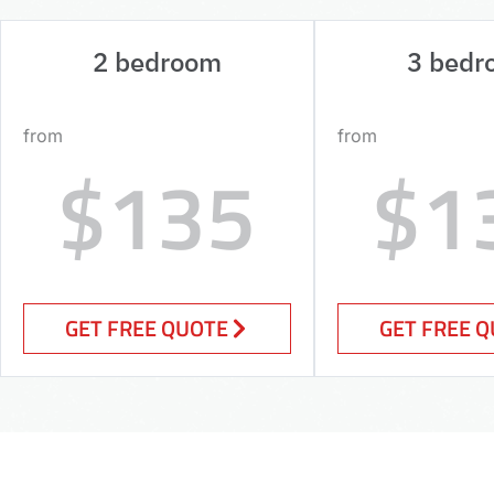
2 bedroom
3 bedr
from
from
$135
$1
GET FREE QUOTE
GET FREE 