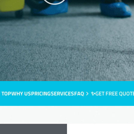
 TOP
WHY US
PRICING
SERVICES
FAQ
✨GET FREE QUOT