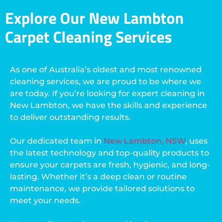
Explore Our New Lambton
Carpet Cleaning Services
As one of Australia’s oldest and most renowned
cleaning services, we are proud to be where we
are today. If you’re looking for expert cleaning in
New Lambton, we have the skills and experience
to deliver outstanding results.
Our dedicated team in
New Lambton, NSW
, uses
the latest technology and top-quality products to
ensure your carpets are fresh, hygienic, and long-
lasting. Whether it’s a deep clean or routine
maintenance, we provide tailored solutions to
meet your needs.