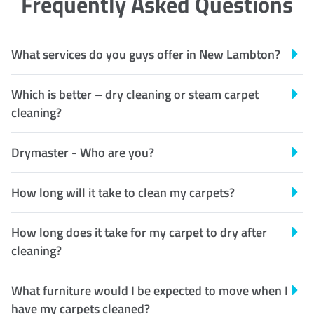
Frequently Asked Questions
What services do you guys offer in New Lambton?
Which is better – dry cleaning or steam carpet
cleaning?
Drymaster - Who are you?
How long will it take to clean my carpets?
How long does it take for my carpet to dry after
cleaning?
What furniture would I be expected to move when I
have my carpets cleaned?