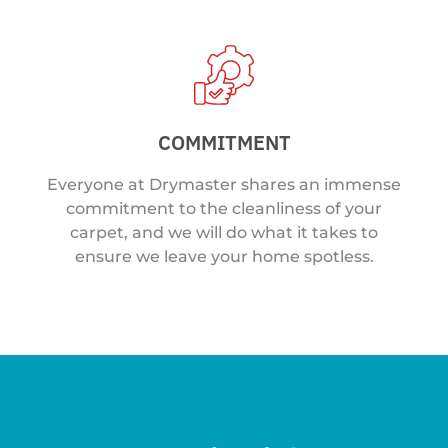
COMMITMENT
Everyone at Drymaster shares an immense
commitment to the cleanliness of your
carpet, and we will do what it takes to
ensure we leave your home spotless.