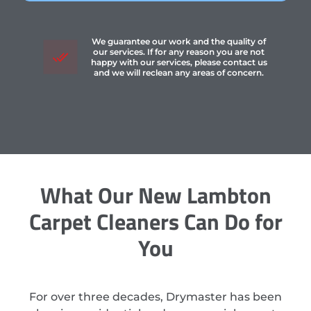
We guarantee our work and the quality of
our services. If for any reason you are not
happy with our services, please contact us
and we will reclean any areas of concern.
What Our New Lambton
Carpet Cleaners Can Do for
You
For over three decades, Drymaster has been