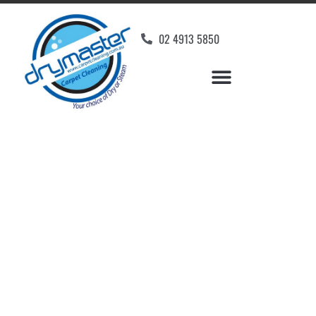
02 4913 5850
Home
»
✨Newcastle Carpet Cleaning
»
Carpet Cleaning in New Lambton
Carpet Cleaners New
Lambton, NSW
Your Choice of Dry or Steam