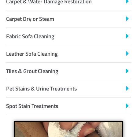
Carpet & Water Damage Restoration
Carpet Dry or Steam
Fabric Sofa Cleaning
Leather Sofa Cleaning
Tiles & Grout Cleaning
Pet Stains & Urine Treatments
Spot Stain Treatments