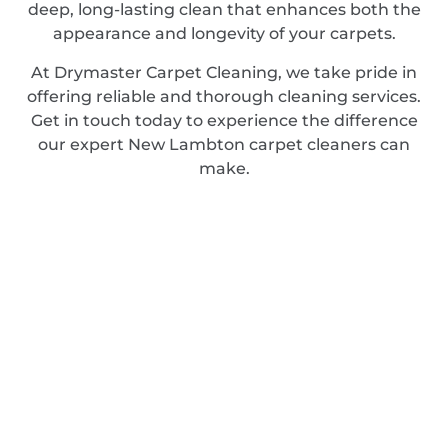
deep, long-lasting clean that enhances both the
appearance and longevity of your carpets.
At Drymaster Carpet Cleaning, we take pride in
offering reliable and thorough cleaning services.
Get in touch today to experience the difference
our expert New Lambton carpet cleaners can
make.