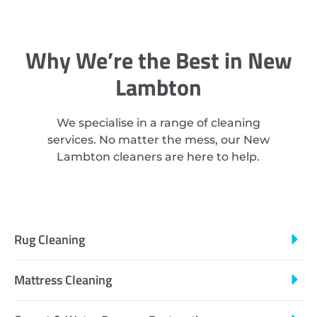
Why We’re the Best in New
Lambton
We specialise in a range of cleaning
services. No matter the mess, our New
Lambton cleaners are here to help.
Rug Cleaning
Mattress Cleaning