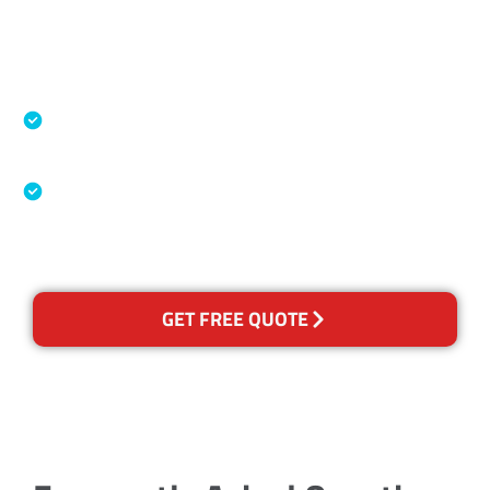
Accreditations
Specialised Cleaning & Restoration Industry
Association
Australian Government Nationally
Recognised Training Certification
GET FREE QUOTE