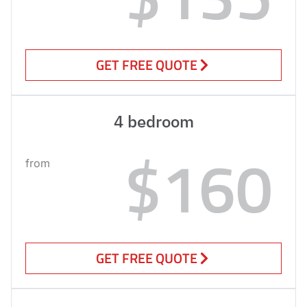
GET FREE QUOTE
4 bedroom
$160
from
GET FREE QUOTE