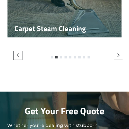
Carpet Steam Cleaning
1
2
3
4
5
6
7
8
9
Get Your Free Quote
Whether you’re dealing with stubborn