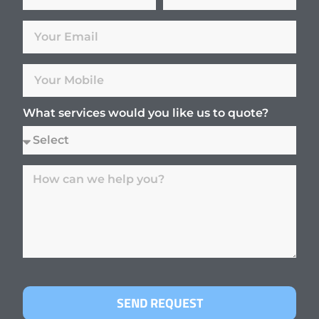
What services would you like us to quote?
SEND REQUEST