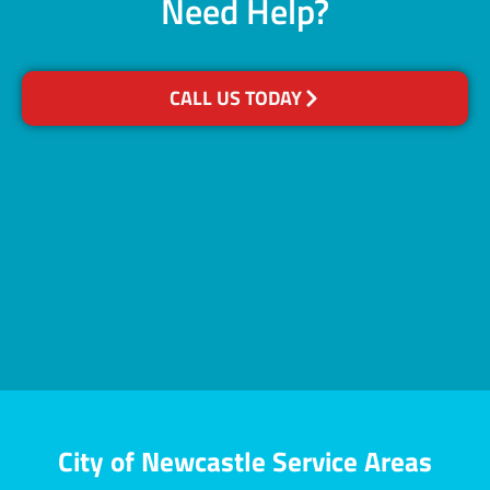
Need Help?
CALL US TODAY
City of Newcastle Service Areas