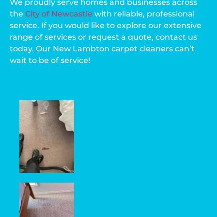
We proudly serve homes and businesses across
the
City of Newcastle
with reliable, professional
service. If you would like to explore our extensive
range of services or request a quote, contact us
today. Our New Lambton carpet cleaners can’t
wait to be of service!