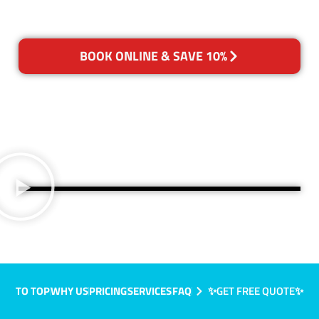
BOOK ONLINE & SAVE 10%
TO TOP
WHY US
PRICING
SERVICES
FAQ
✨GET FREE QUOTE✨