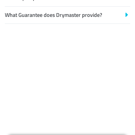
What Guarantee does Drymaster provide?
Customer Satisfaction
Our Guarantee
We guarantee our work and
the quality of our services. If
for any reason you are not
happy with out services,
please contact us and we will
reclean any areas of concern.