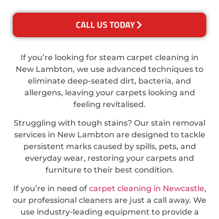
CALL US TODAY
If you’re looking for steam carpet cleaning in
New Lambton, we use advanced techniques to
eliminate deep-seated dirt, bacteria, and
allergens, leaving your carpets looking and
feeling revitalised.
Struggling with tough stains? Our stain removal
services in New Lambton are designed to tackle
persistent marks caused by spills, pets, and
everyday wear, restoring your carpets and
furniture to their best condition.
If you’re in need of
carpet cleaning in Newcastle
,
our professional cleaners are just a call away. We
use industry-leading equipment to provide a