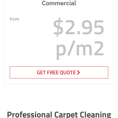
Commercial
$2.95
from
p/m2
GET FREE QUOTE
Professional Carpet Cleaning