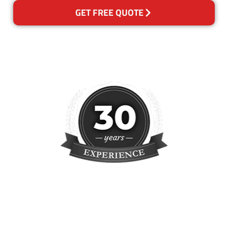
GET FREE QUOTE