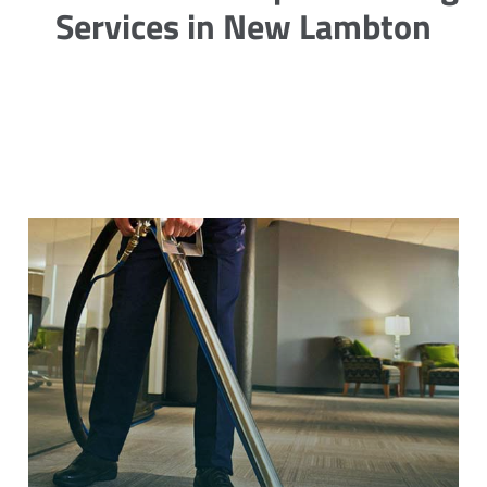
Services in New Lambton