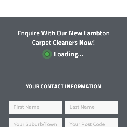
Enquire With Our New Lambton
Carpet Cleaners Now!
Loading...
YOUR CONTACT INFORMATION