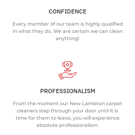
CONFIDENCE
Every member of our team is highly qualified
in what they do. We are certain we can clean
anything!
PROFESSIONALISM
From the moment our New Lambton carpet
cleaners step through your door until it is
time for them to leave, you will experience
absolute professionalism.