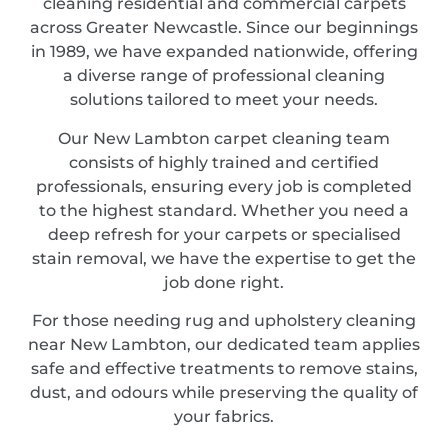
cleaning residential and commercial carpets
across Greater Newcastle. Since our beginnings
in 1989, we have expanded nationwide, offering
a diverse range of professional cleaning
solutions tailored to meet your needs.
Our New Lambton carpet cleaning team
consists of highly trained and certified
professionals, ensuring every job is completed
to the highest standard. Whether you need a
deep refresh for your carpets or specialised
stain removal, we have the expertise to get the
job done right.
For those needing rug and upholstery cleaning
near New Lambton, our dedicated team applies
safe and effective treatments to remove stains,
dust, and odours while preserving the quality of
your fabrics.