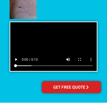
GET FREE QUOTE