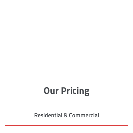
Our Pricing
Residential & Commercial