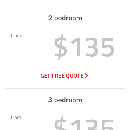
2 bedroom
$135
from
GET FREE QUOTE
3 bedroom
$135
from