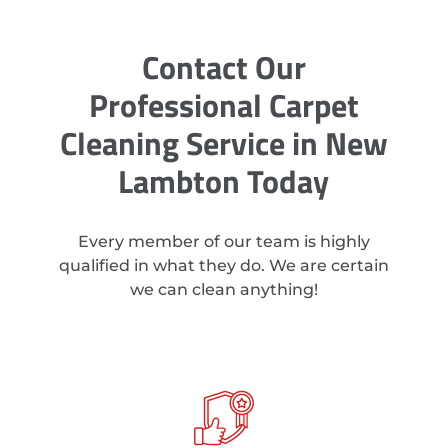
Contact Our
Professional Carpet
Cleaning Service in New
Lambton Today
Every member of our team is highly
qualified in what they do. We are certain
we can clean anything!