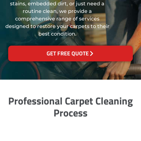
stains, embedded dirt, or just need a
routine clean, we provide a
comprehensive range of services
designed to restore your carpets to their
best condition.
GET FREE QUOTE
Professional Carpet Cleaning
Process