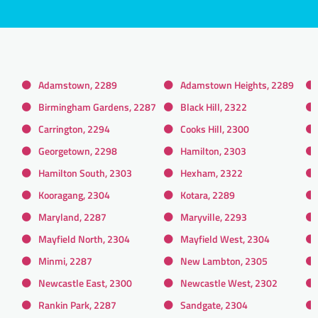
Adamstown, 2289
Adamstown Heights, 2289
Birmingham Gardens, 2287
Black Hill, 2322
Carrington, 2294
Cooks Hill, 2300
Georgetown, 2298
Hamilton, 2303
Hamilton South, 2303
Hexham, 2322
Kooragang, 2304
Kotara, 2289
Maryland, 2287
Maryville, 2293
Mayfield North, 2304
Mayfield West, 2304
Minmi, 2287
New Lambton, 2305
Newcastle East, 2300
Newcastle West, 2302
Rankin Park, 2287
Sandgate, 2304