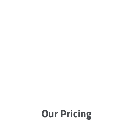
Our Pricing