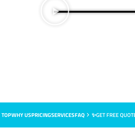
A
 TOP
WHY US
PRICING
SERVICES
FAQ
✨GET FREE QUOT