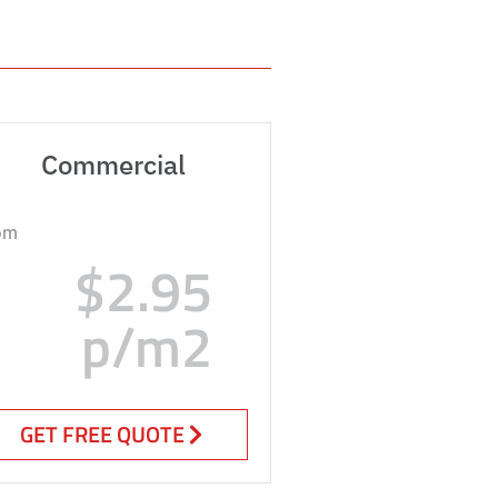
Commercial
om
$2.95
p/m2
GET FREE QUOTE