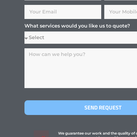
What services would you like us to quote?
SEND REQUEST
We guarantee our work and the quality of ou