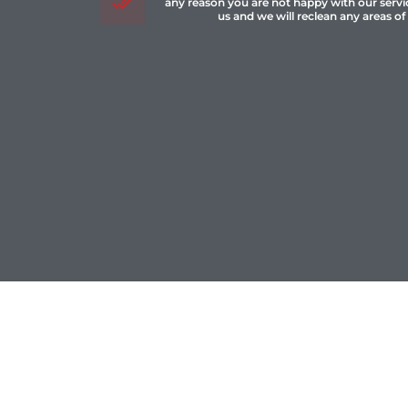
any reason you are not happy with our servi
us and we will reclean any areas of