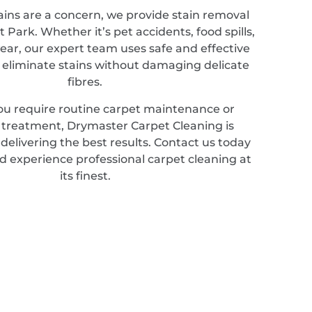
ains are a concern, we provide stain removal
tt Park. Whether it’s pet accidents, food spills,
ear, our expert team uses safe and effective
 eliminate stains without damaging delicate
fibres.
u require routine carpet maintenance or
d treatment, Drymaster Carpet Cleaning is
elivering the best results. Contact us today
d experience professional carpet cleaning at
its finest.