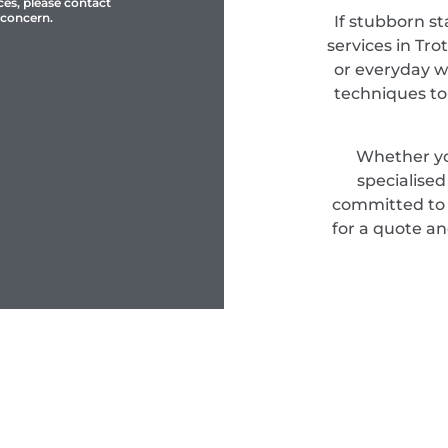
ces, please contact
 concern.
If stubborn st
services in Tro
or everyday w
techniques to
Whether yo
specialise
committed to d
for a quote an