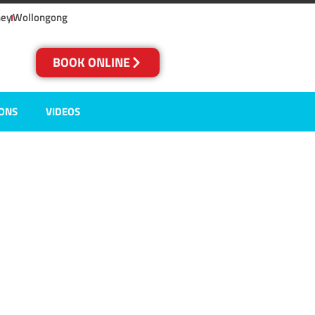
ney
Wollongong
BOOK ONLINE
IONS
VIDEOS