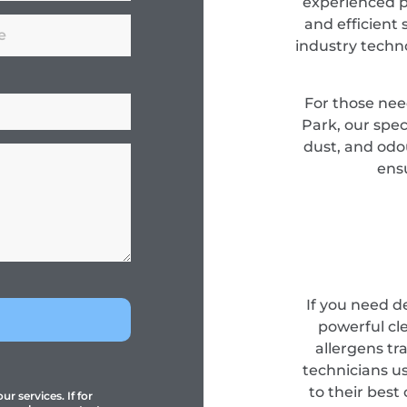
experienced pr
and efficient 
industry techn
For those nee
Park, our spec
dust, and odou
ensu
If you need d
powerful cl
allergens tr
technicians u
to their best
r services. If for