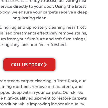
ofessionals is ready to assist, delivering fast
service directly to your door. Using the latest
ology, we ensure your carpets receive a deep,
long-lasting clean.
ding rug and upholstery cleaning near Trott
ialised treatments effectively remove stains,
rs from your furniture and soft furnishings,
ring they look and feel refreshed.
CALL US TODAY
eep steam carpet cleaning in Trott Park, our
eaning methods remove dirt, bacteria, and
apped deep within your carpets. Our skilled
se high-quality equipment to restore carpets
 condition while improving indoor air quality.