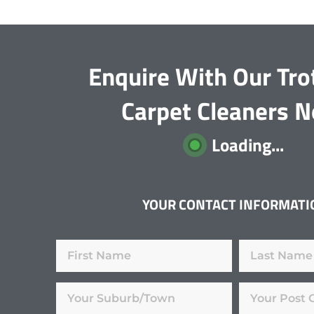
Enquire With Our Tro
Carpet Cleaners 
Loading...
YOUR CONTACT INFORMATI