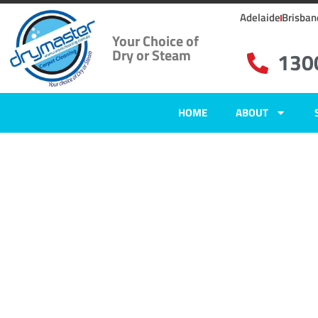
Adelaide
Brisban
Your Choice of
Dry or Steam
130
HOME
ABOUT
Home
»
✨Adelaide Carpet Cleaning
»
Carpet Cleaning in Trott Park
Carpet Clean