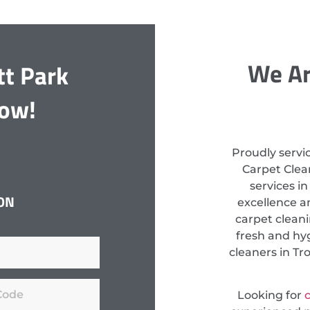
We Ar
tt Park
Now!
Proudly servi
Carpet Clean
services i
ON
excellence a
carpet clean
fresh and hyg
cleaners in Tr
Looking for
c