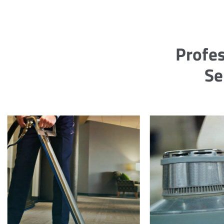
Profes
Se