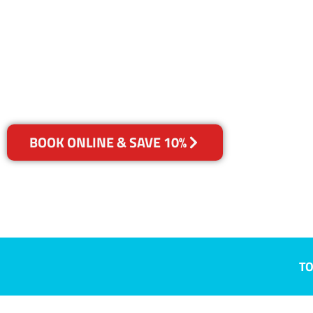
Trott Park, S
Your Choice of Dry or Steam
BOOK ONLINE & SAVE 10%
TO