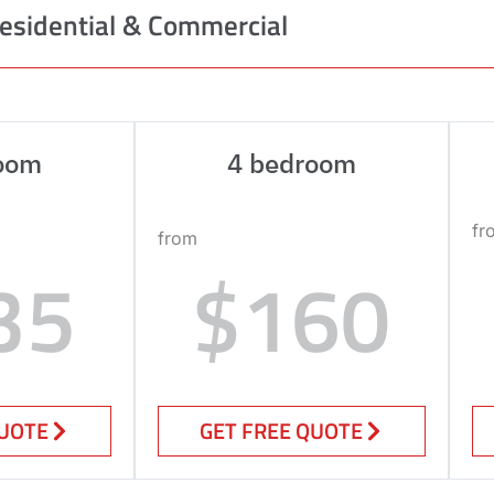
esidential & Commercial
oom
4 bedroom
fr
from
35
$160
QUOTE
GET FREE QUOTE