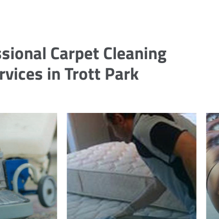
sional Carpet Cleaning
rvices in Trott Park