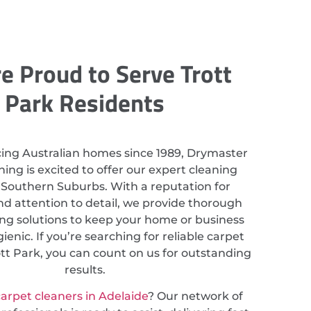
e Proud to Serve Trott
Park Residents
cing Australian homes since 1989, Drymaster
ing is excited to offer our expert cleaning
n Southern Suburbs. With a reputation for
nd attention to detail, we provide thorough
ing solutions to keep your home or business
ienic. If you’re searching for reliable carpet
ott Park, you can count on us for outstanding
results.
arpet cleaners in Adelaide
? Our network of