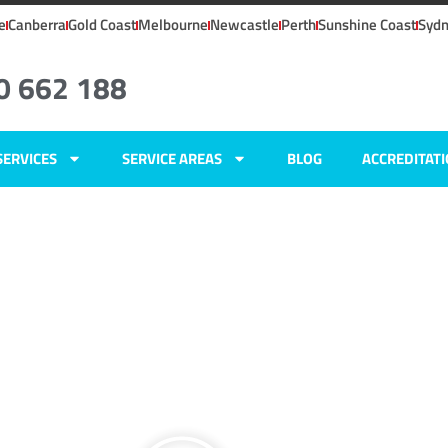
e
Canberra
Gold Coast
Melbourne
Newcastle
Perth
Sunshine Coast
Syd
0 662 188
SERVICES
SERVICE AREAS
BLOG
ACCREDITAT
ers