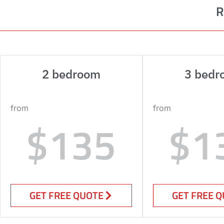
R
2 bedroom
3 bedr
from
from
$135
$1
GET FREE QUOTE
GET FREE 