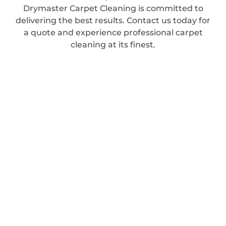
Drymaster Carpet Cleaning is committed to
delivering the best results. Contact us today for
a quote and experience professional carpet
cleaning at its finest.