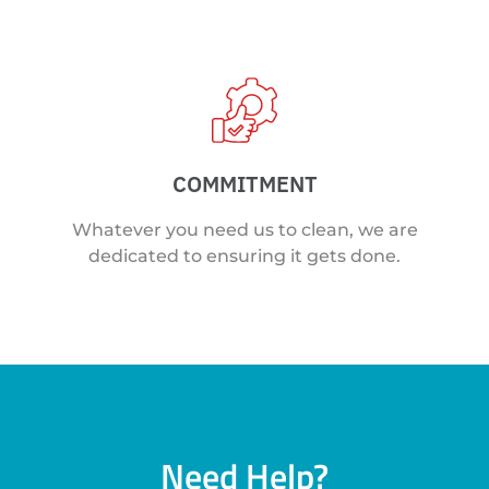
COMMITMENT
Whatever you need us to clean, we are
dedicated to ensuring it gets done.
Need Help?