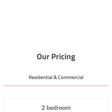
Our Pricing
Residential & Commercial
2 bedroom