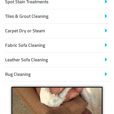
Spot Stain Treatments
Tiles & Grout Cleaning
Carpet Dry or Steam
Fabric Sofa Cleaning
Leather Sofa Cleaning
Rug Cleaning