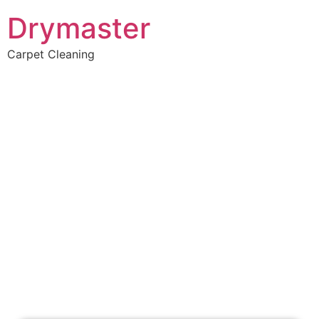
Drymaster
Carpet Cleaning
Home
»
✨Perth Carpet Cleaning
»
Carpet Cleaning in Tamala Park
Carpet Cleaners Tamala
Park, WA
Your Choice of Dry or Steam