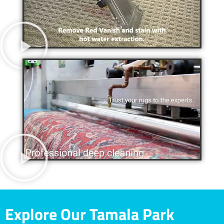
Explore Our Tamala Park