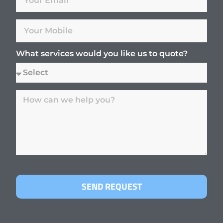
What services would you like us to quote?
SEND REQUEST