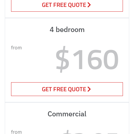
GET FREE QUOTE
4 bedroom
$160
from
GET FREE QUOTE
Commercial
from