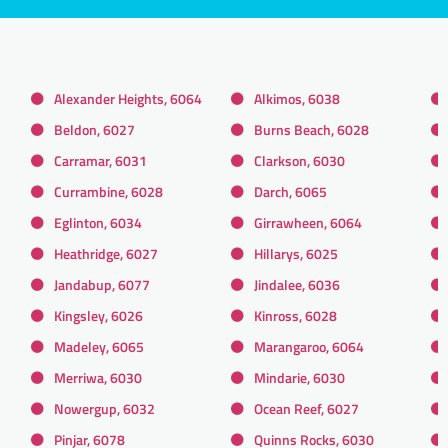
Alexander Heights, 6064
Alkimos, 6038
Beldon, 6027
Burns Beach, 6028
Carramar, 6031
Clarkson, 6030
Currambine, 6028
Darch, 6065
Eglinton, 6034
Girrawheen, 6064
Heathridge, 6027
Hillarys, 6025
Jandabup, 6077
Jindalee, 6036
Kingsley, 6026
Kinross, 6028
Madeley, 6065
Marangaroo, 6064
Merriwa, 6030
Mindarie, 6030
Nowergup, 6032
Ocean Reef, 6027
Pinjar, 6078
Quinns Rocks, 6030