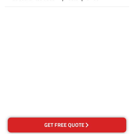
Customer Satisfaction
Our Guarantee
We guarantee our work and
the quality of our services. If
for any reason you are not
happy with out services,
please contact us and we will
reclean any areas of concern.
GET FREE QUOTE