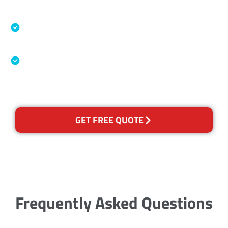
Accreditations
Specialised Cleaning & Restoration Industry
Association
Australian Government Nationally
Recognised Training Certification
GET FREE QUOTE
Frequently Asked Questions