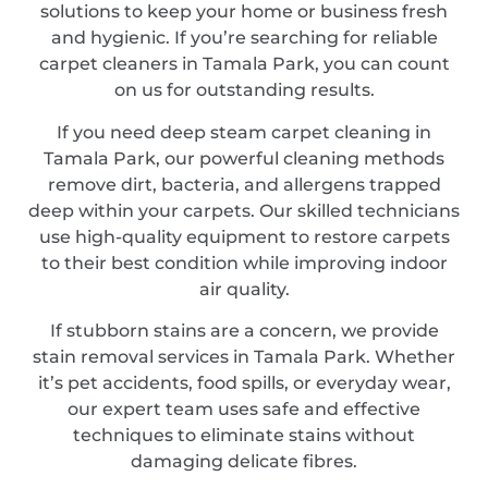
solutions to keep your home or business fresh
and hygienic. If you’re searching for reliable
carpet cleaners in Tamala Park, you can count
on us for outstanding results.
If you need deep steam carpet cleaning in
Tamala Park, our powerful cleaning methods
remove dirt, bacteria, and allergens trapped
deep within your carpets. Our skilled technicians
use high-quality equipment to restore carpets
to their best condition while improving indoor
air quality.
If stubborn stains are a concern, we provide
stain removal services in Tamala Park. Whether
it’s pet accidents, food spills, or everyday wear,
our expert team uses safe and effective
techniques to eliminate stains without
damaging delicate fibres.