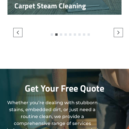
Carpet Steam Cleaning
1
2
3
4
5
6
7
8
9
Get Your Free Quote
Whether you’re dealing with stubborn
stains, embedded dirt, or just need a
routine clean, we provide a
comprehensive range of services