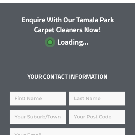
Enquire With Our Tamala Park
Carpet Cleaners Now!
Loading...
YOUR CONTACT INFORMATION