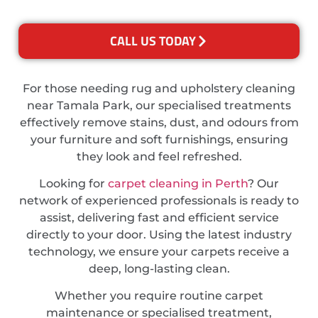
CALL US TODAY
For those needing rug and upholstery cleaning
near Tamala Park, our specialised treatments
effectively remove stains, dust, and odours from
your furniture and soft furnishings, ensuring
they look and feel refreshed.
Looking for
carpet cleaning in Perth
? Our
network of experienced professionals is ready to
assist, delivering fast and efficient service
directly to your door. Using the latest industry
technology, we ensure your carpets receive a
deep, long-lasting clean.
Whether you require routine carpet
maintenance or specialised treatment,