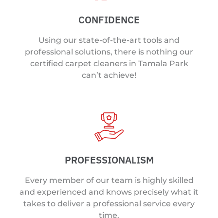
CONFIDENCE
Using our state-of-the-art tools and
professional solutions, there is nothing our
certified carpet cleaners in Tamala Park
can’t achieve!
PROFESSIONALISM
Every member of our team is highly skilled
and experienced and knows precisely what it
takes to deliver a professional service every
time.