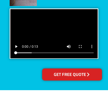
GET FREE QUOTE