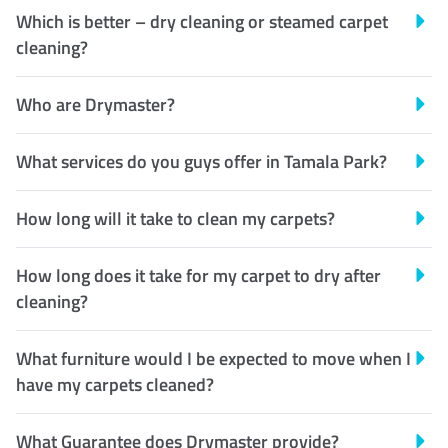
Which is better – dry cleaning or steamed carpet
cleaning?
Who are Drymaster?
What services do you guys offer in Tamala Park?
How long will it take to clean my carpets?
How long does it take for my carpet to dry after
cleaning?
What furniture would I be expected to move when I
have my carpets cleaned?
What Guarantee does Drymaster provide?