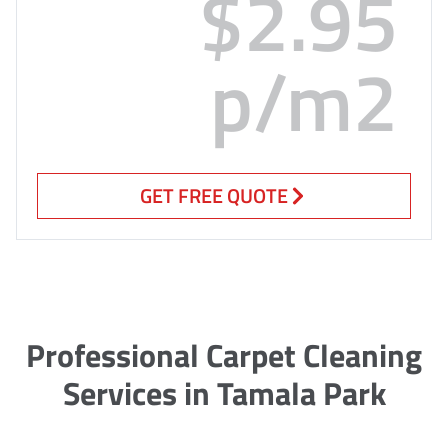
$2.95
p/m2
GET FREE QUOTE
Professional Carpet Cleaning
Services in Tamala Park