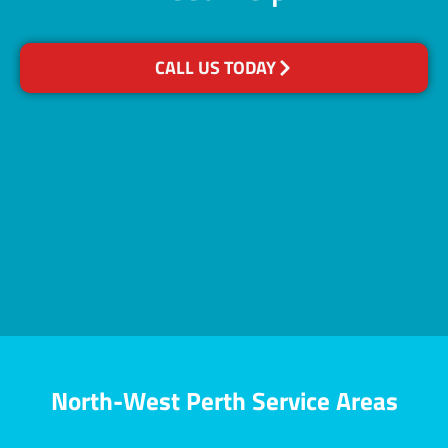
CALL US TODAY
North-West Perth Service Areas