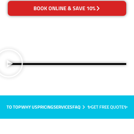
BOOK ONLINE & SAVE 10%
TO TOP
WHY US
PRICING
SERVICES
FAQ
✨GET FREE QUOTE✨