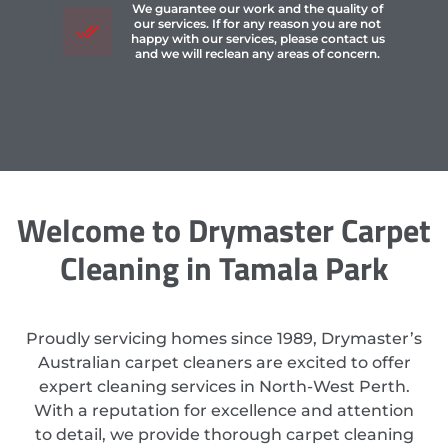
We guarantee our work and the quality of
our services. If for any reason you are not
happy with our services, please contact us
and we will reclean any areas of concern.
Welcome to Drymaster Carpet
Cleaning in Tamala Park
Proudly servicing homes since 1989, Drymaster’s
Australian carpet cleaners are excited to offer
expert cleaning services in North-West Perth.
With a reputation for excellence and attention
to detail, we provide thorough carpet cleaning