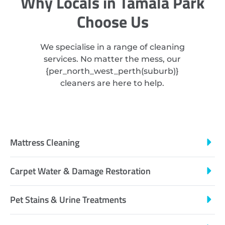
Why Locals in Tamala Park
Choose Us
We specialise in a range of cleaning
services. No matter the mess, our
{
per_north_west_perth
(suburb)}
cleaners are here to help.
Mattress Cleaning
Carpet Water & Damage Restoration
Pet Stains & Urine Treatments