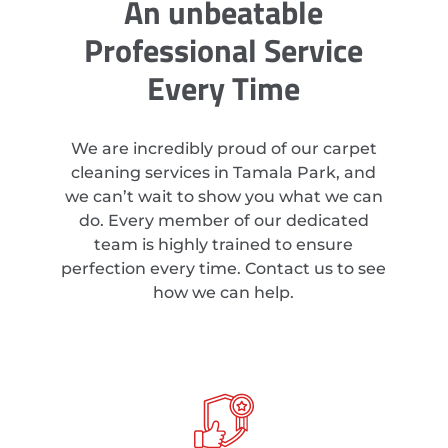
An unbeatable
Professional Service
Every Time
We are incredibly proud of our carpet
cleaning services in Tamala Park, and
we can’t wait to show you what we can
do. Every member of our dedicated
team is highly trained to ensure
perfection every time. Contact us to see
how we can help.