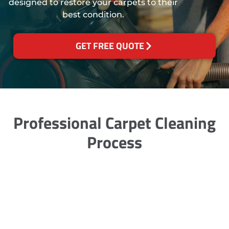
designed to restore your carpets to their
best condition.
GET FREE QUOTE
Professional Carpet Cleaning
Process