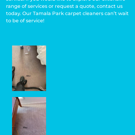
range of services or request a quote, contact us
today. Our Tamala Park carpet cleaners can’t wait
to be of service!