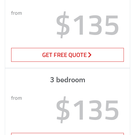
$135
from
GET FREE QUOTE
3 bedroom
$135
from