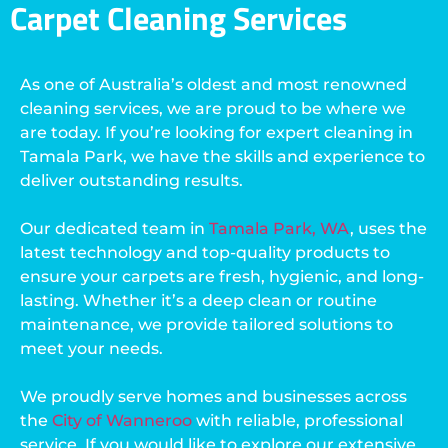
Carpet Cleaning Services
As one of Australia’s oldest and most renowned
cleaning services, we are proud to be where we
are today. If you’re looking for expert cleaning in
Tamala Park, we have the skills and experience to
deliver outstanding results.
Our dedicated team in
Tamala Park, WA
, uses the
latest technology and top-quality products to
ensure your carpets are fresh, hygienic, and long-
lasting. Whether it’s a deep clean or routine
maintenance, we provide tailored solutions to
meet your needs.
We proudly serve homes and businesses across
the
City of Wanneroo
with reliable, professional
service. If you would like to explore our extensive