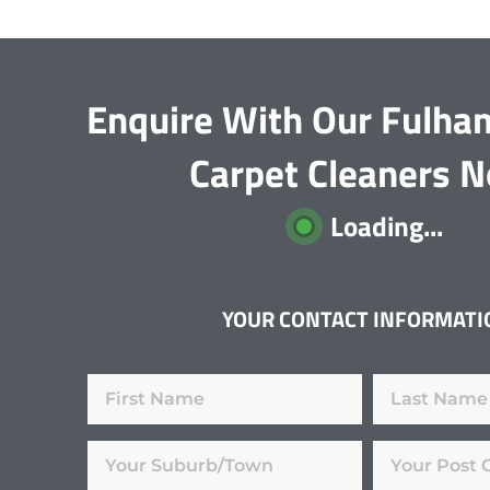
Enquire With Our Fulha
Carpet Cleaners 
Loading...
YOUR CONTACT INFORMATI