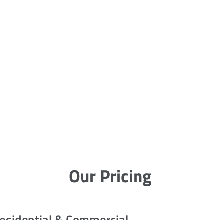
Our Pricing
esidential & Commercial