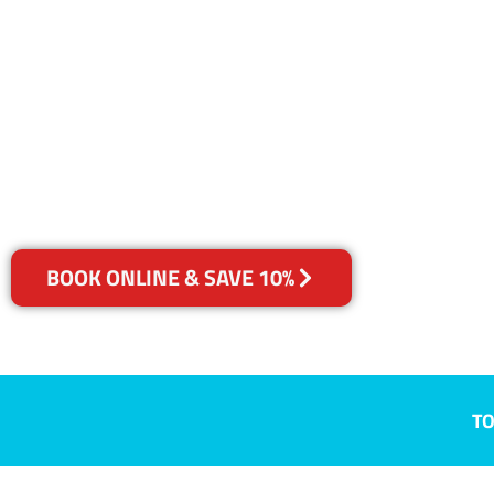
SA
Your Choice of Dry or Steam
BOOK ONLINE & SAVE 10%
TO