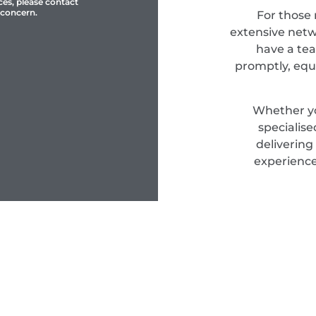
ces, please contact
 concern.
For those
extensive netwo
have a tea
promptly, equ
Whether yo
specialis
delivering
experience