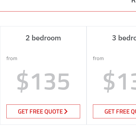
2 bedroom
3 bedr
from
from
$135
$1
GET FREE QUOTE
GET FREE 