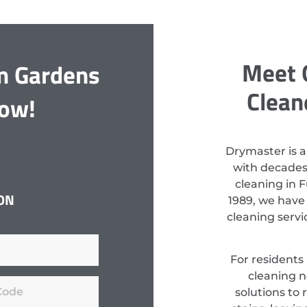
Meet 
m Gardens
Clean
Now!
Drymaster is a
with decades
cleaning in 
ON
1989, we have
cleaning serv
For residents
cleaning n
solutions to