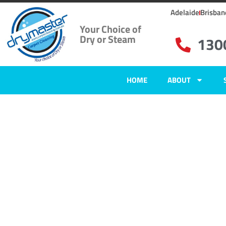
Adelaide
Brisban
Your Choice of
Dry or Steam
130
HOME
ABOUT
Home
»
✨Adelaide Carpet Cleaning
»
Carpet Cleaning in Fulham Garde
Carpet Clean
Fulham Gard