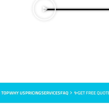
 TOP
WHY US
PRICING
SERVICES
FAQ
✨GET FREE QUOT