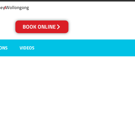
ney
Wollongong
BOOK ONLINE
IONS
VIDEOS