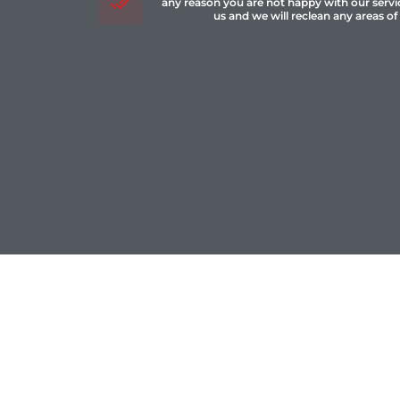
any reason you are not happy with our servi
us and we will reclean any areas of