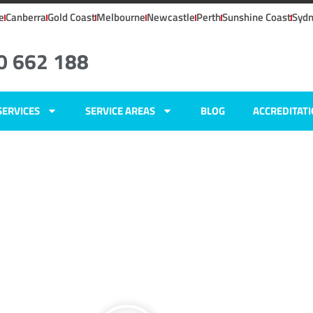
e
Canberra
Gold Coast
Melbourne
Newcastle
Perth
Sunshine Coast
Syd
0 662 188
SERVICES
SERVICE AREAS
BLOG
ACCREDITAT
ns
ers
ens,