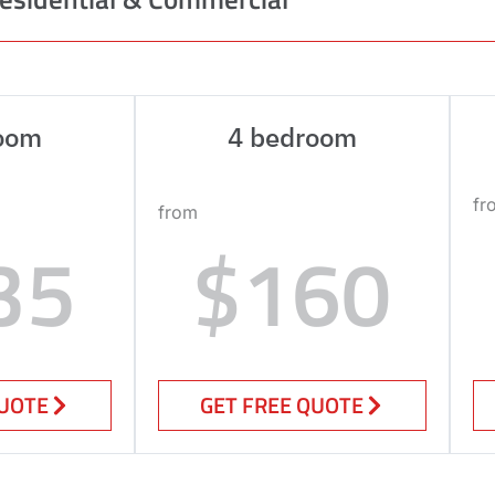
oom
4 bedroom
fr
from
35
$160
QUOTE
GET FREE QUOTE