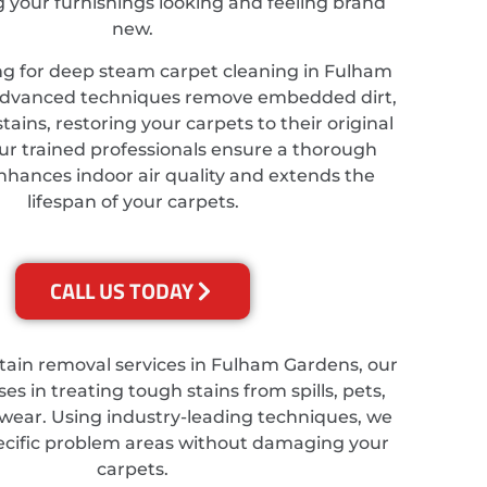
ng your furnishings looking and feeling brand
new.
ing for deep steam carpet cleaning in Fulham
advanced techniques remove embedded dirt,
tains, restoring your carpets to their original
ur trained professionals ensure a thorough
nhances indoor air quality and extends the
lifespan of your carpets.
CALL US TODAY
stain removal services in Fulham Gardens, our
es in treating tough stains from spills, pets,
wear. Using industry-leading techniques, we
ecific problem areas without damaging your
carpets.