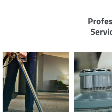
Profes
Servi