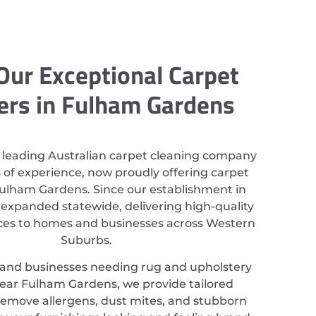
Our Exceptional Carpet
ers in Fulham Gardens
 leading Australian carpet cleaning company
 of experience, now proudly offering carpet
Fulham Gardens. Since our establishment in
 expanded statewide, delivering high-quality
ices to homes and businesses across Western
Suburbs.
 and businesses needing rug and upholstery
ear Fulham Gardens, we provide tailored
 remove allergens, dust mites, and stubborn