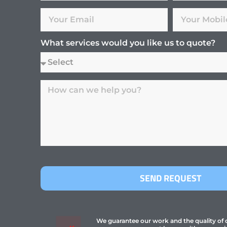
What services would you like us to quote?
SEND REQUEST
We guarantee our work and the quality of ou