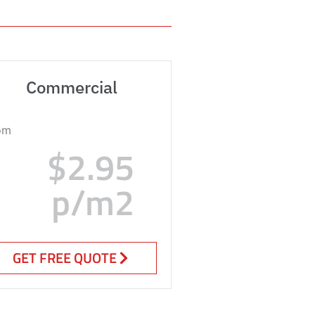
Commercial
om
$2.95
p/m2
GET FREE QUOTE