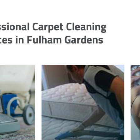
sional Carpet Cleaning
ces in Fulham Gardens