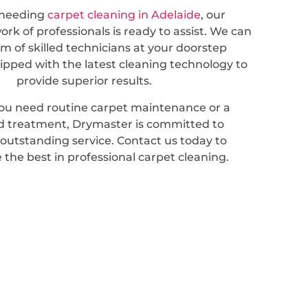
 needing
carpet cleaning in Adelaide
, our
rk of professionals is ready to assist. We can
m of skilled technicians at your doorstep
ipped with the latest cleaning technology to
provide superior results.
u need routine carpet maintenance or a
ed treatment, Drymaster is committed to
 outstanding service. Contact us today to
 the best in professional carpet cleaning.