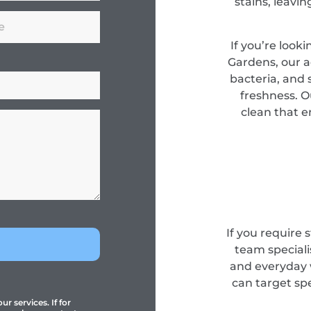
stains, leavi
If you’re look
Gardens, our 
bacteria, and s
freshness. O
clean that e
If you require 
team specialis
and everyday 
can target sp
r services. If for