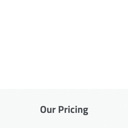
Our Pricing