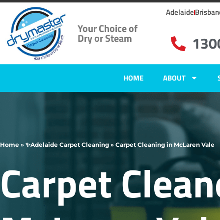
Adelaide
Brisban
Your Choice of
Dry or Steam
130
HOME
ABOUT
Home
»
✨Adelaide Carpet Cleaning
»
Carpet Cleaning in McLaren Vale
Carpet Clean