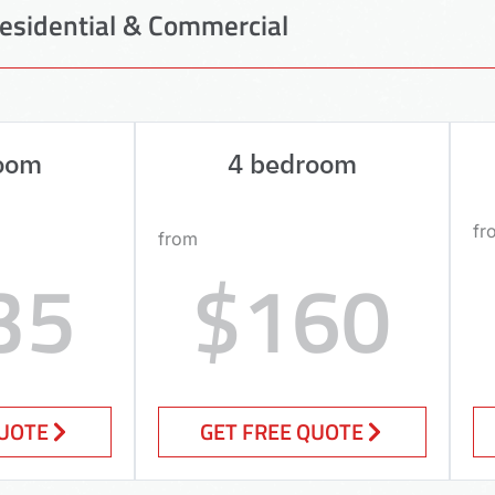
esidential & Commercial
oom
4 bedroom
fr
from
35
$160
QUOTE
GET FREE QUOTE