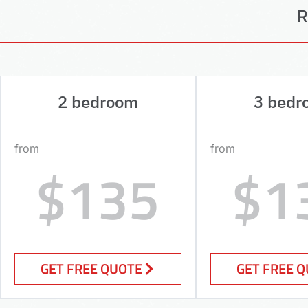
R
2 bedroom
3 bedr
from
from
$135
$1
GET FREE QUOTE
GET FREE 