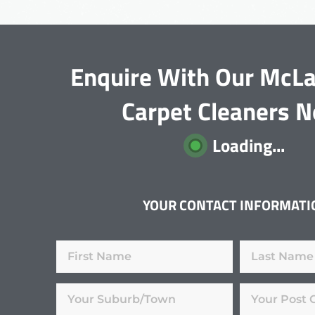
Enquire With Our McLa
Carpet Cleaners 
Loading...
YOUR CONTACT INFORMATI