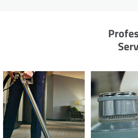
Profes
Serv