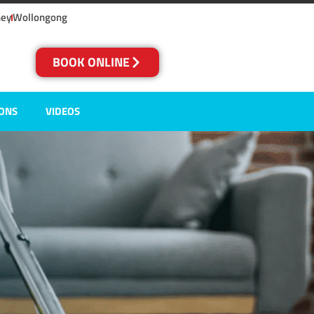
ney
Wollongong
BOOK ONLINE
IONS
VIDEOS