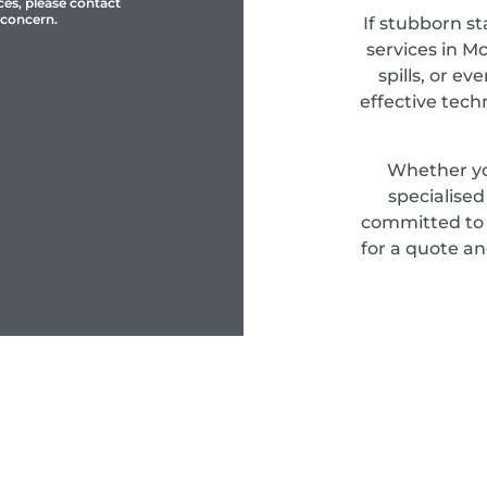
ces, please contact
 concern.
If stubborn st
services in M
spills, or e
effective tec
Whether yo
specialise
committed to d
for a quote an