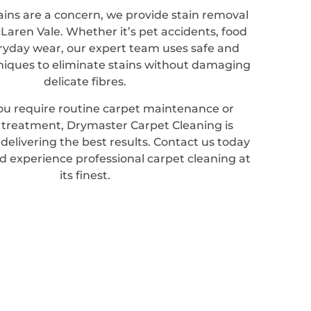
ains are a concern, we provide stain removal
cLaren Vale. Whether it’s pet accidents, food
veryday wear, our expert team uses safe and
hniques to eliminate stains without damaging
delicate fibres.
u require routine carpet maintenance or
d treatment, Drymaster Carpet Cleaning is
elivering the best results. Contact us today
d experience professional carpet cleaning at
its finest.