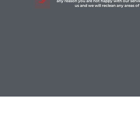
any reason you are not happy with our servi
us and we will reclean any areas of