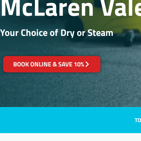
McLaren Vale
Your Choice of Dry or Steam
BOOK ONLINE & SAVE 10%
TO