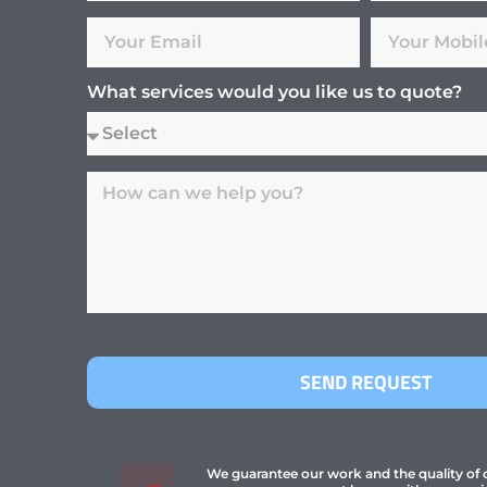
What services would you like us to quote?
SEND REQUEST
We guarantee our work and the quality of ou