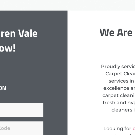
We Are 
ren Vale
Now!
Proudly servi
Carpet Clean
services i
ON
excellence a
carpet clean
fresh and hyg
cleaners 
Looking for
c