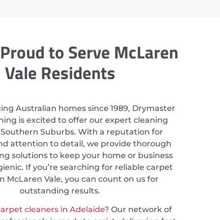
Proud to Serve McLaren
Vale Residents
cing Australian homes since 1989, Drymaster
ing is excited to offer our expert cleaning
n Southern Suburbs. With a reputation for
nd attention to detail, we provide thorough
ing solutions to keep your home or business
ienic. If you’re searching for reliable carpet
in McLaren Vale, you can count on us for
outstanding results.
arpet cleaners in Adelaide
? Our network of