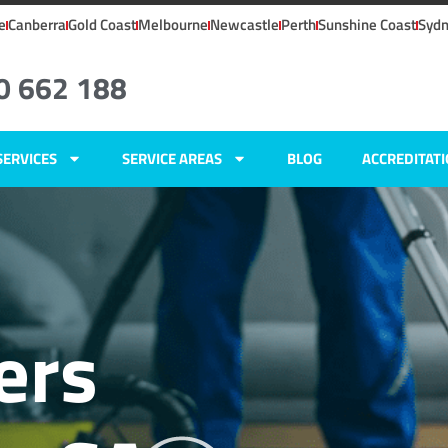
e
Canberra
Gold Coast
Melbourne
Newcastle
Perth
Sunshine Coast
Syd
0 662 188
SERVICES
SERVICE AREAS
BLOG
ACCREDITAT
ers