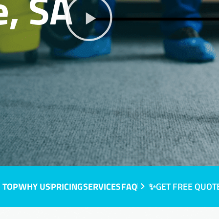
, SA
 TOP
WHY US
PRICING
SERVICES
FAQ
✨GET FREE QUOT