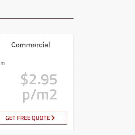
Commercial
om
$2.95
p/m2
GET FREE QUOTE