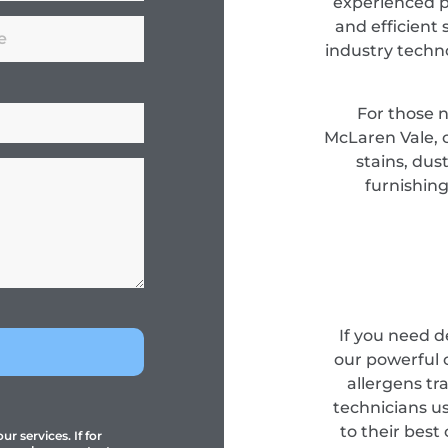
experienced pr
and efficient 
industry techn
For those 
McLaren Vale, 
stains, dus
furnishing
If you need 
our powerful 
allergens tr
technicians u
to their best
r services. If for