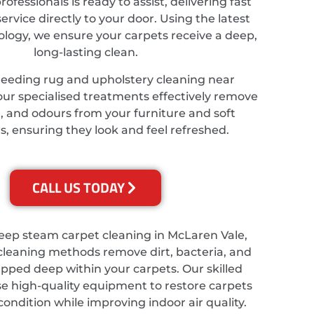
ofessionals is ready to assist, delivering fast
service directly to your door. Using the latest
ology, we ensure your carpets receive a deep,
long-lasting clean.
needing rug and upholstery cleaning near
our specialised treatments effectively remove
t, and odours from your furniture and soft
s, ensuring they look and feel refreshed.
CALL US TODAY
deep steam carpet cleaning in McLaren Vale,
cleaning methods remove dirt, bacteria, and
apped deep within your carpets. Our skilled
se high-quality equipment to restore carpets
 condition while improving indoor air quality.