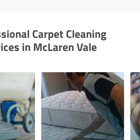
sional Carpet Cleaning
ices in McLaren Vale