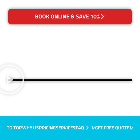
BOOK ONLINE & SAVE 10%
TO TOP
WHY US
PRICING
SERVICES
FAQ
✨GET FREE QUOTE✨