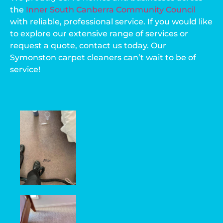
the
Inner South Canberra Community Council
with reliable, professional service. If you would like
to explore our extensive range of services or
request a quote, contact us today. Our
Symonston carpet cleaners can’t wait to be of
service!