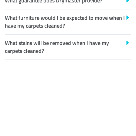
What guarantee does Drymaster provide?
What furniture would I be expected to move when I
have my carpets cleaned?
What stains will be removed when I have my
carpets cleaned?
Customer Satisfaction
Our Guarantee
We guarantee our work and
the quality of our services. If