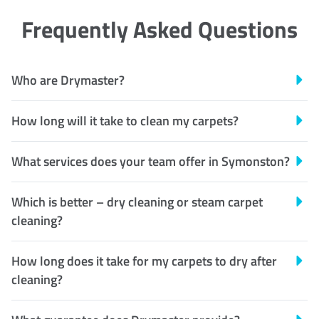
Frequently Asked Questions
Who are Drymaster?
How long will it take to clean my carpets?
What services does your team offer in Symonston?
Which is better – dry cleaning or steam carpet
cleaning?
How long does it take for my carpets to dry after
cleaning?