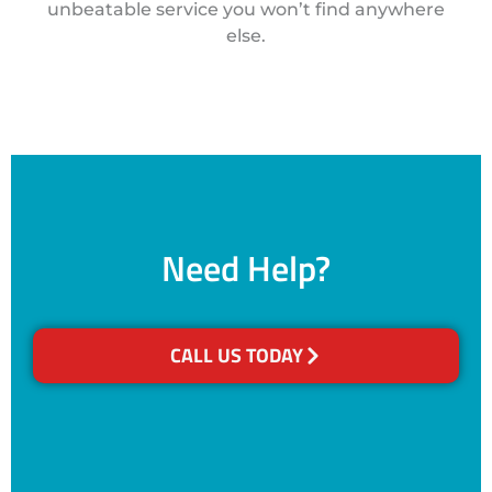
unbeatable service you won’t find anywhere
else.
Need Help?
CALL US TODAY