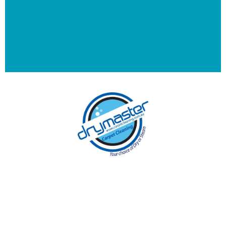
With over 30 years of experience in Canberra’s
cleaning industry, our reputation has grown,
and we owe it all to you, our clients.
Get a Quote Online & Save 10%