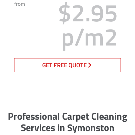
$2.95
from
p/m2
GET FREE QUOTE
Professional Carpet Cleaning
Services in Symonston