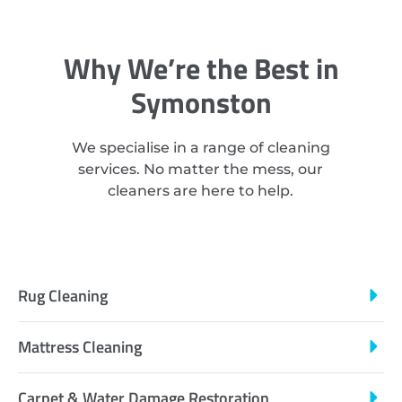
Why We’re the Best in
Symonston
We specialise in a range of cleaning
services. No matter the mess, our
cleaners are here to help.
Rug Cleaning
Mattress Cleaning
Carpet & Water Damage Restoration