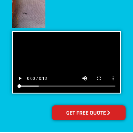
GET FREE QUOTE