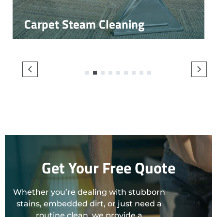
Carpet Steam Cleaning
1
2
3
4
5
6
7
8
9
Get Your Free Quote
Whether you’re dealing with stubborn
stains, embedded dirt, or just need a
routine clean, we provide a