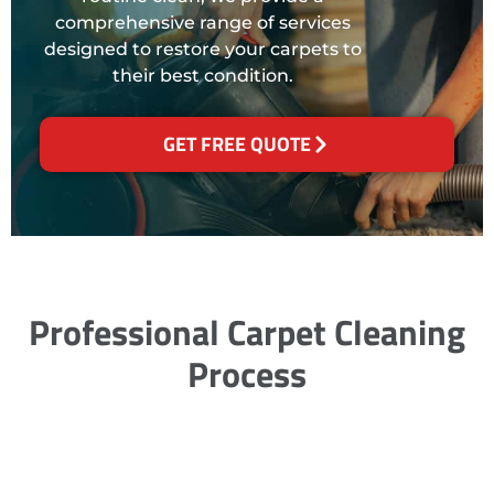
comprehensive range of services
designed to restore your carpets to
their best condition.
GET FREE QUOTE
Professional Carpet Cleaning
Process