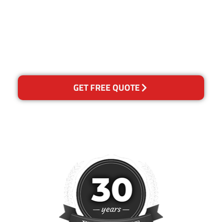
for any reason you are not
happy with out services,
please contact us and we will
reclean any areas of
concern.
GET FREE QUOTE