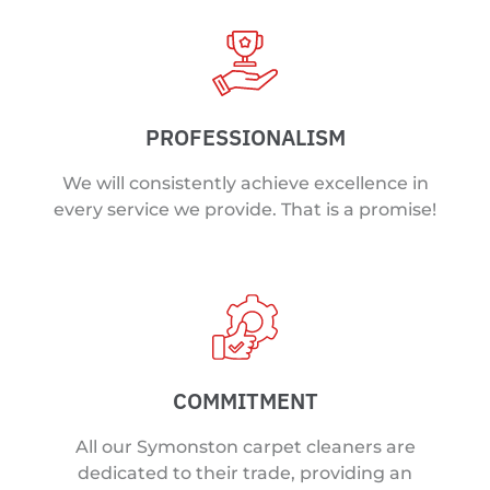
PROFESSIONALISM
We will consistently achieve excellence in
every service we provide. That is a promise!
COMMITMENT
All our Symonston carpet cleaners are
dedicated to their trade, providing an