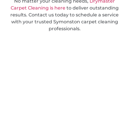
No matter your cleaning needs,
Drymaster
Carpet Cleaning is here
to deliver outstanding
results. Contact us today to schedule a service
with your trusted Symonston carpet cleaning
professionals.