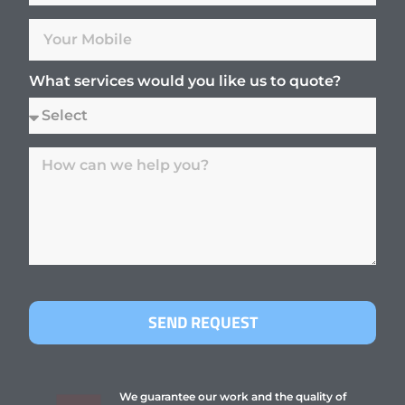
What services would you like us to quote?
SEND REQUEST
We guarantee our work and the quality of