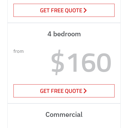
GET FREE QUOTE
4 bedroom
$160
from
GET FREE QUOTE
Commercial