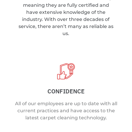
meaning they are fully certified and
have extensive knowledge of the
industry. With over three decades of
service, there aren’t many as reliable as
us.
CONFIDENCE
All of our employees are up to date with all
current practices and have access to the
latest carpet cleaning technology.