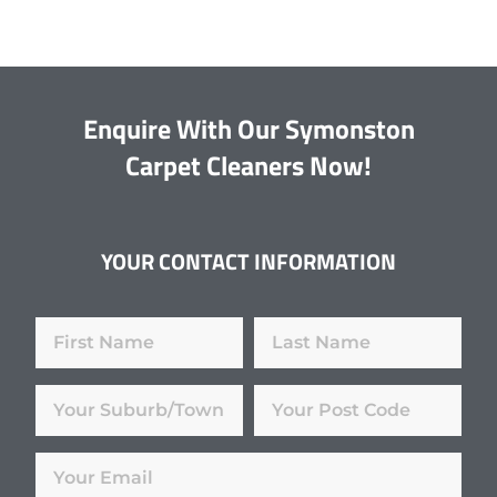
Enquire With Our Symonston
Carpet Cleaners Now!
YOUR CONTACT INFORMATION