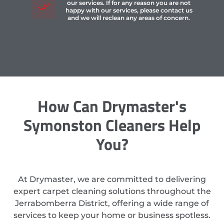
our services. If for any reason you are not
happy with our services, please contact us
and we will reclean any areas of concern.
How Can Drymaster's
Symonston Cleaners Help
You?
At Drymaster, we are committed to delivering
expert carpet cleaning solutions throughout the
Jerrabomberra District, offering a wide range of
services to keep your home or business spotless.