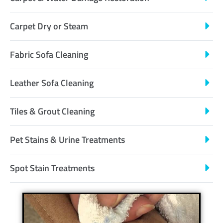
Carpet Dry or Steam
Fabric Sofa Cleaning
Leather Sofa Cleaning
Tiles & Grout Cleaning
Pet Stains & Urine Treatments
Spot Stain Treatments