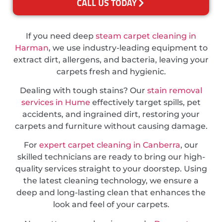
CALL US TODAY
If you need deep
steam carpet cleaning in
Harman
, we use industry-leading equipment to
extract dirt, allergens, and bacteria, leaving your
carpets fresh and hygienic.
Dealing with tough stains? Our
stain removal
services in Hume
effectively target spills, pet
accidents, and ingrained dirt, restoring your
carpets and furniture without causing damage.
For
expert carpet cleaning in Canberra
, our
skilled technicians are ready to bring our high-
quality services straight to your doorstep. Using
the latest cleaning technology, we ensure a
deep and long-lasting clean that enhances the
look and feel of your carpets.