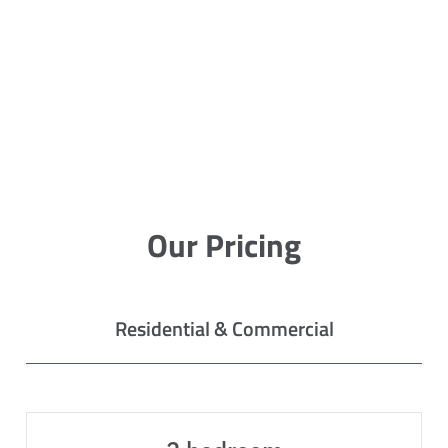
Our Pricing
Residential & Commercial