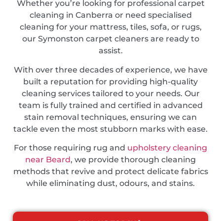
Whether you’re looking for professional carpet
cleaning in Canberra or need specialised
cleaning for your mattress, tiles, sofa, or rugs,
our Symonston carpet cleaners are ready to
assist.
With over three decades of experience, we have
built a reputation for providing high-quality
cleaning services tailored to your needs. Our
team is fully trained and certified in advanced
stain removal techniques, ensuring we can
tackle even the most stubborn marks with ease.
For those requiring rug and
upholstery cleaning
near Beard
, we provide thorough cleaning
methods that revive and protect delicate fabrics
while eliminating dust, odours, and stains.