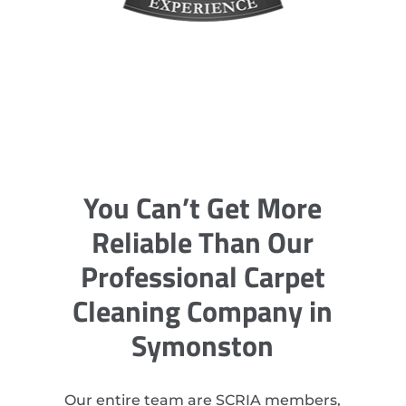
You Can’t Get More
Reliable Than Our
Professional Carpet
Cleaning Company in
Symonston
Our entire team are SCRIA members,