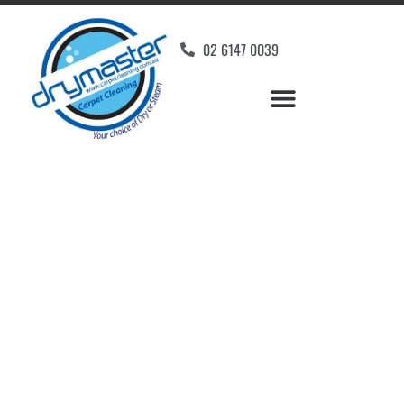
02 6147 0039
Carpet Cleaners
Symonston, ACT
Your Choice of Dry or Steam