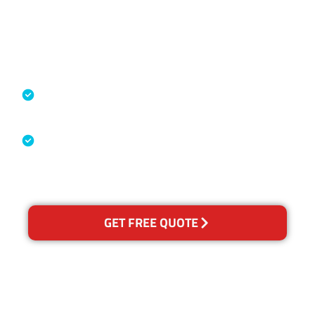
Accreditations
Specialised Cleaning & Restoration
Industry Association
Australian Government Nationally
Recognised Training Certification
GET FREE QUOTE