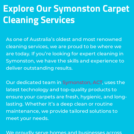
Explore Our Symonston Carpet
Cleaning Services
As one of Australia’s oldest and most renowned
cleaning services, we are proud to be where we
are today. If you’re looking for expert cleaning in
Symonston, we have the skills and experience to
deliver outstanding results.
Our dedicated team in
Symonston, ACT
, uses the
latest technology and top-quality products to
ensure your carpets are fresh, hygienic, and long-
lasting. Whether it’s a deep clean or routine
maintenance, we provide tailored solutions to
meet your needs.
We proudly serve homes and businesses across