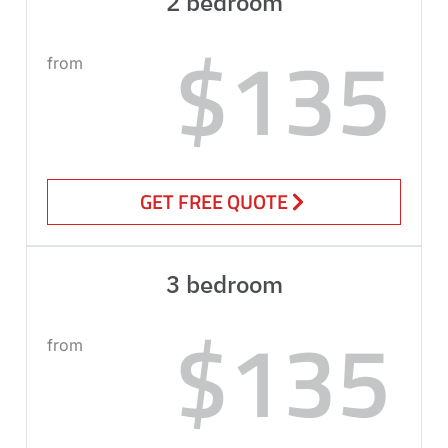
2 bedroom
$135
from
GET FREE QUOTE
3 bedroom
$135
from