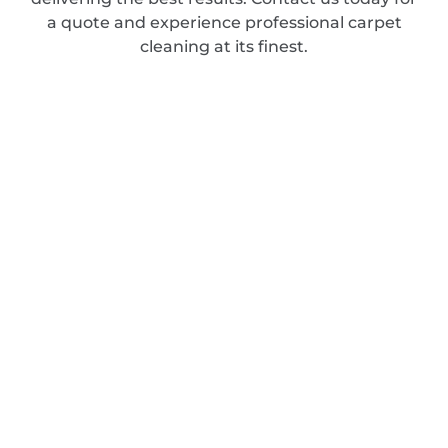
a quote and experience professional carpet
cleaning at its finest.