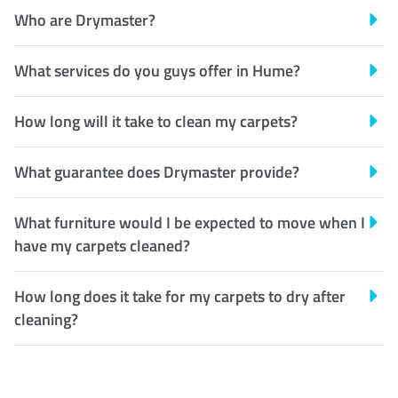
Who are Drymaster?
What services do you guys offer in Hume?
How long will it take to clean my carpets?
What guarantee does Drymaster provide?
What furniture would I be expected to move when I
have my carpets cleaned?
How long does it take for my carpets to dry after
cleaning?