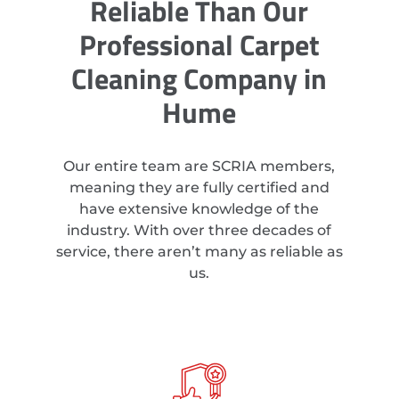
Reliable Than Our
Professional Carpet
Cleaning Company in
Hume
Our entire team are SCRIA members,
meaning they are fully certified and
have extensive knowledge of the
industry. With over three decades of
service, there aren’t many as reliable as
us.