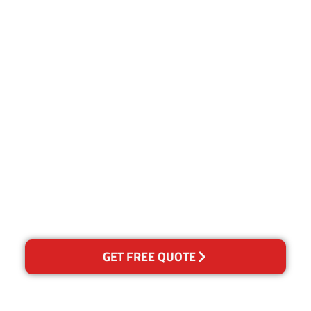
Customer Satisfaction
Our Guarantee
We guarantee our work and
the quality of our services. If
for any reason you are not
happy with out services,
please contact us and we will
reclean any areas of
concern.
GET FREE QUOTE