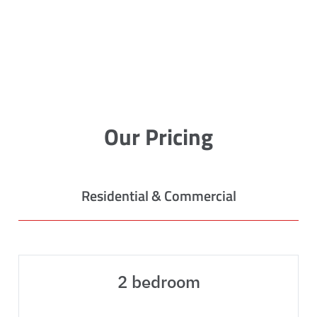
Our Pricing
Residential & Commercial
2 bedroom