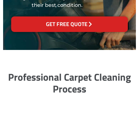
their best condition.
GET FREE QUOTE
Professional Carpet Cleaning
Process