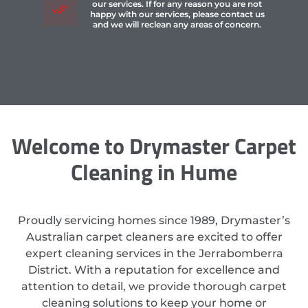
our services. If for any reason you are not
happy with our services, please contact us
and we will reclean any areas of concern.
Welcome to Drymaster Carpet
Cleaning in Hume
Proudly servicing homes since 1989, Drymaster’s
Australian carpet cleaners are excited to offer
expert cleaning services in the Jerrabomberra
District. With a reputation for excellence and
attention to detail, we provide thorough carpet
cleaning solutions to keep your home or