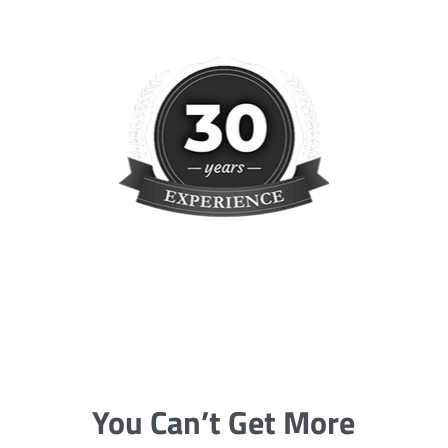
You Can’t Get More