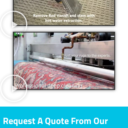
Request A Quote From Our