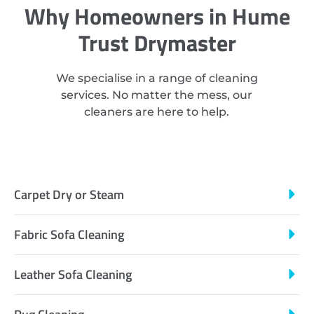
Why Homeowners in Hume
Trust Drymaster
We specialise in a range of cleaning
services. No matter the mess, our
cleaners are here to help.
Carpet Dry or Steam
Fabric Sofa Cleaning
Leather Sofa Cleaning