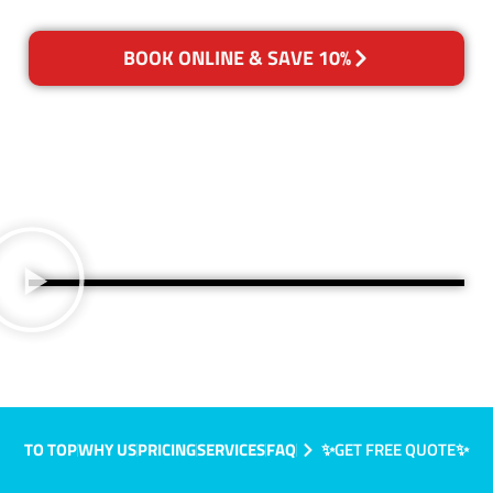
BOOK ONLINE & SAVE 10%
TO TOP
WHY US
PRICING
SERVICES
FAQ
✨GET FREE QUOTE✨