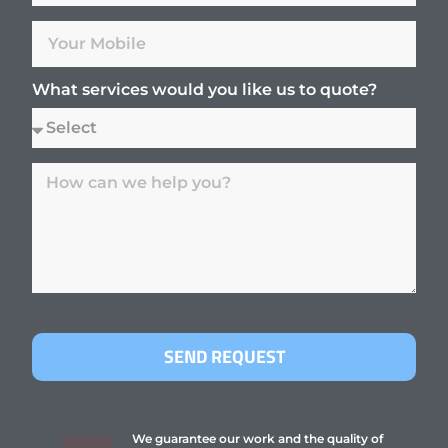
What services would you like us to quote?
SEND REQUEST
We guarantee our work and the quality of