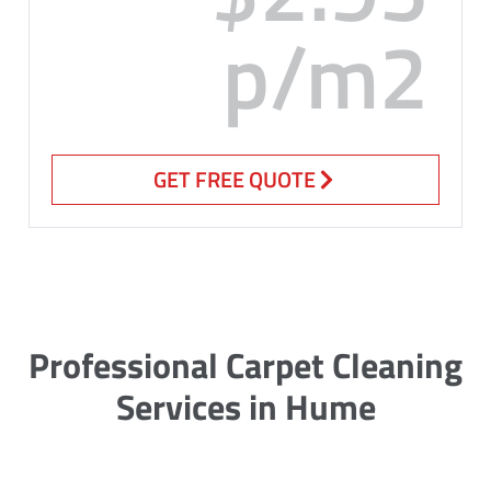
p/m2
GET FREE QUOTE
Professional Carpet Cleaning
Services in Hume