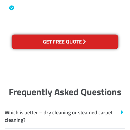
Australian Government Nationally
Recognised Training Certification
GET FREE QUOTE
Frequently Asked Questions
Which is better – dry cleaning or steamed carpet
cleaning?