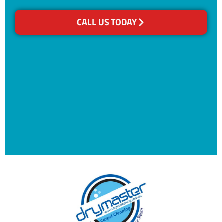
CALL US TODAY