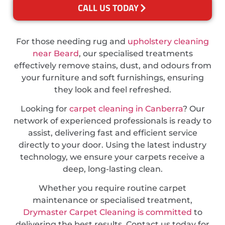
CALL US TODAY
For those needing rug and
upholstery cleaning
near Beard
, our specialised treatments
effectively remove stains, dust, and odours from
your furniture and soft furnishings, ensuring
they look and feel refreshed.
Looking for
carpet cleaning in Canberra
? Our
network of experienced professionals is ready to
assist, delivering fast and efficient service
directly to your door. Using the latest industry
technology, we ensure your carpets receive a
deep, long-lasting clean.
Whether you require routine carpet
maintenance or specialised treatment,
Drymaster Carpet Cleaning is committed
to
delivering the best results. Contact us today for