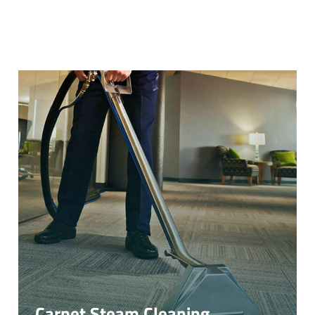
Carpet Steam Cleaning