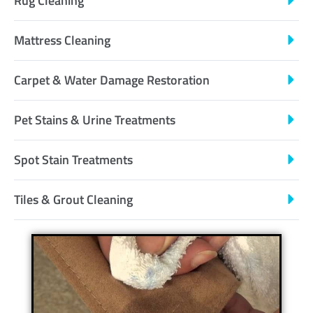
Rug Cleaning
Mattress Cleaning
Carpet & Water Damage Restoration
Pet Stains & Urine Treatments
Spot Stain Treatments
Tiles & Grout Cleaning