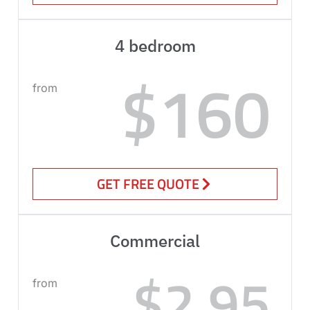
4 bedroom
$160
from
GET FREE QUOTE
Commercial
$2.95
from