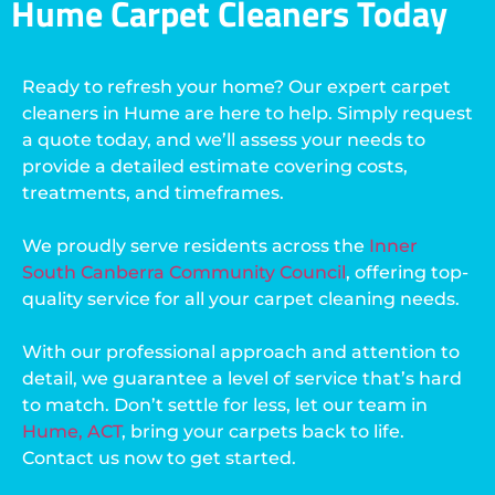
Hume Carpet Cleaners Today
Ready to refresh your home? Our expert carpet
cleaners in Hume are here to help. Simply request
a quote today, and we’ll assess your needs to
provide a detailed estimate covering costs,
treatments, and timeframes.
We proudly serve residents across the
Inner
South Canberra Community Council
, offering top-
quality service for all your carpet cleaning needs.
With our professional approach and attention to
detail, we guarantee a level of service that’s hard
to match. Don’t settle for less, let our team in
Hume, ACT
, bring your carpets back to life.
Contact us now to get started.