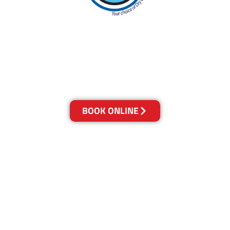
With over 30 years of experience in Canberra’s
cleaning industry, our reputation has grown,
and we owe it all to you, our clients.
Get a Quote Online & Save 10%
BOOK ONLINE
LOCATIONS
Melbourne
03-9923-2799
Adelaide
08-8312-6438
Brisbane
07-3041-3216
Canberra
02-6147-0039