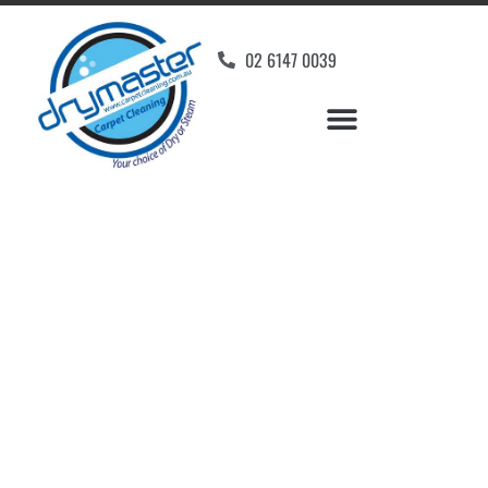
02 6147 0039
Carpet Cleaners Hume,
ACT
Your Choice of Dry or Steam