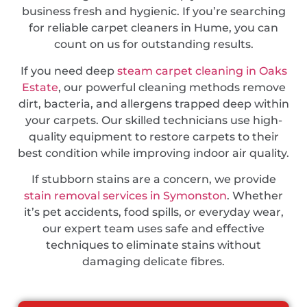
business fresh and hygienic. If you’re searching
for reliable carpet cleaners in Hume, you can
count on us for outstanding results.
If you need deep
steam carpet cleaning in Oaks
Estate
, our powerful cleaning methods remove
dirt, bacteria, and allergens trapped deep within
your carpets. Our skilled technicians use high-
quality equipment to restore carpets to their
best condition while improving indoor air quality.
If stubborn stains are a concern, we provide
stain removal services in Symonston
. Whether
it’s pet accidents, food spills, or everyday wear,
our expert team uses safe and effective
techniques to eliminate stains without
damaging delicate fibres.