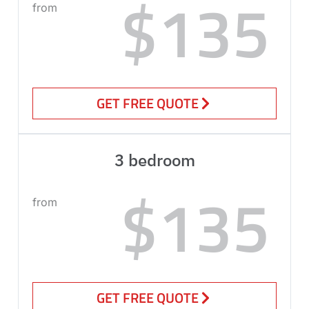
$135
from
GET FREE QUOTE
3 bedroom
$135
from
GET FREE QUOTE