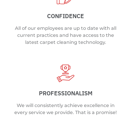
CONFIDENCE
All of our employees are up to date with all
current practices and have access to the
latest carpet cleaning technology.
PROFESSIONALISM
We will consistently achieve excellence in
every service we provide. That is a promise!