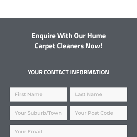
Enquire With Our Hume
Carpet Cleaners Now!
YOUR CONTACT INFORMATION