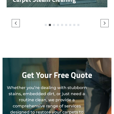
1
2
3
4
5
6
7
8
9
Get Your Free Quote
Whether you’re dealing with stubborn
stains, embedded dirt, or just need a
routine clean, we provide a
comprehensive range of services
designed to restore your carpets to