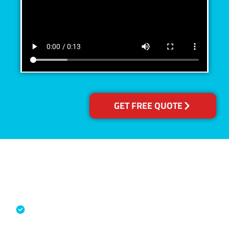
GET FREE QUOTE
Accreditations
Specialised Cleaning & Restoration
Industry Association