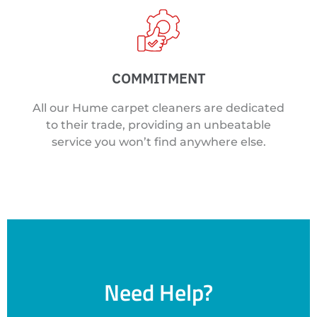
COMMITMENT
All our Hume carpet cleaners are dedicated
to their trade, providing an unbeatable
service you won’t find anywhere else.
Need Help?