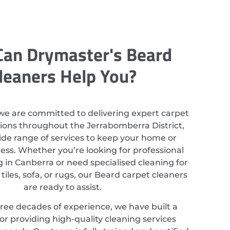
an Drymaster's Beard
leaners Help You?
we are committed to delivering expert carpet
tions throughout the Jerrabomberra District,
ide range of services to keep your home or
ess. Whether you’re looking for professional
 in Canberra or need specialised cleaning for
tiles, sofa, or rugs, our Beard carpet cleaners
are ready to assist.
ree decades of experience, we have built a
or providing high-quality cleaning services