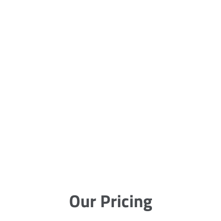
Our Pricing