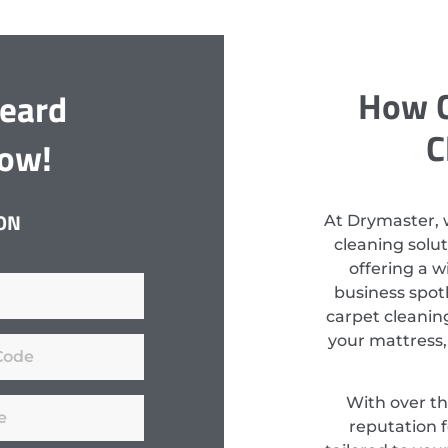
How C
Beard
C
Now!
ON
At Drymaster, 
cleaning solu
offering a w
business spotl
carpet cleaning
your mattress, 
With over th
reputation f