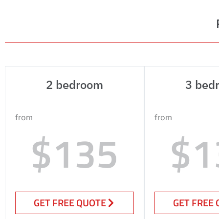
2 bedroom
3 bed
from
from
$135
$1
GET FREE QUOTE
GET FREE