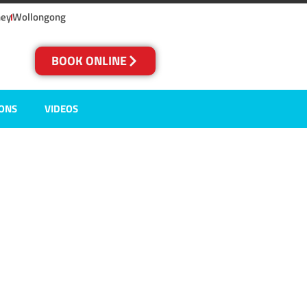
ney
Wollongong
BOOK ONLINE
IONS
VIDEOS