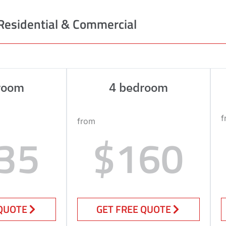
Residential & Commercial
room
4 bedroom
f
from
35
$160
 QUOTE
GET FREE QUOTE