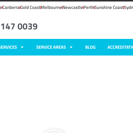
e
Canberra
Gold Coast
Melbourne
Newcastle
Perth
Sunshine Coast
Syd
6147 0039
SERVICES
SERVICE AREAS
BLOG
ACCREDITAT
ers