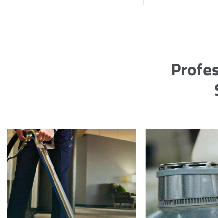
Profes