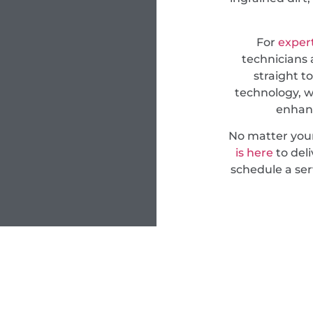
For
expert
technicians 
straight t
technology, w
enhanc
No matter you
is here
to deli
schedule a ser