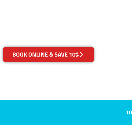
Beard, ACT
Your Choice of Dry or Steam
BOOK ONLINE & SAVE 10%
TO