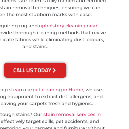
r needs. Our team is fully trained and certified
stain removal techniques, ensuring we can
ven the most stubborn marks with ease.
equiring rug and
upholstery cleaning near
rovide thorough cleaning methods that revive
licate fabrics while eliminating dust, odours,
and stains.
CALL US TODAY
deep
steam carpet cleaning in Hume
, we use
ing equipment to extract dirt, allergens, and
 leaving your carpets fresh and hygienic.
 tough stains? Our
stain removal services in
effectively target spills, pet accidents, and
, restoring your carpets and furniture without