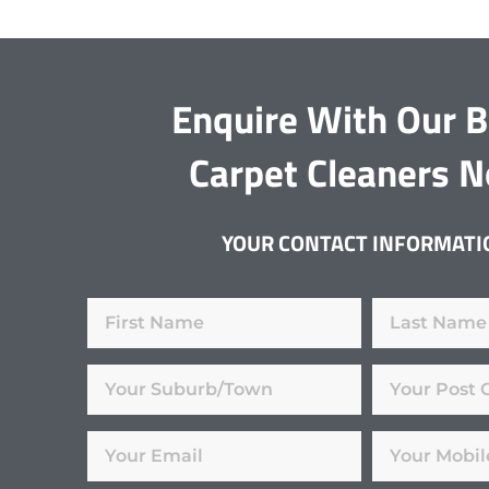
Enquire With Our 
Carpet Cleaners 
YOUR CONTACT INFORMATI