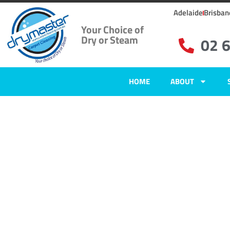
Adelaide
Brisban
Your Choice of
Dry or Steam
02 
HOME
ABOUT
Carpet Clean