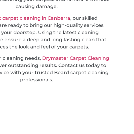
causing damage.
 carpet cleaning in Canberra
, our skilled
are ready to bring our high-quality services
o your doorstep. Using the latest cleaning
e ensure a deep and long-lasting clean that
es the look and feel of your carpets.
r cleaning needs,
Drymaster Carpet Cleaning
ver outstanding results. Contact us today to
vice with your trusted Beard carpet cleaning
professionals.