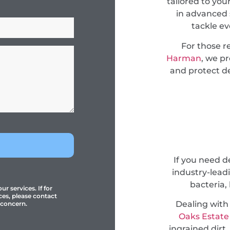
tailored to you
in advanced 
tackle e
For those r
Harman
, we p
and protect de
If you need 
industry-lead
bacteria,
r services. If for
ces, please contact
Dealing with
 concern.
Oaks Estate
ingrained dirt