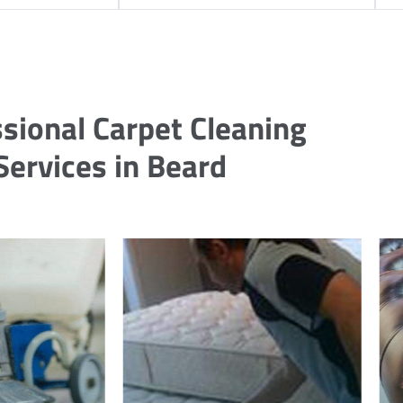
sional Carpet Cleaning
Services in Beard