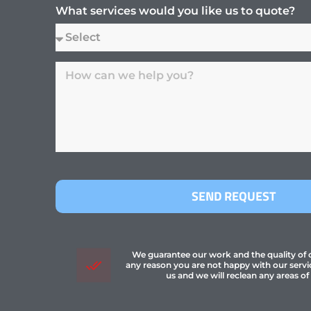
What services would you like us to quote?
SEND REQUEST
We guarantee our work and the quality of ou
any reason you are not happy with our servi
us and we will reclean any areas of