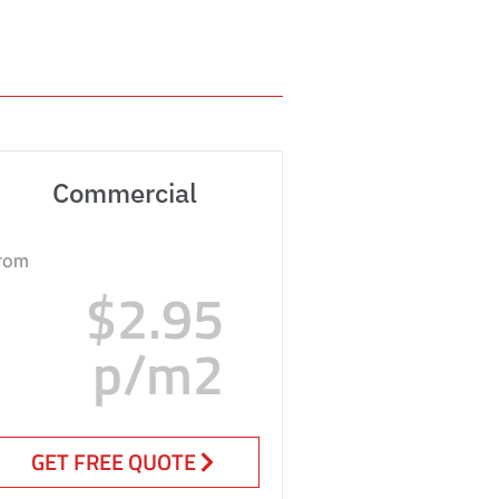
Commercial
rom
$2.95
p/m2
GET FREE QUOTE