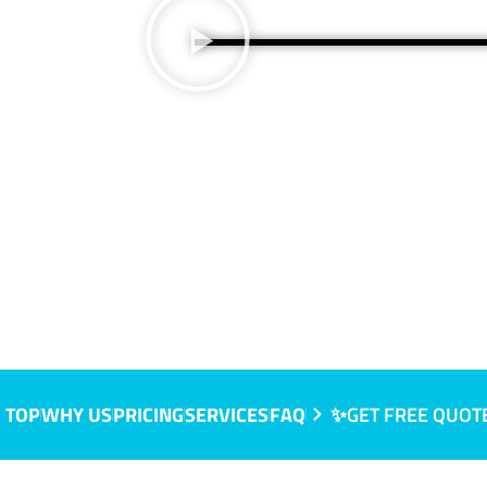
 TOP
WHY US
PRICING
SERVICES
FAQ
✨GET FREE QUOT