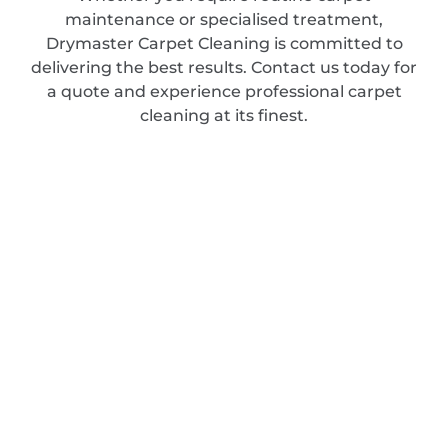
maintenance or specialised treatment,
Drymaster Carpet Cleaning is committed to
delivering the best results. Contact us today for
a quote and experience professional carpet
cleaning at its finest.