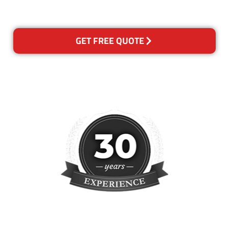
reclean any areas of concern.
GET FREE QUOTE