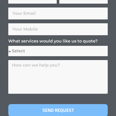
What services would you like us to quote?
SEND REQUEST