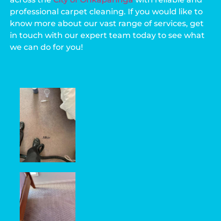
professional carpet cleaning. If you would like to
know more about our vast range of services, get
in touch with our expert team today to see what
we can do for you!