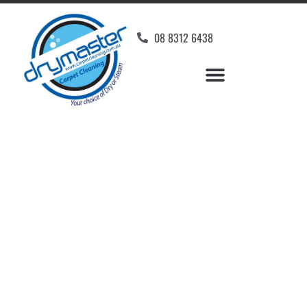
08 8312 6438
Home
»
✨Adelaide Carpet Cleaning
»
Carpet Cleaning in Moana
Carpet Cleaners Moana,
SA
Your Choice of Dry or Steam