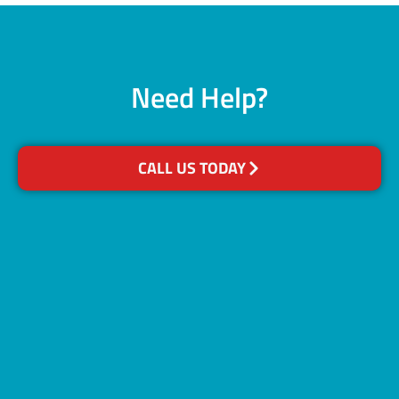
Need Help?
CALL US TODAY