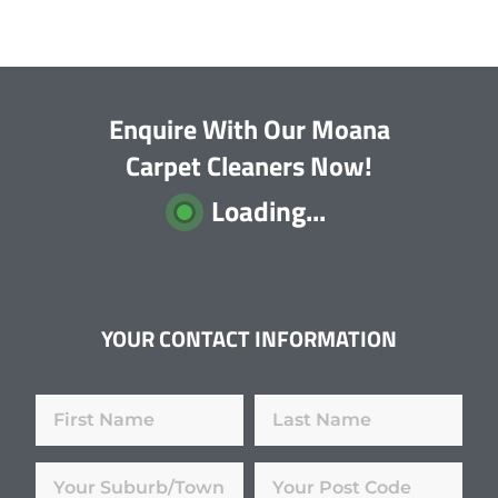
Enquire With Our Moana
Carpet Cleaners Now!
Loading...
YOUR CONTACT INFORMATION