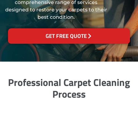
comprehensive range of services
designed to restore your carpets to their
best condition.
GET FREE QUOTE
Professional Carpet Cleaning
Process