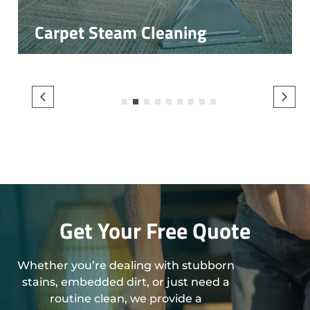
Carpet Steam Cleaning
1
2
3
4
5
6
7
8
9
Get Your Free Quote
Whether you’re dealing with stubborn
stains, embedded dirt, or just need a
routine clean, we provide a