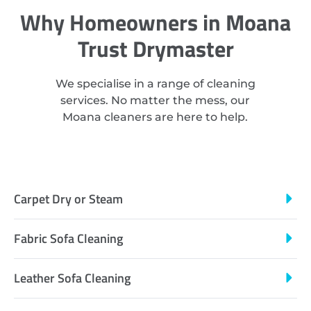
Why Homeowners in Moana
Trust Drymaster
We specialise in a range of cleaning
services. No matter the mess, our
Moana cleaners are here to help.
Carpet Dry or Steam
Fabric Sofa Cleaning
Leather Sofa Cleaning