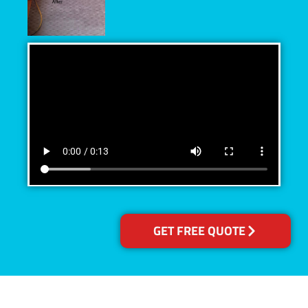
GET FREE QUOTE