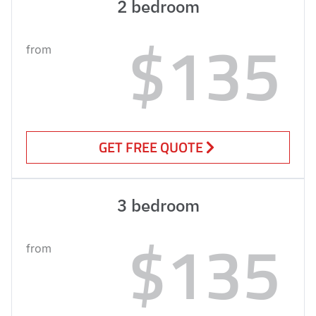
2 bedroom
$135
from
GET FREE QUOTE
3 bedroom
$135
from