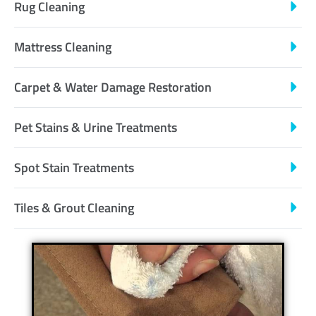
Rug Cleaning
Mattress Cleaning
Carpet & Water Damage Restoration
Pet Stains & Urine Treatments
Spot Stain Treatments
Tiles & Grout Cleaning