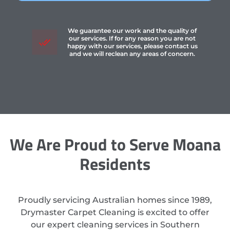
We guarantee our work and the quality of
our services. If for any reason you are not
happy with our services, please contact us
and we will reclean any areas of concern.
We Are Proud to Serve Moana
Residents
Proudly servicing Australian homes since 1989,
Drymaster Carpet Cleaning is excited to offer
our expert cleaning services in Southern