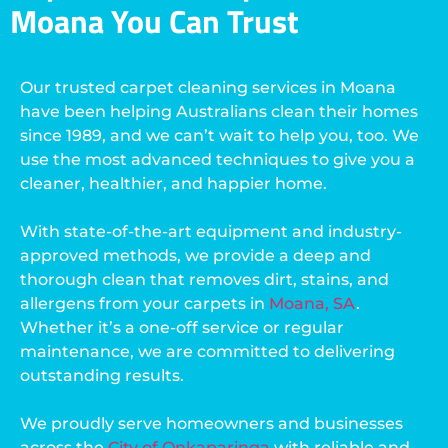
Moana You Can Trust
Our trusted carpet cleaning services in Moana
have been helping Australians clean their homes
since 1989, and we can’t wait to help you, too. We
use the most advanced techniques to give you a
cleaner, healthier, and happier home.
With state-of-the-art equipment and industry-
approved methods, we provide a deep and
thorough clean that removes dirt, stains, and
allergens from your carpets in
Moana, SA
.
Whether it’s a one-off service or regular
maintenance, we are committed to delivering
outstanding results.
We proudly serve homeowners and businesses
across the
City of Onkaparinga
with reliable and