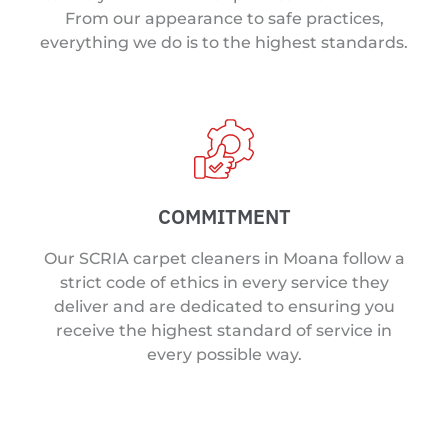
From our appearance to safe practices,
everything we do is to the highest standards.
COMMITMENT
Our SCRIA carpet cleaners in Moana follow a
strict code of ethics in every service they
deliver and are dedicated to ensuring you
receive the highest standard of service in
every possible way.