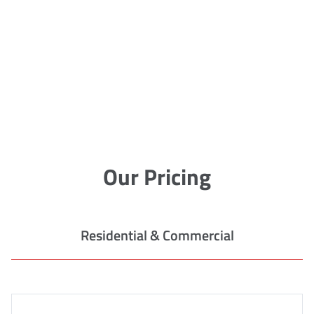
Our Pricing
Residential & Commercial