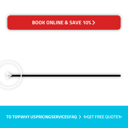
BOOK ONLINE & SAVE 10%
TO TOP
WHY US
PRICING
SERVICES
FAQ
✨GET FREE QUOTE✨