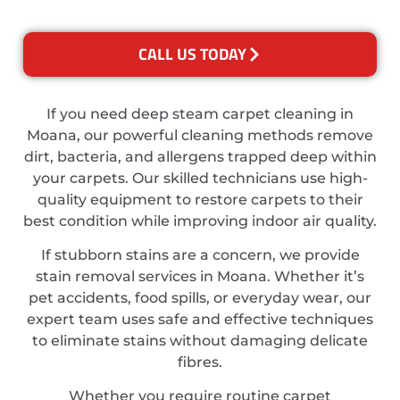
CALL US TODAY
If you need deep steam carpet cleaning in
Moana, our powerful cleaning methods remove
dirt, bacteria, and allergens trapped deep within
your carpets. Our skilled technicians use high-
quality equipment to restore carpets to their
best condition while improving indoor air quality.
If stubborn stains are a concern, we provide
stain removal services in Moana. Whether it’s
pet accidents, food spills, or everyday wear, our
expert team uses safe and effective techniques
to eliminate stains without damaging delicate
fibres.
Whether you require routine carpet