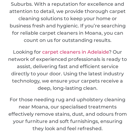
Suburbs. With a reputation for excellence and
attention to detail, we provide thorough carpet
cleaning solutions to keep your home or
business fresh and hygienic. If you’re searching
for reliable carpet cleaners in Moana, you can
count on us for outstanding results.
Looking for
carpet cleaners in Adelaide
? Our
network of experienced professionals is ready to
assist, delivering fast and efficient service
directly to your door. Using the latest industry
technology, we ensure your carpets receive a
deep, long-lasting clean.
For those needing rug and upholstery cleaning
near Moana, our specialised treatments
effectively remove stains, dust, and odours from
your furniture and soft furnishings, ensuring
they look and feel refreshed.