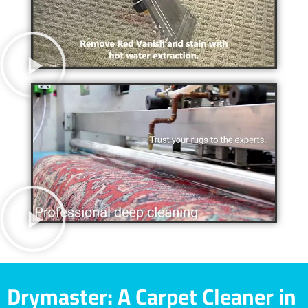
Drymaster: A Carpet Cleaner in