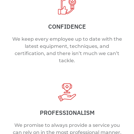
CONFIDENCE
We keep every employee up to date with the
latest equipment, techniques, and
certification, and there isn’t much we can’t
tackle.
PROFESSIONALISM
We promise to always provide a service you
can rely on in the most professional manner.