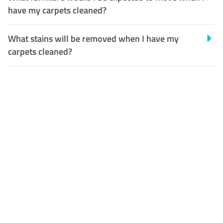
have my carpets cleaned?
What stains will be removed when I have my
carpets cleaned?
Customer Satisfaction
Our Guarantee
We guarantee our work and
the quality of our services. If
for any reason you are not
happy with out services,
please contact us and we will