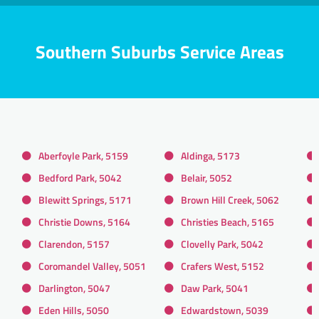
Southern Suburbs Service Areas
Aberfoyle Park, 5159
Aldinga, 5173
Bedford Park, 5042
Belair, 5052
Blewitt Springs, 5171
Brown Hill Creek, 5062
Christie Downs, 5164
Christies Beach, 5165
Clarendon, 5157
Clovelly Park, 5042
Coromandel Valley, 5051
Crafers West, 5152
Darlington, 5047
Daw Park, 5041
Eden Hills, 5050
Edwardstown, 5039