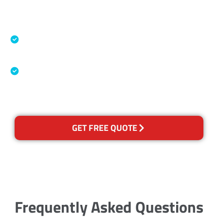
Accreditations
Specialised Cleaning & Restoration Industry
Association
Australian Government Nationally
Recognised Training Certification
GET FREE QUOTE
Frequently Asked Questions