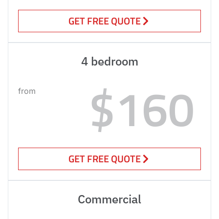
GET FREE QUOTE
4 bedroom
$160
from
GET FREE QUOTE
Commercial