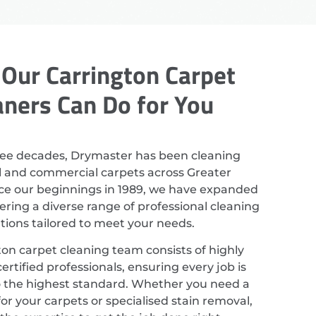
Our Carrington Carpet
aners Can Do for You
ree decades, Drymaster has been cleaning
al and commercial carpets across Greater
ce our beginnings in 1989, we have expanded
ering a diverse range of professional cleaning
utions tailored to meet your needs.
on carpet cleaning team consists of highly
ertified professionals, ensuring every job is
 the highest standard. Whether you need a
or your carpets or specialised stain removal,