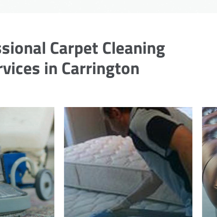
sional Carpet Cleaning
rvices in Carrington