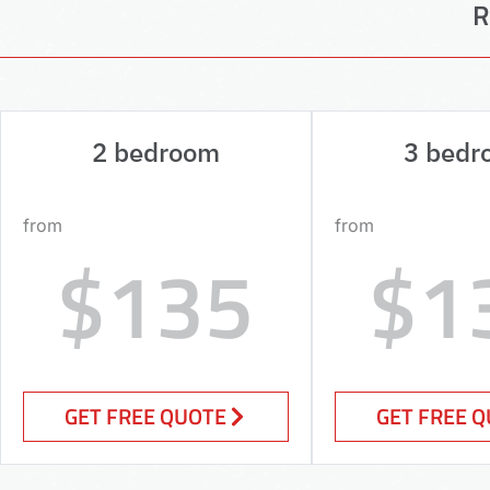
R
2 bedroom
3 bedr
from
from
$135
$1
GET FREE QUOTE
GET FREE 