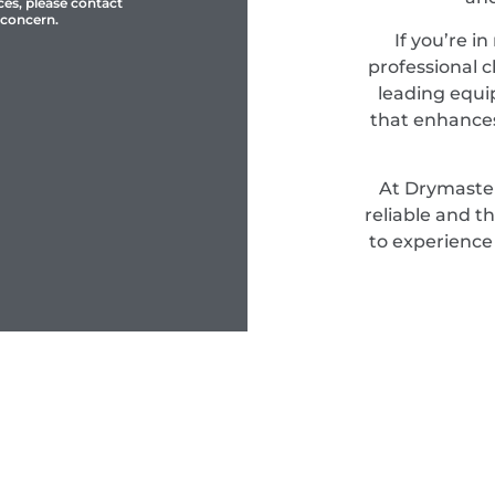
ces, please contact
 concern.
If you’re i
professional c
leading equi
that enhances
At Drymaster
reliable and t
to experience