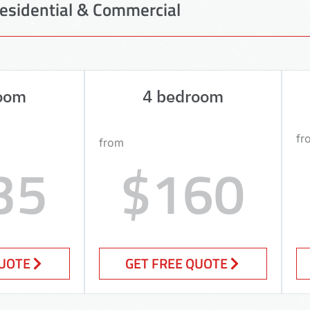
esidential & Commercial
oom
4 bedroom
fr
from
35
$160
QUOTE
GET FREE QUOTE