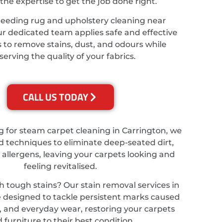
the expertise to get the job done right.
needing rug and upholstery cleaning near
ur dedicated team applies safe and effective
 to remove stains, dust, and odours while
serving the quality of your fabrics.
CALL US TODAY
ng for steam carpet cleaning in Carrington, we
 techniques to eliminate deep-seated dirt,
 allergens, leaving your carpets looking and
feeling revitalised.
h tough stains? Our stain removal services in
 designed to tackle persistent marks caused
ts, and everyday wear, restoring your carpets
 furniture to their best condition.