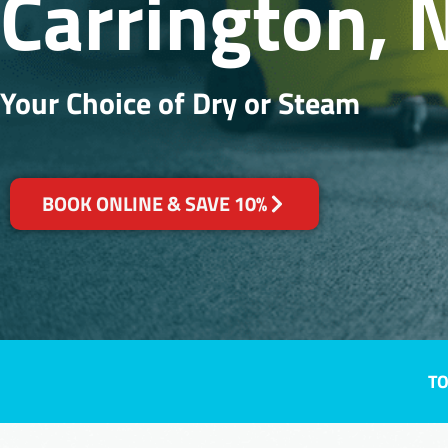
Carrington,
Your Choice of Dry or Steam
BOOK ONLINE & SAVE 10%
TO