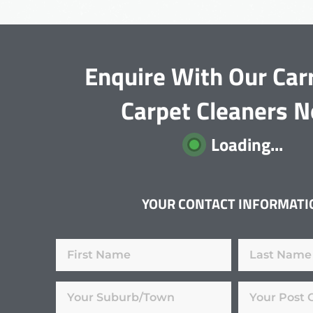
Enquire With Our Car
Carpet Cleaners 
Loading...
YOUR CONTACT INFORMATI