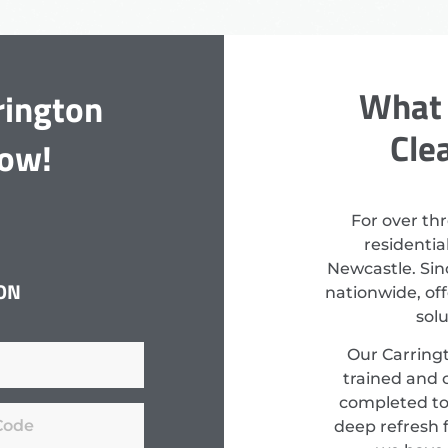
What 
rington
Cle
Now!
For over th
residenti
Newcastle. Sin
ON
nationwide, off
sol
Our Carringt
trained and c
completed to
deep refresh f