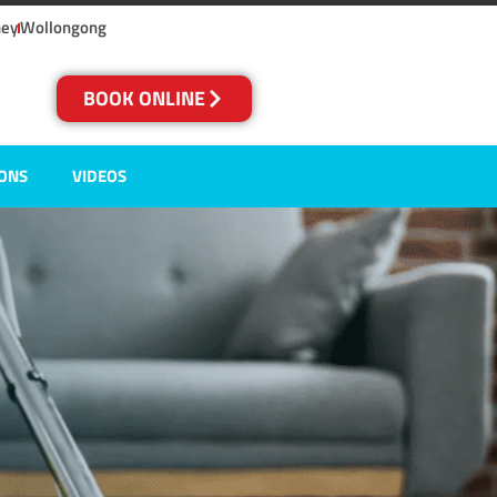
ney
Wollongong
BOOK ONLINE
IONS
VIDEOS