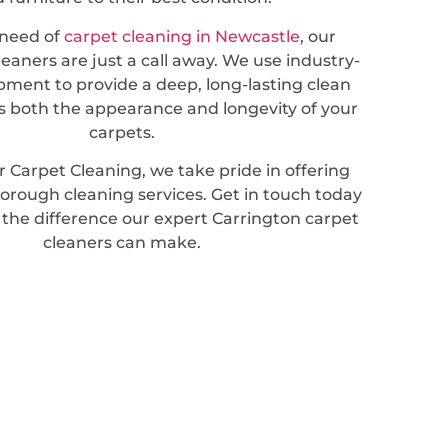
n need of
carpet cleaning in Newcastle
, our
leaners are just a call away. We use industry-
pment to provide a deep, long-lasting clean
 both the appearance and longevity of your
carpets.
 Carpet Cleaning, we take pride in offering
horough cleaning services. Get in touch today
 the difference our expert Carrington carpet
cleaners can make.