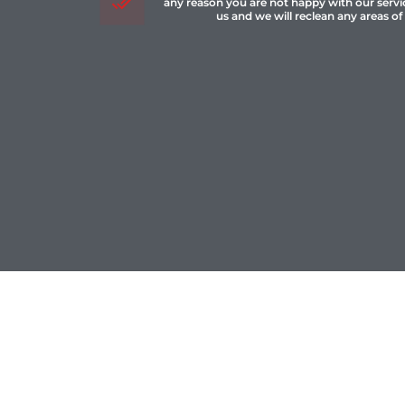
any reason you are not happy with our servi
us and we will reclean any areas of