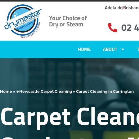
Adelaide
Brisban
Your Choice of
Dry or Steam
02 
HOME
ABOUT
Home
»
✨Newcastle Carpet Cleaning
»
Carpet Cleaning in Carrington
Carpet Clean