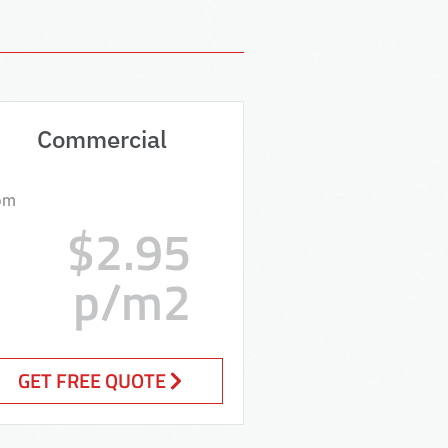
Commercial
om
$2.95
p/m2
GET FREE QUOTE