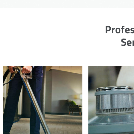
Profes
Se