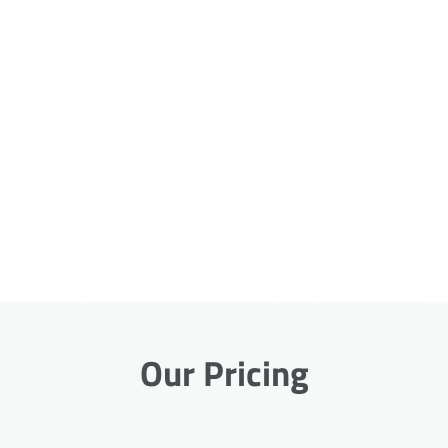
Our Pricing