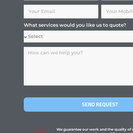
What services would you like us to quote?
SEND REQUEST
We guarantee our work and the quality of ou