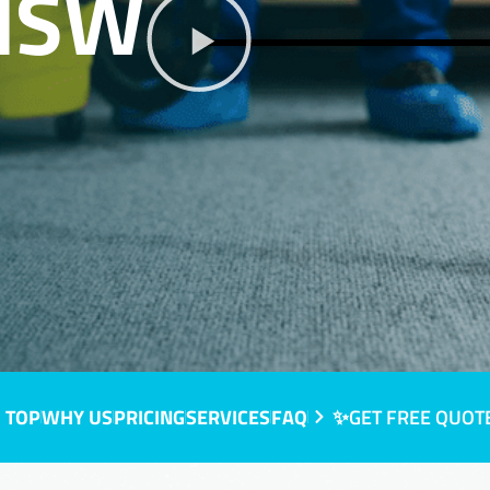
 NSW
 TOP
WHY US
PRICING
SERVICES
FAQ
✨GET FREE QUOT