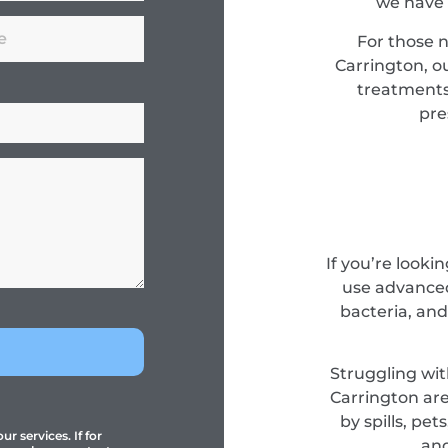
we have 
For those 
Carrington, o
treatments
pre
If you’re looki
use advanced
bacteria, and
Struggling wit
Carrington are
by spills, pe
r services. If for
and