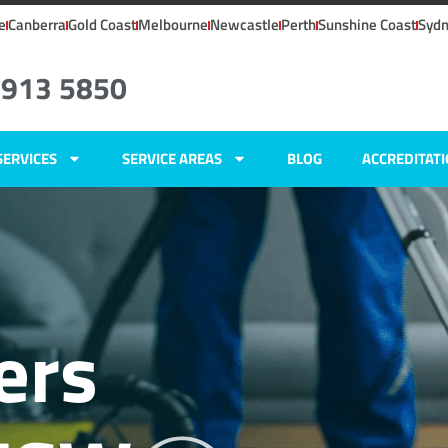
e
Canberra
Gold Coast
Melbourne
Newcastle
Perth
Sunshine Coast
Syd
4913 5850
SERVICES
SERVICE AREAS
BLOG
ACCREDITAT
ers