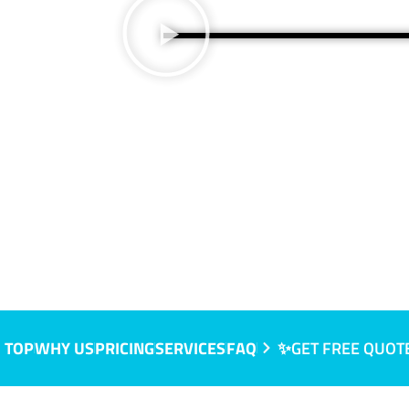
, SA
 TOP
WHY US
PRICING
SERVICES
FAQ
✨GET FREE QUOT