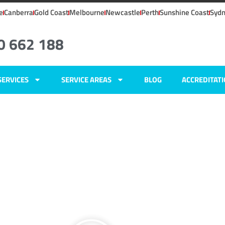
e
Canberra
Gold Coast
Melbourne
Newcastle
Perth
Sunshine Coast
Syd
0 662 188
SERVICES
SERVICE AREAS
BLOG
ACCREDITAT
ers