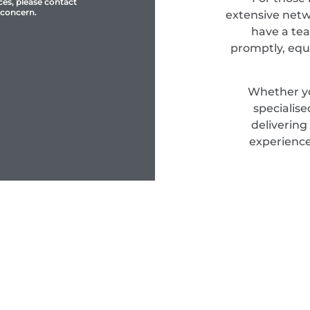
ces, please contact
 concern.
extensive netwo
have a tea
promptly, equ
Whether yo
specialis
delivering
experience