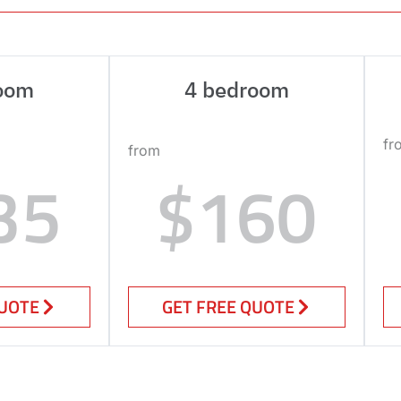
oom
4 bedroom
fr
from
35
$160
QUOTE
GET FREE QUOTE