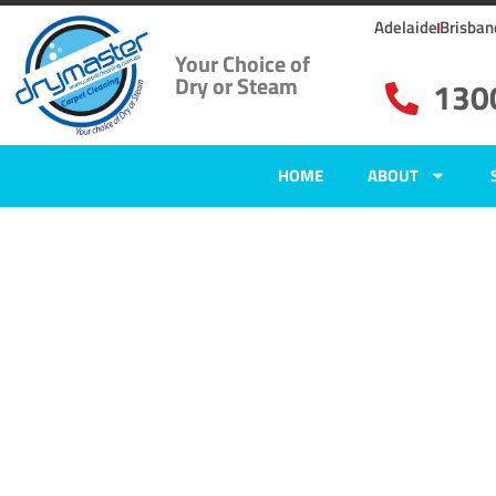
Adelaide
Brisban
Your Choice of
Dry or Steam
130
HOME
ABOUT
Home
»
✨Adelaide Carpet Cleaning
»
Carpet Cleaning in Kidman Park
Carpet Clean