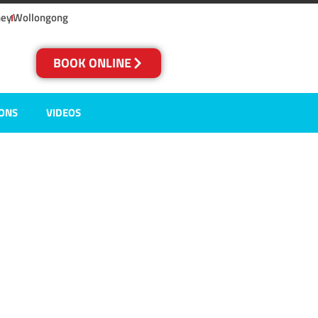
ney
Wollongong
BOOK ONLINE
IONS
VIDEOS