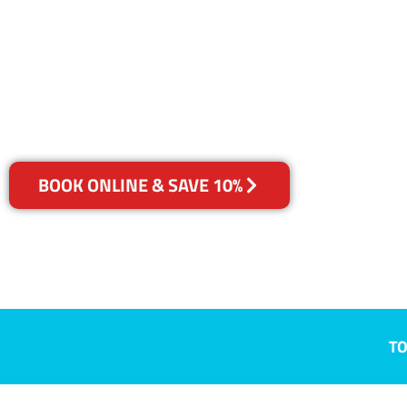
Kidman Park
Your Choice of Dry or Steam
BOOK ONLINE & SAVE 10%
TO