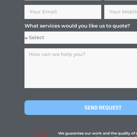
What services would you like us to quote?
SEND REQUEST
We guarantee our work and the quality of ou