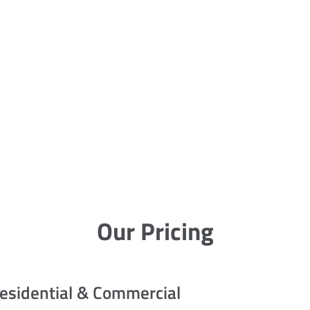
Our Pricing
esidential & Commercial