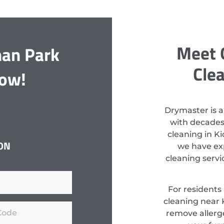
Meet 
man Park
Cle
Now!
Drymaster is a
with decades
cleaning in K
ON
we have exp
cleaning serv
For residents
cleaning near 
remove allerge