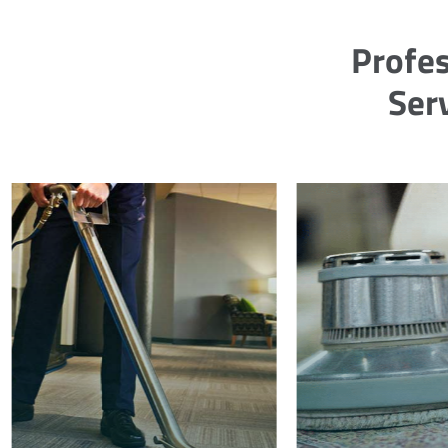
Profes
Ser