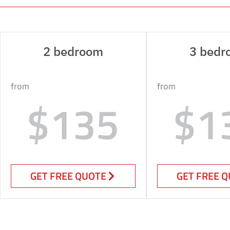
2 bedroom
3 bedr
from
from
$135
$1
GET FREE QUOTE
GET FREE 