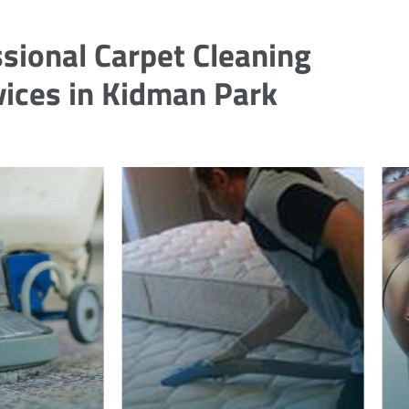
sional Carpet Cleaning
vices in Kidman Park