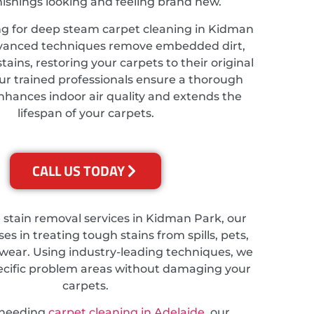
nishings looking and feeling brand new.
ing for deep steam carpet cleaning in Kidman
dvanced techniques remove embedded dirt,
tains, restoring your carpets to their original
ur trained professionals ensure a thorough
nhances indoor air quality and extends the
lifespan of your carpets.
CALL US TODAY
e stain removal services in Kidman Park, our
es in treating tough stains from spills, pets,
wear. Using industry-leading techniques, we
ecific problem areas without damaging your
carpets.
 needing
carpet cleaning in Adelaide
, our