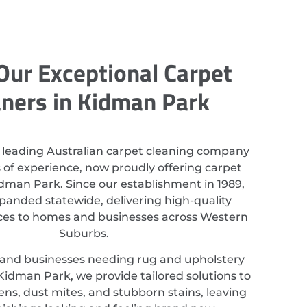
Our Exceptional Carpet
aners in Kidman Park
 leading Australian carpet cleaning company
 of experience, now proudly offering carpet
idman Park. Since our establishment in 1989,
anded statewide, delivering high-quality
ices to homes and businesses across Western
Suburbs.
 and businesses needing rug and upholstery
Kidman Park, we provide tailored solutions to
ns, dust mites, and stubborn stains, leaving