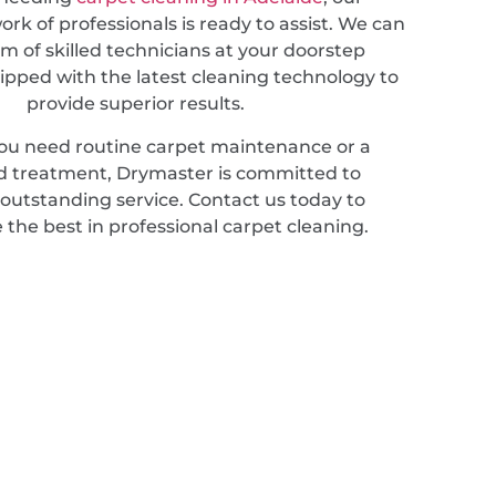
rk of professionals is ready to assist. We can
m of skilled technicians at your doorstep
ipped with the latest cleaning technology to
provide superior results.
u need routine carpet maintenance or a
ed treatment, Drymaster is committed to
 outstanding service. Contact us today to
 the best in professional carpet cleaning.