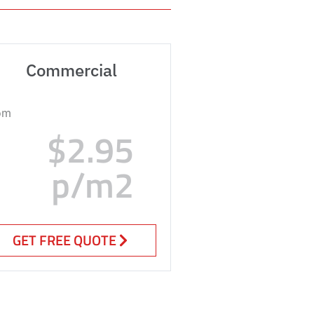
Commercial
om
$2.95
p/m2
GET FREE QUOTE