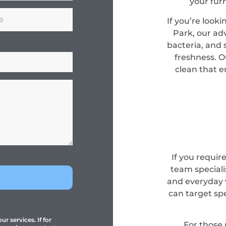
your fur
If you’re look
Park, our a
bacteria, and s
freshness. O
clean that e
If you requir
team specialis
and everyday 
can target sp
r services. If for
For those