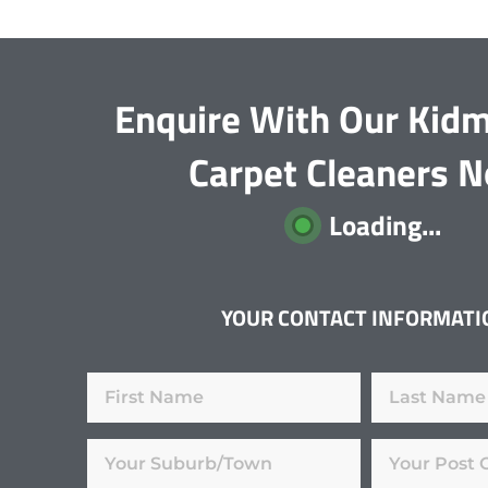
Enquire With Our Kid
Carpet Cleaners 
Loading...
YOUR CONTACT INFORMATI