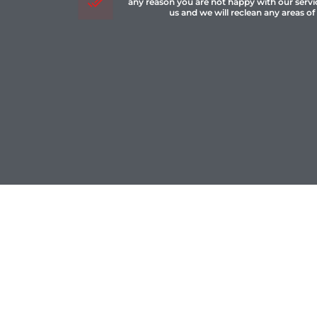
any reason you are not happy with our servi
us and we will reclean any areas of