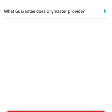
What Guarantee does Drymaster provide?
Customer Satisfaction
Our Guarantee
We guarantee our work and
the quality of our services. If
for any reason you are not
happy with out services,
please contact us and we will
reclean any areas of concern.