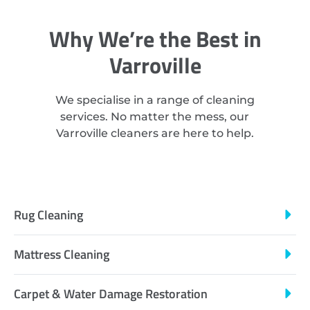
Why We’re the Best in
Varroville
We specialise in a range of cleaning
services. No matter the mess, our
Varroville cleaners are here to help.
Rug Cleaning
Mattress Cleaning
Carpet & Water Damage Restoration