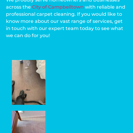
across the
City of Campbelltown
with reliable and
professional carpet cleaning. If you would like to
know more about our vast range of services, get
in touch with our expert team today to see what
we can do for you!