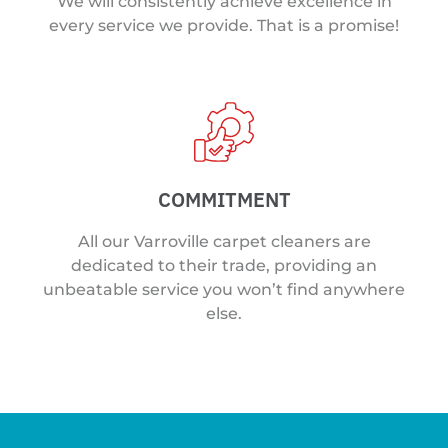
We will consistently achieve excellence in
every service we provide. That is a promise!
COMMITMENT
All our Varroville carpet cleaners are
dedicated to their trade, providing an
unbeatable service you won’t find anywhere
else.