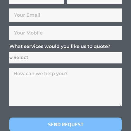
What services would you like us to quote?
SEND REQUEST