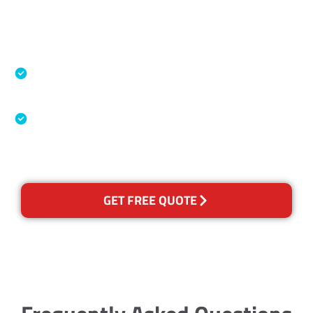
Accreditations
Specialised Cleaning & Restoration Industry
Association
Australian Government Nationally
Recognised Training Certification
GET FREE QUOTE