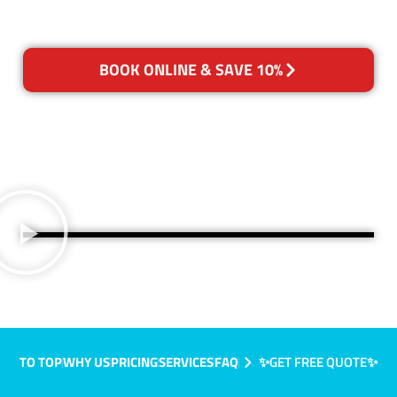
BOOK ONLINE & SAVE 10%
TO TOP
WHY US
PRICING
SERVICES
FAQ
✨GET FREE QUOTE✨