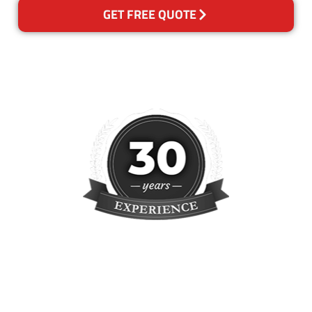
GET FREE QUOTE