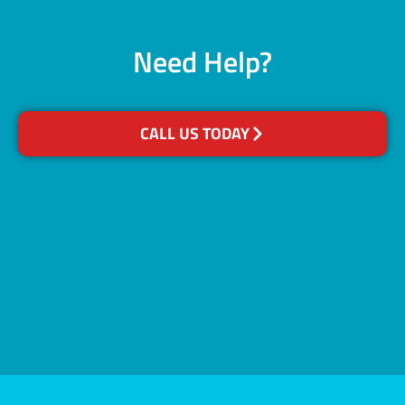
Need Help?
CALL US TODAY