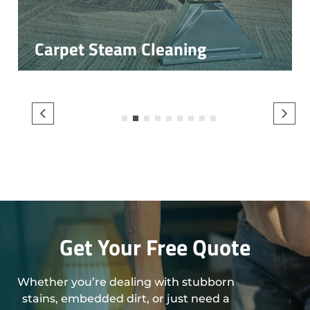
Carpet Steam Cleaning
1
2
3
4
5
6
7
8
9
Get Your Free Quote
Whether you’re dealing with stubborn
stains, embedded dirt, or just need a