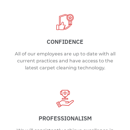
CONFIDENCE
All of our employees are up to date with all
current practices and have access to the
latest carpet cleaning technology.
PROFESSIONALISM