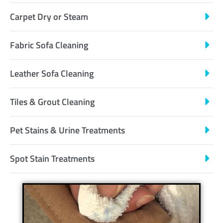
Carpet Dry or Steam
Fabric Sofa Cleaning
Leather Sofa Cleaning
Tiles & Grout Cleaning
Pet Stains & Urine Treatments
Spot Stain Treatments