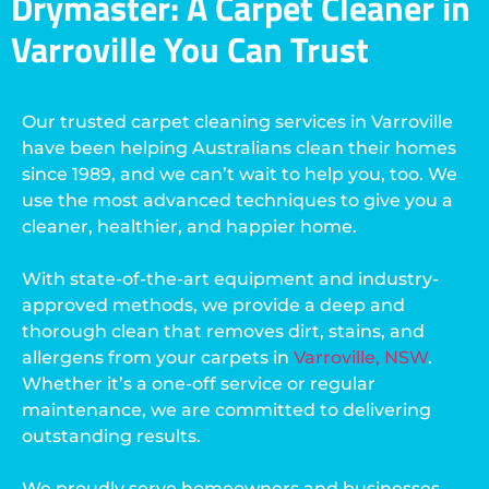
Drymaster: A Carpet Cleaner in
Varroville You Can Trust
Our trusted carpet cleaning services in Varroville
have been helping Australians clean their homes
since 1989, and we can’t wait to help you, too. We
use the most advanced techniques to give you a
cleaner, healthier, and happier home.
With state-of-the-art equipment and industry-
approved methods, we provide a deep and
thorough clean that removes dirt, stains, and
allergens from your carpets in
Varroville, NSW
.
Whether it’s a one-off service or regular
maintenance, we are committed to delivering
outstanding results.
We proudly serve homeowners and businesses