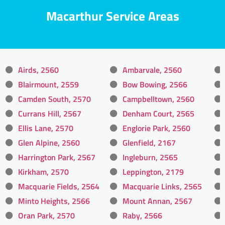
Macarthur Service Areas
Airds, 2560
Ambarvale, 2560
Blairmount, 2559
Bow Bowing, 2566
Camden South, 2570
Campbelltown, 2560
Currans Hill, 2567
Denham Court, 2565
Ellis Lane, 2570
Englorie Park, 2560
Glen Alpine, 2560
Glenfield, 2167
Harrington Park, 2567
Ingleburn, 2565
Kirkham, 2570
Leppington, 2179
Macquarie Fields, 2564
Macquarie Links, 2565
Minto Heights, 2566
Mount Annan, 2567
Oran Park, 2570
Raby, 2566