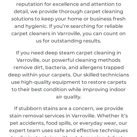
reputation for excellence and attention to
detail, we provide thorough carpet cleaning
solutions to keep your home or business fresh
and hygienic. If you’re searching for reliable
carpet cleaners in Varroville, you can count on
us for outstanding results.
If you need deep steam carpet cleaning in
Varroville, our powerful cleaning methods
remove dirt, bacteria, and allergens trapped
deep within your carpets. Our skilled technicians
use high-quality equipment to restore carpets
to their best condition while improving indoor
air quality.
If stubborn stains are a concern, we provide
stain removal services in Varroville. Whether it’s
pet accidents, food spills, or everyday wear, our
expert team uses safe and effective techniques