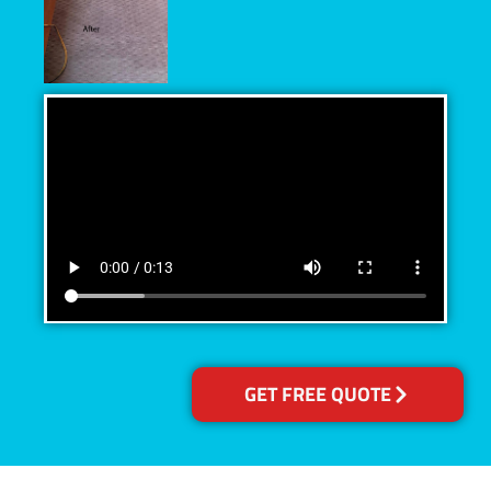
GET FREE QUOTE