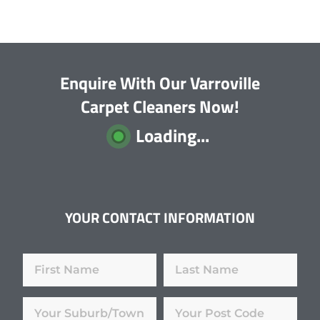
Enquire With Our Varroville
Carpet Cleaners Now!
Loading...
YOUR CONTACT INFORMATION