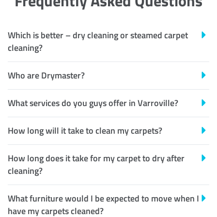
Frequently Asked Questions
Which is better – dry cleaning or steamed carpet
cleaning?
Who are Drymaster?
What services do you guys offer in Varroville?
How long will it take to clean my carpets?
How long does it take for my carpet to dry after
cleaning?
What furniture would I be expected to move when I
have my carpets cleaned?