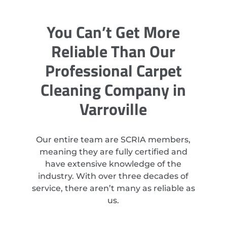
You Can’t Get More
Reliable Than Our
Professional Carpet
Cleaning Company in
Varroville
Our entire team are SCRIA members,
meaning they are fully certified and
have extensive knowledge of the
industry. With over three decades of
service, there aren’t many as reliable as
us.