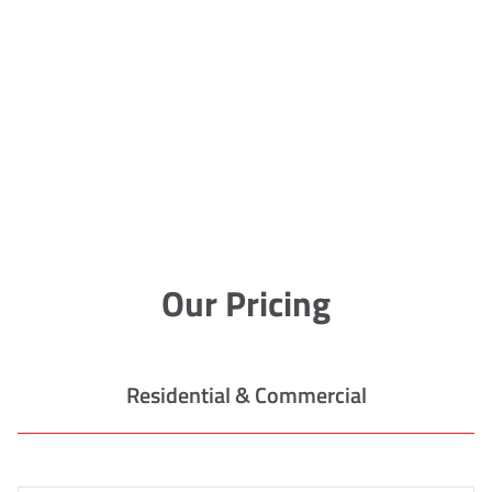
Our Pricing
Residential & Commercial