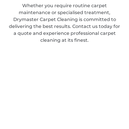
Whether you require routine carpet
maintenance or specialised treatment,
Drymaster Carpet Cleaning is committed to
delivering the best results. Contact us today for
a quote and experience professional carpet
cleaning at its finest.