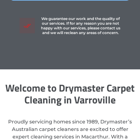
We guarantee our work and the quality of
our services. If for any reason you are not
happy with our services, please contact us
and we will reclean any areas of concern.
Welcome to Drymaster Carpet
Cleaning in Varroville
Proudly servicing homes since 1989, Drymaster’s
Australian carpet cleaners are excited to offer
expert cleaning services in Macarthur. With a