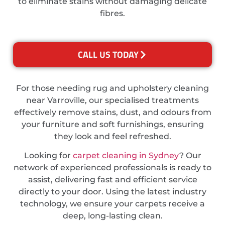
to eliminate stains without damaging delicate
fibres.
CALL US TODAY
For those needing rug and upholstery cleaning
near Varroville, our specialised treatments
effectively remove stains, dust, and odours from
your furniture and soft furnishings, ensuring
they look and feel refreshed.
Looking for
carpet cleaning in Sydney
? Our
network of experienced professionals is ready to
assist, delivering fast and efficient service
directly to your door. Using the latest industry
technology, we ensure your carpets receive a
deep, long-lasting clean.