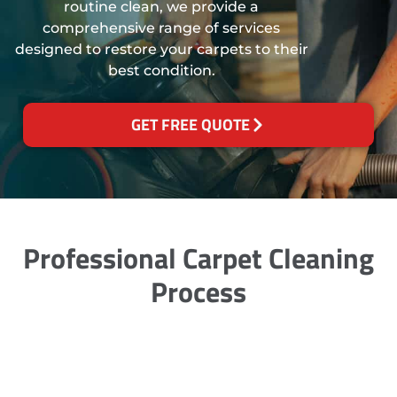
routine clean, we provide a
comprehensive range of services
designed to restore your carpets to their
best condition.
GET FREE QUOTE
Professional Carpet Cleaning
Process