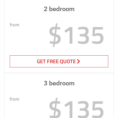
2 bedroom
$135
from
GET FREE QUOTE
3 bedroom
$135
from