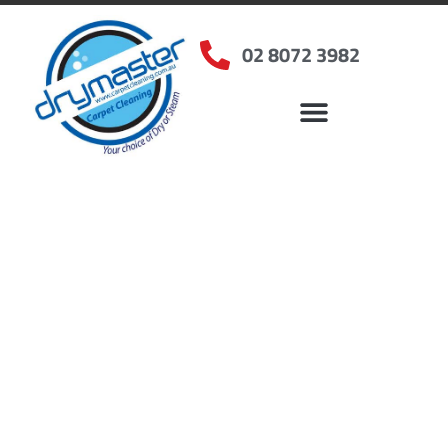
02 8072 3982
Home
»
✨Sydney Carpet Cleaning
»
Carpet Cleaning in Varroville, NSW
Carpet Cleaners
Varroville, NSW
Your Choice of Dry or Steam