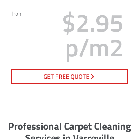
$2.95
from
p/m2
GET FREE QUOTE
Professional Carpet Cleaning
Services in Varroville