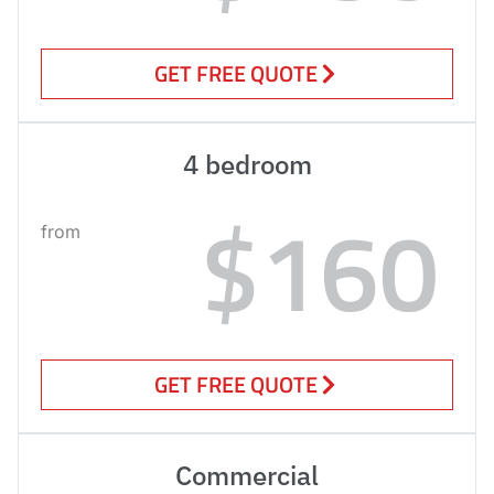
GET FREE QUOTE
4 bedroom
$160
from
GET FREE QUOTE
Commercial