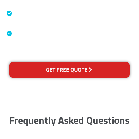
Specialised Cleaning & Restoration Industry
Association
Australian Government Nationally
Recognised Training Certification
GET FREE QUOTE
Frequently Asked Questions