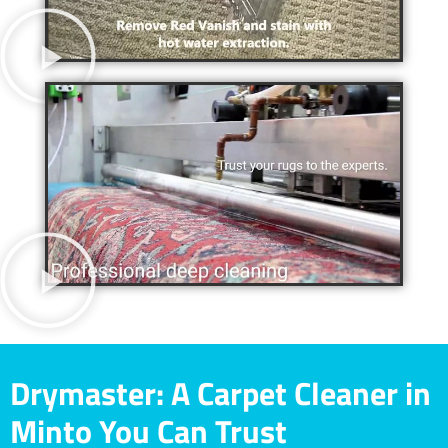
Drymaster: A Carpet Cleaner in
Minto You Can Trust