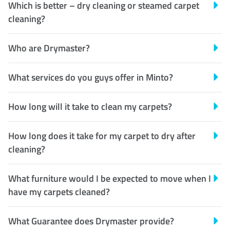
Which is better – dry cleaning or steamed carpet
cleaning?
Who are Drymaster?
What services do you guys offer in Minto?
How long will it take to clean my carpets?
How long does it take for my carpet to dry after
cleaning?
What furniture would I be expected to move when I
have my carpets cleaned?
What Guarantee does Drymaster provide?