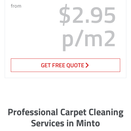
$2.95
from
p/m2
GET FREE QUOTE
Professional Carpet Cleaning
Services in Minto