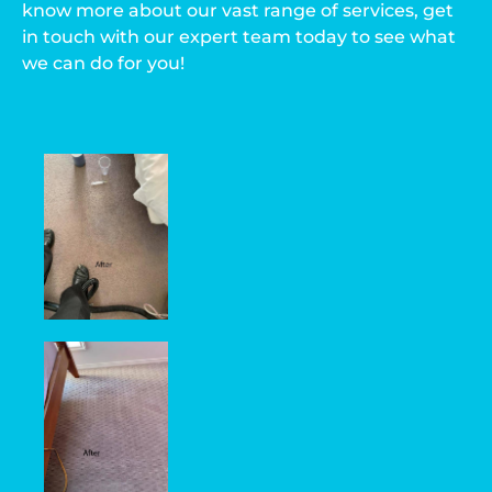
know more about our vast range of services, get
in touch with our expert team today to see what
we can do for you!