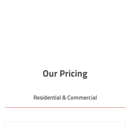
Our Pricing
Residential & Commercial