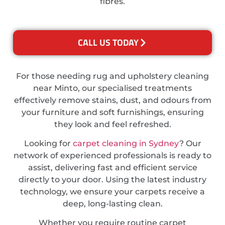
fibres.
CALL US TODAY
For those needing rug and upholstery cleaning
near Minto, our specialised treatments
effectively remove stains, dust, and odours from
your furniture and soft furnishings, ensuring
they look and feel refreshed.
Looking for
carpet cleaning in Sydney
? Our
network of experienced professionals is ready to
assist, delivering fast and efficient service
directly to your door. Using the latest industry
technology, we ensure your carpets receive a
deep, long-lasting clean.
Whether you require routine carpet