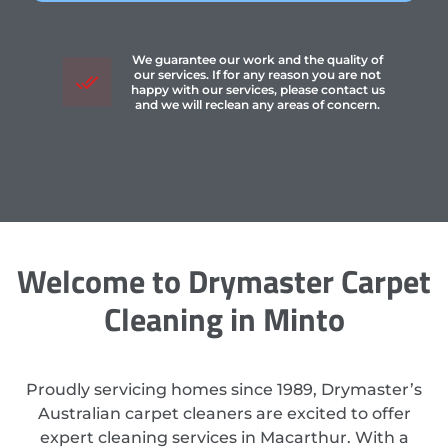
We guarantee our work and the quality of
our services. If for any reason you are not
happy with our services, please contact us
and we will reclean any areas of concern.
Welcome to Drymaster Carpet
Cleaning in Minto
Proudly servicing homes since 1989, Drymaster’s
Australian carpet cleaners are excited to offer
expert cleaning services in Macarthur. With a