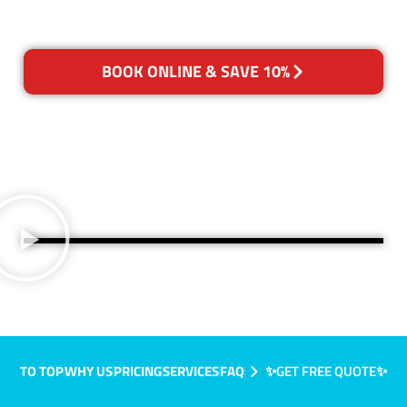
BOOK ONLINE & SAVE 10%
TO TOP
WHY US
PRICING
SERVICES
FAQ
✨GET FREE QUOTE✨