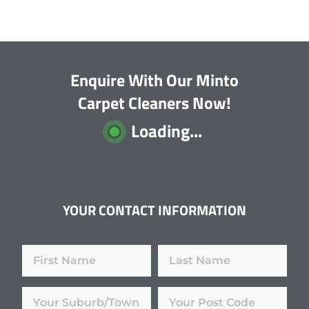
Enquire With Our Minto
Carpet Cleaners Now!
Loading...
YOUR CONTACT INFORMATION