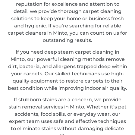
reputation for excellence and attention to
detail, we provide thorough carpet cleaning
solutions to keep your home or business fresh
and hygienic. If you’re searching for reliable
carpet cleaners in Minto, you can count on us for
outstanding results.
If you need deep steam carpet cleaning in
Minto, our powerful cleaning methods remove
dirt, bacteria, and allergens trapped deep within
your carpets. Our skilled technicians use high-
quality equipment to restore carpets to their
best condition while improving indoor air quality.
If stubborn stains are a concern, we provide
stain removal services in Minto. Whether it’s pet
accidents, food spills, or everyday wear, our
expert team uses safe and effective techniques
to eliminate stains without damaging delicate