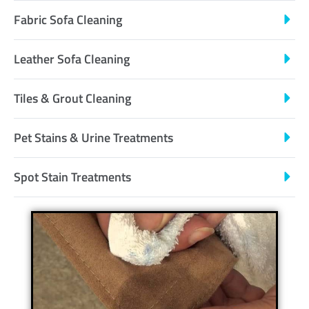
Fabric Sofa Cleaning
Leather Sofa Cleaning
Tiles & Grout Cleaning
Pet Stains & Urine Treatments
Spot Stain Treatments