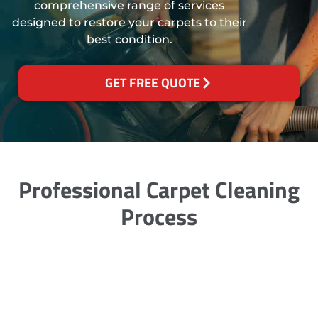
comprehensive range of services
designed to restore your carpets to their
best condition.
GET FREE QUOTE
Professional Carpet Cleaning
Process