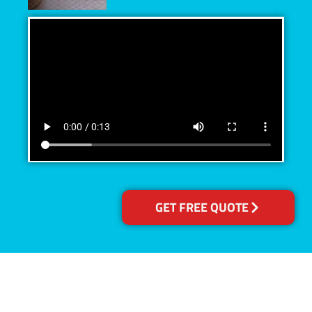
GET FREE QUOTE
Accreditations