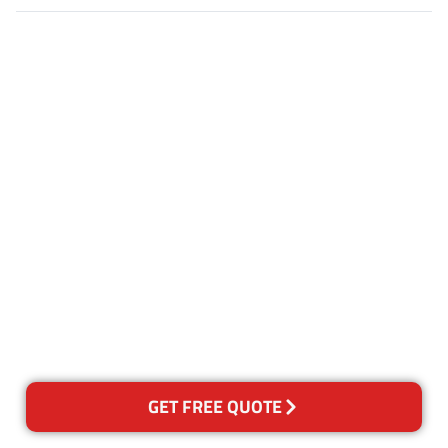
Customer Satisfaction
Our Guarantee
We guarantee our work and
the quality of our services. If
for any reason you are not
happy with out services,
please contact us and we will
reclean any areas of concern.
GET FREE QUOTE