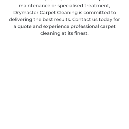
maintenance or specialised treatment,
Drymaster Carpet Cleaning is committed to
delivering the best results. Contact us today for
a quote and experience professional carpet
cleaning at its finest.