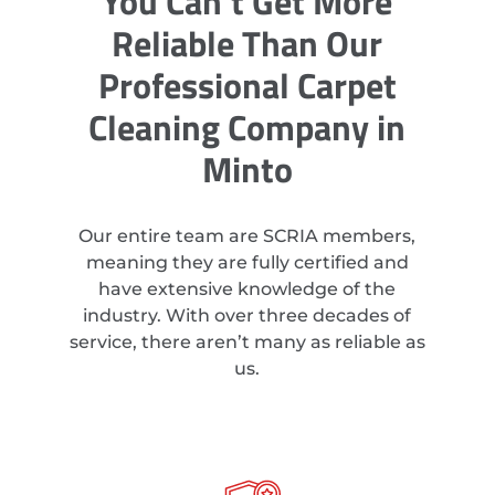
You Can’t Get More
Reliable Than Our
Professional Carpet
Cleaning Company in
Minto
Our entire team are SCRIA members,
meaning they are fully certified and
have extensive knowledge of the
industry. With over three decades of
service, there aren’t many as reliable as
us.