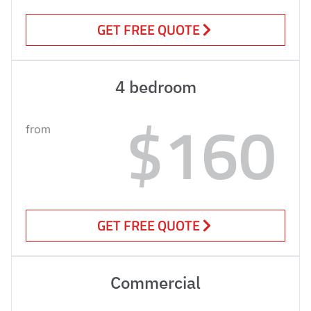
GET FREE QUOTE
4 bedroom
$160
from
GET FREE QUOTE
Commercial