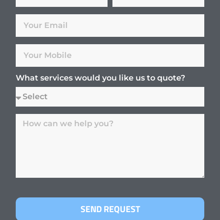
What services would you like us to quote?
SEND REQUEST