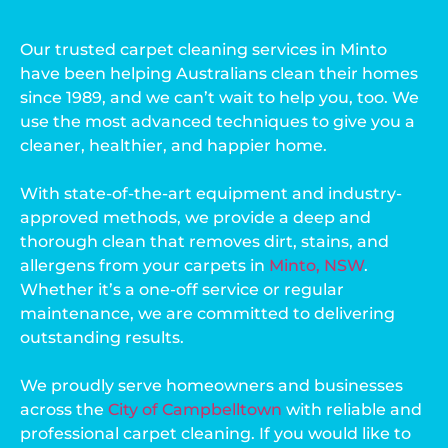
Our trusted carpet cleaning services in Minto
have been helping Australians clean their homes
since 1989, and we can’t wait to help you, too. We
use the most advanced techniques to give you a
cleaner, healthier, and happier home.
With state-of-the-art equipment and industry-
approved methods, we provide a deep and
thorough clean that removes dirt, stains, and
allergens from your carpets in
Minto, NSW
.
Whether it’s a one-off service or regular
maintenance, we are committed to delivering
outstanding results.
We proudly serve homeowners and businesses
across the
City of Campbelltown
with reliable and
professional carpet cleaning. If you would like to