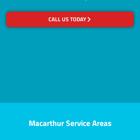
CALL US TODAY
Macarthur Service Areas