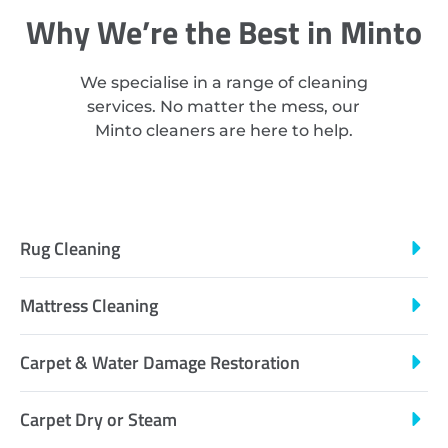
Why We’re the Best in Minto
We specialise in a range of cleaning
services. No matter the mess, our
Minto cleaners are here to help.
Rug Cleaning
Mattress Cleaning
Carpet & Water Damage Restoration
Carpet Dry or Steam