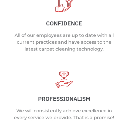
CONFIDENCE
All of our employees are up to date with all
current practices and have access to the
latest carpet cleaning technology.
PROFESSIONALISM
We will consistently achieve excellence in
every service we provide. That is a promise!