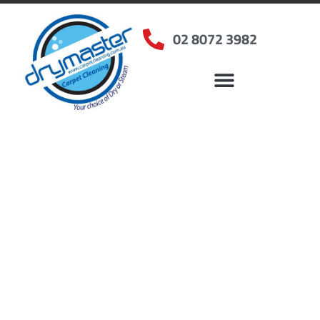
02 8072 3982
Home
»
✨Sydney Carpet Cleaning
»
Carpet Cleaning in Minto, NSW
Carpet Cleaners Minto,
NSW
Your Choice of Dry or Steam