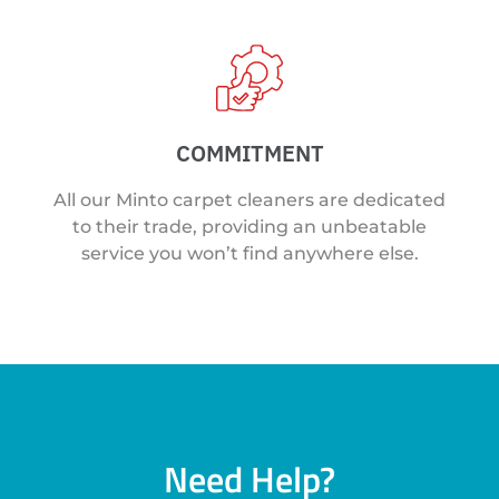
COMMITMENT
All our Minto carpet cleaners are dedicated
to their trade, providing an unbeatable
service you won’t find anywhere else.
Need Help?