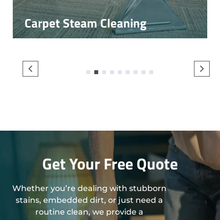
Carpet Steam Cleaning
1
2
3
4
5
6
7
8
9
Get Your Free Quote
Whether you’re dealing with stubborn
stains, embedded dirt, or just need a
routine clean, we provide a