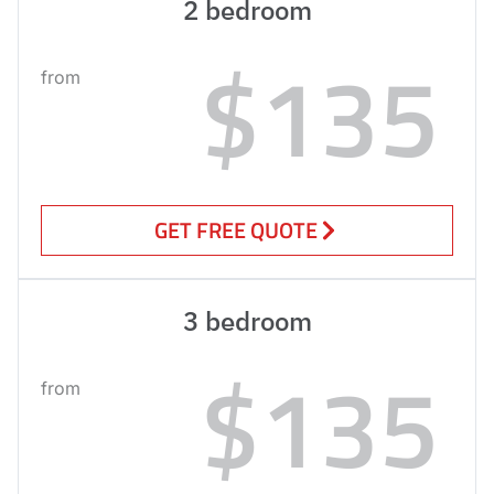
2 bedroom
$135
from
GET FREE QUOTE
3 bedroom
$135
from