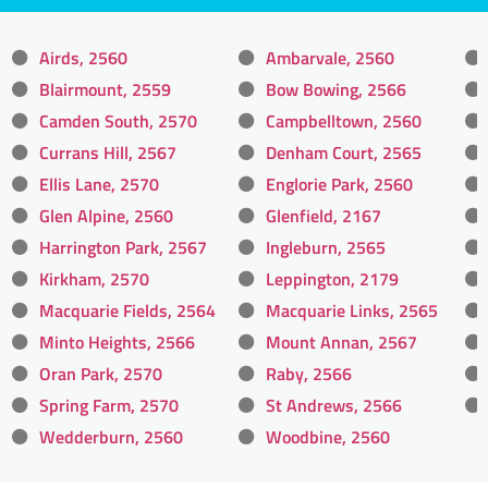
Airds, 2560
Ambarvale, 2560
Blairmount, 2559
Bow Bowing, 2566
Camden South, 2570
Campbelltown, 2560
Currans Hill, 2567
Denham Court, 2565
Ellis Lane, 2570
Englorie Park, 2560
Glen Alpine, 2560
Glenfield, 2167
Harrington Park, 2567
Ingleburn, 2565
Kirkham, 2570
Leppington, 2179
Macquarie Fields, 2564
Macquarie Links, 2565
Minto Heights, 2566
Mount Annan, 2567
Oran Park, 2570
Raby, 2566
Spring Farm, 2570
St Andrews, 2566
Wedderburn, 2560
Woodbine, 2560