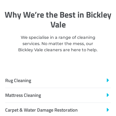
Why We’re the Best in Bickley
Vale
We specialise in a range of cleaning
services. No matter the mess, our
Bickley Vale cleaners are here to help.
Rug Cleaning
Mattress Cleaning
Carpet & Water Damage Restoration