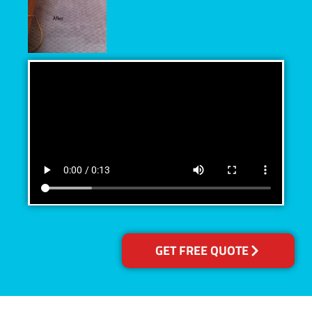
GET FREE QUOTE