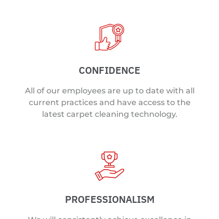
CONFIDENCE
All of our employees are up to date with all
current practices and have access to the
latest carpet cleaning technology.
PROFESSIONALISM