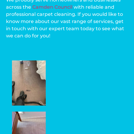
across the
Camden Council
with reliable and
professional carpet cleaning. If you would like to
know more about our vast range of services, get
in touch with our expert team today to see what
we can do for you!