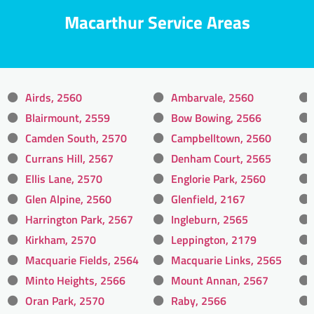
Macarthur Service Areas
Airds, 2560
Ambarvale, 2560
Blairmount, 2559
Bow Bowing, 2566
Camden South, 2570
Campbelltown, 2560
Currans Hill, 2567
Denham Court, 2565
Ellis Lane, 2570
Englorie Park, 2560
Glen Alpine, 2560
Glenfield, 2167
Harrington Park, 2567
Ingleburn, 2565
Kirkham, 2570
Leppington, 2179
Macquarie Fields, 2564
Macquarie Links, 2565
Minto Heights, 2566
Mount Annan, 2567
Oran Park, 2570
Raby, 2566