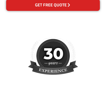
GET FREE QUOTE