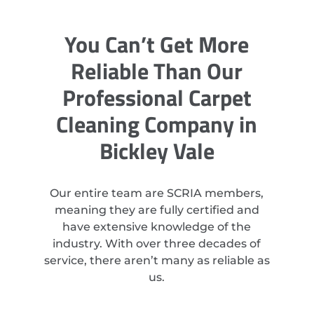
You Can’t Get More
Reliable Than Our
Professional Carpet
Cleaning Company in
Bickley Vale
Our entire team are SCRIA members,
meaning they are fully certified and
have extensive knowledge of the
industry. With over three decades of
service, there aren’t many as reliable as
us.