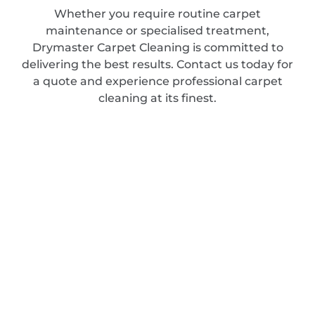
Whether you require routine carpet
maintenance or specialised treatment,
Drymaster Carpet Cleaning is committed to
delivering the best results. Contact us today for
a quote and experience professional carpet
cleaning at its finest.