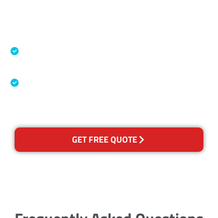
Accreditations
Specialised Cleaning & Restoration Industry
Association
Australian Government Nationally
Recognised Training Certification
GET FREE QUOTE