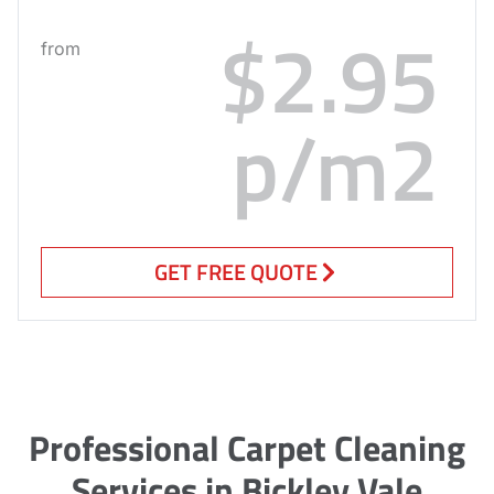
$2.95
from
p/m2
GET FREE QUOTE
Professional Carpet Cleaning
Services in Bickley Vale