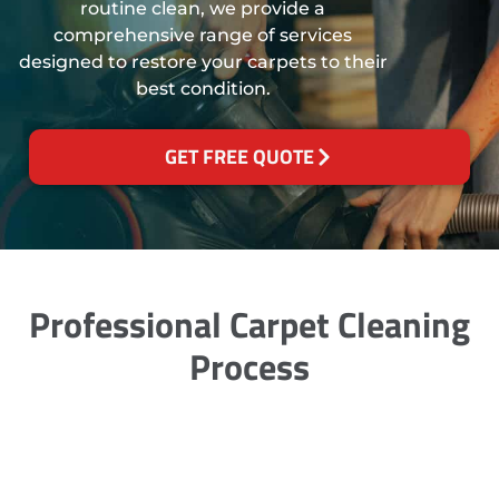
routine clean, we provide a
comprehensive range of services
designed to restore your carpets to their
best condition.
GET FREE QUOTE
Professional Carpet Cleaning
Process