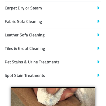
Carpet Dry or Steam
Fabric Sofa Cleaning
Leather Sofa Cleaning
Tiles & Grout Cleaning
Pet Stains & Urine Treatments
Spot Stain Treatments