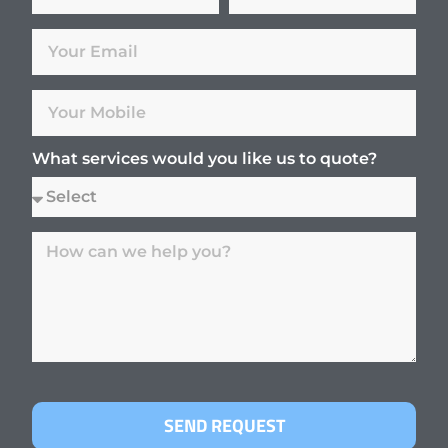
What services would you like us to quote?
SEND REQUEST