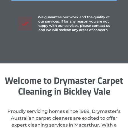
We guarantee our work and the quality of
our services. If for any reason you are not
happy with our services, please contact us
and we will reclean any areas of concern.
Welcome to Drymaster Carpet
Cleaning in Bickley Vale
Proudly servicing homes since 1989, Drymaster’s
Australian carpet cleaners are excited to offer
expert cleaning services in Macarthur. With a