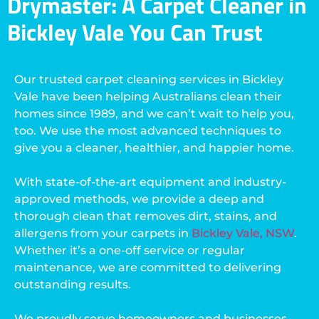
Drymaster: A Carpet Cleaner in
Bickley Vale You Can Trust
Our trusted carpet cleaning services in Bickley
Vale have been helping Australians clean their
homes since 1989, and we can’t wait to help you,
too. We use the most advanced techniques to
give you a cleaner, healthier, and happier home.
With state-of-the-art equipment and industry-
approved methods, we provide a deep and
thorough clean that removes dirt, stains, and
allergens from your carpets in
Bickley Vale, NSW
.
Whether it’s a one-off service or regular
maintenance, we are committed to delivering
outstanding results.
We proudly serve homeowners and businesses