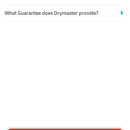
What Guarantee does Drymaster provide?
Customer Satisfaction
Our Guarantee
We guarantee our work and
the quality of our services. If
for any reason you are not
happy with out services,
please contact us and we will
reclean any areas of concern.