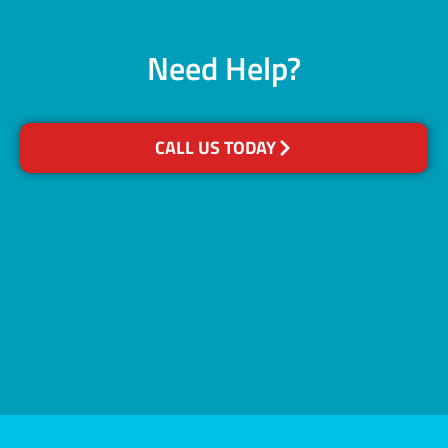
Need Help?
CALL US TODAY