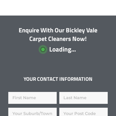
Enquire With Our Bickley Vale
Carpet Cleaners Now!
Loading...
YOUR CONTACT INFORMATION