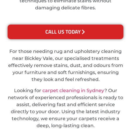
techniques to eliminate stains without
damaging delicate fibres.
CALL US TODAY
For those needing rug and upholstery cleaning
near Bickley Vale, our specialised treatments
effectively remove stains, dust, and odours from
your furniture and soft furnishings, ensuring
they look and feel refreshed.
Looking for
carpet cleaning in Sydney
? Our
network of experienced professionals is ready to
assist, delivering fast and efficient service
directly to your door. Using the latest industry
technology, we ensure your carpets receive a
deep, long-lasting clean.