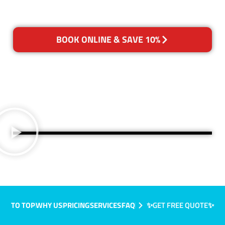
BOOK ONLINE & SAVE 10%
TO TOP
WHY US
PRICING
SERVICES
FAQ
✨GET FREE QUOTE✨