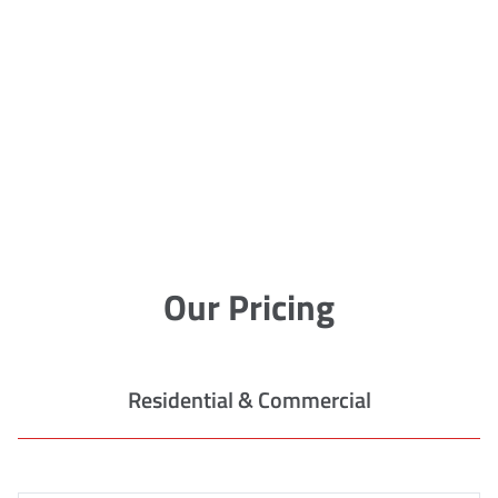
Our Pricing
Residential & Commercial