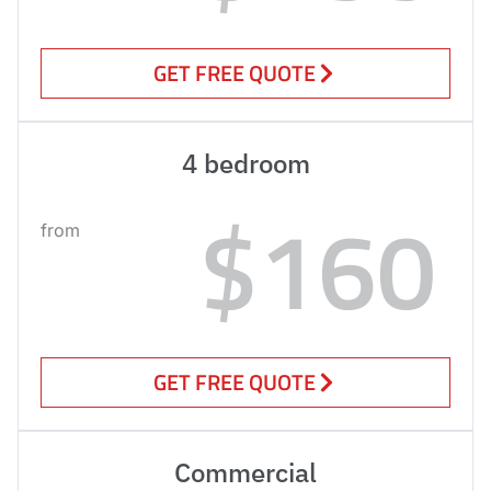
GET FREE QUOTE
4 bedroom
$160
from
GET FREE QUOTE
Commercial