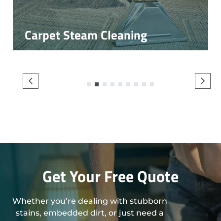
Carpet Steam Cleaning
1
2
3
4
5
6
7
8
9
Get Your Free Quote
Whether you’re dealing with stubborn
stains, embedded dirt, or just need a