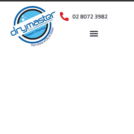
02 8072 3982
Home
»
✨Sydney Carpet Cleaning
»
Carpet Cleaning in Bickley Vale, NSW
Carpet Cleaners Bickley
Vale, NSW
Your Choice of Dry or Steam