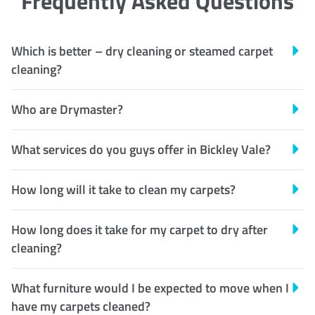
Frequently Asked Questions
Which is better – dry cleaning or steamed carpet
cleaning?
Who are Drymaster?
What services do you guys offer in Bickley Vale?
How long will it take to clean my carpets?
How long does it take for my carpet to dry after
cleaning?
What furniture would I be expected to move when I
have my carpets cleaned?