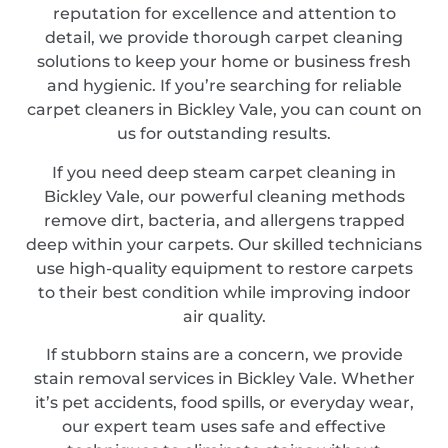
reputation for excellence and attention to
detail, we provide thorough carpet cleaning
solutions to keep your home or business fresh
and hygienic. If you’re searching for reliable
carpet cleaners in Bickley Vale, you can count on
us for outstanding results.
If you need deep steam carpet cleaning in
Bickley Vale, our powerful cleaning methods
remove dirt, bacteria, and allergens trapped
deep within your carpets. Our skilled technicians
use high-quality equipment to restore carpets
to their best condition while improving indoor
air quality.
If stubborn stains are a concern, we provide
stain removal services in Bickley Vale. Whether
it’s pet accidents, food spills, or everyday wear,
our expert team uses safe and effective