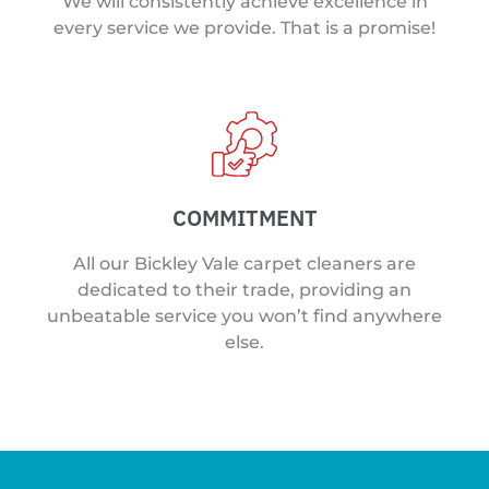
We will consistently achieve excellence in
every service we provide. That is a promise!
COMMITMENT
All our Bickley Vale carpet cleaners are
dedicated to their trade, providing an
unbeatable service you won’t find anywhere
else.