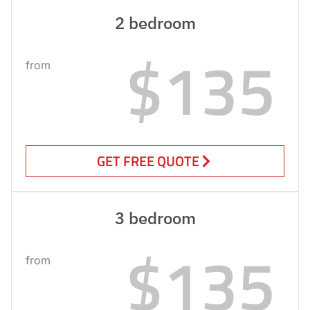
2 bedroom
$135
from
GET FREE QUOTE
3 bedroom
$135
from