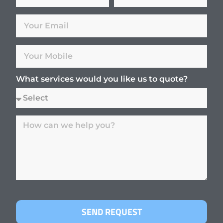
What services would you like us to quote?
SEND REQUEST