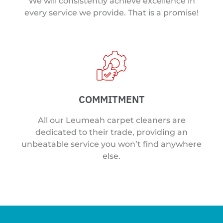
We will consistently achieve excellence in
every service we provide. That is a promise!
COMMITMENT
All our Leumeah carpet cleaners are
dedicated to their trade, providing an
unbeatable service you won’t find anywhere
else.