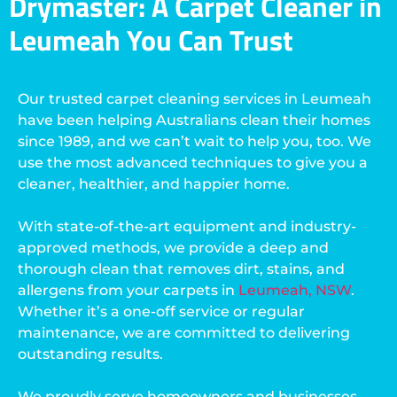
Drymaster: A Carpet Cleaner in
Leumeah You Can Trust
Our trusted carpet cleaning services in Leumeah
have been helping Australians clean their homes
since 1989, and we can’t wait to help you, too. We
use the most advanced techniques to give you a
cleaner, healthier, and happier home.
With state-of-the-art equipment and industry-
approved methods, we provide a deep and
thorough clean that removes dirt, stains, and
allergens from your carpets in
Leumeah, NSW
.
Whether it’s a one-off service or regular
maintenance, we are committed to delivering
outstanding results.
We proudly serve homeowners and businesses