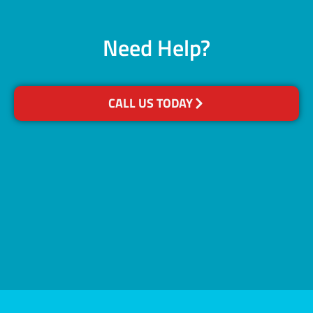
Need Help?
CALL US TODAY