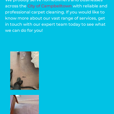
across the
City of Campbelltown
with reliable and
professional carpet cleaning. If you would like to
know more about our vast range of services, get
in touch with our expert team today to see what
we can do for you!