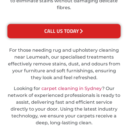
to eliminate stains without damaging delicate
fibres.
CALL US TODAY
For those needing rug and upholstery cleaning
near Leumeah, our specialised treatments
effectively remove stains, dust, and odours from
your furniture and soft furnishings, ensuring
they look and feel refreshed.
Looking for
carpet cleaning in Sydney
? Our
network of experienced professionals is ready to
assist, delivering fast and efficient service
directly to your door. Using the latest industry
technology, we ensure your carpets receive a
deep, long-lasting clean.