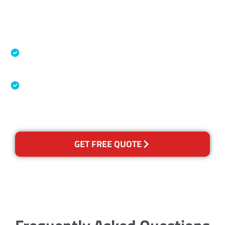
Accreditations
Specialised Cleaning & Restoration Industry
Association
Australian Government Nationally
Recognised Training Certification
GET FREE QUOTE