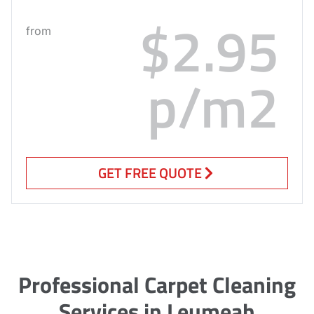
$2.95
from
p/m2
GET FREE QUOTE
Professional Carpet Cleaning
Services in Leumeah