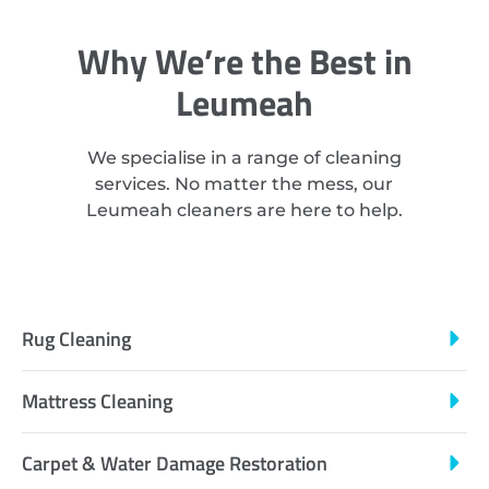
Why We’re the Best in
Leumeah
We specialise in a range of cleaning
services. No matter the mess, our
Leumeah cleaners are here to help.
Rug Cleaning
Mattress Cleaning
Carpet & Water Damage Restoration