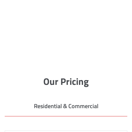
Our Pricing
Residential & Commercial