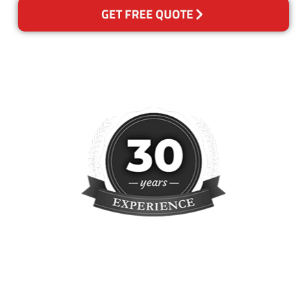
GET FREE QUOTE