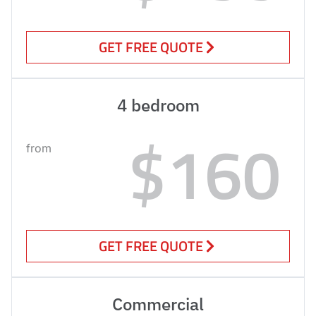
GET FREE QUOTE
4 bedroom
$160
from
GET FREE QUOTE
Commercial