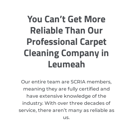
You Can’t Get More
Reliable Than Our
Professional Carpet
Cleaning Company in
Leumeah
Our entire team are SCRIA members,
meaning they are fully certified and
have extensive knowledge of the
industry. With over three decades of
service, there aren’t many as reliable as
us.