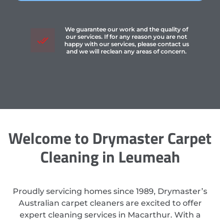
We guarantee our work and the quality of
our services. If for any reason you are not
happy with our services, please contact us
and we will reclean any areas of concern.
Welcome to Drymaster Carpet
Cleaning in Leumeah
Proudly servicing homes since 1989, Drymaster’s
Australian carpet cleaners are excited to offer
expert cleaning services in Macarthur. With a