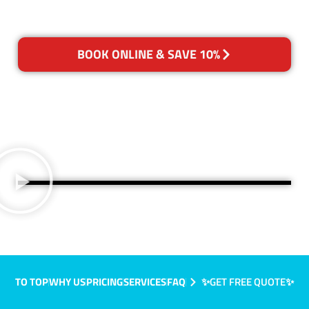
BOOK ONLINE & SAVE 10%
TO TOP
WHY US
PRICING
SERVICES
FAQ
✨GET FREE QUOTE✨