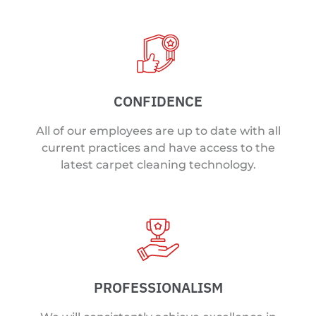
CONFIDENCE
All of our employees are up to date with all
current practices and have access to the
latest carpet cleaning technology.
PROFESSIONALISM