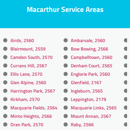
Macarthur Service Areas
Airds, 2560
Ambarvale, 2560
Blairmount, 2559
Bow Bowing, 2566
Camden South, 2570
Campbelltown, 2560
Currans Hill, 2567
Denham Court, 2565
Ellis Lane, 2570
Englorie Park, 2560
Glen Alpine, 2560
Glenfield, 2167
Harrington Park, 2567
Ingleburn, 2565
Kirkham, 2570
Leppington, 2179
Macquarie Fields, 2564
Macquarie Links, 2565
Minto Heights, 2566
Mount Annan, 2567
Oran Park, 2570
Raby, 2566