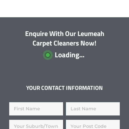
Enquire With Our Leumeah
Carpet Cleaners Now!
Loading...
YOUR CONTACT INFORMATION