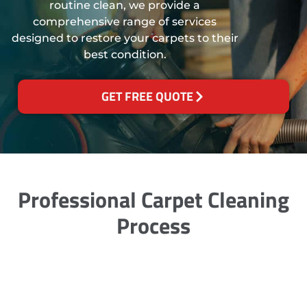
routine clean, we provide a
comprehensive range of services
designed to restore your carpets to their
best condition.
GET FREE QUOTE
Professional Carpet Cleaning
Process