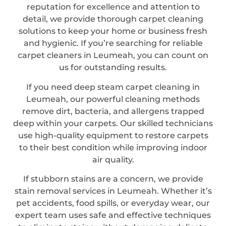
reputation for excellence and attention to
detail, we provide thorough carpet cleaning
solutions to keep your home or business fresh
and hygienic. If you’re searching for reliable
carpet cleaners in Leumeah, you can count on
us for outstanding results.
If you need deep steam carpet cleaning in
Leumeah, our powerful cleaning methods
remove dirt, bacteria, and allergens trapped
deep within your carpets. Our skilled technicians
use high-quality equipment to restore carpets
to their best condition while improving indoor
air quality.
If stubborn stains are a concern, we provide
stain removal services in Leumeah. Whether it’s
pet accidents, food spills, or everyday wear, our
expert team uses safe and effective techniques