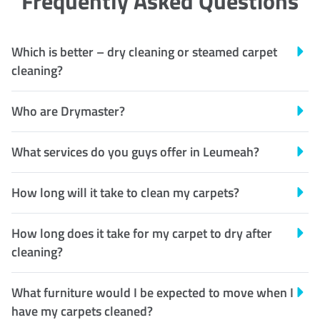
Frequently Asked Questions
Which is better – dry cleaning or steamed carpet
cleaning?
Who are Drymaster?
What services do you guys offer in Leumeah?
How long will it take to clean my carpets?
How long does it take for my carpet to dry after
cleaning?
What furniture would I be expected to move when I
have my carpets cleaned?