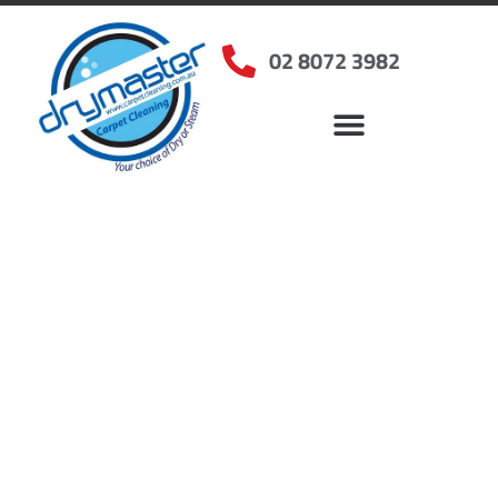
02 8072 3982
Home
»
✨Sydney Carpet Cleaning
»
Carpet Cleaning in Leumeah, NSW
Carpet Cleaners
Leumeah, NSW
Your Choice of Dry or Steam