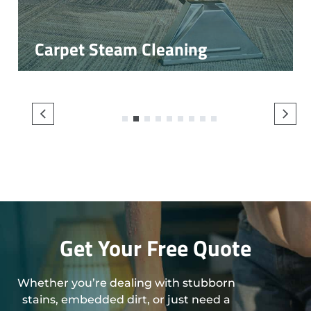
Carpet Steam Cleaning
1
2
3
4
5
6
7
8
9
Get Your Free Quote
Whether you’re dealing with stubborn
stains, embedded dirt, or just need a