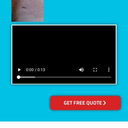
GET FREE QUOTE