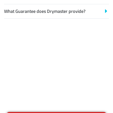
What Guarantee does Drymaster provide?
Customer Satisfaction
Our Guarantee
We guarantee our work and
the quality of our services. If
for any reason you are not
happy with out services,
please contact us and we will
reclean any areas of concern.