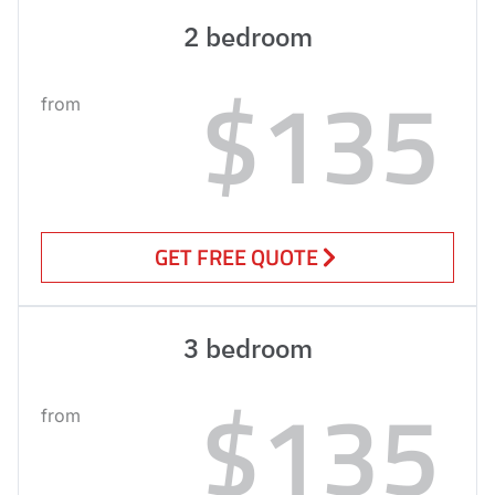
2 bedroom
$135
from
GET FREE QUOTE
3 bedroom
$135
from