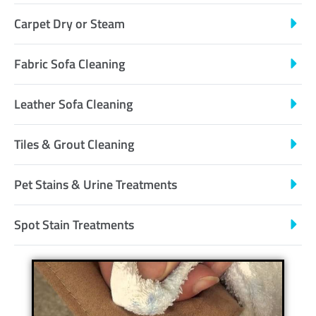
Carpet Dry or Steam
Fabric Sofa Cleaning
Leather Sofa Cleaning
Tiles & Grout Cleaning
Pet Stains & Urine Treatments
Spot Stain Treatments