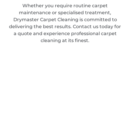
Whether you require routine carpet
maintenance or specialised treatment,
Drymaster Carpet Cleaning is committed to
delivering the best results. Contact us today for
a quote and experience professional carpet
cleaning at its finest.