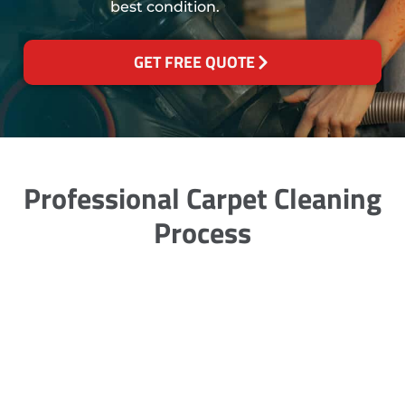
best condition.
GET FREE QUOTE
Professional Carpet Cleaning
Process