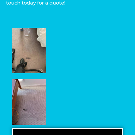
touch today for a quote!