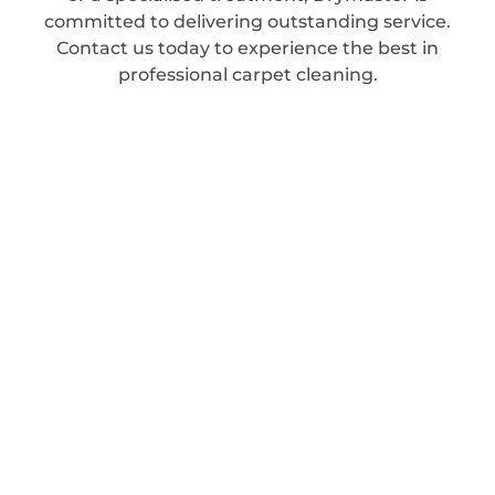
committed to delivering outstanding service.
Contact us today to experience the best in
professional carpet cleaning.