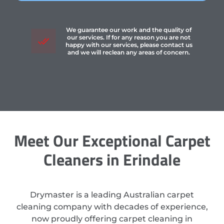
We guarantee our work and the quality of
our services. If for any reason you are not
happy with our services, please contact us
and we will reclean any areas of concern.
Meet Our Exceptional Carpet
Cleaners in Erindale
Drymaster is a leading Australian carpet
cleaning company with decades of experience,
now proudly offering carpet cleaning in