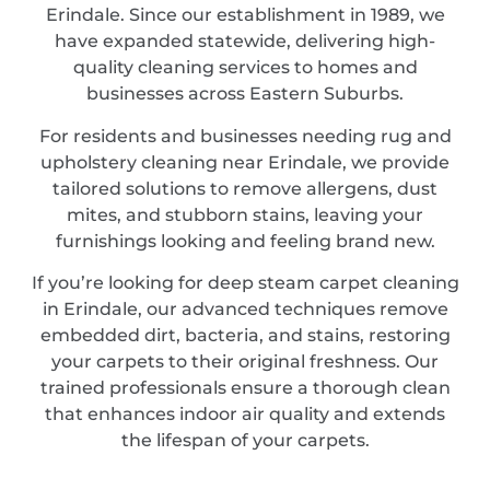
Erindale. Since our establishment in 1989, we
have expanded statewide, delivering high-
quality cleaning services to homes and
businesses across Eastern Suburbs.
For residents and businesses needing rug and
upholstery cleaning near Erindale, we provide
tailored solutions to remove allergens, dust
mites, and stubborn stains, leaving your
furnishings looking and feeling brand new.
If you’re looking for deep steam carpet cleaning
in Erindale, our advanced techniques remove
embedded dirt, bacteria, and stains, restoring
your carpets to their original freshness. Our
trained professionals ensure a thorough clean
that enhances indoor air quality and extends
the lifespan of your carpets.