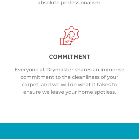
absolute professionalism.
COMMITMENT
Everyone at Drymaster shares an immense
commitment to the cleanliness of your
carpet, and we will do what it takes to
ensure we leave your home spotless.