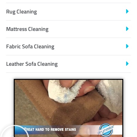
Rug Cleaning
Mattress Cleaning
Fabric Sofa Cleaning
Leather Sofa Cleaning