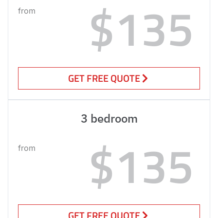
$135
from
GET FREE QUOTE
3 bedroom
$135
from
GET FREE QUOTE