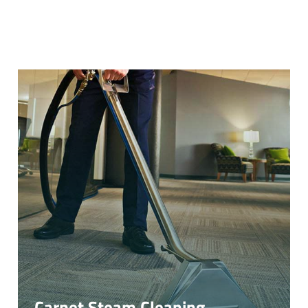
Carpet Steam Cleaning