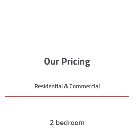
Our Pricing
Residential & Commercial
2 bedroom