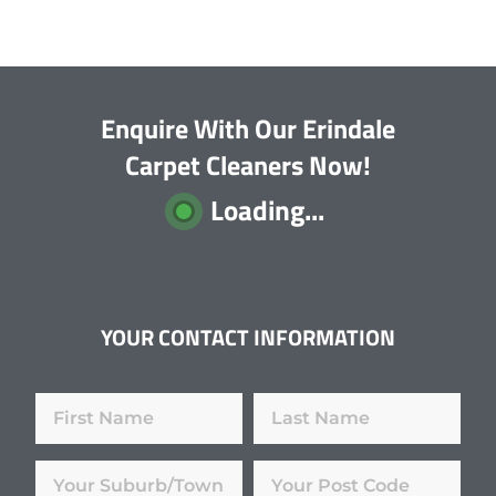
Enquire With Our Erindale
Carpet Cleaners Now!
Loading...
YOUR CONTACT INFORMATION