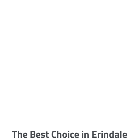
5 Carpet Cleaning Tips from the
Pros
Being large, bulky and heavy, carpets
are generally more cumbersome to
clean and maintain. The good news
though is that
The Best Choice in Erindale