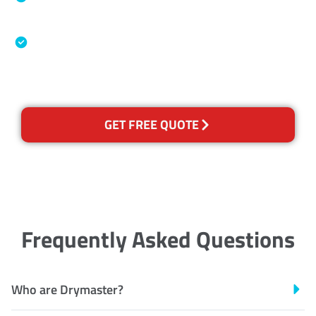
Association
Australian Government Nationally
Recognised Training Certification
GET FREE QUOTE
Frequently Asked Questions
Who are Drymaster?