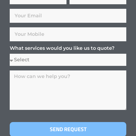
What services would you like us to quote?
SEND REQUEST