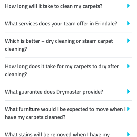
How long will it take to clean my carpets?
What services does your team offer in Erindale?
Which is better – dry cleaning or steam carpet
cleaning?
How long does it take for my carpets to dry after
cleaning?
What guarantee does Drymaster provide?
What furniture would I be expected to move when I
have my carpets cleaned?
What stains will be removed when I have my