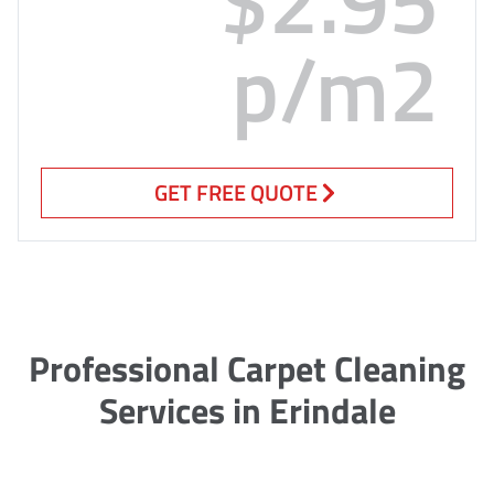
p/m2
GET FREE QUOTE
Professional Carpet Cleaning
Services in Erindale