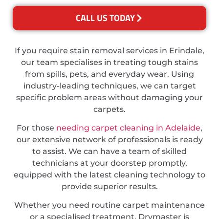
CALL US TODAY
If you require stain removal services in Erindale,
our team specialises in treating tough stains
from spills, pets, and everyday wear. Using
industry-leading techniques, we can target
specific problem areas without damaging your
carpets.
For those
needing carpet cleaning in Adelaide
,
our extensive network of professionals is ready
to assist. We can have a team of skilled
technicians at your doorstep promptly,
equipped with the latest cleaning technology to
provide superior results.
Whether you need routine carpet maintenance
or a specialised treatment, Drymaster is