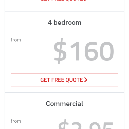
4 bedroom
$160
from
GET FREE QUOTE
Commercial
$2.95
from