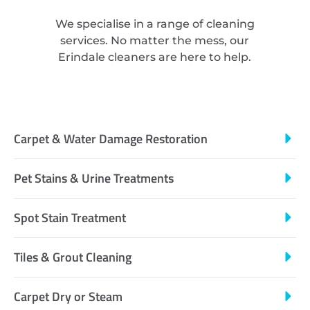
We specialise in a range of cleaning
services. No matter the mess, our
Erindale cleaners are here to help.
Carpet & Water Damage Restoration
Pet Stains & Urine Treatments
Spot Stain Treatment
Tiles & Grout Cleaning
Carpet Dry or Steam