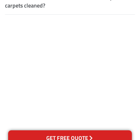
carpets cleaned?
Customer Satisfaction
Our Guarantee
We guarantee our work and
the quality of our services. If
for any reason you are not
happy with out services,
please contact us and we will
reclean any areas of concern.
GET FREE QUOTE