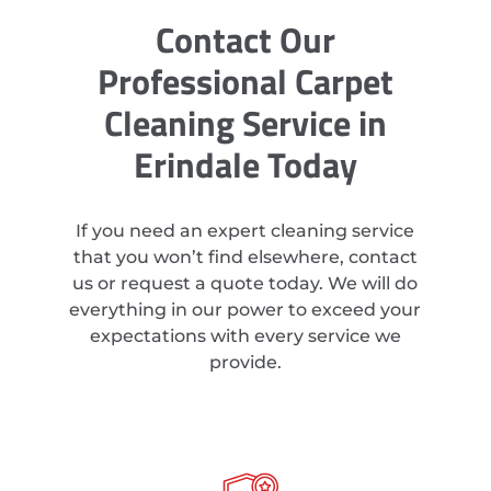
Contact Our
Professional Carpet
Cleaning Service in
Erindale Today
If you need an expert cleaning service
that you won’t find elsewhere, contact
us or request a quote today. We will do
everything in our power to exceed your
expectations with every service we
provide.