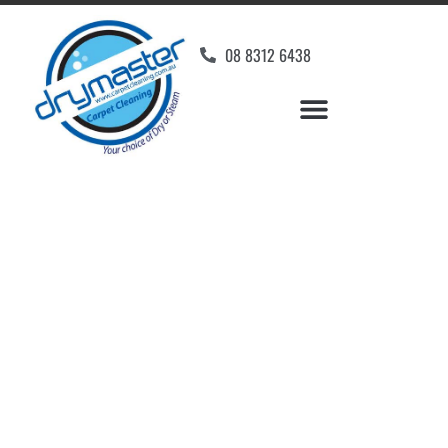
08 8312 6438
Home
»
✨Adelaide Carpet Cleaning
»
Carpet Cleaning in Erindale
Carpet Cleaners
Erindale, SA
Your Choice of Dry or Steam