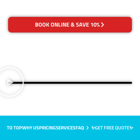
BOOK ONLINE & SAVE 10%
TO TOP
WHY US
PRICING
SERVICES
FAQ
✨GET FREE QUOTE✨