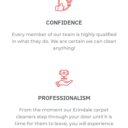
CONFIDENCE
Every member of our team is highly qualified
in what they do. We are certain we can clean
anything!
PROFESSIONALISM
From the moment our Erindale carpet
cleaners step through your door until it is
time for them to leave, you will experience