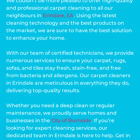
We couldn’t be more pleased to offer high-quality
and professional carpet cleaning to all our
neighbours in
Erindale, SA
. Using the latest
cleaning technology and the best products on
the market, we are sure to have the best solution
to enhance your home.
With our team of certified technicians, we provide
numerous services to ensure your carpet, rugs,
sofas, and tiles stay fresh, stain-free, and free
from bacteria and allergens. Our carpet cleaners
in Erindale are meticulous in everything they do,
delivering top-quality results.
Whether you need a deep clean or regular
maintenance, we proudly serve homes and
businesses in the
City of Burnside
. If you’re
looking for expert cleaning services, our
dedicated team in Erindale is here to help. Get in