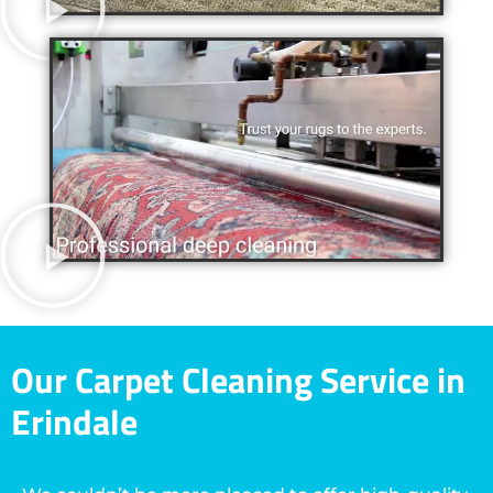
Our Carpet Cleaning Service in
Erindale