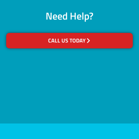
Need Help?
CALL US TODAY