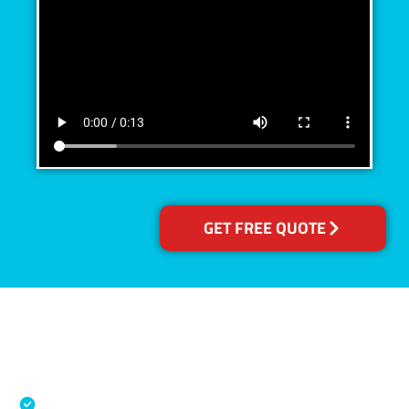
GET FREE QUOTE
Accreditations
Specialised Cleaning & Restoration Industry