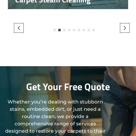
1
2
3
4
5
6
7
8
9
Get Your Free Quote
Whether you’re dealing with stubborn
stains, embedded dirt, or just need a
routine clean, we provide a
comprehensive range of services
designed to restore your carpets to their