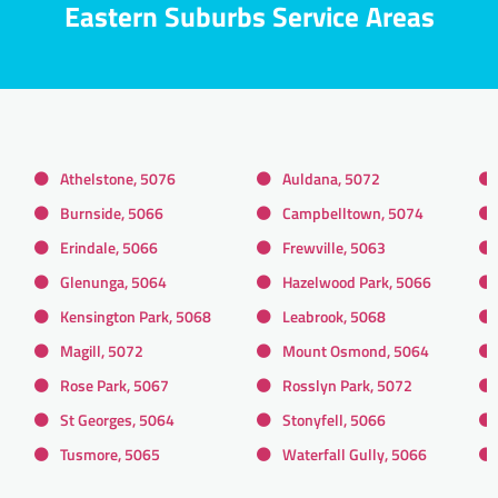
Eastern Suburbs Service Areas
Athelstone, 5076
Auldana, 5072
Burnside, 5066
Campbelltown, 5074
Erindale, 5066
Frewville, 5063
Glenunga, 5064
Hazelwood Park, 5066
Kensington Park, 5068
Leabrook, 5068
Magill, 5072
Mount Osmond, 5064
Rose Park, 5067
Rosslyn Park, 5072
St Georges, 5064
Stonyfell, 5066
Tusmore, 5065
Waterfall Gully, 5066