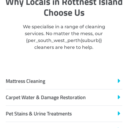
Why Locals in Rottnest Island
Choose Us
We specialise in a range of cleaning
services. No matter the mess, our
{
per_south_west_perth
(suburb)}
cleaners are here to help.
Mattress Cleaning
Carpet Water & Damage Restoration
Pet Stains & Urine Treatments