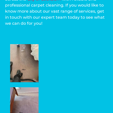
professional carpet cleaning. If you would like to
know more about our vast range of services, get
in touch with our expert team today to see what
we can do for you!