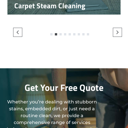
Carpet Steam Cleaning
1
2
3
4
5
6
7
8
9
Get Your Free Quote
Whether you’re dealing with stubborn
stains, embedded dirt, or just need a
routine clean, we provide a
comprehensive range of services