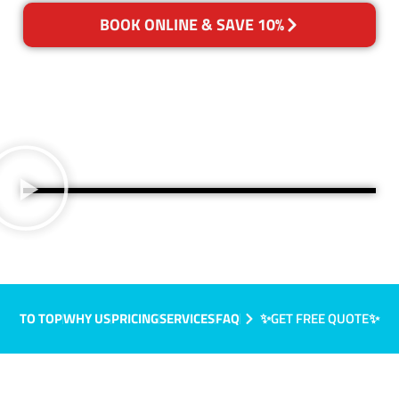
BOOK ONLINE & SAVE 10%
TO TOP
WHY US
PRICING
SERVICES
FAQ
✨GET FREE QUOTE✨