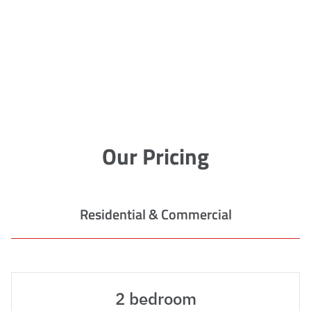
Our Pricing
Residential & Commercial
2 bedroom