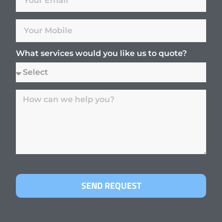
What services would you like us to quote?
SEND REQUEST