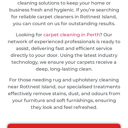
cleaning solutions to keep your home or
business fresh and hygienic. If you’re searching
for reliable carpet cleaners in Rottnest Island,
you can count on us for outstanding results.
Looking for
carpet cleaning in Perth
? Our
network of experienced professionals is ready to
assist, delivering fast and efficient service
directly to your door. Using the latest industry
technology, we ensure your carpets receive a
deep, long-lasting clean.
For those needing rug and upholstery cleaning
near Rottnest Island, our specialised treatments
effectively remove stains, dust, and odours from
your furniture and soft furnishings, ensuring
they look and feel refreshed.