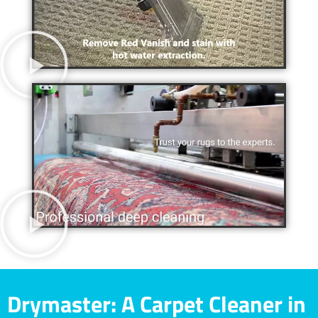
Drymaster: A Carpet Cleaner in