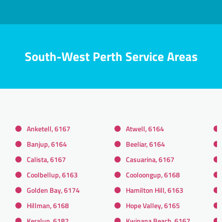
South-West Perth Service Areas
Anketell, 6167
Atwell, 6164
Banjup, 6164
Beeliar, 6164
Calista, 6167
Casuarina, 6167
Coolbellup, 6163
Cooloongup, 6168
Golden Bay, 6174
Hamilton Hill, 6163
Hillman, 6168
Hope Valley, 6165
Keralup, 6182
Kwinana Beach, 6167