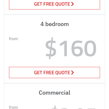
GET FREE QUOTE
4 bedroom
$160
from
GET FREE QUOTE
Commercial
from