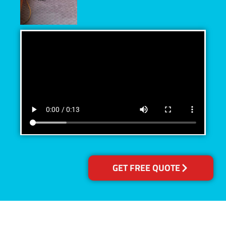
GET FREE QUOTE