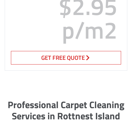
$2.95
p/m2
GET FREE QUOTE
Professional Carpet Cleaning
Services in Rottnest Island