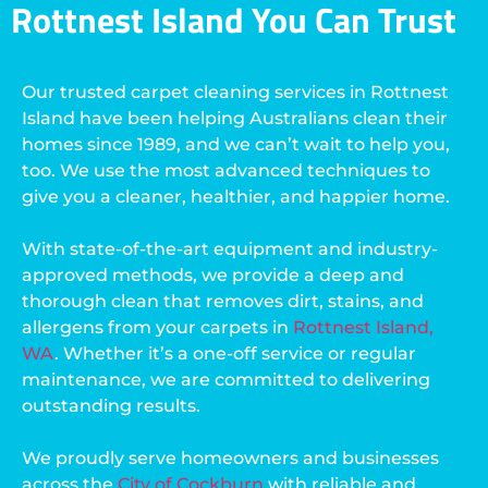
Rottnest Island You Can Trust
Our trusted carpet cleaning services in Rottnest
Island have been helping Australians clean their
homes since 1989, and we can’t wait to help you,
too. We use the most advanced techniques to
give you a cleaner, healthier, and happier home.
With state-of-the-art equipment and industry-
approved methods, we provide a deep and
thorough clean that removes dirt, stains, and
allergens from your carpets in
Rottnest Island,
WA
. Whether it’s a one-off service or regular
maintenance, we are committed to delivering
outstanding results.
We proudly serve homeowners and businesses
across the
City of Cockburn
with reliable and