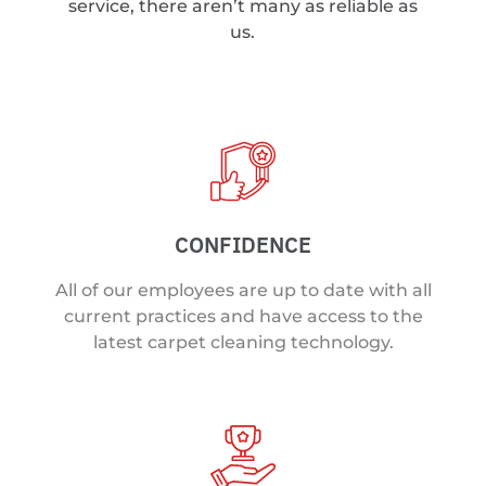
service, there aren’t many as reliable as
us.
CONFIDENCE
All of our employees are up to date with all
current practices and have access to the
latest carpet cleaning technology.