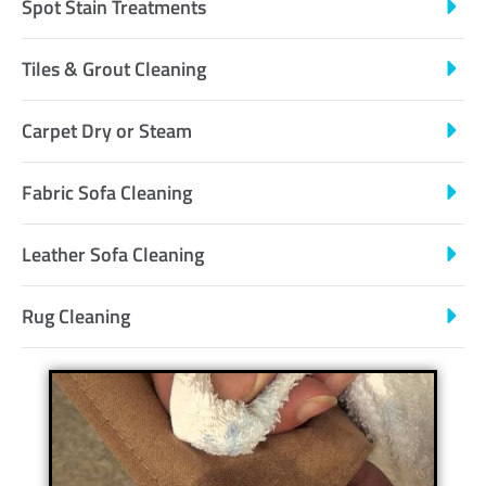
Spot Stain Treatments
Tiles & Grout Cleaning
Carpet Dry or Steam
Fabric Sofa Cleaning
Leather Sofa Cleaning
Rug Cleaning