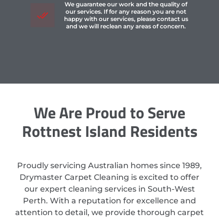
We guarantee our work and the quality of
our services. If for any reason you are not
happy with our services, please contact us
and we will reclean any areas of concern.
We Are Proud to Serve
Rottnest Island Residents
Proudly servicing Australian homes since 1989,
Drymaster Carpet Cleaning is excited to offer
our expert cleaning services in South-West
Perth. With a reputation for excellence and
attention to detail, we provide thorough carpet