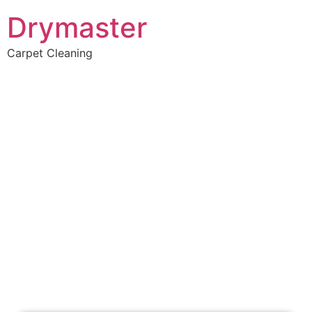
Drymaster
Carpet Cleaning
Home
»
✨Perth Carpet Cleaning
»
Carpet Cleaning in Rottnest Island
Carpet Cleaners
Rottnest Island, WA
Your Choice of Dry or Steam