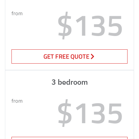
$135
from
GET FREE QUOTE
3 bedroom
$135
from