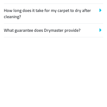
How long does it take for my carpet to dry after
cleaning?
What guarantee does Drymaster provide?
Customer Satisfaction
Our Guarantee
We guarantee our work and
the quality of our services. If
for any reason you are not
happy with out services,