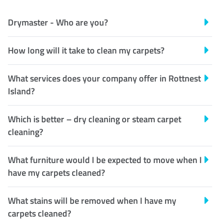
Drymaster - Who are you?
How long will it take to clean my carpets?
What services does your company offer in Rottnest
Island?
Which is better – dry cleaning or steam carpet
cleaning?
What furniture would I be expected to move when I
have my carpets cleaned?
What stains will be removed when I have my
carpets cleaned?