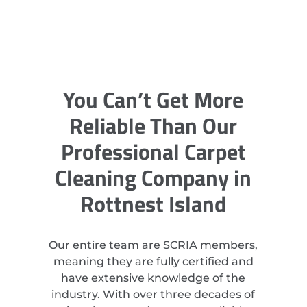
You Can’t Get More
Reliable Than Our
Professional Carpet
Cleaning Company in
Rottnest Island
Our entire team are SCRIA members,
meaning they are fully certified and
have extensive knowledge of the
industry. With over three decades of