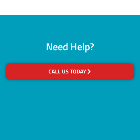
Need Help?
CALL US TODAY