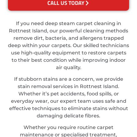
CALL US TODAY
If you need deep steam carpet cleaning in
Rottnest Island, our powerful cleaning methods
remove dirt, bacteria, and allergens trapped
deep within your carpets. Our skilled technicians
use high-quality equipment to restore carpets
to their best condition while improving indoor
air quality.
If stubborn stains are a concern, we provide
stain removal services in Rottnest Island.
Whether it’s pet accidents, food spills, or
everyday wear, our expert team uses safe and
effective techniques to eliminate stains without
damaging delicate fibres.
Whether you require routine carpet
maintenance or specialised treatment,