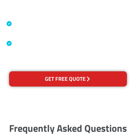
Accreditations
Specialised Cleaning & Restoration Industry
Association
Australian Government Nationally
Recognised Training Certification
GET FREE QUOTE
Frequently Asked Questions