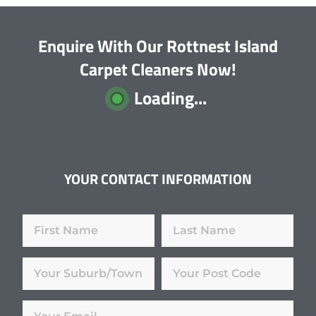
Enquire With Our Rottnest Island
Carpet Cleaners Now!
Loading...
YOUR CONTACT INFORMATION