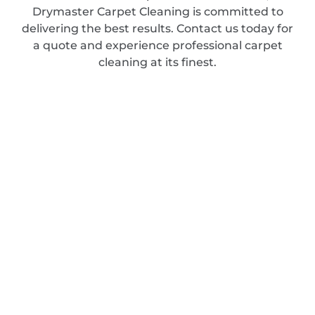
Drymaster Carpet Cleaning is committed to
delivering the best results. Contact us today for
a quote and experience professional carpet
cleaning at its finest.