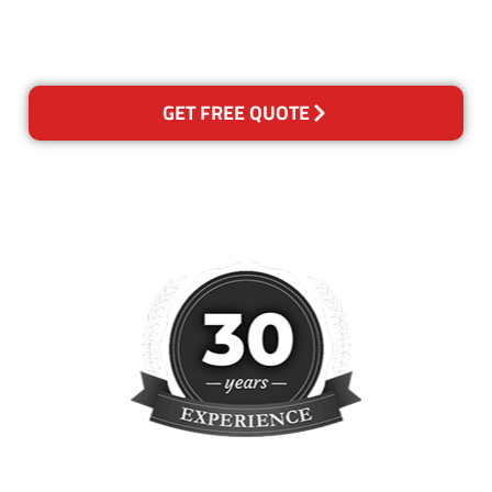
please contact us and we will
reclean any areas of concern.
GET FREE QUOTE