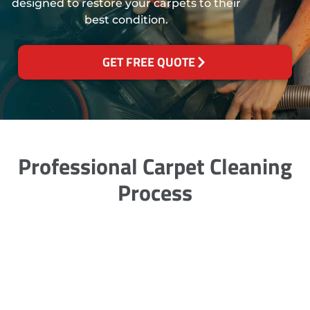
designed to restore your carpets to their
best condition.
GET FREE QUOTE
Professional Carpet Cleaning
Process