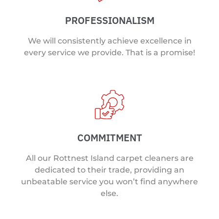
PROFESSIONALISM
We will consistently achieve excellence in
every service we provide. That is a promise!
COMMITMENT
All our Rottnest Island carpet cleaners are
dedicated to their trade, providing an
unbeatable service you won’t find anywhere
else.