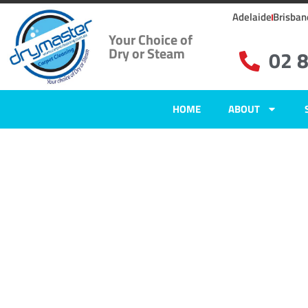
Adelaide
Brisban
Your Choice of
Dry or Steam
02 
HOME
ABOUT
Home
»
✨Wollongong Carpet Cleaning
»
Carpet Cleaning in Gerroa, N
Carpet Clean