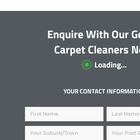
Enquire With Our G
Carpet Cleaners 
Loading...
YOUR CONTACT INFORMATI