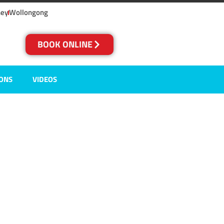
ney
Wollongong
BOOK ONLINE
IONS
VIDEOS