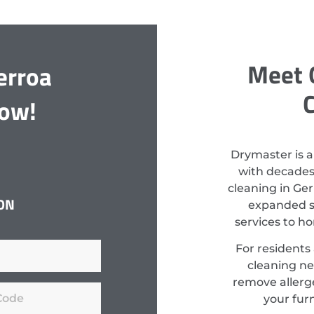
Meet 
erroa
C
Now!
Drymaster is a
with decades
cleaning in Ger
ON
expanded st
services to h
For residents
cleaning ne
remove allerge
your fur