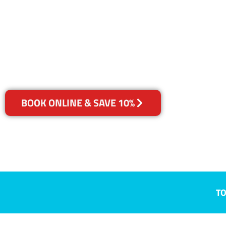
Gerroa, NSW
Your Choice of Dry or Steam
BOOK ONLINE & SAVE 10%
TO