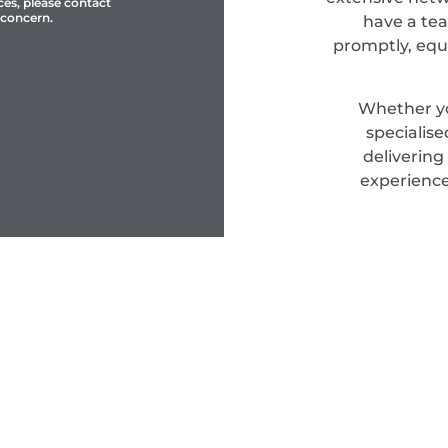
ces, please contact
 concern.
have a tea
promptly, equ
Whether yo
specialis
delivering
experience