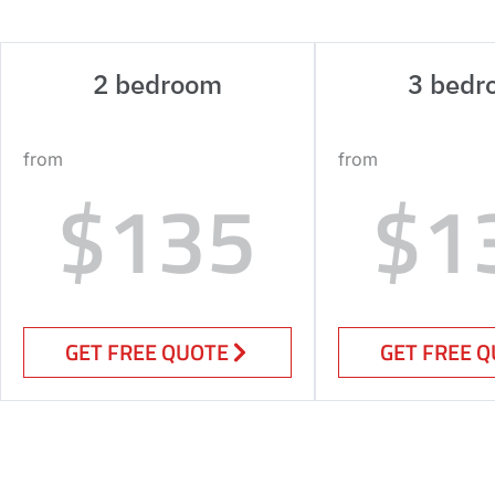
2 bedroom
3 bedr
from
from
$135
$1
GET FREE QUOTE
GET FREE 