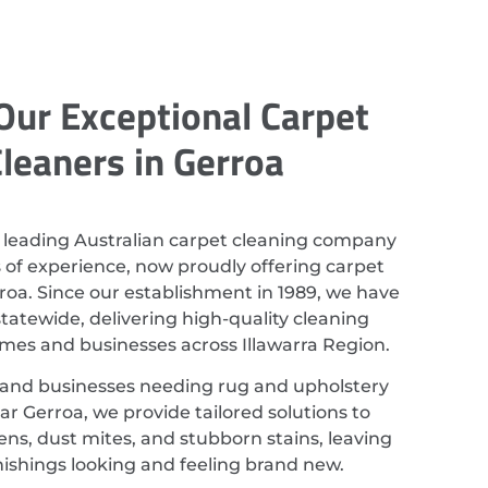
Our Exceptional Carpet
leaners in Gerroa
 leading Australian carpet cleaning company
 of experience, now proudly offering carpet
roa. Since our establishment in 1989, we have
atewide, delivering high-quality cleaning
omes and businesses across Illawarra Region.
 and businesses needing rug and upholstery
ar Gerroa, we provide tailored solutions to
ns, dust mites, and stubborn stains, leaving
nishings looking and feeling brand new.