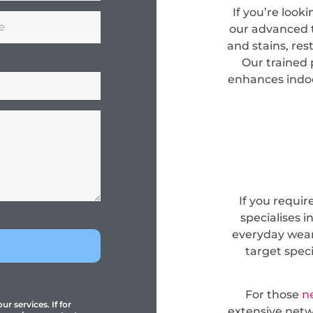
If you’re look
our advanced 
and stains, res
Our trained 
enhances indoor
If you requir
specialises i
everyday wear
target spec
For those
n
r services. If for
extensive netwo