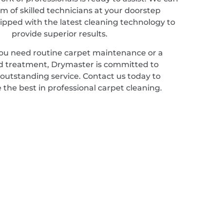
m of skilled technicians at your doorstep
ipped with the latest cleaning technology to
provide superior results.
u need routine carpet maintenance or a
ed treatment, Drymaster is committed to
 outstanding service. Contact us today to
 the best in professional carpet cleaning.