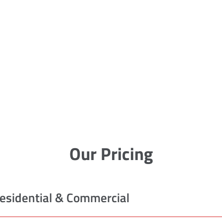
Our Pricing
esidential & Commercial