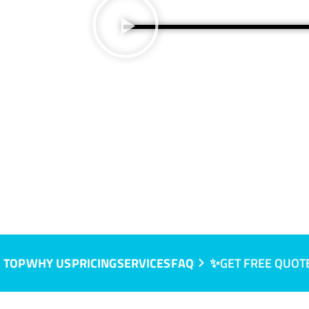
 TOP
WHY US
PRICING
SERVICES
FAQ
✨GET FREE QUOT