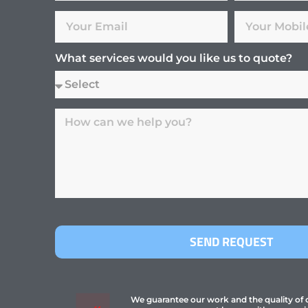
What services would you like us to quote?
SEND REQUEST
We guarantee our work and the quality of ou