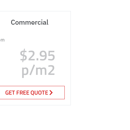
Commercial
om
$2.95
p/m2
GET FREE QUOTE