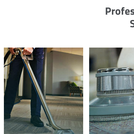
Profes