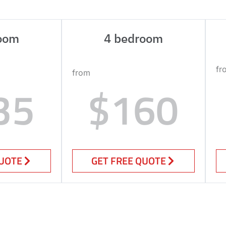
oom
4 bedroom
fr
from
35
$160
QUOTE
GET FREE QUOTE