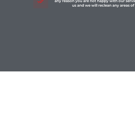
any reason you are not happy with our servi
us and we will reclean any areas of