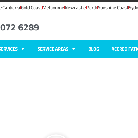
e
Canberra
Gold Coast
Melbourne
Newcastle
Perth
Sunshine Coast
Syd
8072 6289
SERVICES
SERVICE AREAS
BLOG
ACCREDITAT
SW
ers