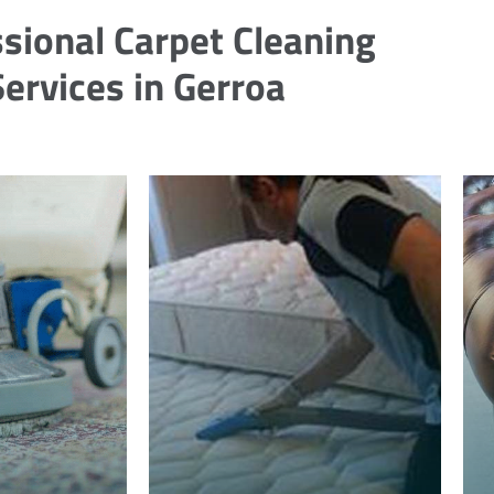
sional Carpet Cleaning
Services in Gerroa