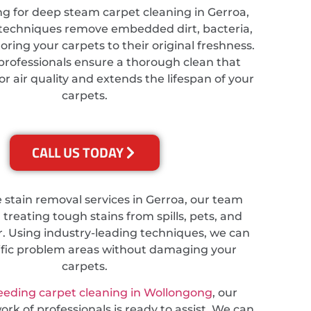
ing for deep steam carpet cleaning in Gerroa,
techniques remove embedded dirt, bacteria,
toring your carpets to their original freshness.
professionals ensure a thorough clean that
 air quality and extends the lifespan of your
carpets.
CALL US TODAY
e stain removal services in Gerroa, our team
n treating tough stains from spills, pets, and
. Using industry-leading techniques, we can
ific problem areas without damaging your
carpets.
eeding carpet cleaning in Wollongong
, our
rk of professionals is ready to assist. We can