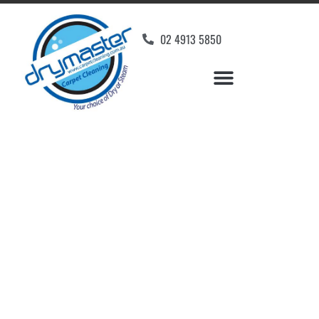
02 4913 5850
Home
»
✨Newcastle Carpet Cleaning
»
Carpet Cleaning in Campvale
Carpet Cleaners
Campvale, NSW
Your Choice of Dry or Steam