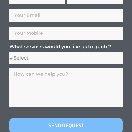
What services would you like us to quote?
SEND REQUEST