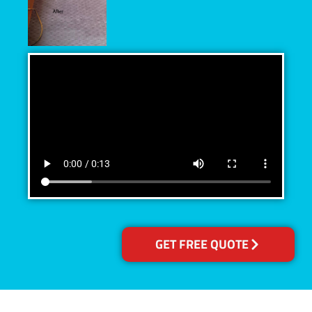
GET FREE QUOTE