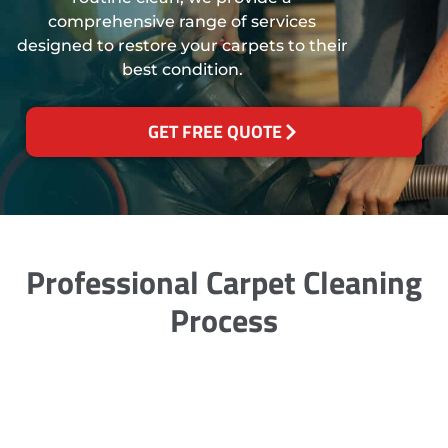
comprehensive range of services
designed to restore your carpets to their
best condition.
GET FREE QUOTE
Professional Carpet Cleaning
Process