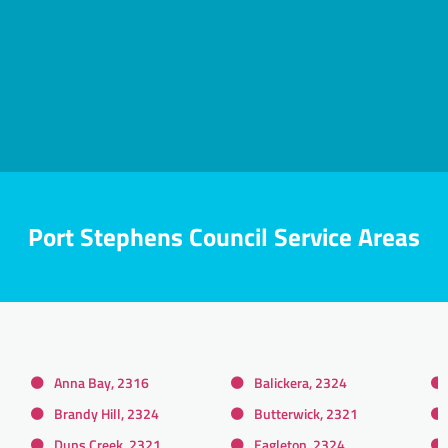
Port Stephens Council Service Areas
Anna Bay, 2316
Balickera, 2324
Brandy Hill, 2324
Butterwick, 2321
Duns Creek, 2321
Eagleton, 2324