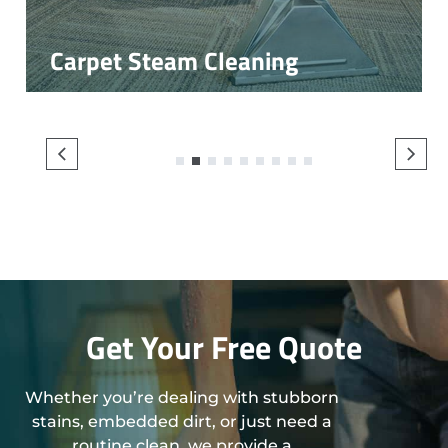
Carpet Steam Cleaning
1
2
3
4
5
6
7
8
9
Get Your Free Quote
Whether you’re dealing with stubborn
stains, embedded dirt, or just need a
routine clean, we provide a