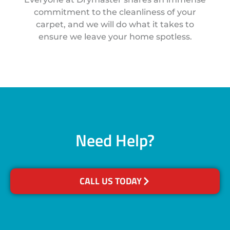
commitment to the cleanliness of your
carpet, and we will do what it takes to
ensure we leave your home spotless.
Need Help?
CALL US TODAY