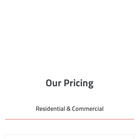
Our Pricing
Residential & Commercial