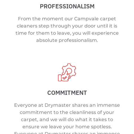
PROFESSIONALISM
From the moment our Campvale carpet
cleaners step through your door until it is
time for them to leave, you will experience
absolute professionalism.
COMMITMENT
Everyone at Drymaster shares an immense
commitment to the cleanliness of your
carpet, and we will do what it takes to
ensure we leave your home spotless.
Everyone at Drymaster shares an immense