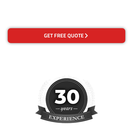
happy with out services,
please contact us and we will
reclean any areas of concern.
GET FREE QUOTE