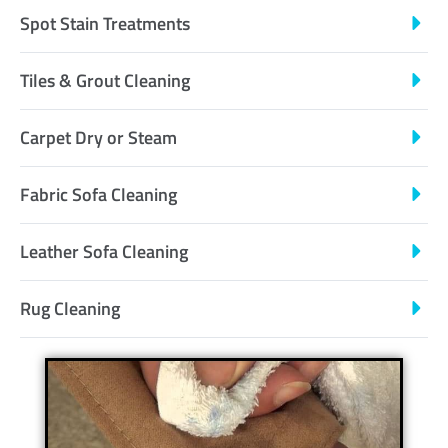
Spot Stain Treatments
Tiles & Grout Cleaning
Carpet Dry or Steam
Fabric Sofa Cleaning
Leather Sofa Cleaning
Rug Cleaning