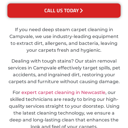
CALL US TODAY
If you need deep steam carpet cleaning in
Campvale, we use industry-leading equipment
to extract dirt, allergens, and bacteria, leaving
your carpets fresh and hygienic.
Dealing with tough stains? Our stain removal
services in Campvale effectively target spills, pet
accidents, and ingrained dirt, restoring your
carpets and furniture without causing damage.
For
expert carpet cleaning in Newcastle
, our
skilled technicians are ready to bring our high-
quality services straight to your doorstep. Using
the latest cleaning technology, we ensure a
deep and long-lasting clean that enhances the
look and feel of your carpets.