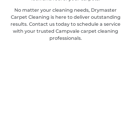
No matter your cleaning needs, Drymaster
Carpet Cleaning is here to deliver outstanding
results. Contact us today to schedule a service
with your trusted Campvale carpet cleaning
professionals.