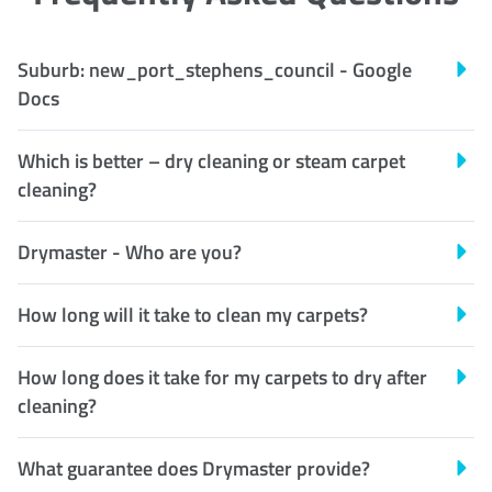
Suburb: new_port_stephens_council - Google
Docs
Which is better – dry cleaning or steam carpet
cleaning?
Drymaster - Who are you?
How long will it take to clean my carpets?
How long does it take for my carpets to dry after
cleaning?
What guarantee does Drymaster provide?