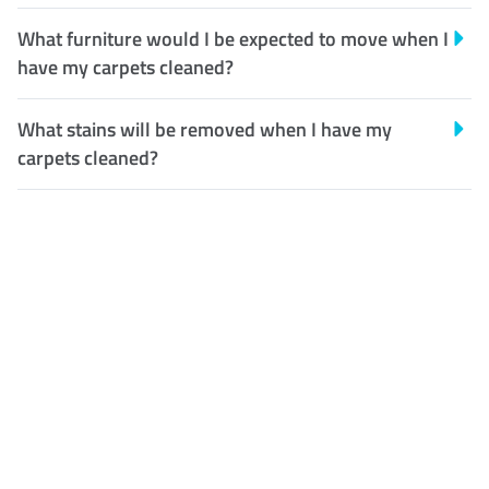
What furniture would I be expected to move when I
have my carpets cleaned?
What stains will be removed when I have my
carpets cleaned?
Customer Satisfaction
Our Guarantee
We guarantee our work and
the quality of our services. If
for any reason you are not