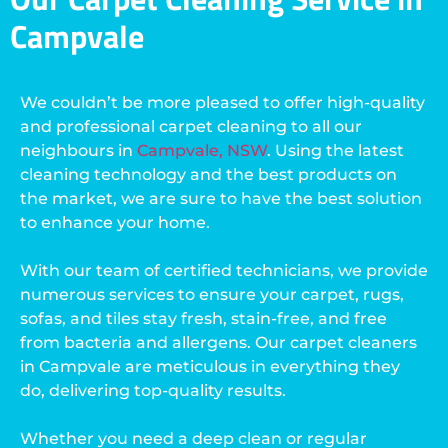
Campvale
We couldn’t be more pleased to offer high-quality
and professional carpet cleaning to all our
neighbours in
Campvale, NSW
. Using the latest
cleaning technology and the best products on
the market, we are sure to have the best solution
to enhance your home.
With our team of certified technicians, we provide
numerous services to ensure your carpet, rugs,
sofas, and tiles stay fresh, stain-free, and free
from bacteria and allergens. Our carpet cleaners
in Campvale are meticulous in everything they
do, delivering top-quality results.
Whether you need a deep clean or regular