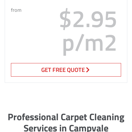
$2.95
from
p/m2
GET FREE QUOTE
Professional Carpet Cleaning
Services in Campvale