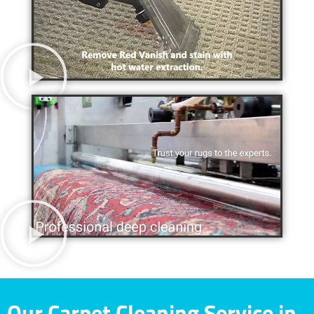
Our Carpet Cleaning Service in