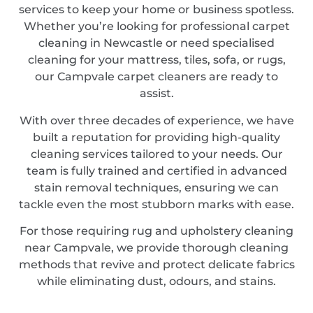
services to keep your home or business spotless.
Whether you’re looking for professional carpet
cleaning in Newcastle or need specialised
cleaning for your mattress, tiles, sofa, or rugs,
our Campvale carpet cleaners are ready to
assist.
With over three decades of experience, we have
built a reputation for providing high-quality
cleaning services tailored to your needs. Our
team is fully trained and certified in advanced
stain removal techniques, ensuring we can
tackle even the most stubborn marks with ease.
For those requiring rug and upholstery cleaning
near Campvale, we provide thorough cleaning
methods that revive and protect delicate fabrics
while eliminating dust, odours, and stains.