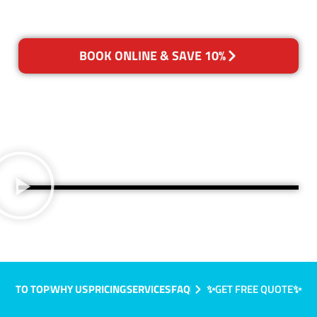
BOOK ONLINE & SAVE 10%
TO TOP
WHY US
PRICING
SERVICES
FAQ
✨GET FREE QUOTE✨