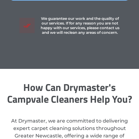
We guarantee our work and the quality of
our services. If for any reason you are not
happy with our services, please contact us
and we will reclean any areas of concern.
How Can Drymaster's
Campvale Cleaners Help You?
At Drymaster, we are committed to delivering
expert carpet cleaning solutions throughout
Greater Newcastle, offering a wide range of