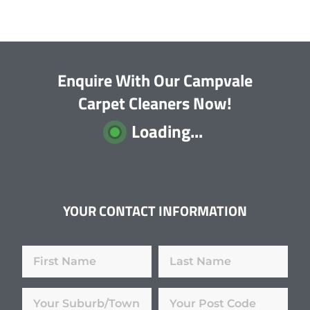
Enquire With Our Campvale
Carpet Cleaners Now!
Loading...
YOUR CONTACT INFORMATION