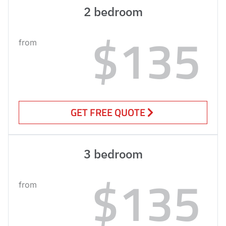
2 bedroom
$135
from
GET FREE QUOTE
3 bedroom
$135
from