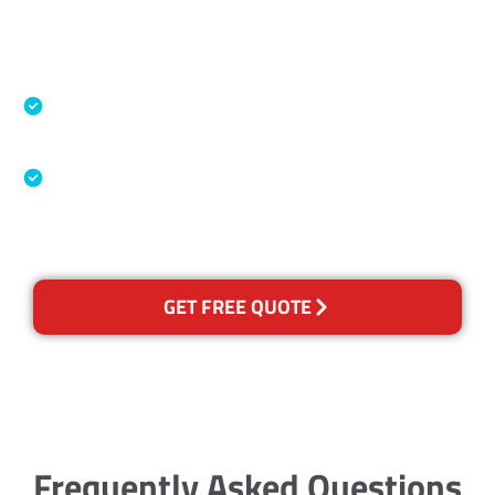
Accreditations
Specialised Cleaning & Restoration Industry
Association
Australian Government Nationally
Recognised Training Certification
GET FREE QUOTE
Frequently Asked Questions