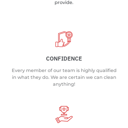
provide.
CONFIDENCE
Every member of our team is highly qualified
in what they do. We are certain we can clean
anything!