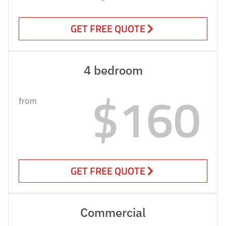
GET FREE QUOTE
4 bedroom
$160
from
GET FREE QUOTE
Commercial