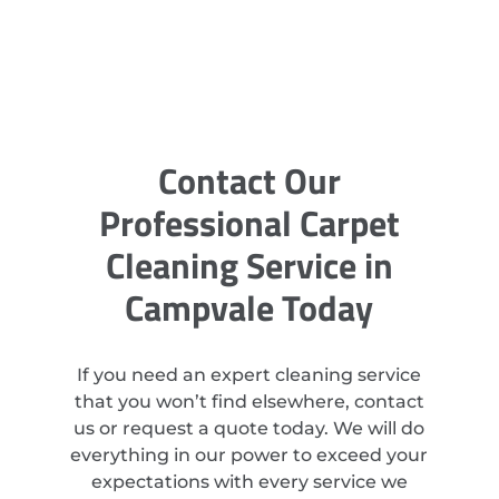
Contact Our
Professional Carpet
Cleaning Service in
Campvale Today
If you need an expert cleaning service
that you won’t find elsewhere, contact
us or request a quote today. We will do
everything in our power to exceed your
expectations with every service we