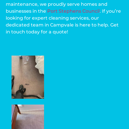
maintenance, we proudly serve homes and
businesses in the
Port Stephens Council
. If you’re
looking for expert cleaning services, our
dedicated team in Campvale is here to help. Get
in touch today for a quote!