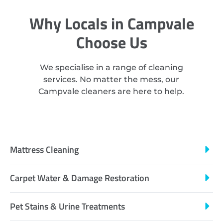
Why Locals in Campvale
Choose Us
We specialise in a range of cleaning
services. No matter the mess, our
Campvale cleaners are here to help.
Mattress Cleaning
Carpet Water & Damage Restoration
Pet Stains & Urine Treatments