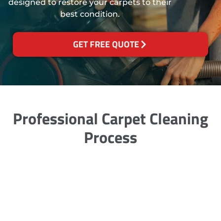
designed to restore your carpets to their
best condition.
GET FREE QUOTE
Professional Carpet Cleaning
Process