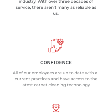
industry. With over three decades of
service, there aren’t many as reliable as
us.
CONFIDENCE
All of our employees are up to date with all
current practices and have access to the
latest carpet cleaning technology.