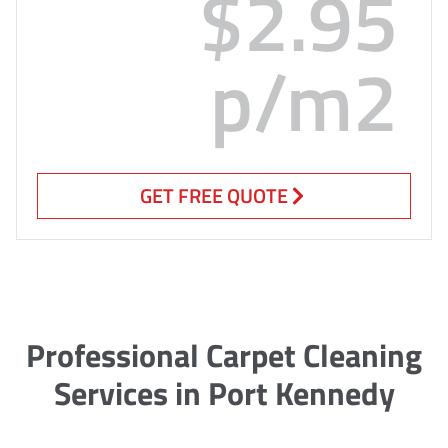
$2.95
p/m2
GET FREE QUOTE
Professional Carpet Cleaning
Services in Port Kennedy