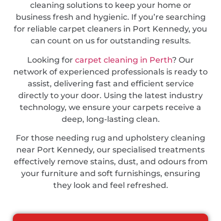
cleaning solutions to keep your home or
business fresh and hygienic. If you’re searching
for reliable carpet cleaners in Port Kennedy, you
can count on us for outstanding results.
Looking for
carpet cleaning in Perth
? Our
network of experienced professionals is ready to
assist, delivering fast and efficient service
directly to your door. Using the latest industry
technology, we ensure your carpets receive a
deep, long-lasting clean.
For those needing rug and upholstery cleaning
near Port Kennedy, our specialised treatments
effectively remove stains, dust, and odours from
your furniture and soft furnishings, ensuring
they look and feel refreshed.