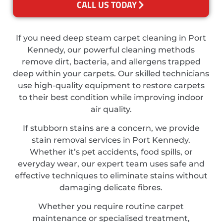
CALL US TODAY
If you need deep steam carpet cleaning in Port
Kennedy, our powerful cleaning methods
remove dirt, bacteria, and allergens trapped
deep within your carpets. Our skilled technicians
use high-quality equipment to restore carpets
to their best condition while improving indoor
air quality.
If stubborn stains are a concern, we provide
stain removal services in Port Kennedy.
Whether it’s pet accidents, food spills, or
everyday wear, our expert team uses safe and
effective techniques to eliminate stains without
damaging delicate fibres.
Whether you require routine carpet
maintenance or specialised treatment,