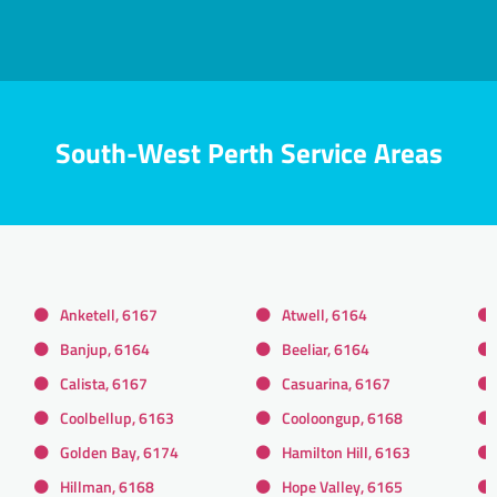
South-West Perth Service Areas
Anketell, 6167
Atwell, 6164
Banjup, 6164
Beeliar, 6164
Calista, 6167
Casuarina, 6167
Coolbellup, 6163
Cooloongup, 6168
Golden Bay, 6174
Hamilton Hill, 6163
Hillman, 6168
Hope Valley, 6165