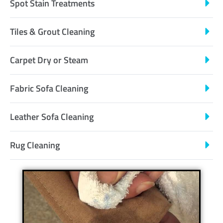
Spot Stain Treatments
Tiles & Grout Cleaning
Carpet Dry or Steam
Fabric Sofa Cleaning
Leather Sofa Cleaning
Rug Cleaning