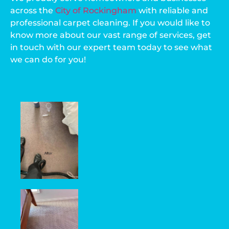
across the
City of Rockingham
with reliable and
professional carpet cleaning. If you would like to
know more about our vast range of services, get
in touch with our expert team today to see what
we can do for you!