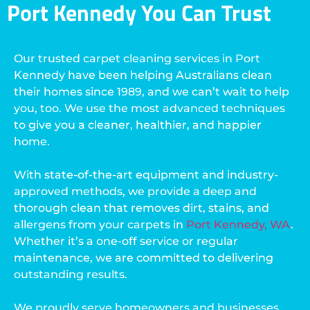
Port Kennedy You Can Trust
Our trusted carpet cleaning services in Port
Kennedy have been helping Australians clean
their homes since 1989, and we can’t wait to help
you, too. We use the most advanced techniques
to give you a cleaner, healthier, and happier
home.
With state-of-the-art equipment and industry-
approved methods, we provide a deep and
thorough clean that removes dirt, stains, and
allergens from your carpets in
Port Kennedy, WA
.
Whether it’s a one-off service or regular
maintenance, we are committed to delivering
outstanding results.
We proudly serve homeowners and businesses