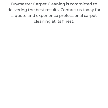
Drymaster Carpet Cleaning is committed to
delivering the best results. Contact us today for
a quote and experience professional carpet
cleaning at its finest.