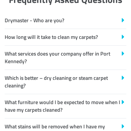
Drymaster - Who are you?
How long will it take to clean my carpets?
What services does your company offer in Port
Kennedy?
Which is better – dry cleaning or steam carpet
cleaning?
What furniture would I be expected to move when I
have my carpets cleaned?
What stains will be removed when I have my