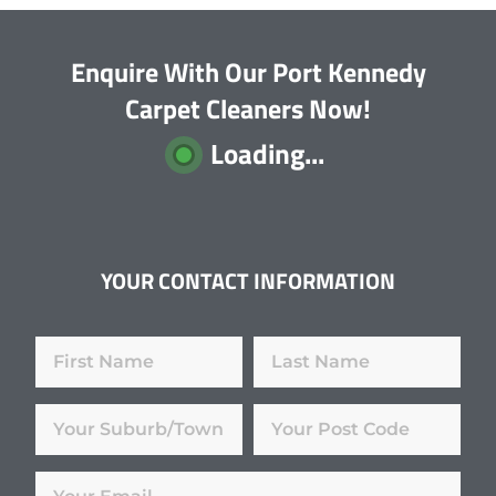
Enquire With Our Port Kennedy
Carpet Cleaners Now!
Loading...
YOUR CONTACT INFORMATION