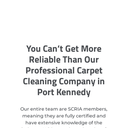
You Can’t Get More
Reliable Than Our
Professional Carpet
Cleaning Company in
Port Kennedy
Our entire team are SCRIA members,
meaning they are fully certified and
have extensive knowledge of the