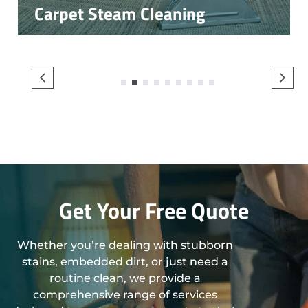
Carpet Steam Cleaning
1
2
3
4
5
6
7
8
9
Get Your Free Quote
Whether you’re dealing with stubborn
stains, embedded dirt, or just need a
routine clean, we provide a
comprehensive range of services