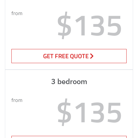
$135
from
GET FREE QUOTE
3 bedroom
$135
from