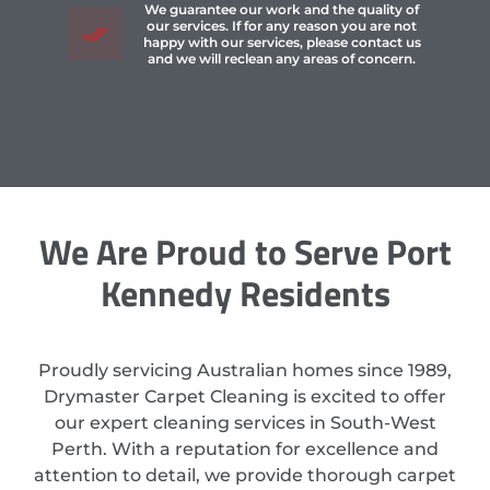
We guarantee our work and the quality of
our services. If for any reason you are not
happy with our services, please contact us
and we will reclean any areas of concern.
We Are Proud to Serve Port
Kennedy Residents
Proudly servicing Australian homes since 1989,
Drymaster Carpet Cleaning is excited to offer
our expert cleaning services in South-West
Perth. With a reputation for excellence and
attention to detail, we provide thorough carpet