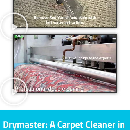
Drymaster: A Carpet Cleaner in