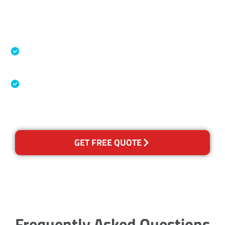
Accreditations
Specialised Cleaning & Restoration Industry
Association
Australian Government Nationally
Recognised Training Certification
GET FREE QUOTE
Frequently Asked Questions