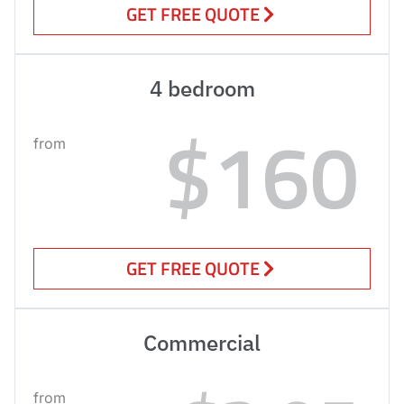
GET FREE QUOTE
4 bedroom
$160
from
GET FREE QUOTE
Commercial
from