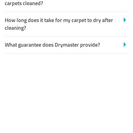
carpets cleaned?
How long does it take for my carpet to dry after
cleaning?
What guarantee does Drymaster provide?
Customer Satisfaction
Our Guarantee
We guarantee our work and
the quality of our services. If
for any reason you are not