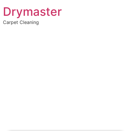
Drymaster
Carpet Cleaning
Home
»
✨Perth Carpet Cleaning
»
Carpet Cleaning in Port Kennedy
Carpet Cleaners Port
Kennedy, WA
Your Choice of Dry or Steam