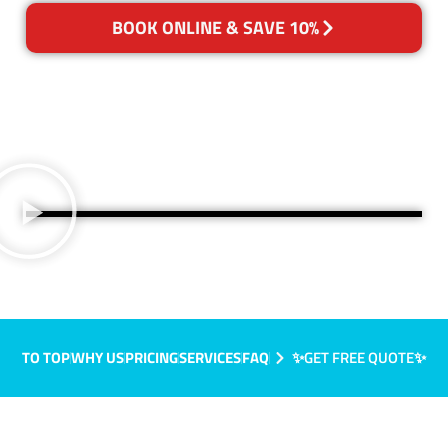
BOOK ONLINE & SAVE 10%
TO TOP
WHY US
PRICING
SERVICES
FAQ
✨GET FREE QUOTE✨