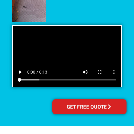
GET FREE QUOTE