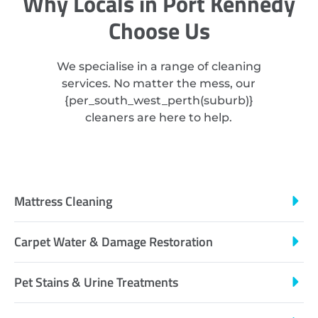
Why Locals in Port Kennedy
Choose Us
We specialise in a range of cleaning
services. No matter the mess, our
{
per_south_west_perth
(suburb)}
cleaners are here to help.
Mattress Cleaning
Carpet Water & Damage Restoration
Pet Stains & Urine Treatments