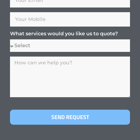
What services would you like us to quote?
SEND REQUEST