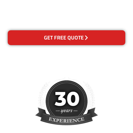
happy with out services,
please contact us and we will
reclean any areas of concern.
GET FREE QUOTE