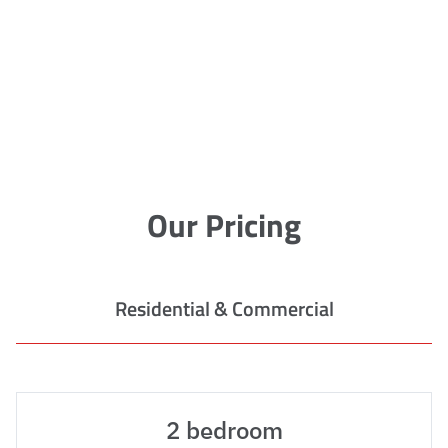
Our Pricing
Residential & Commercial
2 bedroom