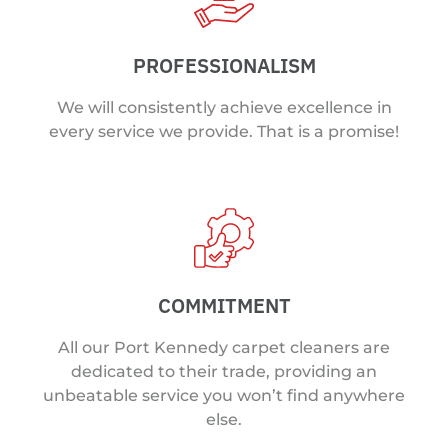
PROFESSIONALISM
We will consistently achieve excellence in
every service we provide. That is a promise!
COMMITMENT
All our Port Kennedy carpet cleaners are
dedicated to their trade, providing an
unbeatable service you won’t find anywhere
else.