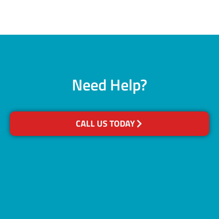
Need Help?
CALL US TODAY