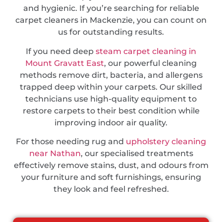
and hygienic. If you’re searching for reliable
carpet cleaners in Mackenzie, you can count on
us for outstanding results.
If you need deep
steam carpet cleaning in
Mount Gravatt East
, our powerful cleaning
methods remove dirt, bacteria, and allergens
trapped deep within your carpets. Our skilled
technicians use high-quality equipment to
restore carpets to their best condition while
improving indoor air quality.
For those needing rug and
upholstery cleaning
near Nathan
, our specialised treatments
effectively remove stains, dust, and odours from
your furniture and soft furnishings, ensuring
they look and feel refreshed.