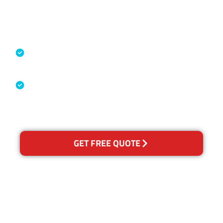
Accreditations
Specialised Cleaning & Restoration
Industry Association
Australian Government Nationally
Recognised Training Certification
GET FREE QUOTE