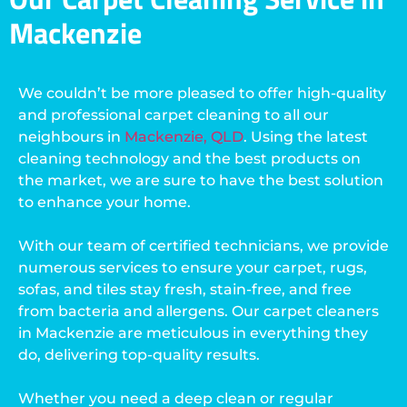
Mackenzie
We couldn’t be more pleased to offer high-quality
and professional carpet cleaning to all our
neighbours in
Mackenzie, QLD
. Using the latest
cleaning technology and the best products on
the market, we are sure to have the best solution
to enhance your home.
With our team of certified technicians, we provide
numerous services to ensure your carpet, rugs,
sofas, and tiles stay fresh, stain-free, and free
from bacteria and allergens. Our carpet cleaners
in Mackenzie are meticulous in everything they
do, delivering top-quality results.
Whether you need a deep clean or regular