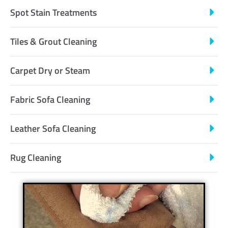
Spot Stain Treatments
Tiles & Grout Cleaning
Carpet Dry or Steam
Fabric Sofa Cleaning
Leather Sofa Cleaning
Rug Cleaning