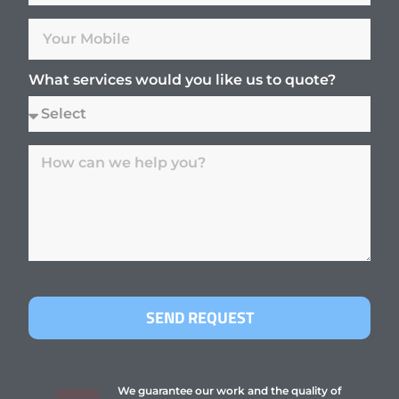
What services would you like us to quote?
SEND REQUEST
We guarantee our work and the quality of