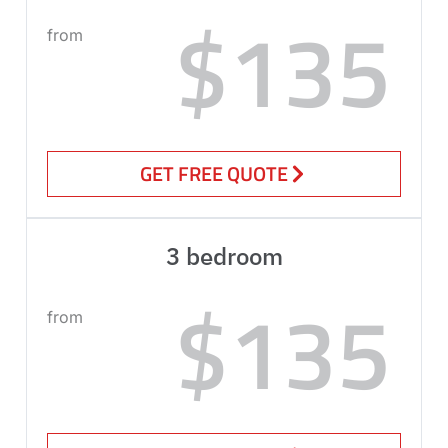
$135
from
GET FREE QUOTE
3 bedroom
$135
from