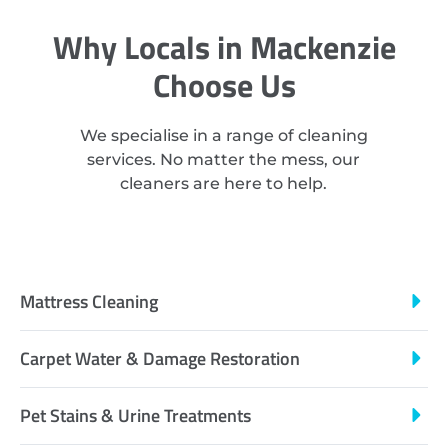
Why Locals in Mackenzie
Choose Us
We specialise in a range of cleaning
services. No matter the mess, our
cleaners are here to help.
Mattress Cleaning
Carpet Water & Damage Restoration
Pet Stains & Urine Treatments