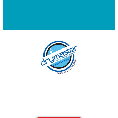
With over 30 years of experience in Brisbane’s
cleaning industry, our reputation has grown,
and we owe it all to you, our clients.
Get a Quote Online & Save 10%