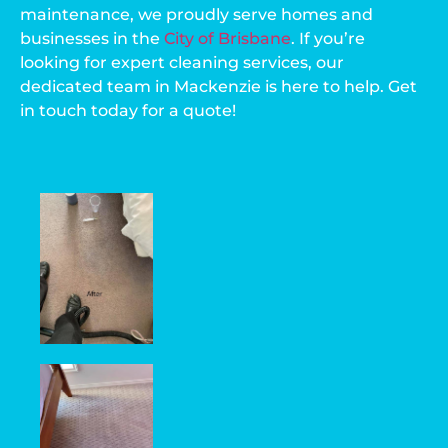
maintenance, we proudly serve homes and
businesses in the
City of Brisbane
. If you’re
looking for expert cleaning services, our
dedicated team in Mackenzie is here to help. Get
in touch today for a quote!