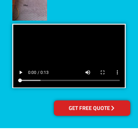
GET FREE QUOTE