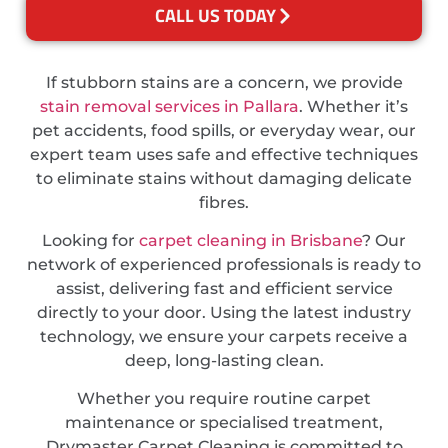
CALL US TODAY
If stubborn stains are a concern, we provide
stain removal services in Pallara
. Whether it’s
pet accidents, food spills, or everyday wear, our
expert team uses safe and effective techniques
to eliminate stains without damaging delicate
fibres.
Looking for
carpet cleaning in Brisbane
? Our
network of experienced professionals is ready to
assist, delivering fast and efficient service
directly to your door. Using the latest industry
technology, we ensure your carpets receive a
deep, long-lasting clean.
Whether you require routine carpet
maintenance or specialised treatment,
Drymaster Carpet Cleaning is committed to