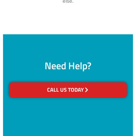
else.
Need Help?
CALL US TODAY