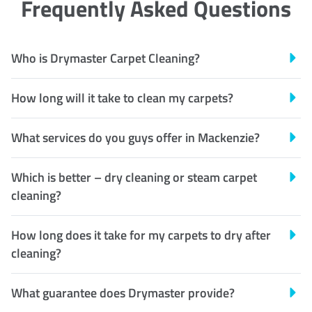
Frequently Asked Questions
Who is Drymaster Carpet Cleaning?
How long will it take to clean my carpets?
What services do you guys offer in Mackenzie?
Which is better – dry cleaning or steam carpet
cleaning?
How long does it take for my carpets to dry after
cleaning?
What guarantee does Drymaster provide?