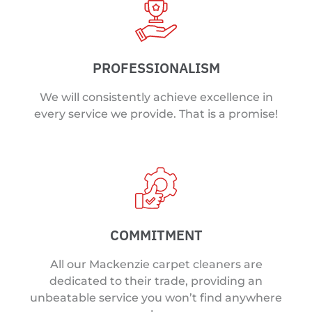
PROFESSIONALISM
We will consistently achieve excellence in
every service we provide. That is a promise!
COMMITMENT
All our Mackenzie carpet cleaners are
dedicated to their trade, providing an
unbeatable service you won’t find anywhere