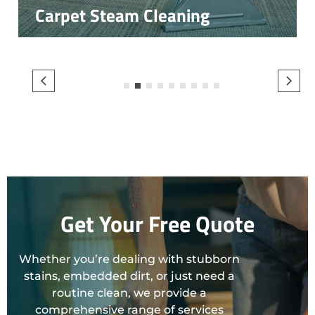
Carpet Steam Cleaning
1
2
3
4
5
6
7
8
9
Get Your Free Quote
Whether you’re dealing with stubborn
stains, embedded dirt, or just need a
routine clean, we provide a
comprehensive range of services