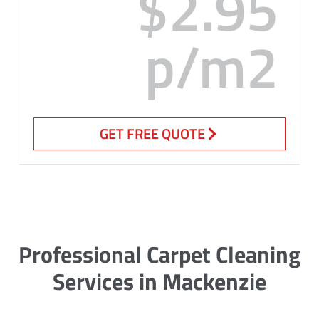
$2.95
p/m2
GET FREE QUOTE
Professional Carpet Cleaning
Services in Mackenzie