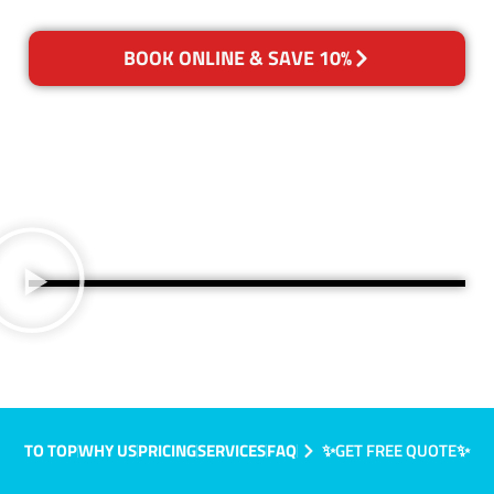
BOOK ONLINE & SAVE 10%
TO TOP
WHY US
PRICING
SERVICES
FAQ
✨GET FREE QUOTE✨