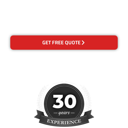
happy with out services,
please contact us and we will
reclean any areas of
concern.
GET FREE QUOTE