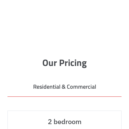
Our Pricing
Residential & Commercial
2 bedroom