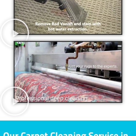
Our Carpet Cleaning Service in