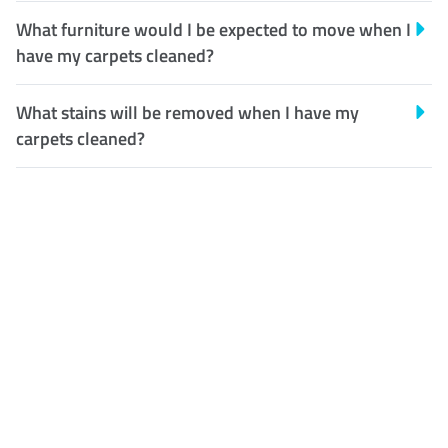
What furniture would I be expected to move when I
have my carpets cleaned?
What stains will be removed when I have my
carpets cleaned?
Customer Satisfaction
Our Guarantee
We guarantee our work and
the quality of our services. If
for any reason you are not