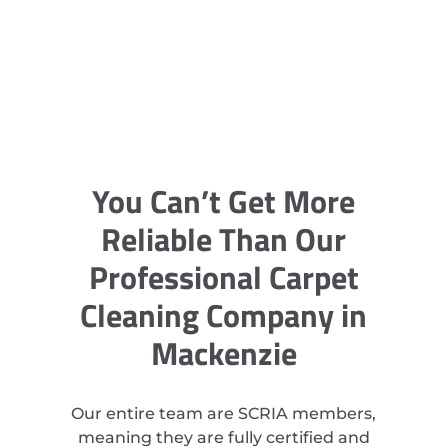
You Can’t Get More
Reliable Than Our
Professional Carpet
Cleaning Company in
Mackenzie
Our entire team are SCRIA members,
meaning they are fully certified and