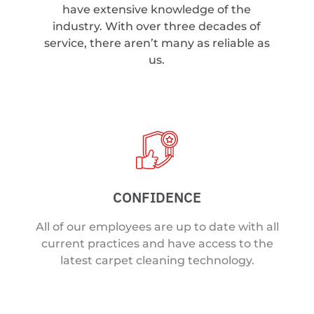
have extensive knowledge of the
industry. With over three decades of
service, there aren’t many as reliable as
us.
CONFIDENCE
All of our employees are up to date with all
current practices and have access to the
latest carpet cleaning technology.