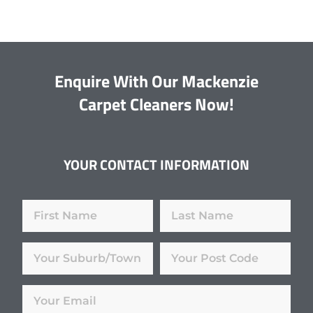
Enquire With Our Mackenzie
Carpet Cleaners Now!
YOUR CONTACT INFORMATION