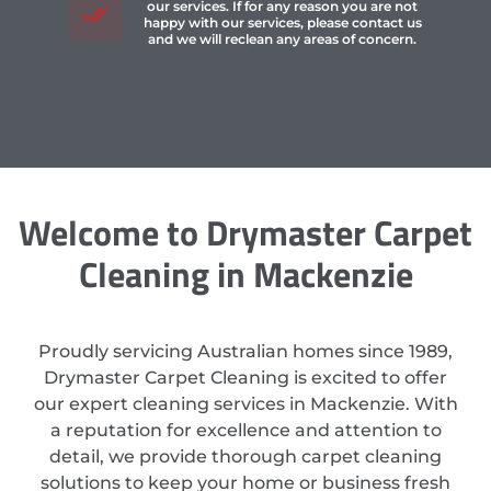
our services. If for any reason you are not
happy with our services, please contact us
and we will reclean any areas of concern.
Welcome to Drymaster Carpet
Cleaning in Mackenzie
Proudly servicing Australian homes since 1989,
Drymaster Carpet Cleaning is excited to offer
our expert cleaning services in Mackenzie. With
a reputation for excellence and attention to
detail, we provide thorough carpet cleaning
solutions to keep your home or business fresh