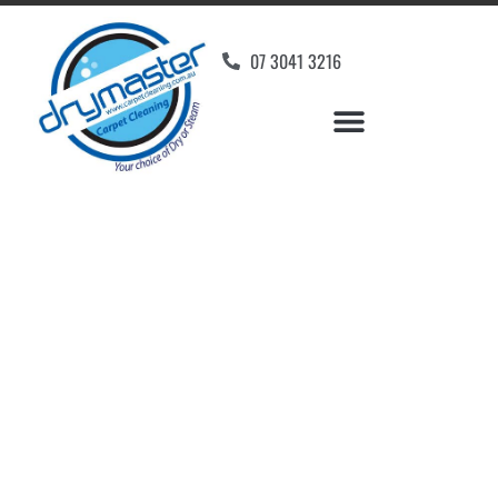
07 3041 3216
Carpet Cleaners
Mackenzie, QLD
Your Choice of Dry or Steam