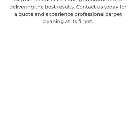
delivering the best results. Contact us today for
a quote and experience professional carpet
cleaning at its finest.