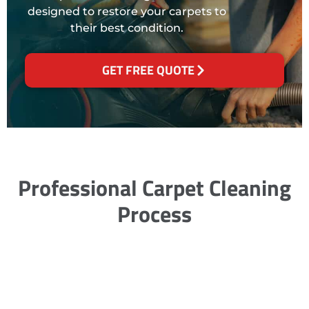
designed to restore your carpets to
their best condition.
GET FREE QUOTE
Professional Carpet Cleaning
Process