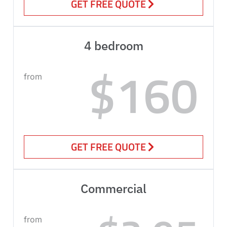
GET FREE QUOTE
4 bedroom
$160
from
GET FREE QUOTE
Commercial
from