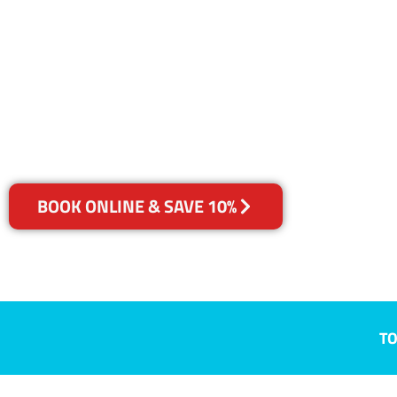
East, QLD
Your Choice of Dry or Steam
BOOK ONLINE & SAVE 10%
TO