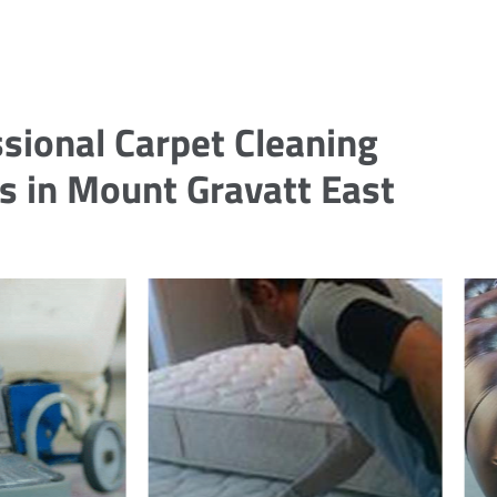
sional Carpet Cleaning
s in Mount Gravatt East