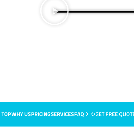
 TOP
WHY US
PRICING
SERVICES
FAQ
✨GET FREE QUOT