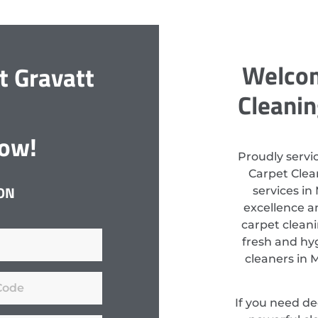
Welcom
t Gravatt
Cleanin
Now!
Proudly servi
Carpet Clean
ON
services in
excellence a
carpet clean
fresh and hyg
cleaners in 
If you need d