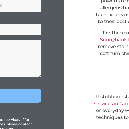
powerful cl
allergens tr
technicians u
to their best
For those 
Sunnybank H
remove stain
soft furnish
If stubborn s
services in Tar
or everyday w
techniques to
r services. If for
ces, please contact
 concern.