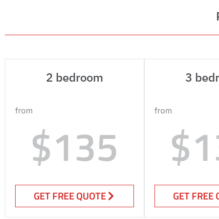
2 bedroom
3 bed
from
from
$135
$1
GET FREE QUOTE
GET FREE