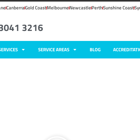
ane
Canberra
Gold Coast
Melbourne
Newcastle
Perth
Sunshine Coast
Sy
 3041 3216
SERVICES
SERVICE AREAS
BLOG
ACCREDITAT
ers
tt