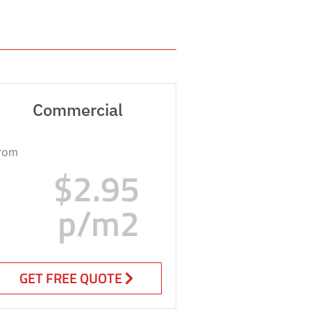
Commercial
rom
$2.95
p/m2
GET FREE QUOTE