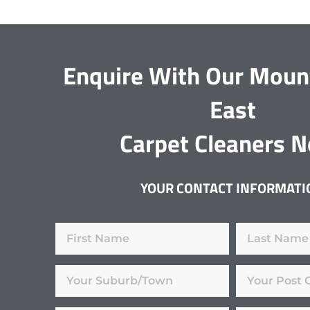
Enquire With Our Moun
East
Carpet Cleaners 
YOUR CONTACT INFORMATI