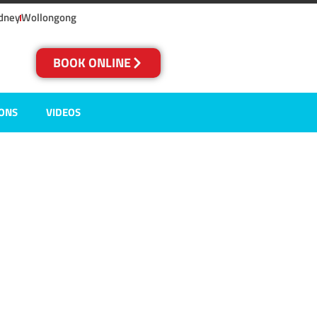
dney
Wollongong
BOOK ONLINE
IONS
VIDEOS