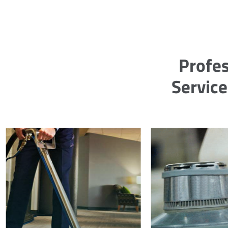
Profes
Service