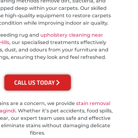
eaning methods remove dirt, bacteria, and
apped deep within your carpets. Our skilled
se high-quality equipment to restore carpets
 condition while improving indoor air quality.
needing rug and
upholstery cleaning near
ills
, our specialised treatments effectively
s, dust, and odours from your furniture and
ings, ensuring they look and feel refreshed.
CALL US TODAY
tains are a concern, we provide
stain removal
ragindi
. Whether it’s pet accidents, food spills,
ear, our expert team uses safe and effective
 eliminate stains without damaging delicate
fibres.