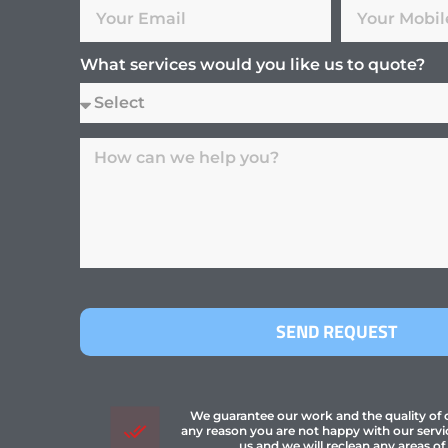
What services would you like us to quote?
SEND REQUEST
We guarantee our work and the quality of ou
any reason you are not happy with our servi
us and we will reclean any areas of