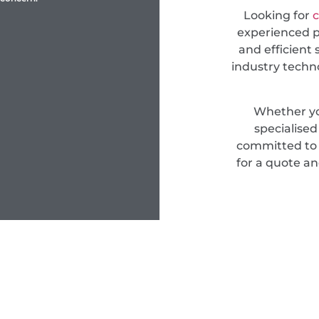
Looking for
c
experienced pr
and efficient 
industry techn
Whether yo
specialise
committed to d
for a quote an