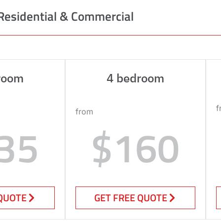
Residential & Commercial
room
4 bedroom
f
from
35
$160
 QUOTE
GET FREE QUOTE