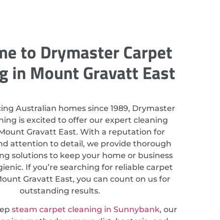
e to Drymaster Carpet
g in Mount Gravatt East
cing Australian homes since 1989, Drymaster
ing is excited to offer our expert cleaning
 Mount Gravatt East. With a reputation for
nd attention to detail, we provide thorough
ing solutions to keep your home or business
ienic. If you’re searching for reliable carpet
Mount Gravatt East, you can count on us for
outstanding results.
eep
steam carpet cleaning in Sunnybank
, our