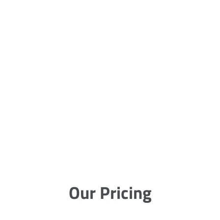
Our Pricing