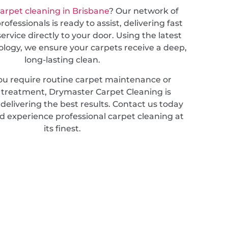
arpet cleaning in Brisbane
? Our network of
ofessionals is ready to assist, delivering fast
service directly to your door. Using the latest
ology, we ensure your carpets receive a deep,
long-lasting clean.
u require routine carpet maintenance or
d treatment, Drymaster Carpet Cleaning is
elivering the best results. Contact us today
d experience professional carpet cleaning at
its finest.