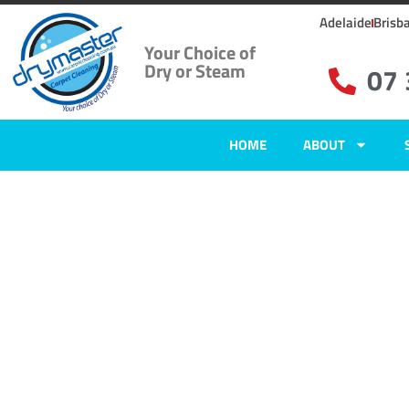
Adelaide
Brisb
Your Choice of
Dry or Steam
07
HOME
ABOUT
Carpet Clean
Mount Grava