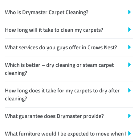
Who is Drymaster Carpet Cleaning?
How long will it take to clean my carpets?
What services do you guys offer in Crows Nest?
Which is better – dry cleaning or steam carpet
cleaning?
How long does it take for my carpets to dry after
cleaning?
What guarantee does Drymaster provide?
What furniture would I be expected to move when I