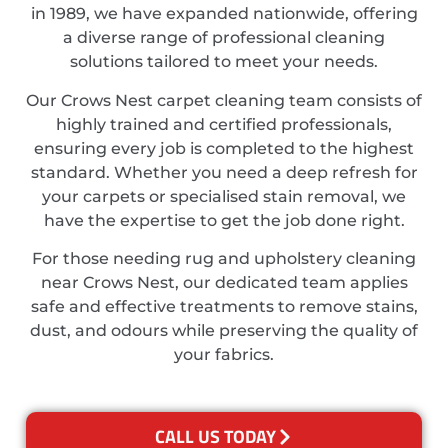
in 1989, we have expanded nationwide, offering
a diverse range of professional cleaning
solutions tailored to meet your needs.
Our Crows Nest carpet cleaning team consists of
highly trained and certified professionals,
ensuring every job is completed to the highest
standard. Whether you need a deep refresh for
your carpets or specialised stain removal, we
have the expertise to get the job done right.
For those needing rug and upholstery cleaning
near Crows Nest, our dedicated team applies
safe and effective treatments to remove stains,
dust, and odours while preserving the quality of
your fabrics.
CALL US TODAY