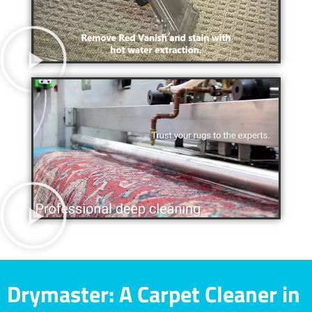
Drymaster: A Carpet Cleaner in