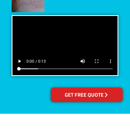
GET FREE QUOTE