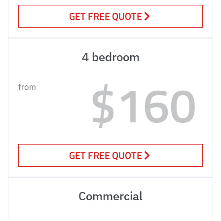
GET FREE QUOTE
4 bedroom
$160
from
GET FREE QUOTE
Commercial