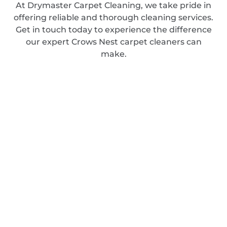
At Drymaster Carpet Cleaning, we take pride in
offering reliable and thorough cleaning services.
Get in touch today to experience the difference
our expert Crows Nest carpet cleaners can
make.