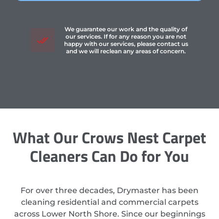
We guarantee our work and the quality of
our services. If for any reason you are not
happy with our services, please contact us
and we will reclean any areas of concern.
What Our Crows Nest Carpet
Cleaners Can Do for You
For over three decades, Drymaster has been
cleaning residential and commercial carpets
across Lower North Shore. Since our beginnings