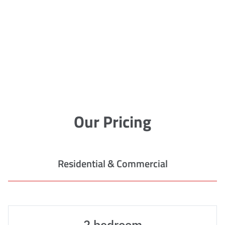
Our Pricing
Residential & Commercial
2 bedroom