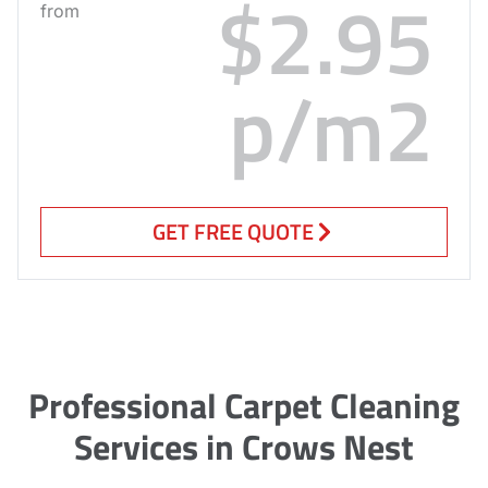
$2.95
from
p/m2
GET FREE QUOTE
Professional Carpet Cleaning
Services in Crows Nest