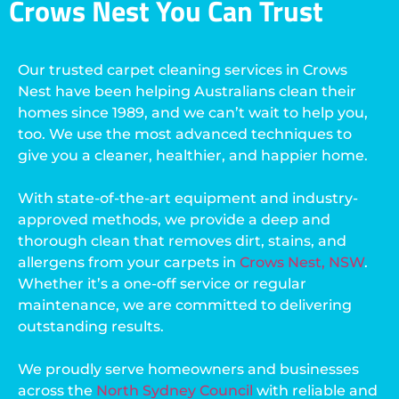
Crows Nest You Can Trust
Our trusted carpet cleaning services in Crows
Nest have been helping Australians clean their
homes since 1989, and we can’t wait to help you,
too. We use the most advanced techniques to
give you a cleaner, healthier, and happier home.
With state-of-the-art equipment and industry-
approved methods, we provide a deep and
thorough clean that removes dirt, stains, and
allergens from your carpets in
Crows Nest, NSW
.
Whether it’s a one-off service or regular
maintenance, we are committed to delivering
outstanding results.
We proudly serve homeowners and businesses
across the
North Sydney Council
with reliable and