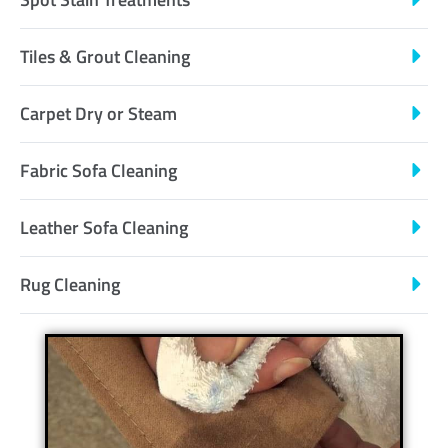
Tiles & Grout Cleaning
Carpet Dry or Steam
Fabric Sofa Cleaning
Leather Sofa Cleaning
Rug Cleaning