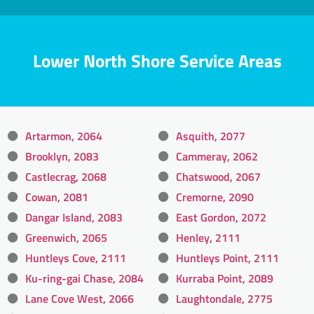
Lower North Shore Service Areas
Artarmon, 2064
Asquith, 2077
Brooklyn, 2083
Cammeray, 2062
Castlecrag, 2068
Chatswood, 2067
Cowan, 2081
Cremorne, 2090
Dangar Island, 2083
East Gordon, 2072
Greenwich, 2065
Henley, 2111
Huntleys Cove, 2111
Huntleys Point, 2111
Ku-ring-gai Chase, 2084
Kurraba Point, 2089
Lane Cove West, 2066
Laughtondale, 2775