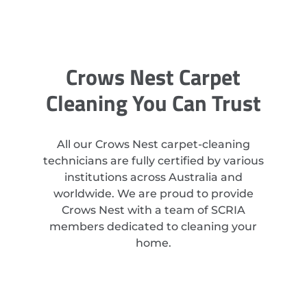
Crows Nest Carpet
Cleaning You Can Trust
All our Crows Nest carpet-cleaning
technicians are fully certified by various
institutions across Australia and
worldwide. We are proud to provide
Crows Nest with a team of SCRIA
members dedicated to cleaning your
home.