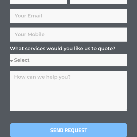
What services would you like us to quote?
SEND REQUEST