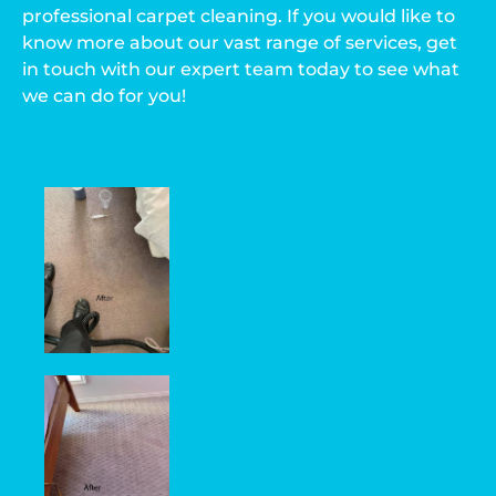
professional carpet cleaning. If you would like to
know more about our vast range of services, get
in touch with our expert team today to see what
we can do for you!