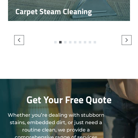
Carpet Steam Cleaning
1
2
3
4
5
6
7
8
9
Get Your Free Quote
Whether you’re dealing with stubborn
stains, embedded dirt, or just need a
routine clean, we provide a
comprehensive range of services