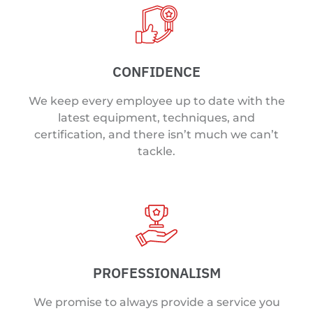
CONFIDENCE
We keep every employee up to date with the
latest equipment, techniques, and
certification, and there isn’t much we can’t
tackle.
PROFESSIONALISM
We promise to always provide a service you