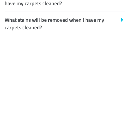
have my carpets cleaned?
What stains will be removed when I have my
carpets cleaned?
Customer Satisfaction
Our Guarantee
We guarantee our work and
the quality of our services. If
for any reason you are not
happy with out services,
please contact us and we will