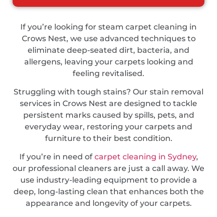
If you’re looking for steam carpet cleaning in
Crows Nest, we use advanced techniques to
eliminate deep-seated dirt, bacteria, and
allergens, leaving your carpets looking and
feeling revitalised.
Struggling with tough stains? Our stain removal
services in Crows Nest are designed to tackle
persistent marks caused by spills, pets, and
everyday wear, restoring your carpets and
furniture to their best condition.
If you’re in need of
carpet cleaning in Sydney
,
our professional cleaners are just a call away. We
use industry-leading equipment to provide a
deep, long-lasting clean that enhances both the
appearance and longevity of your carpets.