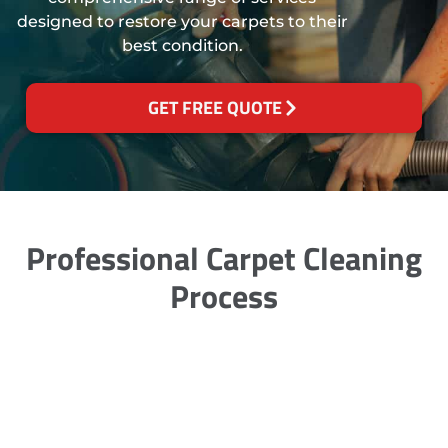
designed to restore your carpets to their
best condition.
GET FREE QUOTE
Professional Carpet Cleaning
Process