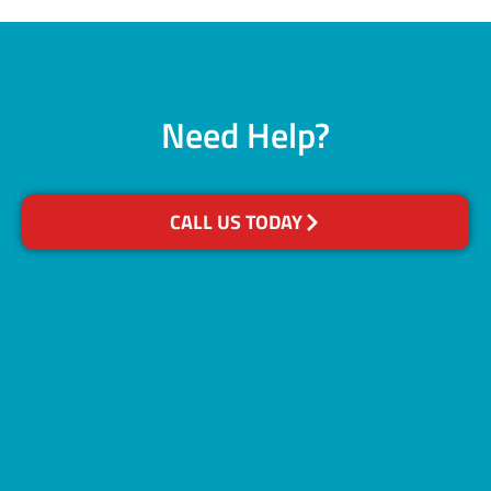
Need Help?
CALL US TODAY