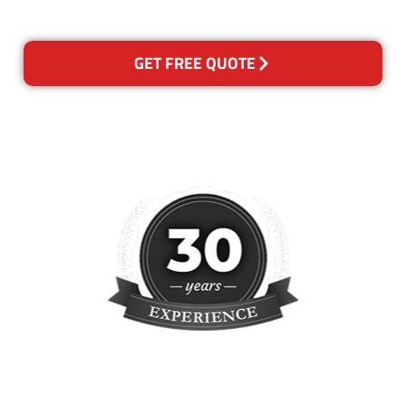
reclean any areas of concern.
GET FREE QUOTE