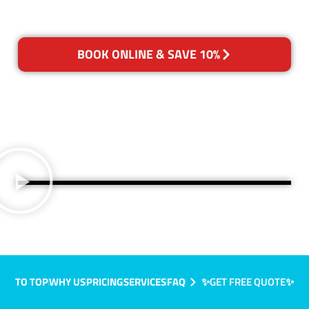
BOOK ONLINE & SAVE 10%
TO TOP
WHY US
PRICING
SERVICES
FAQ
✨GET FREE QUOTE✨