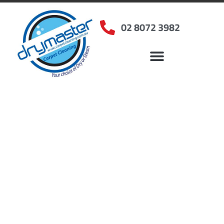
02 8072 3982
Home
»
✨Sydney Carpet Cleaning
»
Carpet Cleaning in Crows Nest, NSW
Carpet Cleaners Crows
Nest, NSW
Your Choice of Dry or Steam