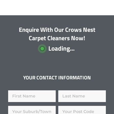
Enquire With Our Crows Nest
Carpet Cleaners Now!
Loading...
YOUR CONTACT INFORMATION