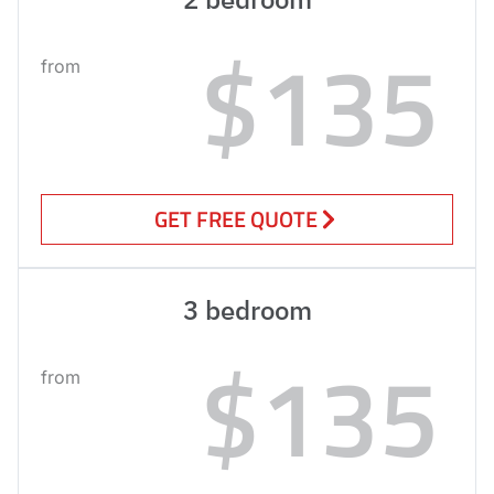
$135
from
GET FREE QUOTE
3 bedroom
$135
from