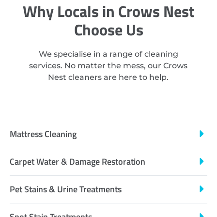
Why Locals in Crows Nest
Choose Us
We specialise in a range of cleaning
services. No matter the mess, our Crows
Nest cleaners are here to help.
Mattress Cleaning
Carpet Water & Damage Restoration
Pet Stains & Urine Treatments
Spot Stain Treatments