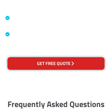
Accreditations
Specialised Cleaning & Restoration Industry
Association
Australian Government Nationally
Recognised Training Certification
GET FREE QUOTE
Frequently Asked Questions