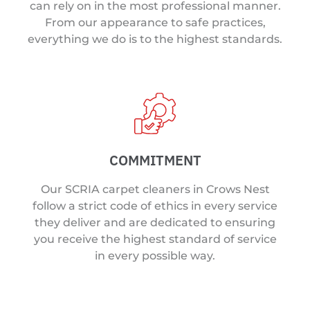
can rely on in the most professional manner.
From our appearance to safe practices,
everything we do is to the highest standards.
COMMITMENT
Our SCRIA carpet cleaners in Crows Nest
follow a strict code of ethics in every service
they deliver and are dedicated to ensuring
you receive the highest standard of service
in every possible way.